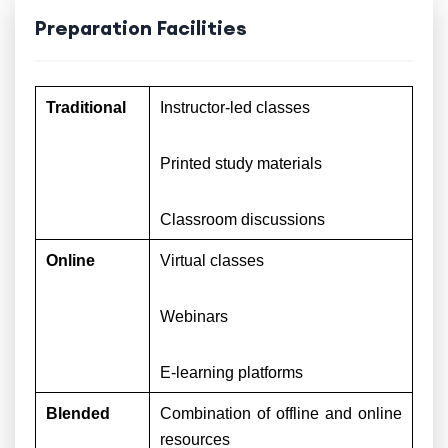
Preparation Facilities
Traditional
Instructor-led classes
Printed study materials
Classroom discussions
Online
Virtual classes
Webinars
E-learning platforms
Blended
Combination of offline and online
resources