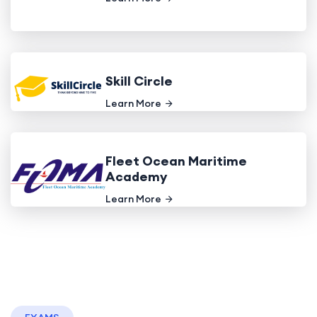
Skill Circle
Learn More
Fleet Ocean Maritime
Academy
Learn More