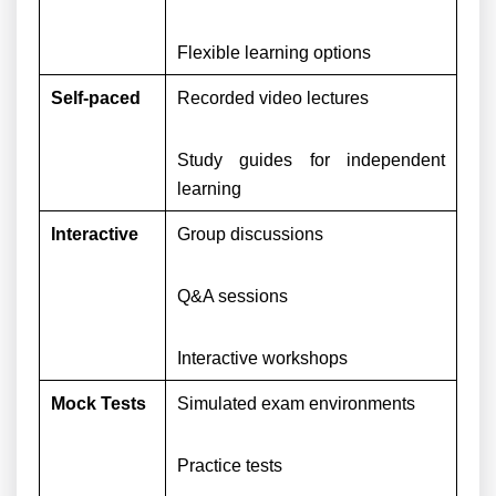
Flexible learning options
Self-paced
Recorded video lectures
Study guides for independent
learning
Interactive
Group discussions
Q&A sessions
Interactive workshops
Mock Tests
Simulated exam environments
Practice tests