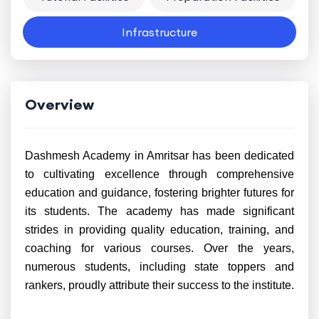
Infrastructure
Overview
Dashmesh Academy in Amritsar has been dedicated
to cultivating excellence through comprehensive
education and guidance, fostering brighter futures for
its students. The academy has made significant
strides in providing quality education, training, and
coaching for various courses. Over the years,
numerous students, including state toppers and
rankers, proudly attribute their success to the institute.