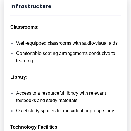
Infrastructure
Classrooms:
Well-equipped classrooms with audio-visual aids.
Comfortable seating arrangements conducive to
learning.
Library:
Access to a resourceful library with relevant
textbooks and study materials.
Quiet study spaces for individual or group study.
Technology Facilities: