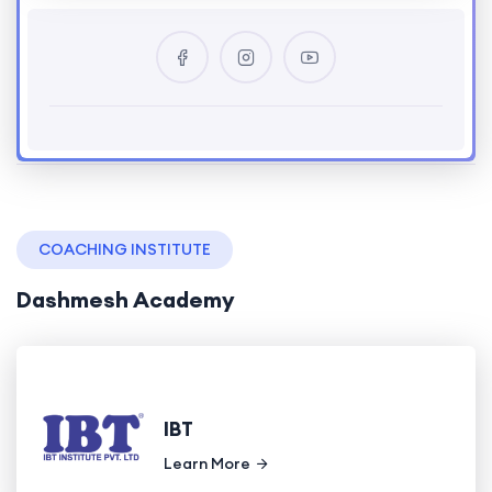
COACHING INSTITUTE
Dashmesh Academy
IBT
Learn More