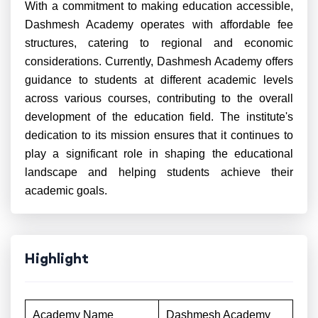
With a commitment to making education accessible,
Dashmesh Academy operates with affordable fee
structures, catering to regional and economic
considerations. Currently, Dashmesh Academy offers
guidance to students at different academic levels
across various courses, contributing to the overall
development of the education field. The institute's
dedication to its mission ensures that it continues to
play a significant role in shaping the educational
landscape and helping students achieve their
academic goals.
Highlight
Academy Name
Dashmesh Academy