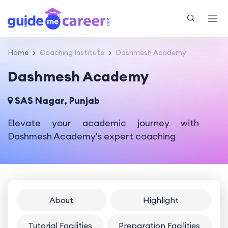
Home
Coaching Institute
Dashmesh Academy
Dashmesh Academy
SAS Nagar, Punjab
Elevate your academic journey with
Dashmesh Academy's expert coaching
About
Highlight
Tutorial Facilities
Preparation Facilities