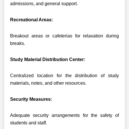
admissions, and general support.
Recreational Areas:
Breakout areas or cafeterias for relaxation during
breaks.
Study Material Distribution Center:
Centralized location for the distribution of study
materials, notes, and other resources.
Security Measures:
Adequate security arrangements for the safety of
students and staff.