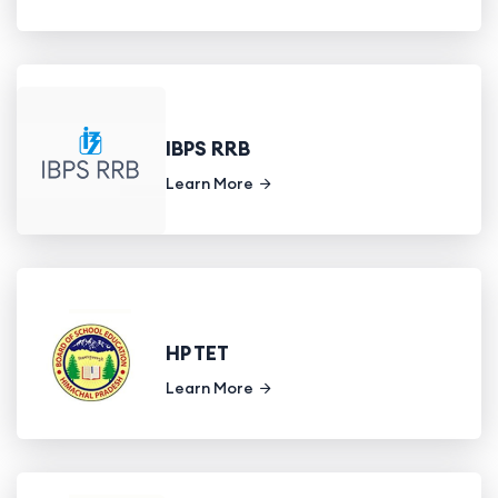
IBPS RRB
Learn More
HP TET
Learn More