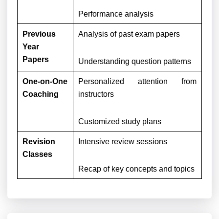
Performance analysis
Previous
Analysis of past exam papers
Year
Papers
Understanding question patterns
One-on-One
Personalized attention from
Coaching
instructors
Customized study plans
Revision
Intensive review sessions
Classes
Recap of key concepts and topics