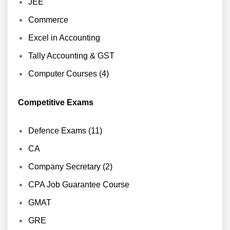
JEE
Commerce
Excel in Accounting
Tally Accounting & GST
Computer Courses (4)
Competitive Exams
Defence Exams (11)
CA
Company Secretary (2)
CPA Job Guarantee Course
GMAT
GRE