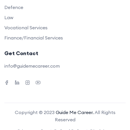
Defence
Law
Vocational Services
Finance/Financial Services
Get Contact
info@guidemecareer.com
Copyright © 2023
Guide Me Career.
All Rights
Reserved