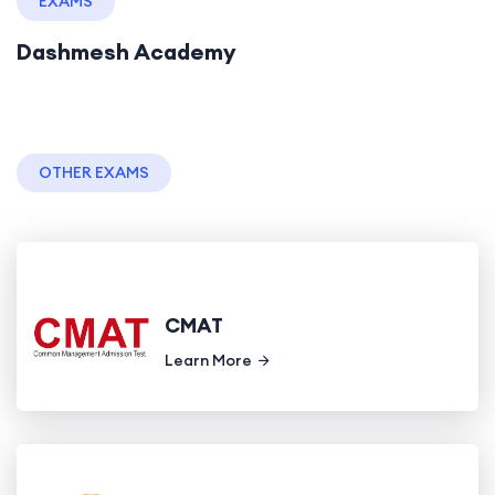
EXAMS
Dashmesh Academy
OTHER EXAMS
CMAT
Learn More