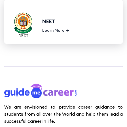
NEET
Learn More
We are envisioned to provide career guidance to
students from all over the World and help them lead a
successful career in life.