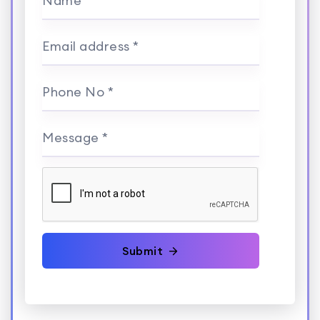
Name *
Email address *
Phone No *
Message *
Submit