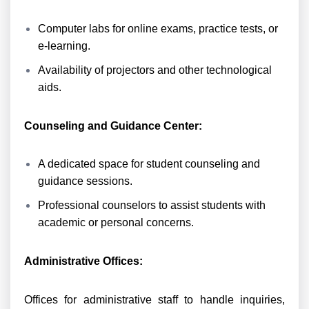
Computer labs for online exams, practice tests, or
e-learning.
Availability of projectors and other technological
aids.
Counseling and Guidance Center:
A dedicated space for student counseling and
guidance sessions.
Professional counselors to assist students with
academic or personal concerns.
Administrative Offices:
Offices for administrative staff to handle inquiries,