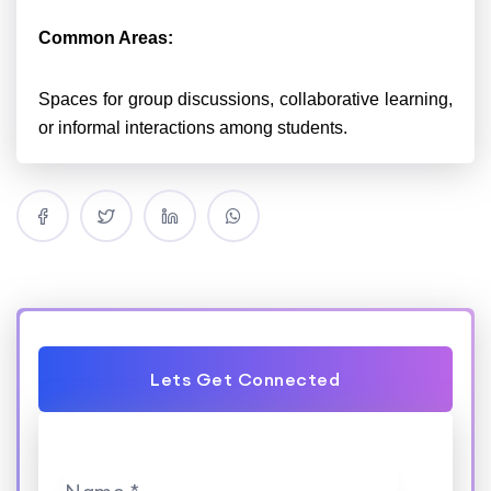
Common Areas:
Spaces for group discussions, collaborative learning,
or informal interactions among students.
Lets Get Connected