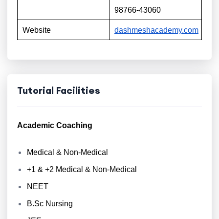
98766-43060
Website
dashmeshacademy.com
Tutorial Facilities
Academic Coaching
Medical & Non-Medical
+1 & +2 Medical & Non-Medical
NEET
B.Sc Nursing