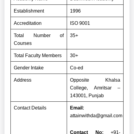
Establishment
1996
Accreditation
ISO 9001
Total Number of
35+
Courses
Total Faculty Members
30+
Gender Intake
Co-ed
Address
Opposite Khalsa
College, Amritsar –
143001, Punjab
Contact Details
Email:
attainwithda@gmail.com
Contact No:
+91-