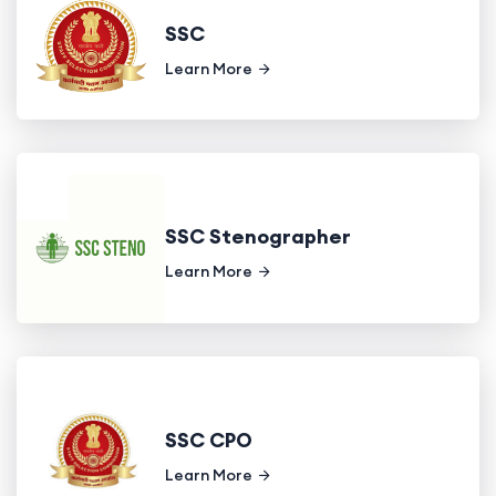
SSC
Learn More
SSC Stenographer
Learn More
SSC CPO
Learn More