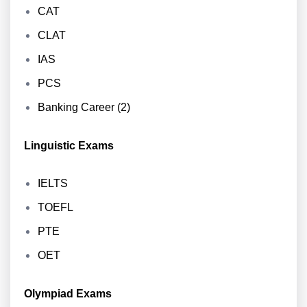
CAT
CLAT
IAS
PCS
Banking Career (2)
Linguistic Exams
IELTS
TOEFL
PTE
OET
Olympiad Exams