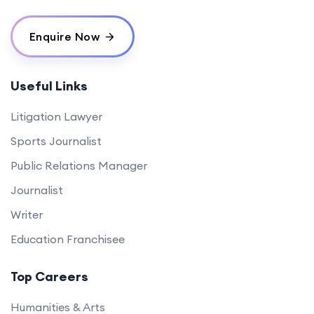
Enquire Now
Useful Links
Litigation Lawyer
Sports Journalist
Public Relations Manager
Journalist
Writer
Education Franchisee
Top Careers
Humanities & Arts