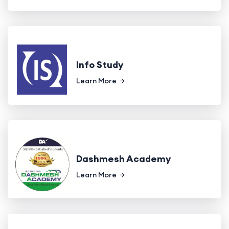
Info Study
Learn More
Dashmesh Academy
Learn More