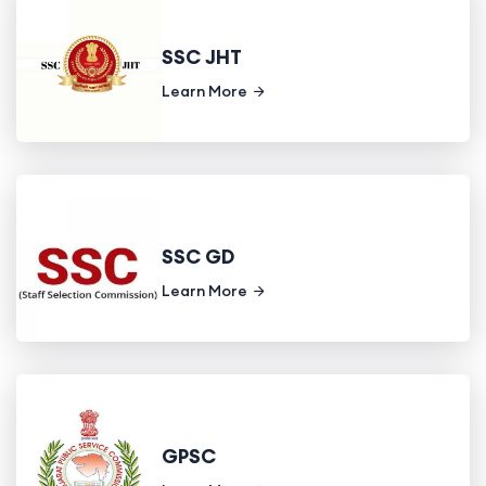
SSC JHT
Learn More
SSC GD
Learn More
GPSC