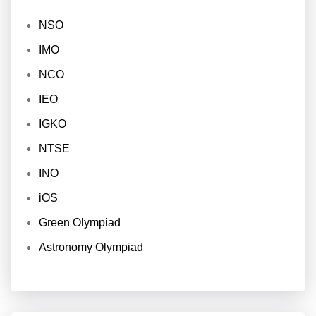
NSO
IMO
NCO
IEO
IGKO
NTSE
INO
iOS
Green Olympiad
Astronomy Olympiad