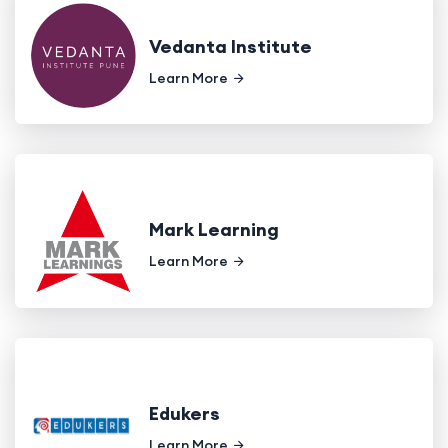
Vedanta Institute
Learn More
Mark Learning
Learn More
Edukers
Learn More