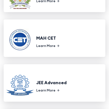
Learn More
MAH CET
Learn More
JEE Advanced
Learn More