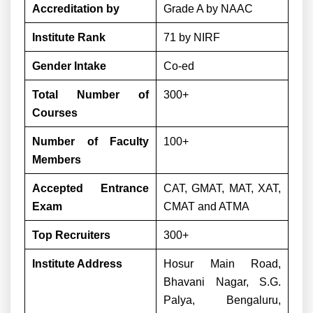
Accreditation by
Grade A by NAAC
Institute Rank
71 by NIRF
Gender Intake
Co-ed
Total Number of
300+
Courses
Number of Faculty
100+
Members
Accepted Entrance
CAT, GMAT, MAT, XAT,
Exam
CMAT and ATMA
Top Recruiters
300+
Institute Address
Hosur Main Road,
Bhavani Nagar, S.G.
Palya, Bengaluru,