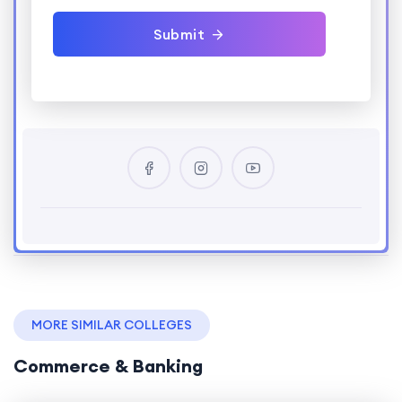
Submit
MORE SIMILAR COLLEGES
Commerce & Banking