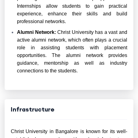
Internships allow students to gain practical
experience, enhance their skills and build
professional networks.
Alumni Network:
Christ University has a vast and
active alumni network, which often plays a crucial
role in assisting students with placement
opportunities. The alumni network provides
guidance, mentorship as well as industry
connections to the students.
Infrastructure
Christ University in Bangalore is known for its well-