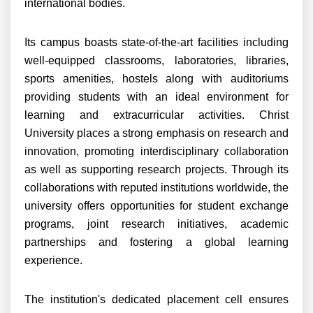
international bodies.
Its campus boasts state-of-the-art facilities including
well-equipped classrooms, laboratories, libraries,
sports amenities, hostels along with auditoriums
providing students with an ideal environment for
learning and extracurricular activities. Christ
University places a strong emphasis on research and
innovation, promoting interdisciplinary collaboration
as well as supporting research projects. Through its
collaborations with reputed institutions worldwide, the
university offers opportunities for student exchange
programs, joint research initiatives, academic
partnerships and fostering a global learning
experience.
The institution's dedicated placement cell ensures