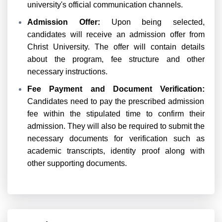
university's official communication channels.
Admission Offer:
Upon being selected,
candidates will receive an admission offer from
Christ University. The offer will contain details
about the program, fee structure and other
necessary instructions.
Fee Payment and Document Verification:
Candidates need to pay the prescribed admission
fee within the stipulated time to confirm their
admission. They will also be required to submit the
necessary documents for verification such as
academic transcripts, identity proof along with
other supporting documents.