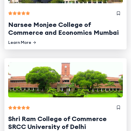
Narsee Monjee College of
Commerce and Economics Mumbai
Learn More
Shri Ram College of Commerce
SRCC University of Delhi