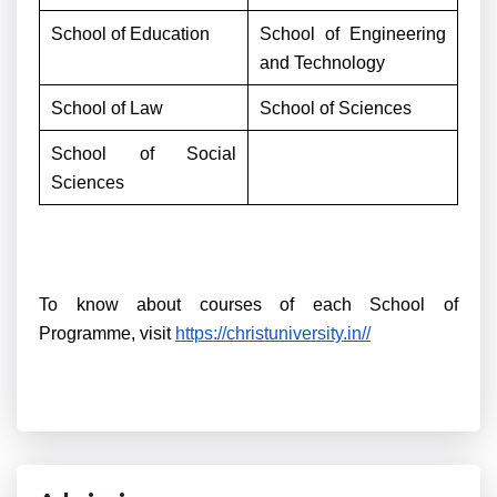
School of Education
School of Engineering
and Technology
School of Law
School of Sciences
School of Social
Sciences
To know about courses of each School of
Programme, visit
https://christuniversity.in//