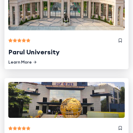
Parul University
Learn More