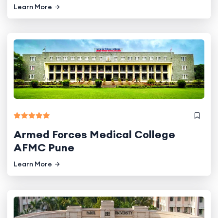
Learn More
Armed Forces Medical College
AFMC Pune
Learn More