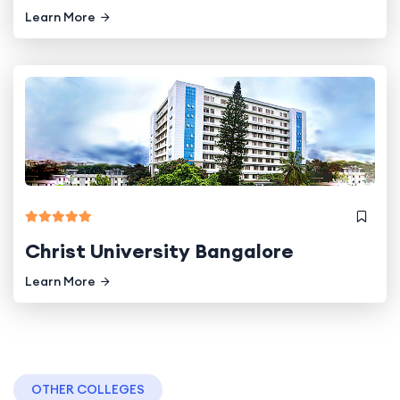
Learn More
Christ University Bangalore
Learn More
OTHER COLLEGES