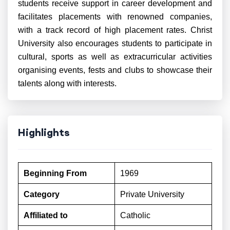
students receive support in career development and
facilitates placements with renowned companies,
with a track record of high placement rates. Christ
University also encourages students to participate in
cultural, sports as well as extracurricular activities
organising events, fests and clubs to showcase their
talents along with interests.
Highlights
Beginning From
1969
Category
Private University
Affiliated to
Catholic