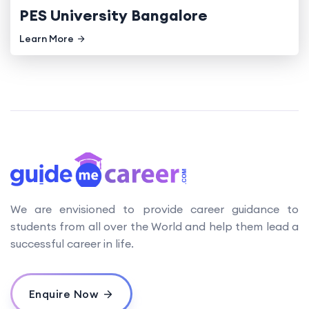
PES University Bangalore
Learn More
We are envisioned to provide career guidance to
students from all over the World and help them lead a
successful career in life.
Enquire Now