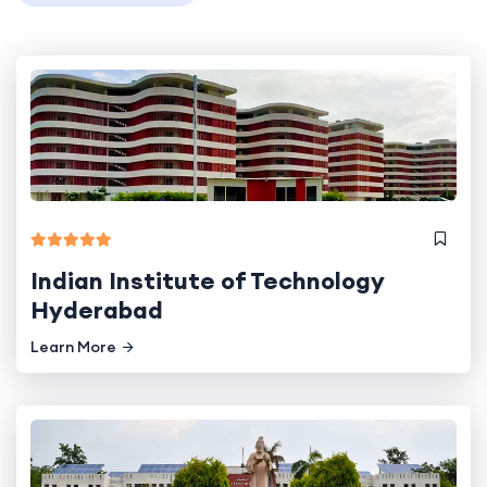
Indian Institute of Technology
Hyderabad
Learn More