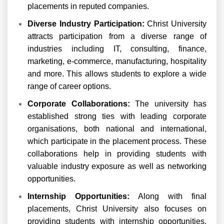
placements in reputed companies.
Diverse Industry Participation:
Christ University
attracts participation from a diverse range of
industries including IT, consulting, finance,
marketing, e-commerce, manufacturing, hospitality
and more. This allows students to explore a wide
range of career options.
Corporate Collaborations:
The university has
established strong ties with leading corporate
organisations, both national and international,
which participate in the placement process. These
collaborations help in providing students with
valuable industry exposure as well as networking
opportunities.
Internship Opportunities:
Along with final
placements, Christ University also focuses on
providing students with internship opportunities.