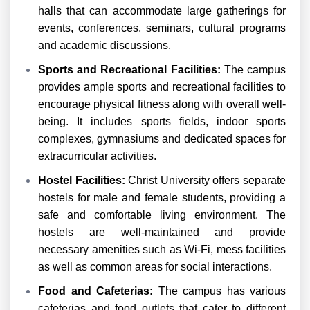
halls that can accommodate large gatherings for
events, conferences, seminars, cultural programs
and academic discussions.
Sports and Recreational Facilities:
The campus
provides ample sports and recreational facilities to
encourage physical fitness along with overall well-
being. It includes sports fields, indoor sports
complexes, gymnasiums and dedicated spaces for
extracurricular activities.
Hostel Facilities:
Christ University offers separate
hostels for male and female students, providing a
safe and comfortable living environment. The
hostels are well-maintained and provide
necessary amenities such as Wi-Fi, mess facilities
as well as common areas for social interactions.
Food and Cafeterias:
The campus has various
cafeterias and food outlets that cater to different