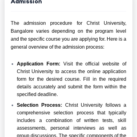
Admission
The admission procedure for Christ University,
Bangalore varies depending on the program level
and the specific course you are applying for. Here is a
general overview of the admission process:
Application Form:
Visit the official website of
Christ University to access the online application
form for the desired course. Fill in the required
details accurately and submit the form within the
specified deadline.
Selection Process:
Christ University follows a
comprehensive selection process that typically
includes a combination of written tests, skill
assessments, personal interviews as well as
group discussions. The specific components of the