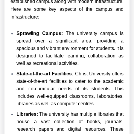
established campus along with modern infrastructure.
Here are some key aspects of the campus and
infrastructure:
Sprawling Campus:
The university campus is
spread over a significant area, providing a
spacious and vibrant environment for students. It is
designed to facilitate learning, collaboration as
well as recreational activities.
State-of-the-art Facilities:
Christ University offers
state-of-the-art facilities to cater to the academic
and co-curricular needs of its students. This
includes well-equipped classrooms, laboratories,
libraries as well as computer centres.
Libraries:
The university has multiple libraries that
house a vast collection of books, journals,
research papers and digital resources. These