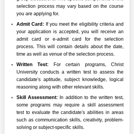
selection process may vary based on the course
you are applying for.
Admit Card:
If you meet the eligibility criteria and
your application is accepted, you will receive an
admit card or e-admit card for the selection
process. This will contain details about the date,
time as well as venue of the selection process.
Written Test:
For certain programs, Christ
University conducts a written test to assess the
candidate's aptitude, subject knowledge, logical
reasoning along with other relevant skills.
Skill Assessment:
In addition to the written test,
some programs may require a skill assessment
test to evaluate the candidate's abilities in areas
such as communication skills, creativity, problem-
solving or subject-specific skills.