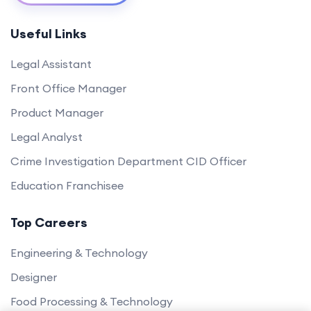
Useful Links
Legal Assistant
Front Office Manager
Product Manager
Legal Analyst
Crime Investigation Department CID Officer
Education Franchisee
Top Careers
Engineering & Technology
Designer
Food Processing & Technology