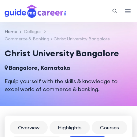
Home
Colleges
Commerce & Banking
Christ University Bangalore
Christ University Bangalore
Bangalore, Karnataka
Equip yourself with the skills & knowledge to
excel world of commerce & banking.
Overview
Highlights
Courses