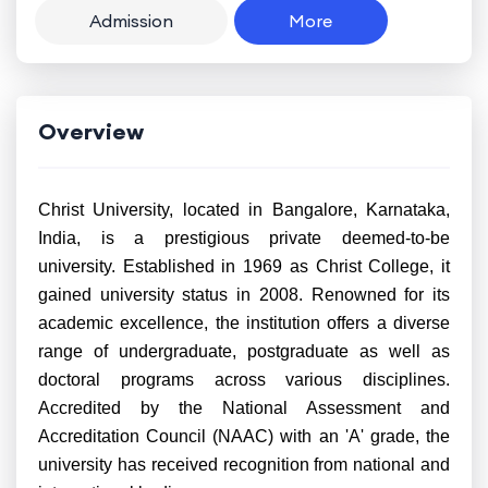
Admission
More
Overview
Christ University, located in Bangalore, Karnataka,
India, is a prestigious private deemed-to-be
university. Established in 1969 as Christ College, it
gained university status in 2008. Renowned for its
academic excellence, the institution offers a diverse
range of undergraduate, postgraduate as well as
doctoral programs across various disciplines.
Accredited by the National Assessment and
Accreditation Council (NAAC) with an 'A' grade, the
university has received recognition from national and