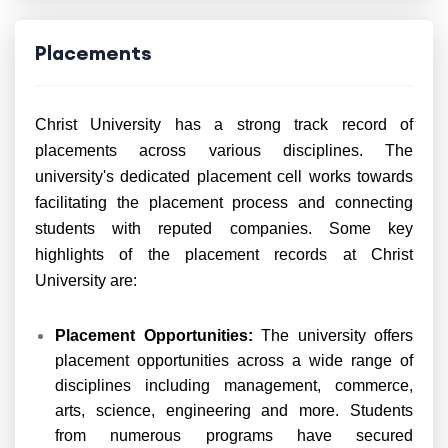
Placements
Christ University has a strong track record of
placements across various disciplines. The
university's dedicated placement cell works towards
facilitating the placement process and connecting
students with reputed companies. Some key
highlights of the placement records at Christ
University are:
Placement Opportunities:
The university offers
placement opportunities across a wide range of
disciplines including management, commerce,
arts, science, engineering and more. Students
from numerous programs have secured