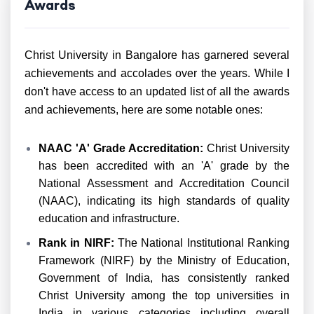
Awards
Christ University in Bangalore has garnered several
achievements and accolades over the years. While I
don't have access to an updated list of all the awards
and achievements, here are some notable ones:
NAAC
'A' Grade Accreditation:
Christ University
has been accredited with an 'A' grade by the
National Assessment and Accreditation Council
(NAAC), indicating its high standards of quality
education and infrastructure.
Rank in NIRF:
The National Institutional Ranking
Framework (NIRF) by the Ministry of Education,
Government of India, has consistently ranked
Christ University among the top universities in
India in various categories including overall