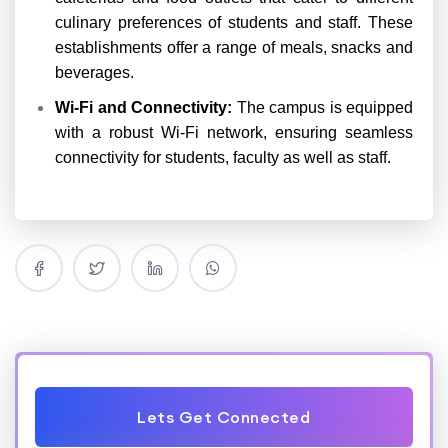
culinary preferences of students and staff. These
establishments offer a range of meals, snacks and
beverages.
Wi-Fi and Connectivity:
The campus is equipped
with a robust Wi-Fi network, ensuring seamless
connectivity for students, faculty as well as staff.
Lets Get Connected