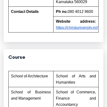
Karnataka 560029
Contact Details
Ph no.
080 4012 9600
Website address:
https://christuniversity.in//
Course
School of Architecture
School of Arts and
Humanities
School of Business
School of Commerce,
and Management
Finance and
Accountancy