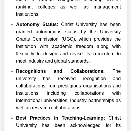
ranking, colleges as well as management
institutions.
Autonomy Status:
Christ University has been
granted autonomous status by the University
Grants Commission (UGC), which provides the
institution with academic freedom along with
flexibility to design and revise its curriculum to
meet industry and global standards.
Recognitions and Collaborations:
The
university has received recognition and
collaborations from prestigious organisations and
institutions including collaborations with
international universities, industry partnerships as
well as research collaborations.
Best
Practices in Teaching-Learning:
Christ
University has been acknowledged for its