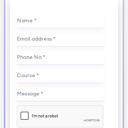
Name *
Email address *
Phone No *
Course *
Message *