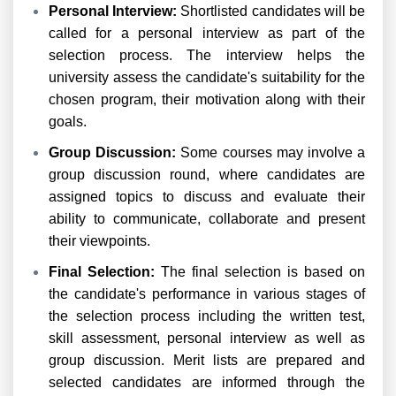
Personal Interview:
Shortlisted candidates will be
called for a personal interview as part of the
selection process. The interview helps the
university assess the candidate's suitability for the
chosen program, their motivation along with their
goals.
Group Discussion:
Some courses may involve a
group discussion round, where candidates are
assigned topics to discuss and evaluate their
ability to communicate, collaborate and present
their viewpoints.
Final Selection:
The final selection is based on
the candidate's performance in various stages of
the selection process including the written test,
skill assessment, personal interview as well as
group discussion. Merit lists are prepared and
selected candidates are informed through the