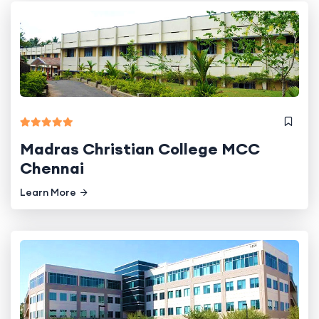
Madras Christian College MCC
Chennai
Learn More