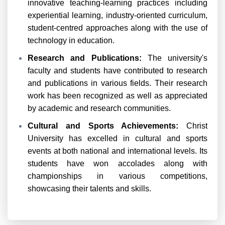
innovative teaching-learning practices including
experiential learning, industry-oriented curriculum,
student-centred approaches along with the use of
technology in education.
Research and Publications:
The university's
faculty and students have contributed to research
and publications in various fields. Their research
work has been recognized as well as appreciated
by academic and research communities.
Cultural and Sports Achievements:
Christ
University has excelled in cultural and sports
events at both national and international levels. Its
students have won accolades along with
championships in various competitions,
showcasing their talents and skills.