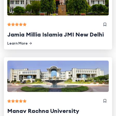
Jamia Millia Islamia JMI New Delhi
Learn More
Manav Rachna University