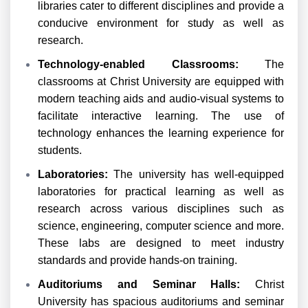
libraries cater to different disciplines and provide a
conducive environment for study as well as
research.
Technology-enabled Classrooms:
The
classrooms at Christ University are equipped with
modern teaching aids and audio-visual systems to
facilitate interactive learning. The use of
technology enhances the learning experience for
students.
Laboratories:
The university has well-equipped
laboratories for practical learning as well as
research across various disciplines such as
science, engineering, computer science and more.
These labs are designed to meet industry
standards and provide hands-on training.
Auditoriums and Seminar Halls:
Christ
University has spacious auditoriums and seminar