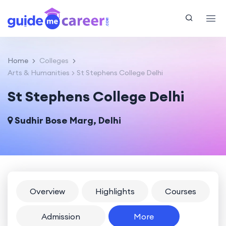
Home
Colleges
Arts & Humanities
St Stephens College Delhi
St Stephens College Delhi
Sudhir Bose Marg, Delhi
Overview
Highlights
Courses
Admission
More