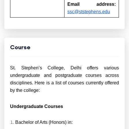
Email address:
ssc@ststephens.edu
Course
St. Stephen’s College, Delhi offers various
undergraduate and postgraduate courses across
disciplines. Here is a list of courses currently offered
by the college:
Undergraduate Courses
Bachelor of Arts (Honors) in: