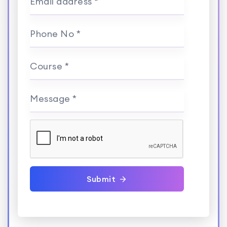
Email address *
Phone No *
Course *
Message *
Submit