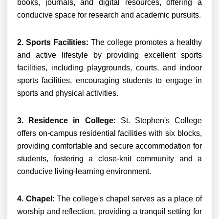
books, journals, and digital resources, offering a
conducive space for research and academic pursuits.
2. Sports Facilities:
The college promotes a healthy
and active lifestyle by providing excellent sports
facilities, including playgrounds, courts, and indoor
sports facilities, encouraging students to engage in
sports and physical activities.
3. Residence in College:
St. Stephen's College
offers on-campus residential facilities with six blocks,
providing comfortable and secure accommodation for
students, fostering a close-knit community and a
conducive living-learning environment.
4. Chapel:
The college's chapel serves as a place of
worship and reflection, providing a tranquil setting for