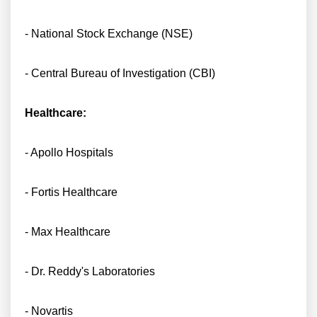
- National Stock Exchange (NSE)
- Central Bureau of Investigation (CBI)
Healthcare:
- Apollo Hospitals
- Fortis Healthcare
- Max Healthcare
- Dr. Reddy's Laboratories
- Novartis