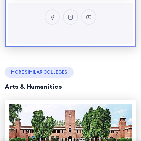
MORE SIMILAR COLLEGES
Arts & Humanities