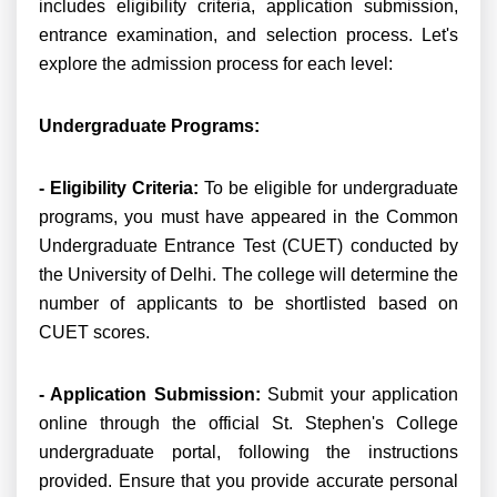
includes eligibility criteria, application submission,
entrance examination, and selection process. Let's
explore the admission process for each level:
Undergraduate Programs:
- Eligibility Criteria:
To be eligible for undergraduate
programs, you must have appeared in the Common
Undergraduate Entrance Test (CUET) conducted by
the University of Delhi. The college will determine the
number of applicants to be shortlisted based on
CUET scores.
- Application Submission:
Submit your application
online through the official St. Stephen's College
undergraduate portal, following the instructions
provided. Ensure that you provide accurate personal