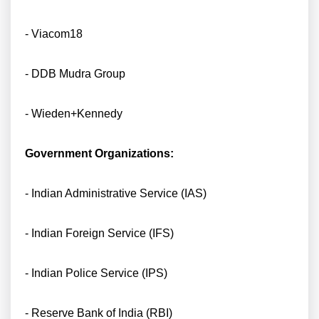
- Viacom18
- DDB Mudra Group
- Wieden+Kennedy
Government Organizations:
- Indian Administrative Service (IAS)
- Indian Foreign Service (IFS)
- Indian Police Service (IPS)
- Reserve Bank of India (RBI)