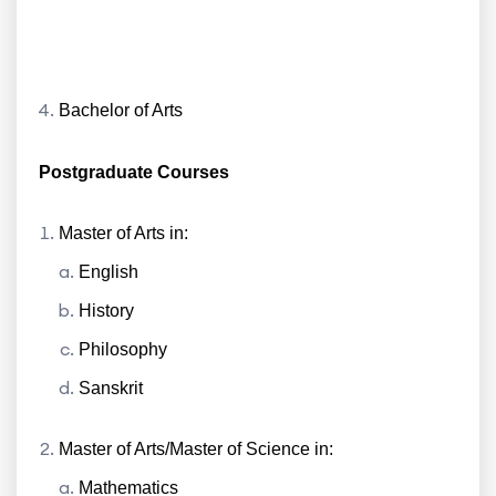
Bachelor of Arts
Postgraduate Courses
Master of Arts in:
English
History
Philosophy
Sanskrit
Master of Arts/Master of Science in:
Mathematics