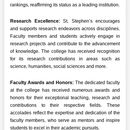
rankings, reaffirming its status as a leading institution.
Research Excellence:
St. Stephen’s encourages
and supports research endeavors across disciplines.
Faculty members and students actively engage in
research projects and contribute to the advancement
of knowledge. The college has received recognition
for its research contributions in areas such as
science, humanities, social sciences and more.
Faculty Awards and Honors:
The dedicated faculty
at the college has received numerous awards and
honors for their exceptional teaching, research and
contributions to their respective fields. These
accolades reflect the expertise and dedication of the
faculty members, who serve as mentors and inspire
students to excel in their academic pursuits.