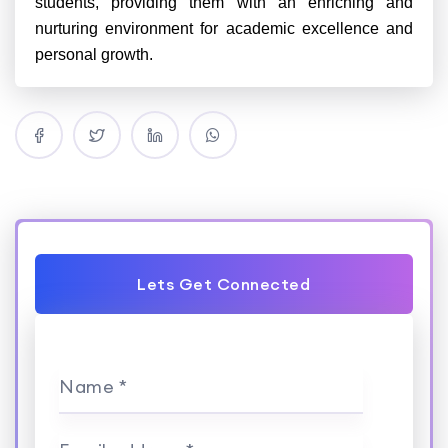
students, providing them with an enriching and
nurturing environment for academic excellence and
personal growth.
Lets Get Connected
Name *