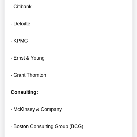
- Citibank
- Deloitte
- KPMG
- Ernst & Young
- Grant Thornton
Consulting:
- McKinsey & Company
- Boston Consulting Group (BCG)