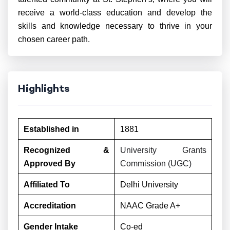
receive a world-class education and develop the
skills and knowledge necessary to thrive in your
chosen career path.
Highlights
Established in
1881
Recognized &
University Grants
Approved By
Commission (UGC)
Affiliated To
Delhi University
Accreditation
NAAC Grade A+
Gender Intake
Co-ed