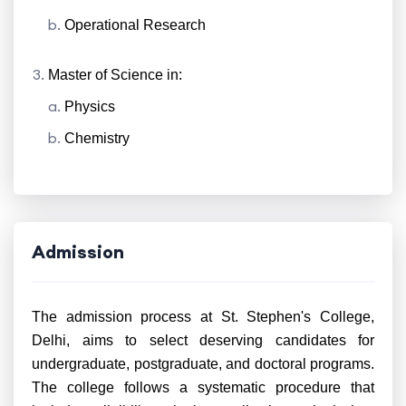
Operational Research
Master of Science in:
Physics
Chemistry
Admission
The admission process at St. Stephen's College,
Delhi, aims to select deserving candidates for
undergraduate, postgraduate, and doctoral programs.
The college follows a systematic procedure that