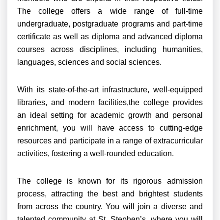
The college offers a wide range of full-time
undergraduate, postgraduate programs and part-time
certificate as well as diploma and advanced diploma
courses across disciplines, including humanities,
languages, sciences and social sciences.
With its state-of-the-art infrastructure, well-equipped
libraries, and modern facilities,the college provides
an ideal setting for academic growth and personal
enrichment, you will have access to cutting-edge
resources and participate in a range of extracurricular
activities, fostering a well-rounded education.
The college is known for its rigorous admission
process, attracting the best and brightest students
from across the country. You will join a diverse and
talented community at St. Stephen’s, where you will