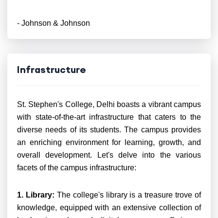
- Johnson & Johnson
Infrastructure
St. Stephen's College, Delhi boasts a vibrant campus
with state-of-the-art infrastructure that caters to the
diverse needs of its students. The campus provides
an enriching environment for learning, growth, and
overall development. Let's delve into the various
facets of the campus infrastructure:
1. Library:
The college's library is a treasure trove of
knowledge, equipped with an extensive collection of