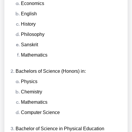
Economics
English
History
Philosophy
Sanskrit
Mathematics
Bachelors of Science (Honors) in:
Physics
Chemistry
Mathematics
Computer Science
Bachelor of Science in Physical Education