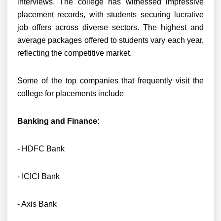
interviews. The college has witnessed impressive
placement records, with students securing lucrative
job offers across diverse sectors. The highest and
average packages offered to students vary each year,
reflecting the competitive market.
Some of the top companies that frequently visit the
college for placements include
Banking and Finance:
- HDFC Bank
- ICICI Bank
- Axis Bank