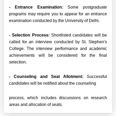
- Entrance Examination:
Some postgraduate
programs may require you to appear for an entrance
examination conducted by the University of Delhi.
- Selection Process:
Shortlisted candidates will be
called for an interview conducted by St. Stephen's
College. The interview performance and academic
achievements will be considered for the final
selection.
- Counseling and Seat Allotment:
Successful
candidates will be notified about the counseling
process, which includes discussions on research
areas and allocation of seats.