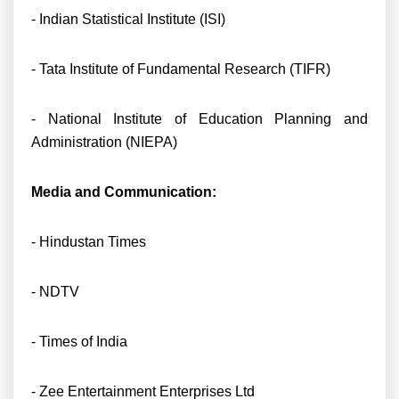
- Indian Statistical Institute (ISI)
- Tata Institute of Fundamental Research (TIFR)
- National Institute of Education Planning and
Administration (NIEPA)
Media and Communication:
- Hindustan Times
- NDTV
- Times of India
- Zee Entertainment Enterprises Ltd