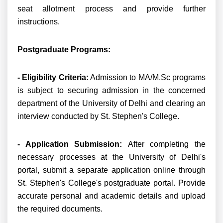
seat allotment process and provide further
instructions.
Postgraduate Programs:
- Eligibility Criteria:
Admission to MA/M.Sc programs
is subject to securing admission in the concerned
department of the University of Delhi and clearing an
interview conducted by St. Stephen's College.
- Application Submission:
After completing the
necessary processes at the University of Delhi's
portal, submit a separate application online through
St. Stephen's College's postgraduate portal. Provide
accurate personal and academic details and upload
the required documents.