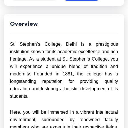
Overview
St. Stephen’s College, Delhi is a prestigious
institution known for its academic excellence and rich
heritage. As a student at St. Stephen’s College, you
will experience a unique blend of tradition and
modernity. Founded in 1881, the college has a
longstanding reputation for providing quality
education and fostering a holistic development of its
students.
Here, you will be immersed in a vibrant intellectual
environment, surrounded by renowned faculty
members who are experts in their respective fields.