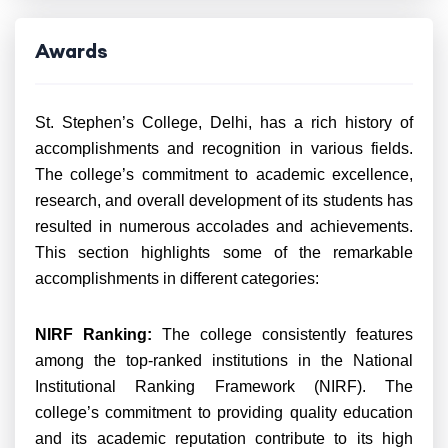
Awards
St. Stephen’s College, Delhi, has a rich history of
accomplishments and recognition in various fields.
The college’s commitment to academic excellence,
research, and overall development of its students has
resulted in numerous accolades and achievements.
This section highlights some of the remarkable
accomplishments in different categories:
NIRF Ranking:
The college consistently features
among the top-ranked institutions in the National
Institutional Ranking Framework (NIRF). The
college’s commitment to providing quality education
and its academic reputation contribute to its high