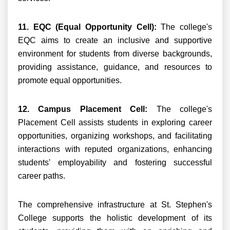
11. EQC (Equal Opportunity Cell):
The college's
EQC aims to create an inclusive and supportive
environment for students from diverse backgrounds,
providing assistance, guidance, and resources to
promote equal opportunities.
12. Campus Placement Cell:
The college's
Placement Cell assists students in exploring career
opportunities, organizing workshops, and facilitating
interactions with reputed organizations, enhancing
students' employability and fostering successful
career paths.
The comprehensive infrastructure at St. Stephen's
College supports the holistic development of its