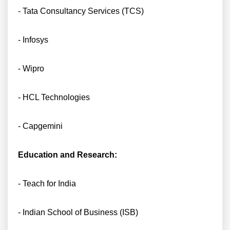
- Tata Consultancy Services (TCS)
- Infosys
- Wipro
- HCL Technologies
- Capgemini
Education and Research:
- Teach for India
- Indian School of Business (ISB)