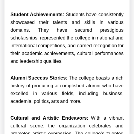
Student Achievements:
Students have consistently
showcased their talents and skills in various
domains. They have secured prestigious
scholarships, represented the college in national and
international competitions, and earned recognition for
their academic achievements, cultural performances
and leadership qualities.
Alumni Success Stories:
The college boasts a rich
history of producing accomplished alumni who have
excelled in various fields, including business,
academia, politics, arts and more.
Cultural and Artistic Endeavors:
With a vibrant
cultural scene, the organization celebrates and
promotes artistic expression. The college’s talented