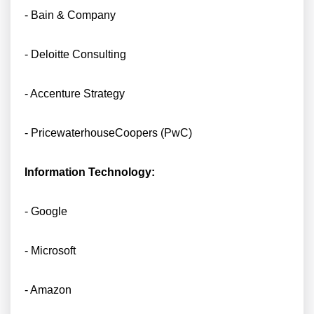
- Bain & Company
- Deloitte Consulting
- Accenture Strategy
- PricewaterhouseCoopers (PwC)
Information Technology:
- Google
- Microsoft
- Amazon