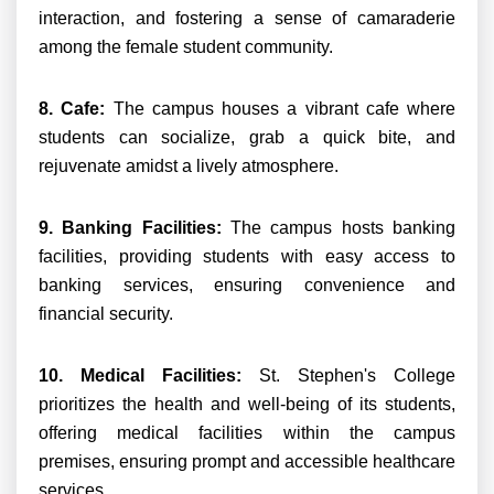
interaction, and fostering a sense of camaraderie
among the female student community.
8. Cafe:
The campus houses a vibrant cafe where
students can socialize, grab a quick bite, and
rejuvenate amidst a lively atmosphere.
9. Banking Facilities:
The campus hosts banking
facilities, providing students with easy access to
banking services, ensuring convenience and
financial security.
10. Medical Facilities:
St. Stephen's College
prioritizes the health and well-being of its students,
offering medical facilities within the campus
premises, ensuring prompt and accessible healthcare
services.