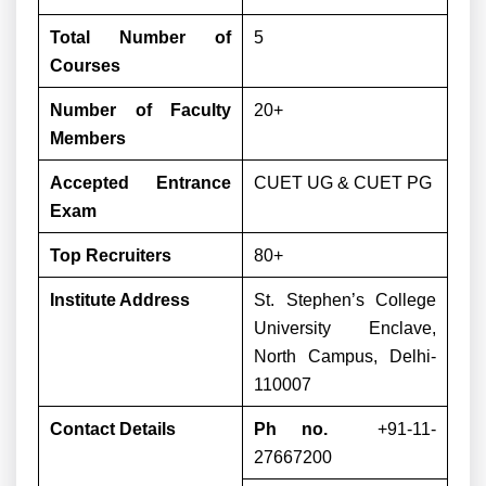
Total Number of
5
Courses
Number of Faculty
20+
Members
Accepted Entrance
CUET UG & CUET PG
Exam
Top Recruiters
80+
Institute Address
St. Stephen’s College
University Enclave,
North Campus, Delhi-
110007
Contact Details
Ph no.
+91-11-
27667200