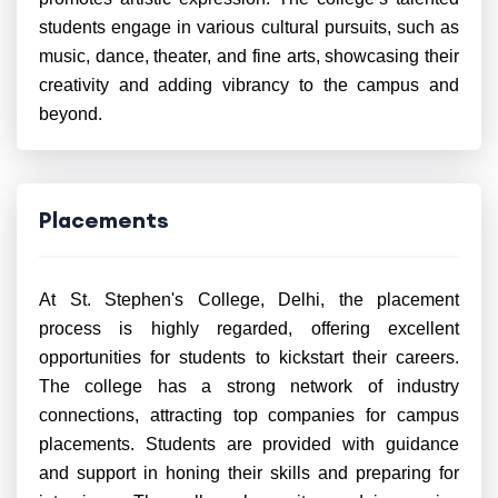
students engage in various cultural pursuits, such as
music, dance, theater, and fine arts, showcasing their
creativity and adding vibrancy to the campus and
beyond.
Placements
At St. Stephen's College, Delhi, the placement
process is highly regarded, offering excellent
opportunities for students to kickstart their careers.
The college has a strong network of industry
connections, attracting top companies for campus
placements. Students are provided with guidance
and support in honing their skills and preparing for