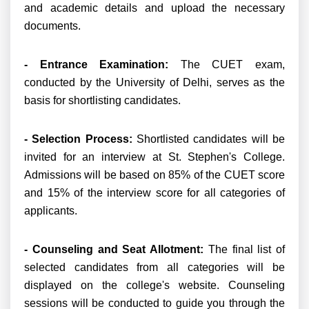
and academic details and upload the necessary
documents.
- Entrance Examination:
The CUET exam,
conducted by the University of Delhi, serves as the
basis for shortlisting candidates.
- Selection Process:
Shortlisted candidates will be
invited for an interview at St. Stephen's College.
Admissions will be based on 85% of the CUET score
and 15% of the interview score for all categories of
applicants.
- Counseling and Seat Allotment:
The final list of
selected candidates from all categories will be
displayed on the college's website. Counseling
sessions will be conducted to guide you through the