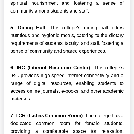
spiritual nourishment and fostering a sense of
community among students and staff.
5. Dining Hall:
The college's dining hall offers
nutritious and hygienic meals, catering to the dietary
requirements of students, faculty, and staff, fostering a
sense of community and shared experiences.
6. IRC (Internet Resource Center):
The college's
IRC provides high-speed internet connectivity and a
range of digital resources, enabling students to
access online journals, e-books, and other academic
materials.
7. LCR (Ladies Common Room):
The college has a
dedicated common room for female students,
providing a comfortable space for relaxation,