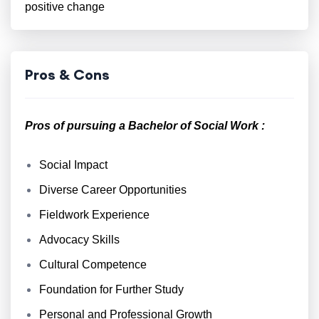
positive change
Pros & Cons
Pros of pursuing a Bachelor of Social Work :
Social Impact
Diverse Career Opportunities
Fieldwork Experience
Advocacy Skills
Cultural Competence
Foundation for Further Study
Personal and Professional Growth