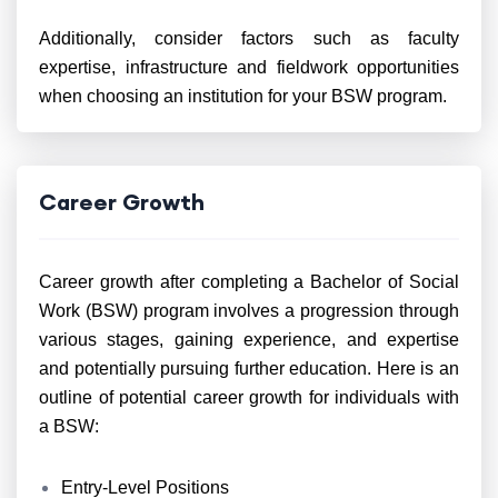
Additionally, consider factors such as faculty
expertise, infrastructure and fieldwork opportunities
when choosing an institution for your BSW program.
Career Growth
Career growth after completing a Bachelor of Social
Work (BSW) program involves a progression through
various stages, gaining experience, and expertise
and potentially pursuing further education. Here is an
outline of potential career growth for individuals with
a BSW:
Entry-Level Positions