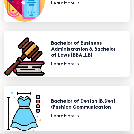
Learn More
Bachelor of Business
Administration & Bachelor
of Laws [BBALLB]
Learn More
Bachelor of Design [B.Des]
(Fashion Communication
Learn More