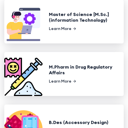
Master of Science [M.Sc.]
(information Technology)
Learn More
M.Pharm in Drug Regulatory
Affairs
Learn More
B.Des (Accessory Design)