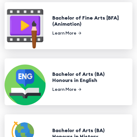
Bachelor of Fine Arts [BFA]
(Animation)
Learn More
Bachelor of Arts (BA)
Honours in English
Learn More
Bachelor of Arts (BA)
Honours in History