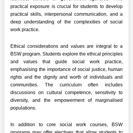
practical exposure is crucial for students to develop
practical skills, interpersonal communication, and a
deep understanding of the complexities of social
work practice.
Ethical considerations and values are integral to a
BSW program. Students explore the ethical principles
and values that guide social work practice,
emphasising the importance of social justice, human
rights and the dignity and worth of individuals and
communities. The curriculum often includes
discussions on cultural competence, sensitivity to
diversity, and the empowerment of marginalised
populations.
In addition to core social work courses, BSW
programs may offer electives that allow students to