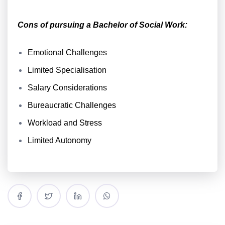
Cons of pursuing a Bachelor of Social Work:
Emotional Challenges
Limited Specialisation
Salary Considerations
Bureaucratic Challenges
Workload and Stress
Limited Autonomy