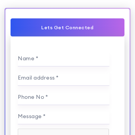
Lets Get Connected
Name *
Email address *
Phone No *
Message *