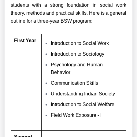
students with a strong foundation in social work
theory, methods and practical skills. Here is a general
outline for a three-year BSW program:
First Year
Introduction to Social Work
Introduction to Sociology
Psychology and Human
Behavior
Communication Skills
Understanding Indian Society
Introduction to Social Welfare
Field Work Exposure - I
Second