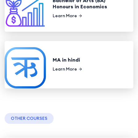
Bachelor of Arts (BA)
Honours in Economics
Learn More
MA in hindi
Learn More
OTHER COURSES