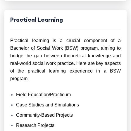
Practical Learning
Practical learning is a crucial component of a
Bachelor of Social Work (BSW) program, aiming to
bridge the gap between theoretical knowledge and
real-world social work practice. Here are key aspects
of the practical learning experience in a BSW
program:
Field Education/Practicum
Case Studies and Simulations
Community-Based Projects
Research Projects