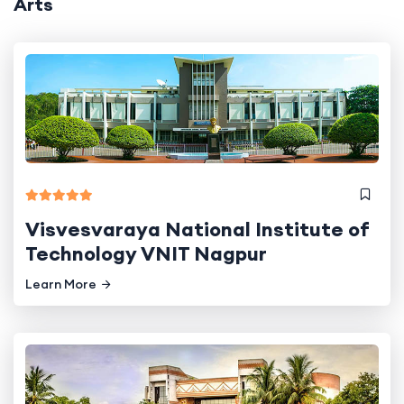
Arts
Visvesvaraya National Institute of
Technology VNIT Nagpur
Learn More