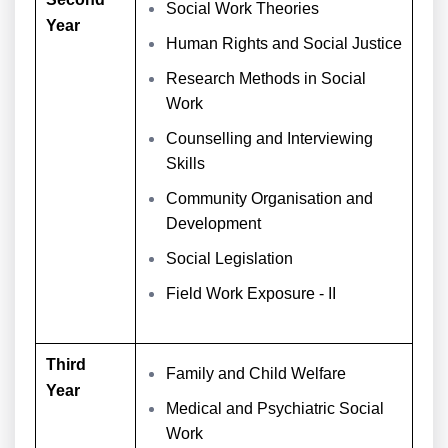
Social Work Theories
Year
Human Rights and Social Justice
Research Methods in Social
Work
Counselling and Interviewing
Skills
Community Organisation and
Development
Social Legislation
Field Work Exposure - II
Third
Family and Child Welfare
Year
Medical and Psychiatric Social
Work