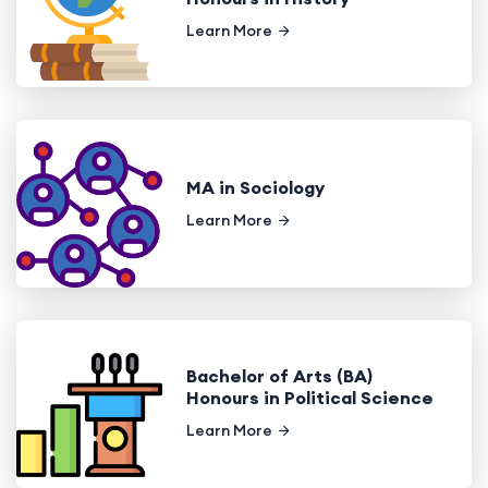
Learn More
MA in Sociology
Learn More
Bachelor of Arts (BA)
Honours in Political Science
Learn More