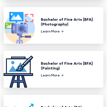
Bachelor of Fine Arts [BFA]
(Photography)
Learn More
Bachelor of Fine Arts [BFA]
(Painting)
Learn More