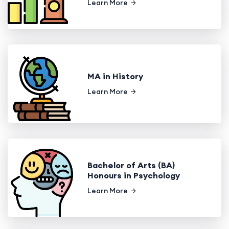
Learn More
MA in History
Learn More
Bachelor of Arts (BA)
Honours in Psychology
Learn More