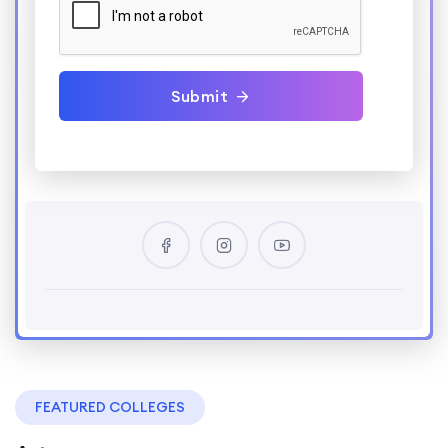
Submit
FEATURED COLLEGES