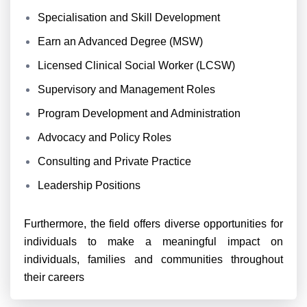
Specialisation and Skill Development
Earn an Advanced Degree (MSW)
Licensed Clinical Social Worker (LCSW)
Supervisory and Management Roles
Program Development and Administration
Advocacy and Policy Roles
Consulting and Private Practice
Leadership Positions
Furthermore, the field offers diverse opportunities for
individuals to make a meaningful impact on
individuals, families and communities throughout
their careers