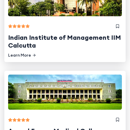
Indian Institute of Management IIM
Calcutta
Learn More