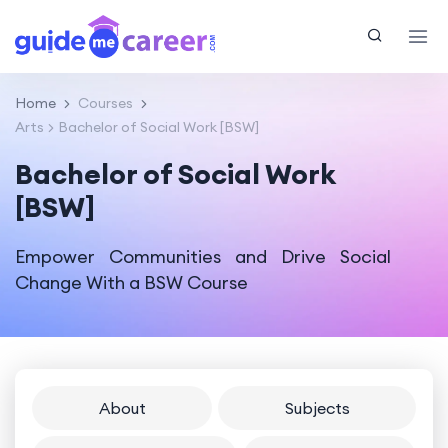
Home
Courses
Arts
Bachelor of Social Work [BSW]
Bachelor of Social Work
[BSW]
Empower Communities and Drive Social
Change With a BSW Course
About
Subjects