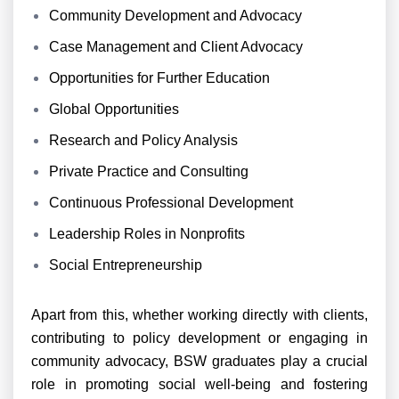
Community Development and Advocacy
Case Management and Client Advocacy
Opportunities for Further Education
Global Opportunities
Research and Policy Analysis
Private Practice and Consulting
Continuous Professional Development
Leadership Roles in Nonprofits
Social Entrepreneurship
Apart from this, whether working directly with clients,
contributing to policy development or engaging in
community advocacy, BSW graduates play a crucial
role in promoting social well-being and fostering