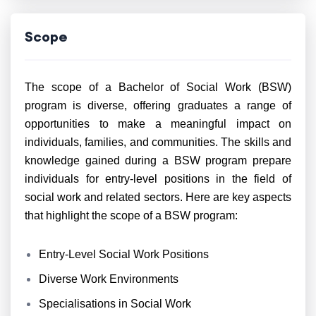
Scope
The scope of a Bachelor of Social Work (BSW)
program is diverse, offering graduates a range of
opportunities to make a meaningful impact on
individuals, families, and communities. The skills and
knowledge gained during a BSW program prepare
individuals for entry-level positions in the field of
social work and related sectors. Here are key aspects
that highlight the scope of a BSW program:
Entry-Level Social Work Positions
Diverse Work Environments
Specialisations in Social Work