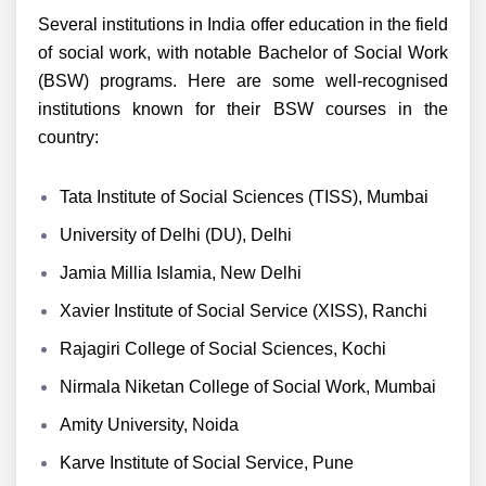
Several institutions in India offer education in the field
of social work, with notable Bachelor of Social Work
(BSW) programs. Here are some well-recognised
institutions known for their BSW courses in the
country:
Tata Institute of Social Sciences (TISS), Mumbai
University of Delhi (DU), Delhi
Jamia Millia Islamia, New Delhi
Xavier Institute of Social Service (XISS), Ranchi
Rajagiri College of Social Sciences, Kochi
Nirmala Niketan College of Social Work, Mumbai
Amity University, Noida
Karve Institute of Social Service, Pune