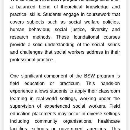
a balanced blend of theoretical knowledge and
practical skills. Students engage in coursework that
covers subjects such as social welfare policies,
human behaviour, social justice, diversity and
research methods. These foundational courses
provide a solid understanding of the social issues
and challenges that social workers address in their
professional practice.
One significant component of the BSW program is
field education or practicum. This hands-on
experience allows students to apply their classroom
learning in real-world settings, working under the
supervision of experienced social workers. Field
education placements may occur in diverse settings
including community organisations, healthcare
facilities, schools or government agencies. This