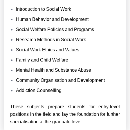
Introduction to Social Work
Human Behavior and Development
Social Welfare Policies and Programs
Research Methods in Social Work
Social Work Ethics and Values
Family and Child Welfare
Mental Health and Substance Abuse
Community Organisation and Development
Addiction Counselling
These subjects prepare students for entry-level
positions in the field and lay the foundation for further
specialisation at the graduate level