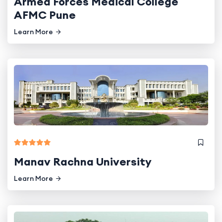
Armed Forces Medical College
AFMC Pune
Learn More
Manav Rachna University
Learn More