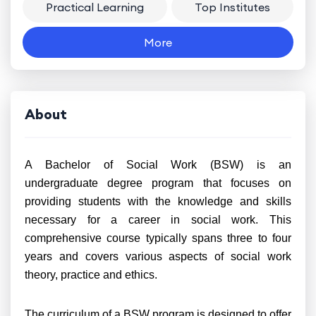
Practical Learning
Top Institutes
More
About
A Bachelor of Social Work (BSW) is an
undergraduate degree program that focuses on
providing students with the knowledge and skills
necessary for a career in social work. This
comprehensive course typically spans three to four
years and covers various aspects of social work
theory, practice and ethics.
The curriculum of a BSW program is designed to offer