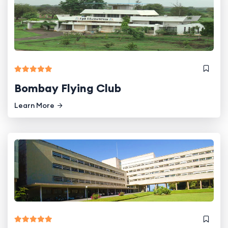
Bombay Flying Club
Learn More