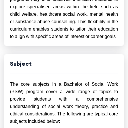
explore specialised areas within the field such as
child welfare, healthcare social work, mental health
or substance abuse counselling. This flexibility in the
curriculum enables students to tailor their education
to align with specific areas of interest or career goals
Subject
The core subjects in a Bachelor of Social Work
(BSW) program cover a wide range of topics to
provide students with a comprehensive
understanding of social work theory, practice and
ethical considerations. The following are typical core
subjects included below: