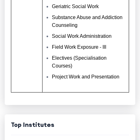
Geriatric Social Work
Substance Abuse and Addiction
Counseling
Social Work Administration
Field Work Exposure - III
Electives (Specialisation
Courses)
Project Work and Presentation
Top Institutes