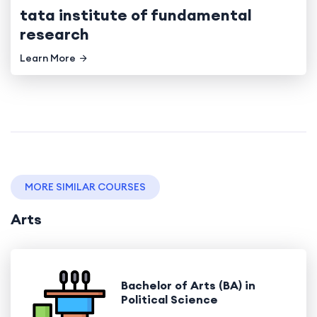
tata institute of fundamental
research
Learn More
MORE SIMILAR COURSES
Arts
Bachelor of Arts (BA) in
Political Science