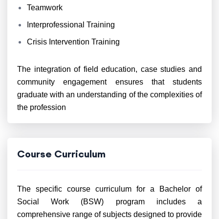
Teamwork
Interprofessional Training
Crisis Intervention Training
The integration of field education, case studies and
community engagement ensures that students
graduate with an understanding of the complexities of
the profession
Course Curriculum
The specific course curriculum for a Bachelor of
Social Work (BSW) program includes a
comprehensive range of subjects designed to provide