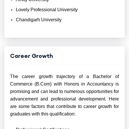
Lovely Professional University
Chandigarh University
Career Growth
The career growth trajectory of a Bachelor of
Commerce (B.Com) with Honors in Accountancy is
promising and can lead to numerous opportunities for
advancement and professional development. Here
are some factors that contribute to career growth for
graduates with this qualification: