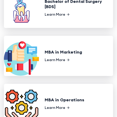
Bachelor of Dental Surgery
[BDS]
Learn More
MBA in Marketing
Learn More
MBA in Operations
Learn More