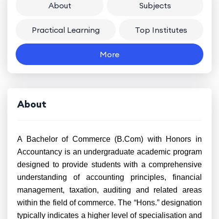
About
Subjects
Practical Learning
Top Institutes
More
About
A Bachelor of Commerce (B.Com) with Honors in
Accountancy is an undergraduate academic program
designed to provide students with a comprehensive
understanding of accounting principles, financial
management, taxation, auditing and related areas
within the field of commerce. The “Hons.” designation
typically indicates a higher level of specialisation and