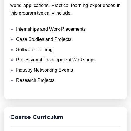
world applications. Practical learning experiences in
this program typically include:
Internships and Work Placements
Case Studies and Projects
Software Training
Professional Development Workshops
Industry Networking Events
Research Projects
Course Curriculum