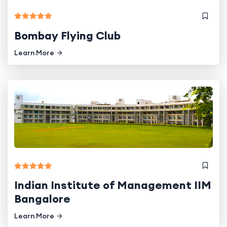
Bombay Flying Club
Learn More
Indian Institute of Management IIM
Bangalore
Learn More