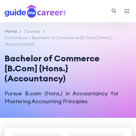
Home
Courses
Commerce
Bachelor of Commerce [B.Com] {Hons.}
(Accountancy)
Bachelor of Commerce
[B.Com] {Hons.}
(Accountancy)
Pursue B.com (Hons.) in Accountancy for
Mastering Accounting Principles