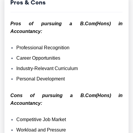
Pros & Cons
Pros of pursuing a B.Com(Hons) in
Accountancy:
Professional Recognition
Career Opportunities
Industry-Relevant Curriculum
Personal Development
Cons of pursuing a B.Com(Hons) in
Accountancy:
Competitive Job Market
Workload and Pressure