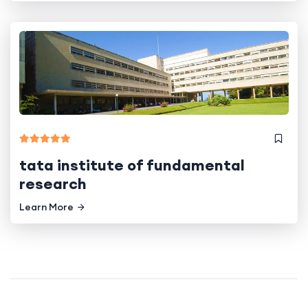
tata institute of fundamental
research
Learn More