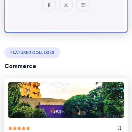
FEATURED COLLEGES
Commerce