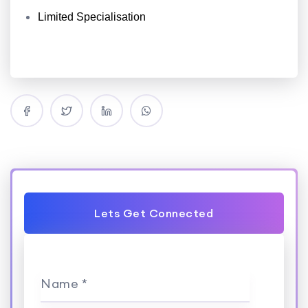
Limited Specialisation
Lets Get Connected
Name *