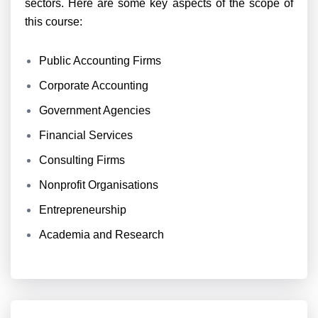
sectors. Here are some key aspects of the scope of
this course:
Public Accounting Firms
Corporate Accounting
Government Agencies
Financial Services
Consulting Firms
Nonprofit Organisations
Entrepreneurship
Academia and Research