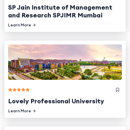
SP Jain Institute of Management
and Research SPJIMR Mumbai
Learn More
Lovely Professional University
Learn More