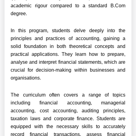
academic rigour compared to a standard B.Com
degree.
In this program, students delve deeply into the
principles and practices of accounting, gaining a
solid foundation in both theoretical concepts and
practical applications. They learn how to prepare,
analyse and interpret financial statements, which are
crucial for decision-making within businesses and
organisations.
The curriculum often covers a range of topics
including financial accounting, managerial
accounting, cost accounting, auditing principles,
taxation laws and corporate finance. Students are
equipped with the necessary skills to accurately
record financial transactions, assess financial