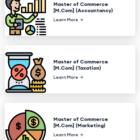
Master of Commerce
[M.Com] (Accountancy)
Learn More
Master of Commerce
[M.Com] (Taxation)
Learn More
Master of Commerce
[M.Com] (Marketing)
Learn More