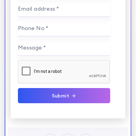
Email address *
Phone No *
Message *
Submit