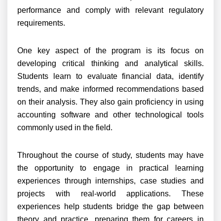
performance and comply with relevant regulatory
requirements.
One key aspect of the program is its focus on
developing critical thinking and analytical skills.
Students learn to evaluate financial data, identify
trends, and make informed recommendations based
on their analysis. They also gain proficiency in using
accounting software and other technological tools
commonly used in the field.
Throughout the course of study, students may have
the opportunity to engage in practical learning
experiences through internships, case studies and
projects with real-world applications. These
experiences help students bridge the gap between
theory and practice, preparing them for careers in