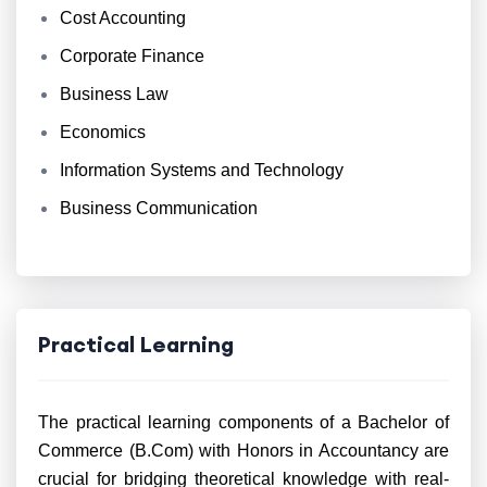
Cost Accounting
Corporate Finance
Business Law
Economics
Information Systems and Technology
Business Communication
Practical Learning
The practical learning components of a Bachelor of
Commerce (B.Com) with Honors in Accountancy are
crucial for bridging theoretical knowledge with real-