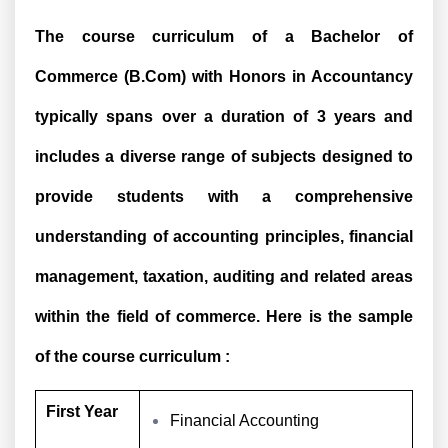
The course curriculum of a Bachelor of
Commerce (B.Com) with Honors in Accountancy
typically spans over a duration of 3 years and
includes a diverse range of subjects designed to
provide students with a comprehensive
understanding of accounting principles, financial
management, taxation, auditing and related areas
within the field of commerce. Here is the sample
of the course curriculum :
First Year
Financial Accounting