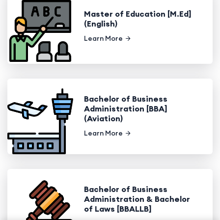
Master of Education [M.Ed]
(English)
Learn More
Bachelor of Business
Administration [BBA]
(Aviation)
Learn More
Bachelor of Business
Administration & Bachelor
of Laws [BBALLB]