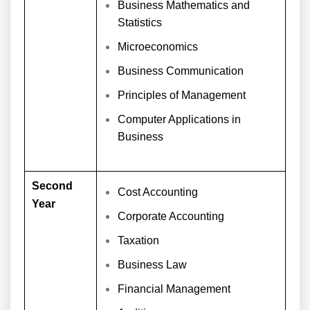
Business Mathematics and
Statistics
Microeconomics
Business Communication
Principles of Management
Computer Applications in
Business
Second
Cost Accounting
Year
Corporate Accounting
Taxation
Business Law
Financial Management