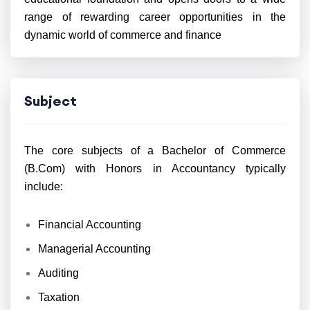
range of rewarding career opportunities in the
dynamic world of commerce and finance
Subject
The core subjects of a Bachelor of Commerce
(B.Com) with Honors in Accountancy typically
include:
Financial Accounting
Managerial Accounting
Auditing
Taxation