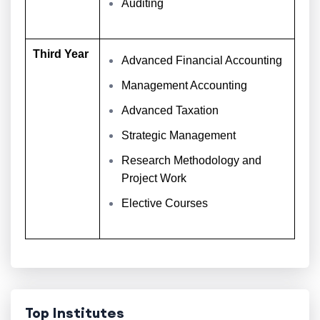
Auditing
Third Year
Advanced Financial Accounting
Management Accounting
Advanced Taxation
Strategic Management
Research Methodology and
Project Work
Elective Courses
Top Institutes