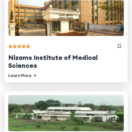
Nizams Institute of Medical
Sciences
Learn More