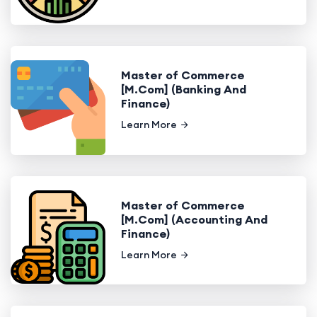
Master of Commerce
[M.Com] (Banking And
Finance)
Learn More
Master of Commerce
[M.Com] (Accounting And
Finance)
Learn More