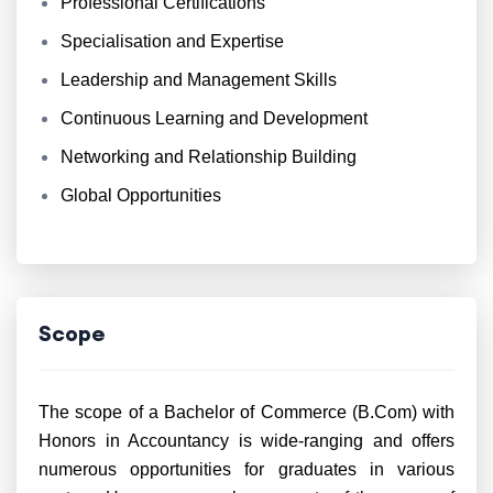
Professional Certifications
Specialisation and Expertise
Leadership and Management Skills
Continuous Learning and Development
Networking and Relationship Building
Global Opportunities
Scope
The scope of a Bachelor of Commerce (B.Com) with
Honors in Accountancy is wide-ranging and offers
numerous opportunities for graduates in various