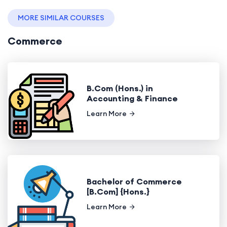
MORE SIMILAR COURSES
Commerce
B.Com (Hons.) in
Accounting & Finance
Learn More
Bachelor of Commerce
[B.Com] {Hons.}
Learn More