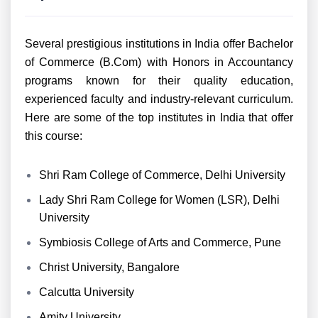
Several prestigious institutions in India offer Bachelor
of Commerce (B.Com) with Honors in Accountancy
programs known for their quality education,
experienced faculty and industry-relevant curriculum.
Here are some of the top institutes in India that offer
this course:
Shri Ram College of Commerce, Delhi University
Lady Shri Ram College for Women (LSR), Delhi
University
Symbiosis College of Arts and Commerce, Pune
Christ University, Bangalore
Calcutta University
Amity University