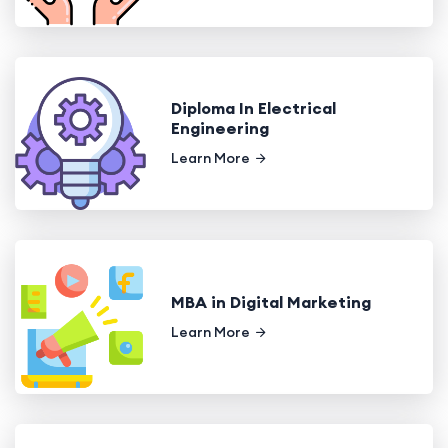
Diploma In Electrical
Engineering
Learn More
MBA in Digital Marketing
Learn More