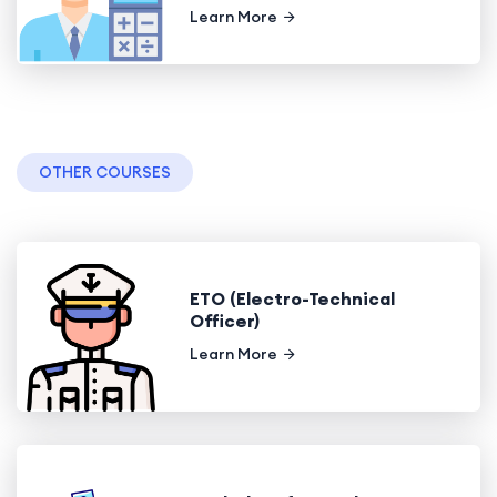
Learn More
OTHER COURSES
ETO (Electro-Technical
Officer)
Learn More