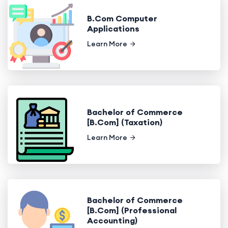
B.Com Computer
Applications
Learn More
Bachelor of Commerce
[B.Com] (Taxation)
Learn More
Bachelor of Commerce
[B.Com] (Professional
Accounting)