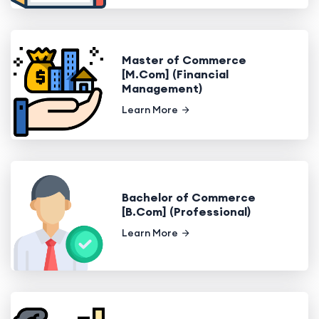
Master of Commerce
[M.Com] (Financial
Management)
Learn More
Bachelor of Commerce
[B.Com] (Professional)
Learn More