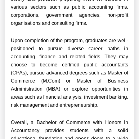
various sectors such as public accounting firms,
corporations, government agencies, non-profit
organisations and consulting firms.
Upon completion of the program, graduates are well-
positioned to pursue diverse career paths in
accounting, finance and related fields. They may
choose to become certified public accountants
(CPAs), pursue advanced degrees such as Master of
Commerce (M.Com) or Master of Business
Administration (MBA) or explore opportunities in
areas such as financial analysis, investment banking,
risk management and entrepreneurship.
Overall, a Bachelor of Commerce with Honors in
Accountancy provides students with a solid
educational foundation and opens doors to a wide