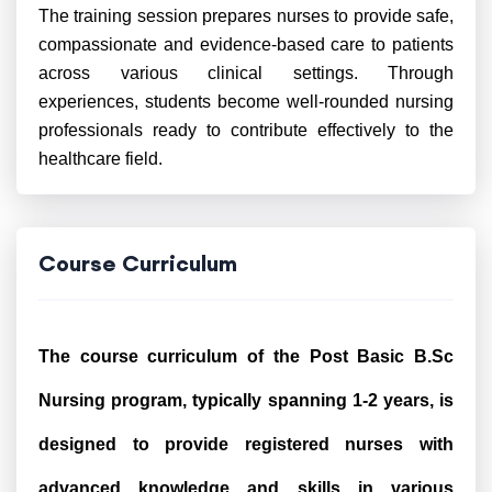
The training session prepares nurses to provide safe,
compassionate and evidence-based care to patients
across various clinical settings. Through
experiences, students become well-rounded nursing
professionals ready to contribute effectively to the
healthcare field.
Course Curriculum
The course curriculum of the Post Basic B.Sc
Nursing program, typically spanning 1-2 years, is
designed to provide registered nurses with
advanced knowledge and skills in various