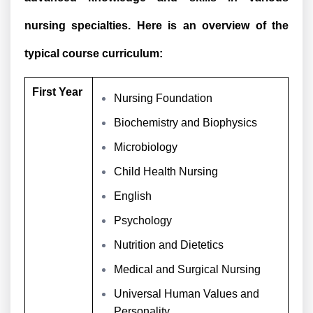
nursing specialties. Here is an overview of the
typical course curriculum:
First Year
Nursing Foundation
Biochemistry and Biophysics
Microbiology
Child Health Nursing
English
Psychology
Nutrition and Dietetics
Medical and Surgical Nursing
Universal Human Values and
Personality