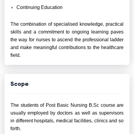
Continuing Education
The combination of specialised knowledge, practical
skills and a commitment to ongoing learning paves
the way for nurses to ascend the professional ladder
and make meaningful contributions to the healthcare
field.
Scope
The students of Post Basic Nursing B.Sc course are
usually employed by doctors as well as supervisors
in different hospitals, medical facilities, clinics and so
forth.