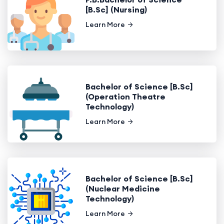
[B.Sc] (Nursing)
Learn More
Bachelor of Science [B.Sc]
(Operation Theatre
Technology)
Learn More
Bachelor of Science [B.Sc]
(Nuclear Medicine
Technology)
Learn More