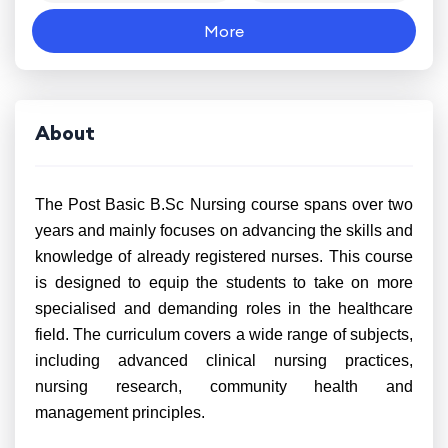
More
About
The Post Basic B.Sc Nursing course spans over two
years and mainly focuses on advancing the skills and
knowledge of already registered nurses. This course
is designed to equip the students to take on more
specialised and demanding roles in the healthcare
field. The curriculum covers a wide range of subjects,
including advanced clinical nursing practices,
nursing research, community health and
management principles.