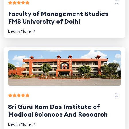
Faculty of Management Studies
FMS University of Delhi
Learn More
Sri Guru Ram Das Institute of
Medical Sciences And Research
Learn More