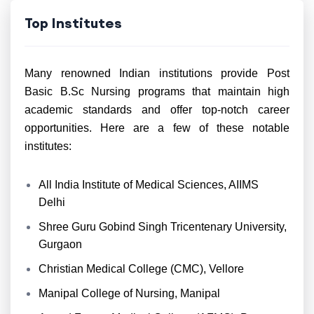
Top Institutes
Many renowned Indian institutions provide Post
Basic B.Sc Nursing programs that maintain high
academic standards and offer top-notch career
opportunities. Here are a few of these notable
institutes:
All India Institute of Medical Sciences, AIIMS
Delhi
Shree Guru Gobind Singh Tricentenary University,
Gurgaon
Christian Medical College (CMC), Vellore
Manipal College of Nursing, Manipal