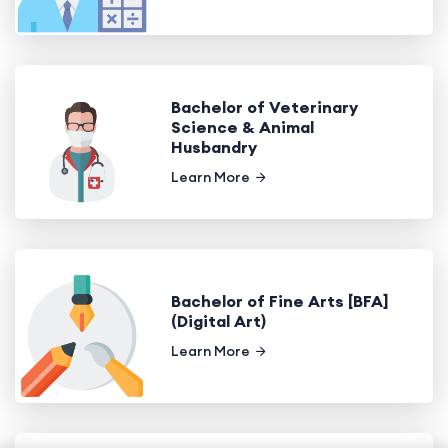
Bachelor of Veterinary
Science & Animal
Husbandry
Learn More
Bachelor of Fine Arts [BFA]
(Digital Art)
Learn More