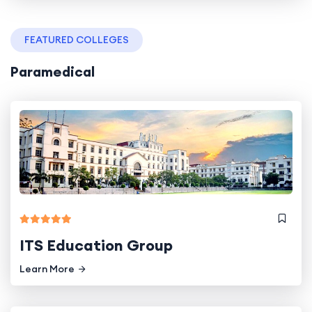
FEATURED COLLEGES
Paramedical
ITS Education Group
Learn More