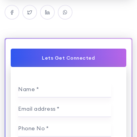
Lets Get Connected
Name *
Email address *
Phone No *