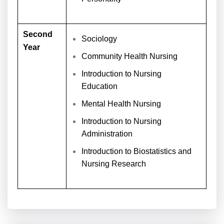
Second
Sociology
Year
Community Health Nursing
Introduction to Nursing
Education
Mental Health Nursing
Introduction to Nursing
Administration
Introduction to Biostatistics and
Nursing Research