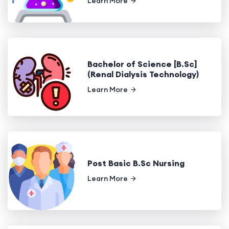
Learn More
Bachelor of Science [B.Sc]
(Renal Dialysis Technology)
Learn More
Post Basic B.Sc Nursing
Learn More