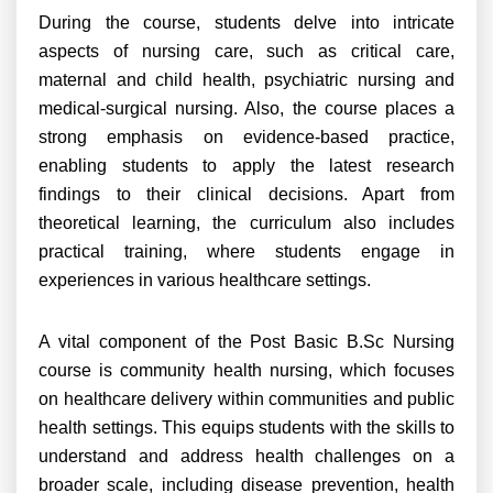
During the course, students delve into intricate
aspects of nursing care, such as critical care,
maternal and child health, psychiatric nursing and
medical-surgical nursing. Also, the course places a
strong emphasis on evidence-based practice,
enabling students to apply the latest research
findings to their clinical decisions. Apart from
theoretical learning, the curriculum also includes
practical training, where students engage in
experiences in various healthcare settings.
A vital component of the Post Basic B.Sc Nursing
course is community health nursing, which focuses
on healthcare delivery within communities and public
health settings. This equips students with the skills to
understand and address health challenges on a
broader scale, including disease prevention, health