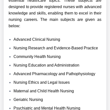
essential healthcare topics. These subjects are
designed to provide registered nurses with advanced
knowledge and skills, enabling them to excel in their
nursing careers. The main subjects are given as
below:
Advanced Clinical Nursing
Nursing Research and Evidence-Based Practice
Community Health Nursing
Nursing Education and Administration
Advanced Pharmacology and Pathophysiology
Nursing Ethics and Legal Issues
Maternal and Child Health Nursing
Geriatric Nursing
Psychiatric and Mental Health Nursing