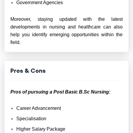
Government Agencies
Moreover, staying updated with the latest
developments in nursing and healthcare can also
help you identify emerging opportunities within the
field.
Pros & Cons
Pros of pursuing a Post Basic B.Sc Nursing:
Career Advancement
Specialisation
Higher Salary Package