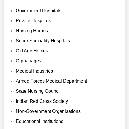
Government Hospitals
Private Hospitals
Nursing Homes
Super Speciality Hospitals
Old Age Homes
Orphanages
Medical Industries
Armed Forces Medical Department
State Nursing Council
Indian Red Cross Society
Non-Government Organisations
Educational Institutions