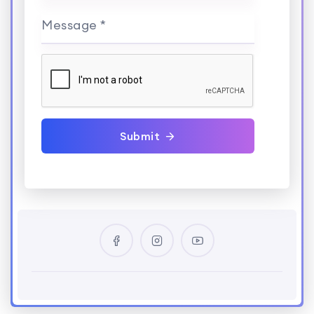
Message *
Submit