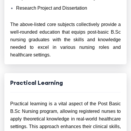
Research Project and Dissertation
The above-listed core subjects collectively provide a
well-rounded education that equips post-basic B.Sc
nursing graduates with the skills and knowledge
needed to excel in various nursing roles and
healthcare settings.
Practical Learning
Practical learning is a vital aspect of the Post Basic
B.Sc Nursing program, allowing registered nurses to
apply theoretical knowledge in real-world healthcare
settings. This approach enhances their clinical skills,