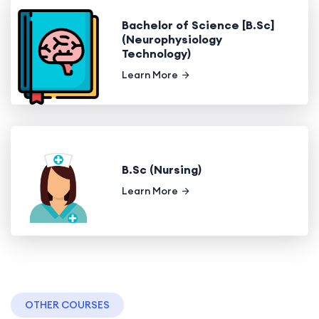
Bachelor of Science [B.Sc]
(Neurophysiology
Technology)
Learn More
B.Sc (Nursing)
Learn More
OTHER COURSES