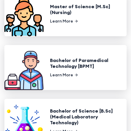
Master of Science [M.Sc]
(Nursing)
Learn More
Bachelor of Paramedical
Technology [BPMT]
Learn More
Bachelor of Science [B.Sc]
(Medical Laboratory
Technology)