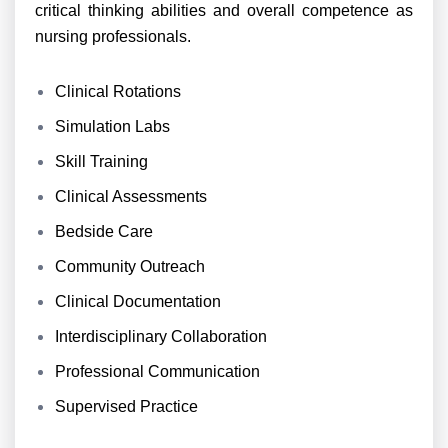
critical thinking abilities and overall competence as
nursing professionals.
Clinical Rotations
Simulation Labs
Skill Training
Clinical Assessments
Bedside Care
Community Outreach
Clinical Documentation
Interdisciplinary Collaboration
Professional Communication
Supervised Practice