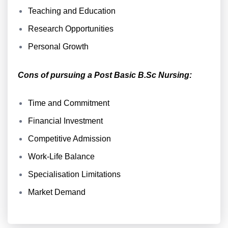
Teaching and Education
Research Opportunities
Personal Growth
Cons of pursuing a Post Basic B.Sc Nursing:
Time and Commitment
Financial Investment
Competitive Admission
Work-Life Balance
Specialisation Limitations
Market Demand