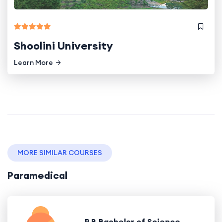
Shoolini University
Learn More
MORE SIMILAR COURSES
Paramedical
P.B.Bachelor of Science