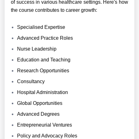
of success in various healthcare settings. Here's how
the course contributes to career growth:
Specialised Expertise
Advanced Practice Roles
Nurse Leadership
Education and Teaching
Research Opportunities
Consultancy
Hospital Administration
Global Opportunities
Advanced Degrees
Entrepreneurial Ventures
Policy and Advocacy Roles