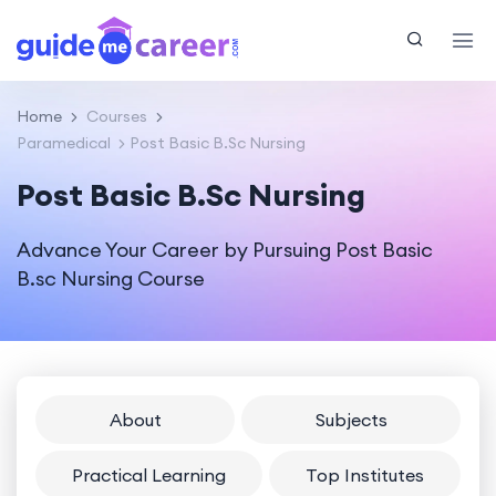
Home
Courses
Paramedical
Post Basic B.Sc Nursing
Post Basic B.Sc Nursing
Advance Your Career by Pursuing Post Basic
B.sc Nursing Course
About
Subjects
Practical Learning
Top Institutes