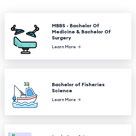
MBBS - Bachelor Of
Medicine & Bachelor Of
Surgery
Learn More
Bachelor of Fisheries
Science
Learn More