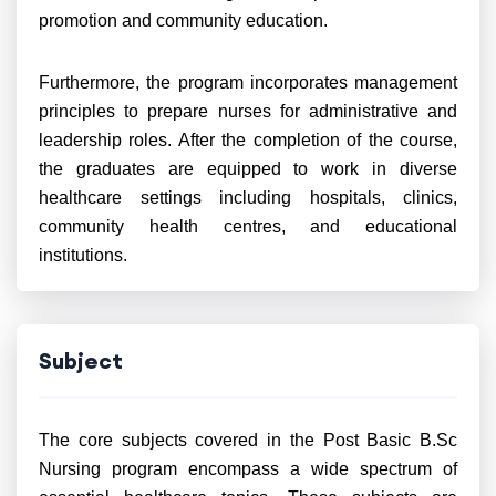
promotion and community education.
Furthermore, the program incorporates management
principles to prepare nurses for administrative and
leadership roles. After the completion of the course,
the graduates are equipped to work in diverse
healthcare settings including hospitals, clinics,
community health centres, and educational
institutions.
Subject
The core subjects covered in the Post Basic B.Sc
Nursing program encompass a wide spectrum of