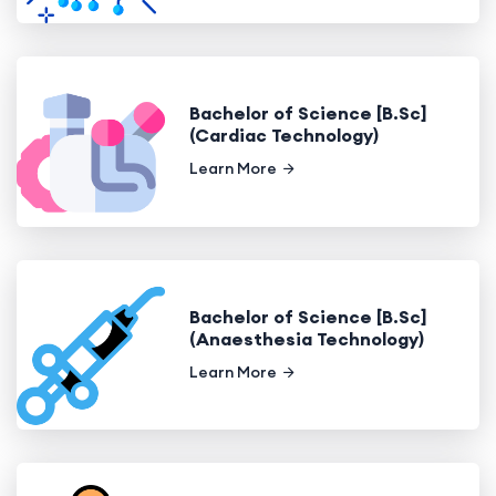
Bachelor of Science [B.Sc]
(Cardiac Technology)
Learn More
Bachelor of Science [B.Sc]
(Anaesthesia Technology)
Learn More