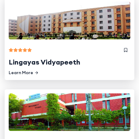
Lingayas Vidyapeeth
Learn More