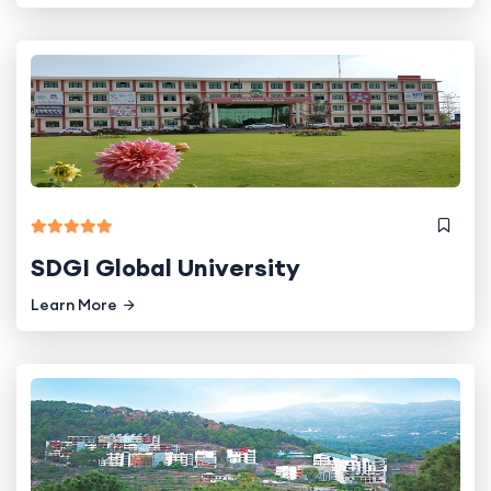
SDGI Global University
Learn More