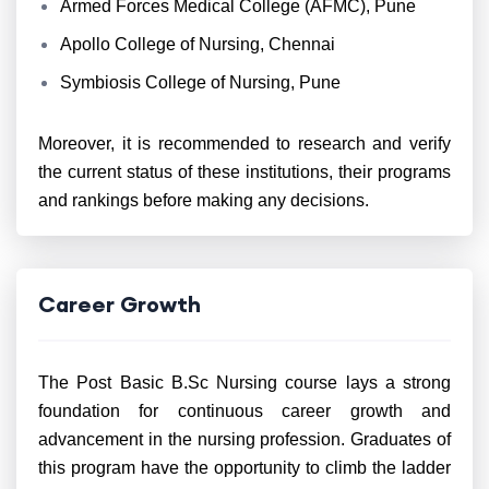
Armed Forces Medical College (AFMC), Pune
Apollo College of Nursing, Chennai
Symbiosis College of Nursing, Pune
Moreover, it is recommended to research and verify
the current status of these institutions, their programs
and rankings before making any decisions.
Career Growth
The Post Basic B.Sc Nursing course lays a strong
foundation for continuous career growth and
advancement in the nursing profession. Graduates of
this program have the opportunity to climb the ladder