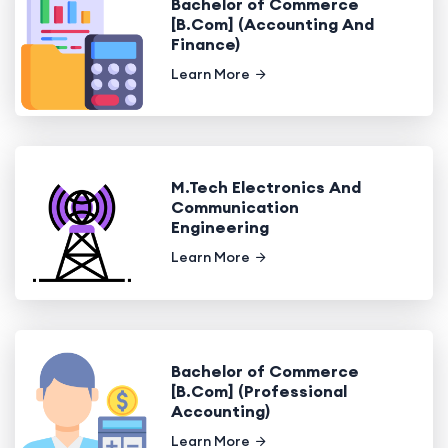
Bachelor of Commerce
[B.Com] (Accounting And
Finance)
Learn More
M.Tech Electronics And
Communication
Engineering
Learn More
Bachelor of Commerce
[B.Com] (Professional
Accounting)
Learn More