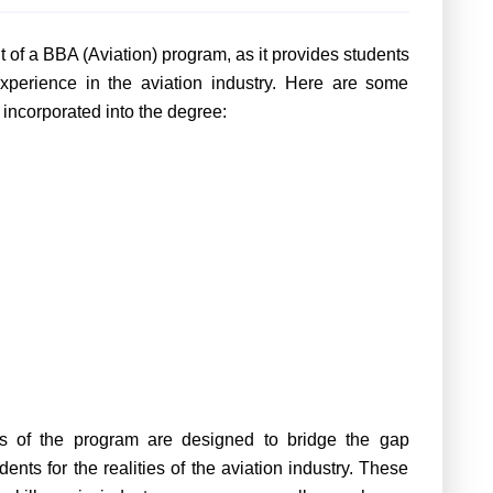
 of a BBA (Aviation) program, as it provides students
xperience in the aviation industry. Here are some
 incorporated into
the degree
:
ts of
the program
are designed to bridge the gap
nts for the realities of the aviation industry. These