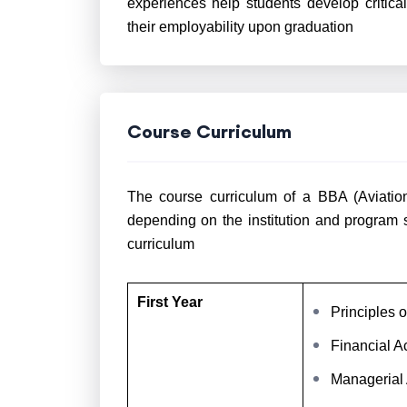
experiences help students develop critica
their employability upon graduation
Course Curriculum
The course curriculum of a BBA (Aviation)
depending on the institution and program 
curriculum
First Year
Principles
Financial A
Managerial