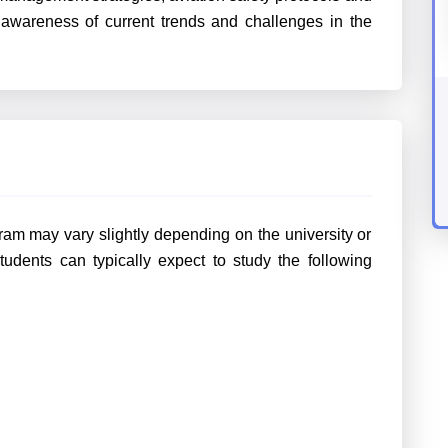
 awareness of current trends and challenges in the
ram may vary slightly depending on the university or
tudents can typically expect to study the following