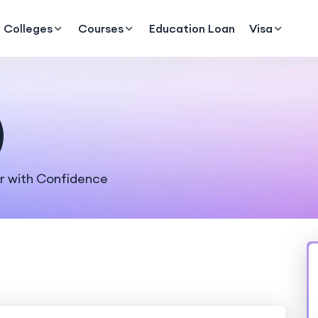
Colleges
Courses
Education Loan
Visa
)
er with Confidence