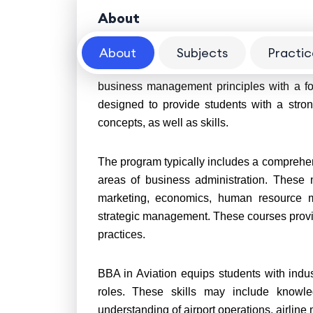
About
About
Subjects
Practic
A Bachelor of Business Administration
(BBA
business management principles with a fo
designed to provide students with a stron
concepts, as well as skills.
The program typically includes a comprehen
areas of business administration. These 
marketing, economics, human resource m
strategic management. These courses provi
practices.
BBA in Aviation equips students with indus
roles. These skills may include knowled
understanding of airport operations, airline