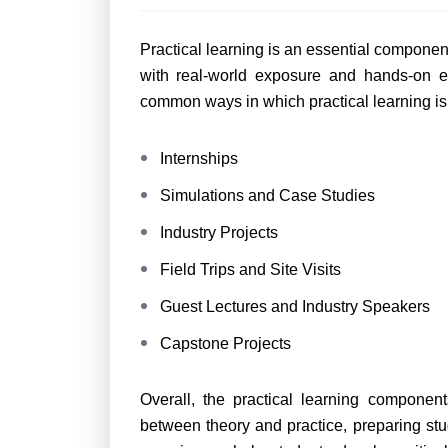
Practical learning is an essential component
with real-world exposure and hands-on e
common ways in which practical learning is
Internships
Simulations and Case Studies
Industry Projects
Field Trips and Site Visits
Guest Lectures and Industry Speakers
Capstone Projects
Overall, the practical learning componen
between theory and practice, preparing stude