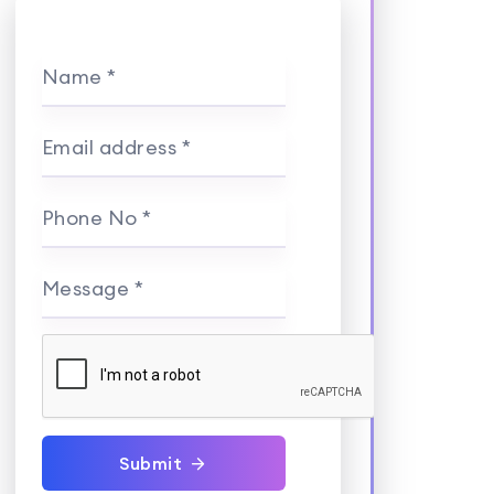
Name *
Email address *
Phone No *
Message *
Submit