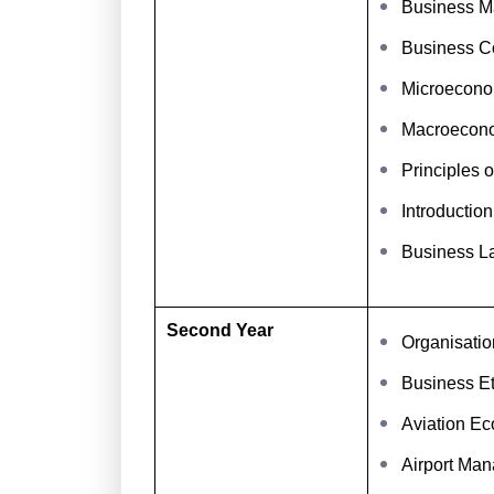
Business Ma
Business C
Microecono
Macroecon
Principles 
Introductio
Business L
Second Year
Organisatio
Business Et
Aviation E
Airport Ma