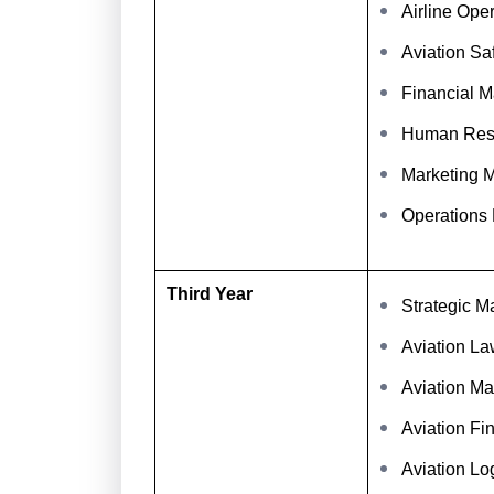
Airline Op
Aviation Sa
Financial 
Human Res
Marketing 
Operations
Third Year
Strategic 
Aviation La
Aviation Ma
Aviation Fi
Aviation L