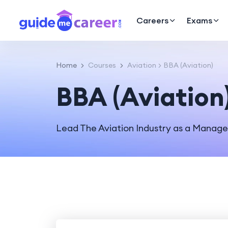
Careers
Exams
Home
Courses
Aviation
BBA (Aviation)
BBA (Aviation
Lead The Aviation Industry as a Manag