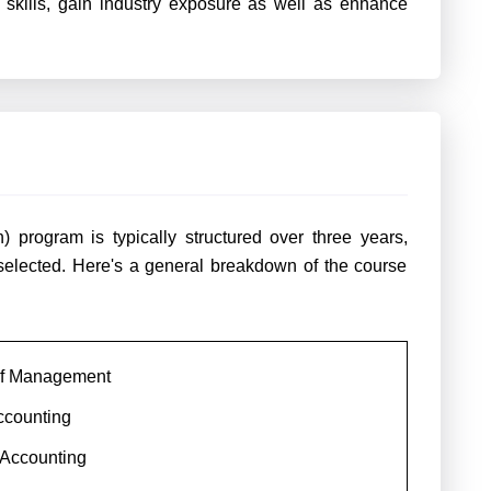
l skills, gain industry exposure as well as enhance
 program is typically structured over three years,
selected. Here's a general breakdown of the course
 of Management
ccounting
 Accounting