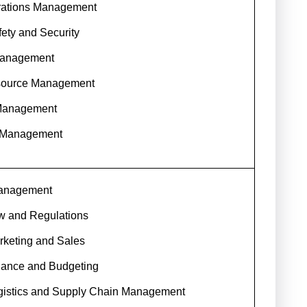
erations Management
fety and Security
Management
ource Management
Management
 Management
Management
w and Regulations
rketing and Sales
nance and Budgeting
ogistics and Supply Chain Management