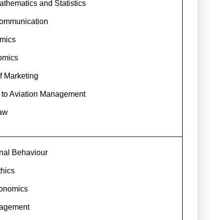
thematics and Statistics
ommunication
mics
omics
of Marketing
n to Aviation Management
aw
nal Behaviour
hics
conomics
nagement