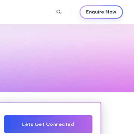
Enquire Now
Lets Get Connected