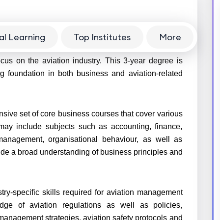
al Learning
Top Institutes
More
) in Aviation
is a specialised program that combines
cus on the aviation industry. This
3-year
degree is
g foundation in both business and aviation-related
sive set of core business courses that cover various
may include subjects such as accounting, finance,
anagement, organisational behaviour, as well as
de a broad understanding of business principles and
try-specific skills required for aviation management
ge of aviation regulations as well as policies,
 management strategies, aviation safety protocols and