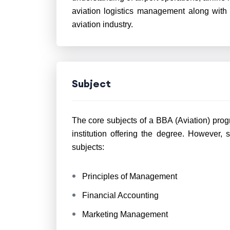
aviation logistics management along with
aviation industry.
Subject
The core subjects of a BBA (Aviation) prog
institution offering the degree. However,
s
subjects:
Principles of Management
Financial Accounting
Marketing Management