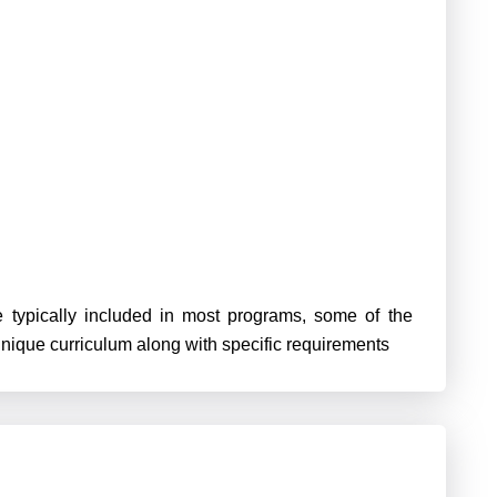
 typically included in most programs, some of the
unique curriculum along with specific requirements