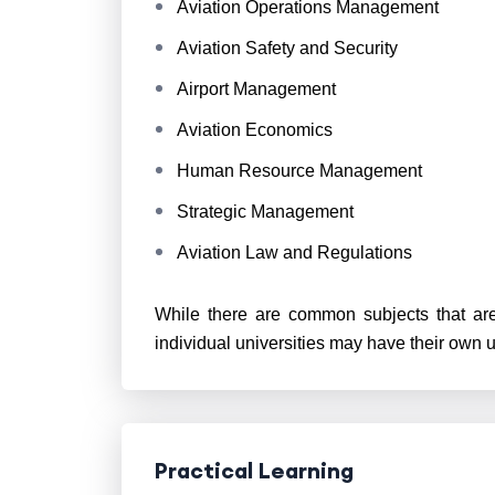
Aviation Operations Management
Aviation Safety and Security
Airport Management
Aviation Economics
Human Resource Management
Strategic Management
Aviation Law and Regulations
While there are common subjects that are
individual universities may have their own 
Practical Learning