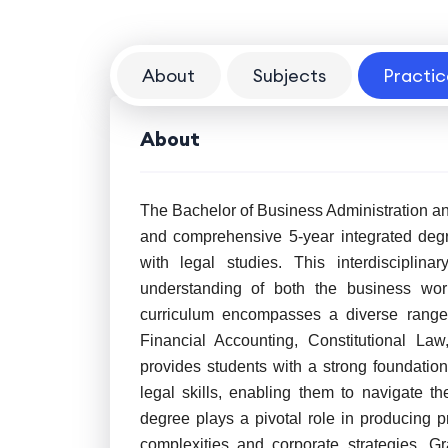
About
Subjects
Practic
About
The Bachelor of Business Administration an
and comprehensive 5-year integrated deg
with legal studies. This interdisciplin
understanding of both the business wor
curriculum encompasses a diverse range 
Financial Accounting, Constitutional L
provides students with a strong foundation 
legal skills, enabling them to navigate 
degree plays a pivotal role in producing 
complexities and corporate strategies. 