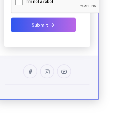
Submit