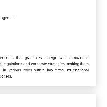
anagement
s ensures that graduates emerge with a nuanced
al regulations and corporate strategies, making them
 in various roles within law firms, multinational
tioners.