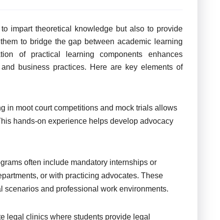
o impart theoretical knowledge but also to provide
g them to bridge the gap between academic learning
ation of practical learning components enhances
s and business practices. Here are key elements of
ng in moot court competitions and mock trials allows
 This hands-on experience helps develop advocacy
grams often include mandatory internships or
departments, or with practicing advocates. These
al scenarios and professional work environments.
 legal clinics where students provide legal