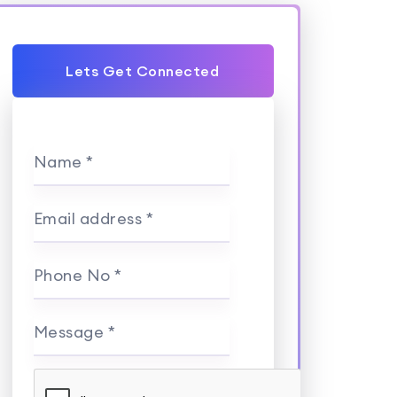
Lets Get Connected
Name *
Email address *
Phone No *
Message *