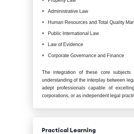
Property Law
Administrative Law
Human Resources and Total Quality M
Public International Law
Law of Evidence
Corporate Governance and Finance
The integration of these core subject
understanding of the interplay between leg
adept professionals capable of excelling
corporations, or as independent legal practi
Practical Learning