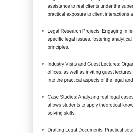
assistance to real clients under the superv
practical exposure to client interactions
Legal Research Projects: Engaging in leg
specific legal issues, fostering analytica
principles.
Industry Visits and Guest Lectures: Organi
offices, as well as inviting guest lecture
into the practical aspects of the legal an
Case Studies: Analyzing real legal case
allows students to apply theoretical know
solving skills.
Drafting Legal Documents: Practical sess