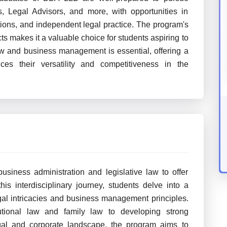
, Legal Advisors, and more, with opportunities in
ations, and independent legal practice. The program's
 makes it a valuable choice for students aspiring to
law and business management is essential, offering a
s their versatility and competitiveness in the
siness administration and legislative law to offer
is interdisciplinary journey, students delve into a
egal intricacies and business management principles.
tional law and family law to developing strong
egal and corporate landscape, the program aims to