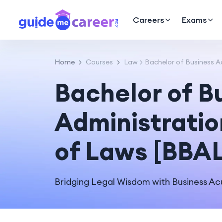
Careers
Exams
Home
Courses
Law
Bachelor of Business A
Bachelor of B
Administratio
of Laws [BBA
Bridging Legal Wisdom with Business A