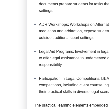
documents prepare students for tasks the
settings.
ADR Workshops: Workshops on Alternati
mediation and arbitration, expose student
outside traditional court settings.
Legal Aid Programs: Involvement in legal
to offer legal assistance to underserved
responsibility.
Participation in Legal Competitions: BBA 
competitions, including client counseling
their practical skills in diverse legal scen
The practical learning elements embedded 