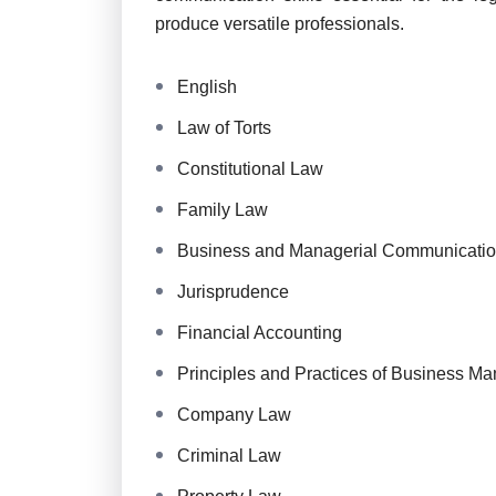
produce versatile professionals.
English
Law of Torts
Constitutional Law
Family Law
Business and Managerial Communicati
Jurisprudence
Financial Accounting
Principles and Practices of Business M
Company Law
Criminal Law