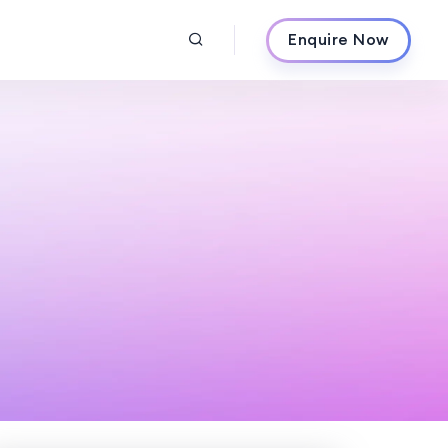
Enquire Now