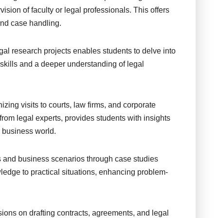
ision of faculty or legal professionals. This offers
 and case handling.
al research projects enables students to delve into
l skills and a deeper understanding of legal
zing visits to courts, law firms, and corporate
s from legal experts, provides students with insights
d business world.
s and business scenarios through case studies
ledge to practical situations, enhancing problem-
ions on drafting contracts, agreements, and legal