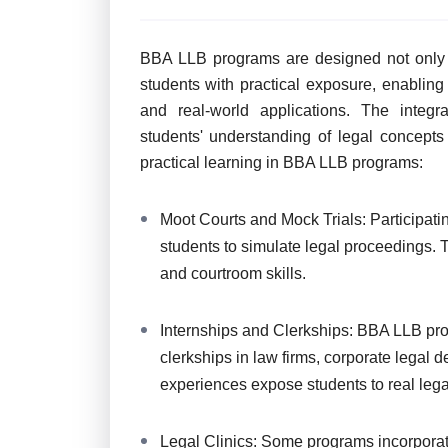
BBA LLB programs are designed not only t
students with practical exposure, enablin
and real-world applications. The integr
students' understanding of legal concept
practical learning in BBA LLB programs:
Moot Courts and Mock Trials: Participati
students to simulate legal proceedings.
and courtroom skills.
Internships and Clerkships: BBA LLB pro
clerkships in law firms, corporate legal 
experiences expose students to real leg
Legal Clinics: Some programs incorporate