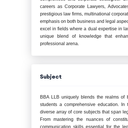
careers as Corporate Lawyers, Advocates
prestigious law firms, multinational corpor
emphasis on both business and legal aspects
excel in fields where a dual expertise in 
unique blend of knowledge that enhance
professional arena.
Subject
BBA LLB uniquely blends the realms of bu
students a comprehensive education. In th
diverse array of core subjects that span l
From mastering the nuances of constitu
communication skills essential for the l