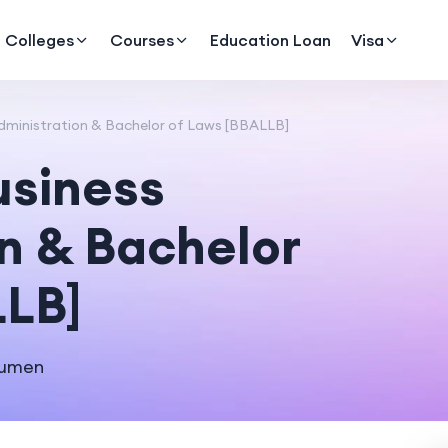
Colleges
Courses
Education Loan
Visa
dministration & Bachelor of Laws [BBALLB]
usiness
n & Bachelor
LLB]
cumen