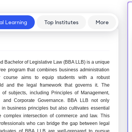
al Learning
Top Institutes
More
d Bachelor of Legislative Law (BBA LLB) is a unique
ree program that combines business administration
ary course aims to equip students with a robust
ld and the legal framework that governs it. The
of subjects, including Principles of Management,
aw, and Corporate Governance. BBA LLB not only
in business principles but also cultivates essential
the complex intersection of commerce and law. This
professionals who can bridge the gap between legal
Graduates of BBA LLB are well-prepared to pursue