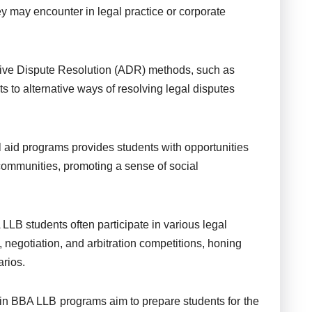
y may encounter in legal practice or corporate
ve Dispute Resolution (ADR) methods, such as
s to alternative ways of resolving legal disputes
 aid programs provides students with opportunities
 communities, promoting a sense of social
LLB students often participate in various legal
, negotiation, and arbitration competitions, honing
arios.
in BBA LLB programs aim to prepare students for the