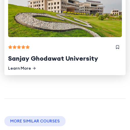
Sanjay Ghodawat University
Learn More
MORE SIMILAR COURSES