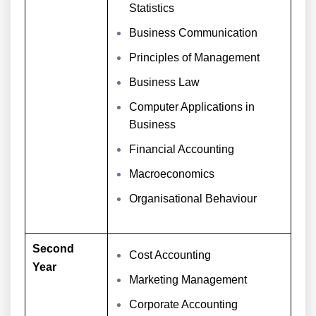
Statistics
Business Communication
Principles of Management
Business Law
Computer Applications in
Business
Financial Accounting
Macroeconomics
Organisational Behaviour
Second
Cost Accounting
Year
Marketing Management
Corporate Accounting