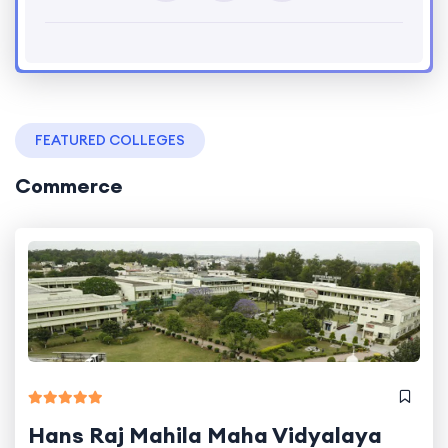
FEATURED COLLEGES
Commerce
Hans Raj Mahila Maha Vidyalaya