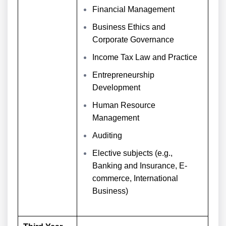
Financial Management
Business Ethics and
Corporate Governance
Income Tax Law and Practice
Entrepreneurship
Development
Human Resource
Management
Auditing
Elective subjects (e.g.,
Banking and Insurance, E-
commerce, International
Business)