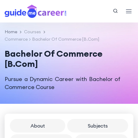
Home
Courses
Commerce
Bachelor Of Commerce [B.Com]
Bachelor Of Commerce
[B.Com]
Pursue a Dynamic Career with Bachelor of
Commerce Course
About
Subjects