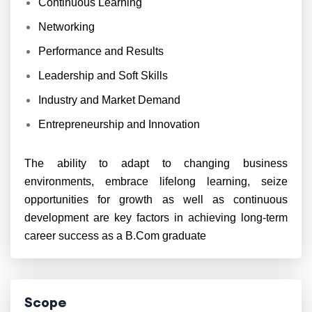
Continuous Learning
Networking
Performance and Results
Leadership and Soft Skills
Industry and Market Demand
Entrepreneurship and Innovation
The ability to adapt to changing business
environments, embrace lifelong learning, seize
opportunities for growth as well as continuous
development are key factors in achieving long-term
career success as a B.Com graduate
Scope