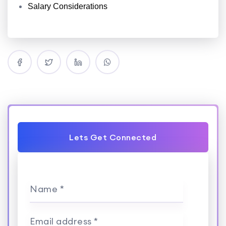
Salary Considerations
Lets Get Connected
Name *
Email address *