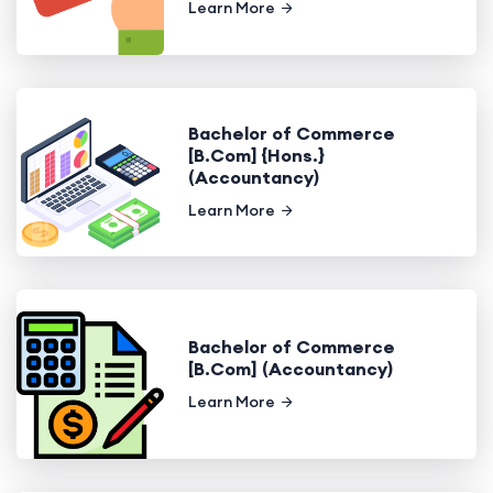
Learn More
Bachelor of Commerce
[B.Com] {Hons.}
(Accountancy)
Learn More
Bachelor of Commerce
[B.Com] (Accountancy)
Learn More