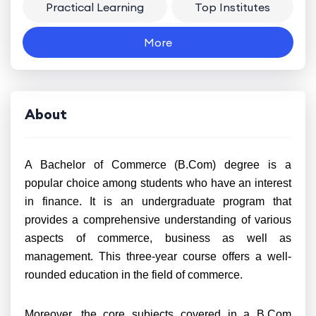
Practical Learning
Top Institutes
More
About
A Bachelor of Commerce (B.Com) degree is a
popular choice among students who have an interest
in finance. It is an undergraduate program that
provides a comprehensive understanding of various
aspects of commerce, business as well as
management. This three-year course offers a well-
rounded education in the field of commerce.
Moreover, the core subjects covered in a B.Com