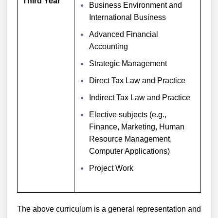
Third Year
Business Environment and
International Business
Advanced Financial
Accounting
Strategic Management
Direct Tax Law and Practice
Indirect Tax Law and Practice
Elective subjects (e.g.,
Finance, Marketing, Human
Resource Management,
Computer Applications)
Project Work
The above curriculum is a general representation and