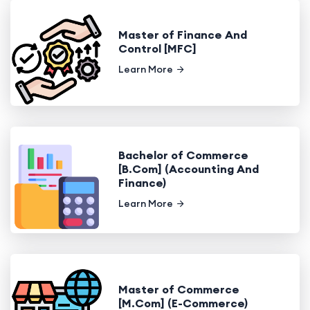
Master of Finance And
Control [MFC]
Learn More
Bachelor of Commerce
[B.Com] (Accounting And
Finance)
Learn More
Master of Commerce
[M.Com] (E-Commerce)