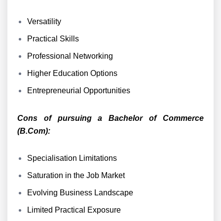
Versatility
Practical Skills
Professional Networking
Higher Education Options
Entrepreneurial Opportunities
Cons of pursuing a Bachelor of Commerce
(B.Com):
Specialisation Limitations
Saturation in the Job Market
Evolving Business Landscape
Limited Practical Exposure