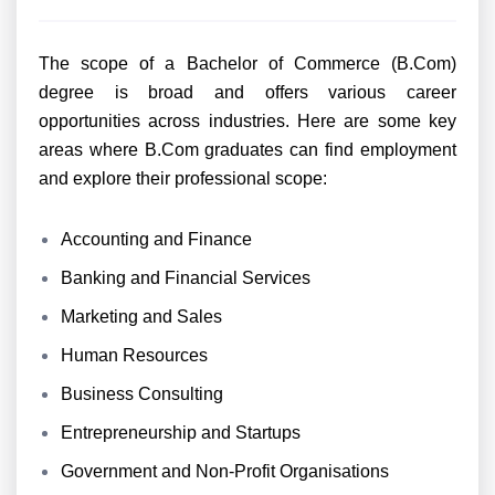
The scope of a Bachelor of Commerce (B.Com)
degree is broad and offers various career
opportunities across industries. Here are some key
areas where B.Com graduates can find employment
and explore their professional scope:
Accounting and Finance
Banking and Financial Services
Marketing and Sales
Human Resources
Business Consulting
Entrepreneurship and Startups
Government and Non-Profit Organisations