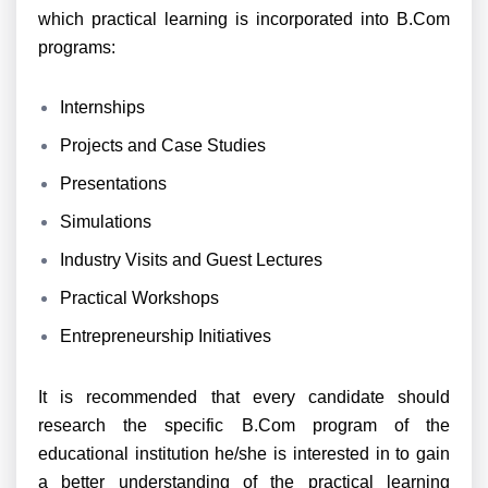
which practical learning is incorporated into B.Com
programs:
Internships
Projects and Case Studies
Presentations
Simulations
Industry Visits and Guest Lectures
Practical Workshops
Entrepreneurship Initiatives
It is recommended that every candidate should
research the specific B.Com program of the
educational institution he/she is interested in to gain
a better understanding of the practical learning