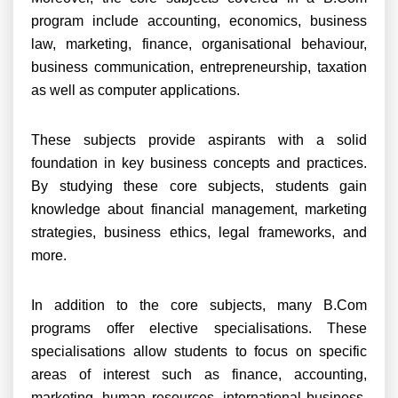
program include accounting, economics, business
law, marketing, finance, organisational behaviour,
business communication, entrepreneurship, taxation
as well as computer applications.
These subjects provide aspirants with a solid
foundation in key business concepts and practices.
By studying these core subjects, students gain
knowledge about financial management, marketing
strategies, business ethics, legal frameworks, and
more.
In addition to the core subjects, many B.Com
programs offer elective specialisations. These
specialisations allow students to focus on specific
areas of interest such as finance, accounting,
marketing, human resources, international business,