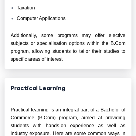
Taxation
Computer Applications
Additionally, some programs may offer elective
subjects or specialisation options within the B.Com
program, allowing students to tailor their studies to
specific areas of interest
Practical Learning
Practical learning is an integral part of a Bachelor of
Commerce (B.Com) program, aimed at providing
students with hands-on experience as well as
industry exposure. Here are some common ways in