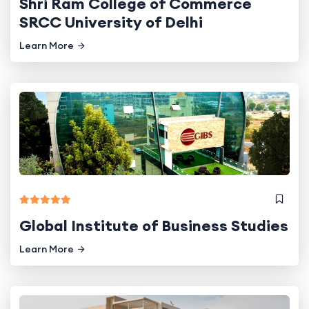
Shri Ram College of Commerce
SRCC University of Delhi
Learn More
Global Institute of Business Studies
Learn More