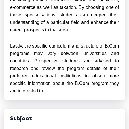
e-commerce as well as taxation. By choosing one of
these specialisations, students can deepen their
understanding of a particular field and enhance their
career prospects in that area.
Lastly, the specific curriculum and structure of B.Com
programs may vary between universities and
countries. Prospective students are advised to
research and review the program details of their
preferred educational institutions to obtain more
specific information about the B.Com program they
are interested in
Subject