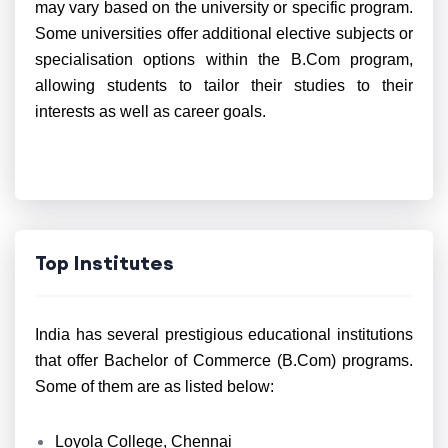
may vary based on the university or specific program.
Some universities offer additional elective subjects or
specialisation options within the B.Com program,
allowing students to tailor their studies to their
interests as well as career goals.
Top Institutes
India has several prestigious educational institutions
that offer Bachelor of Commerce (B.Com) programs.
Some of them are as listed below:
Loyola College, Chennai