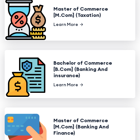
Master of Commerce
[M.Com] (Taxation)
Learn More
Bachelor of Commerce
[B.Com] (Banking And
insurance)
Learn More
Master of Commerce
[M.Com] (Banking And
Finance)