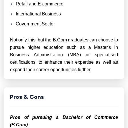
Retail and E-commerce
International Business
Government Sector
Not only this, but the B.Com graduates can choose to
pursue higher education such as a Master's in
Business Administration (MBA) or specialised
certifications, to enhance their expertise as well as
expand their career opportunities further
Pros & Cons
Pros of pursuing a Bachelor of Commerce
(B.Com):