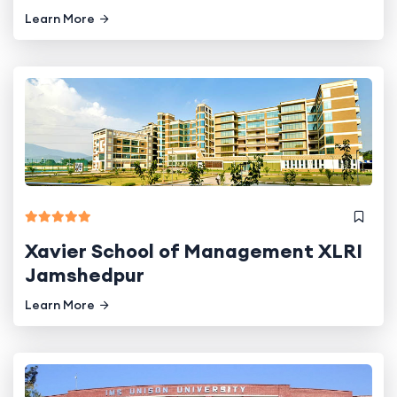
Learn More
Xavier School of Management XLRI
Jamshedpur
Learn More