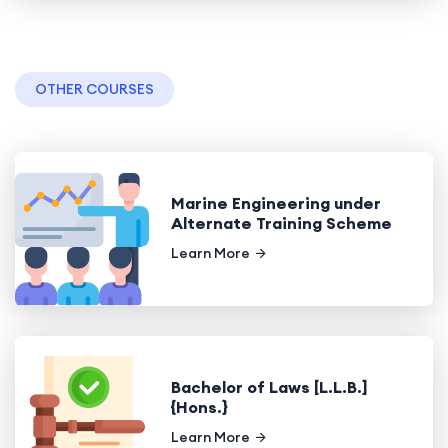
OTHER COURSES
Marine Engineering under
Alternate Training Scheme
Learn More
Bachelor of Laws [L.L.B.]
{Hons.}
Learn More