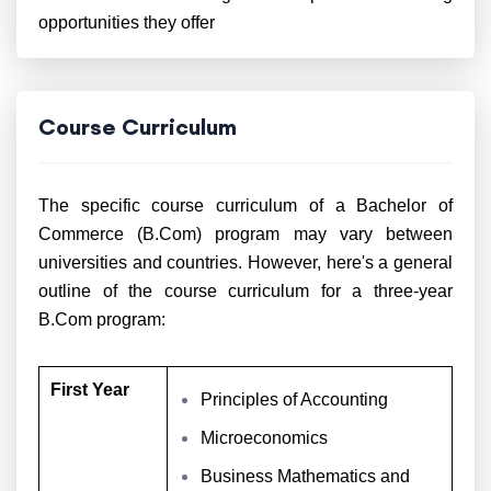
opportunities they offer
Course Curriculum
The specific course curriculum of a Bachelor of
Commerce (B.Com) program may vary between
universities and countries. However, here's a general
outline of the course curriculum for a three-year
B.Com program:
First Year
Principles of Accounting
Microeconomics
Business Mathematics and