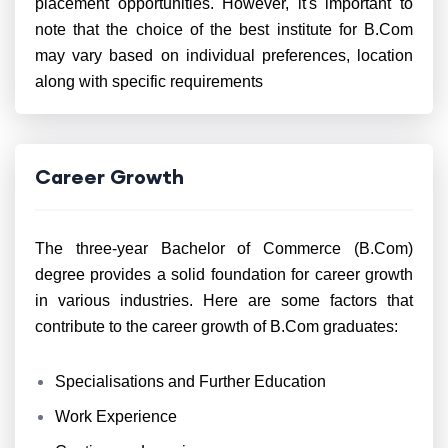
placement opportunities. However, it's important to
note that the choice of the best institute for B.Com
may vary based on individual preferences, location
along with specific requirements
Career Growth
The three-year Bachelor of Commerce (B.Com)
degree provides a solid foundation for career growth
in various industries. Here are some factors that
contribute to the career growth of B.Com graduates:
Specialisations and Further Education
Work Experience