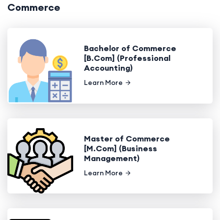
Commerce
Bachelor of Commerce
[B.Com] (Professional
Accounting)
Learn More
Master of Commerce
[M.Com] (Business
Management)
Learn More