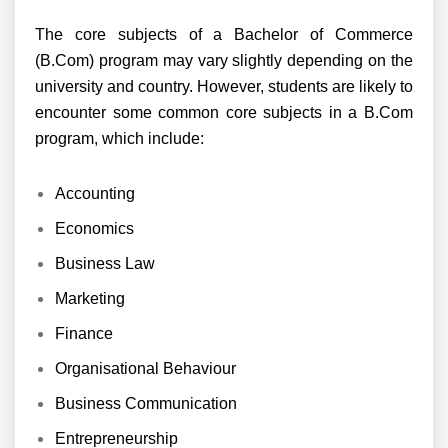
The core subjects of a Bachelor of Commerce
(B.Com) program may vary slightly depending on the
university and country. However, students are likely to
encounter some common core subjects in a B.Com
program, which include:
Accounting
Economics
Business Law
Marketing
Finance
Organisational Behaviour
Business Communication
Entrepreneurship