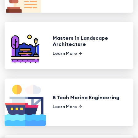
Masters in Landscape
Architecture
Learn More
B Tech Marine Engineering
Learn More