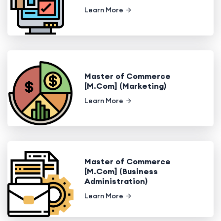
Learn More
Master of Commerce
[M.Com] (Marketing)
Learn More
Master of Commerce
[M.Com] (Business
Administration)
Learn More