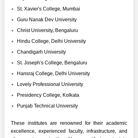
St. Xavier's College, Mumbai
Guru Nanak Dev University
Christ University, Bengaluru
Hindu College, Delhi University
Chandigarh University
St. Joseph's College, Bengaluru
Hansraj College, Delhi University
Lovely Professional University
Presidency College, Kolkata
Punjab Technical University
These institutes are renowned for their academic
excellence, experienced faculty, infrastructure, and