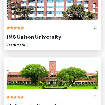
IMS Unison University
Learn More