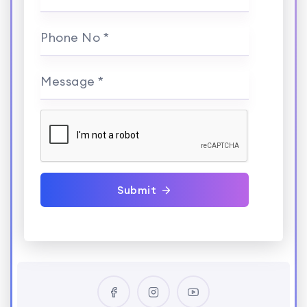
Phone No *
Message *
Submit