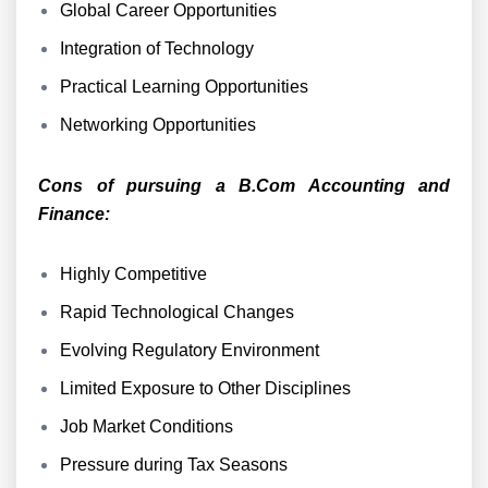
Global Career Opportunities
Integration of Technology
Practical Learning Opportunities
Networking Opportunities
Cons of pursuing a B.Com Accounting and
Finance:
Highly Competitive
Rapid Technological Changes
Evolving Regulatory Environment
Limited Exposure to Other Disciplines
Job Market Conditions
Pressure during Tax Seasons