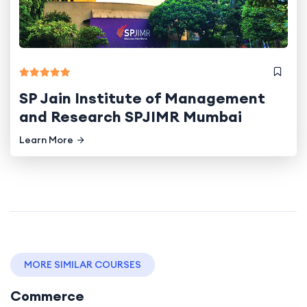
SP Jain Institute of Management
and Research SPJIMR Mumbai
Learn More
MORE SIMILAR COURSES
Commerce