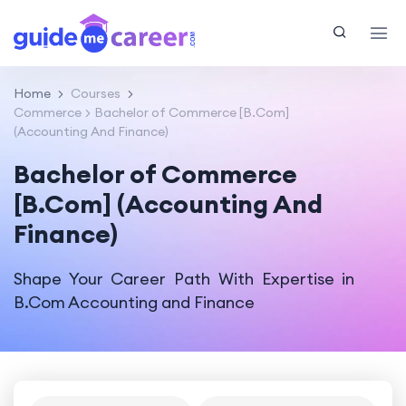
Home
Courses
Commerce
Bachelor of Commerce [B.Com]
(Accounting And Finance)
Bachelor of Commerce
[B.Com] (Accounting And
Finance)
Shape Your Career Path With Expertise in
B.Com Accounting and Finance