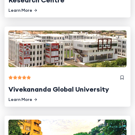
Research Centre
Learn More
Vivekananda Global University
Learn More