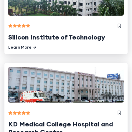
Silicon Institute of Technology
Learn More
KD Medical College Hospital and