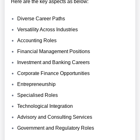
Here are the key aspects as below:
Diverse Career Paths
Versatility Across Industries
Accounting Roles
Financial Management Positions
Investment and Banking Careers
Corporate Finance Opportunities
Entrepreneurship
Specialised Roles
Technological Integration
Advisory and Consulting Services
Government and Regulatory Roles