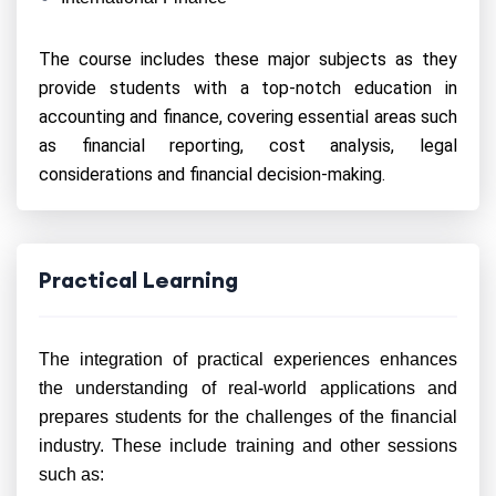
The course includes these major subjects as they
provide students with a top-notch education in
accounting and finance, covering essential areas such
as financial reporting, cost analysis, legal
considerations and financial decision-making.
Practical Learning
The integration of practical experiences enhances
the understanding of real-world applications and
prepares students for the challenges of the financial
industry. These include training and other sessions
such as: