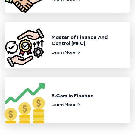
Master of Finance And
Control [MFC]
Learn More
B.Com in Finance
Learn More