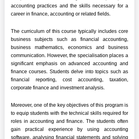
accounting practices and the skills necessary for a
career in finance, accounting or related fields.
The curriculum of this course typically includes core
business subjects such as financial accounting,
business mathematics, economics and business
communication. However, the specialisation places a
significant emphasis on advanced accounting and
finance courses. Students delve into topics such as
financial reporting, cost accounting, taxation,
corporate finance and investment analysis.
Moreover, one of the key objectives of this program is
to equip students with the technical skills required for
roles in accounting and finance. The students often
gain practical experience by using accounting
software, analysing financial statements and solving