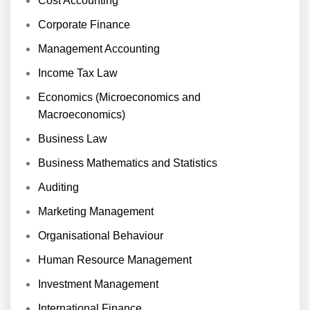
Cost Accounting
Corporate Finance
Management Accounting
Income Tax Law
Economics (Microeconomics and
Macroeconomics)
Business Law
Business Mathematics and Statistics
Auditing
Marketing Management
Organisational Behaviour
Human Resource Management
Investment Management
International Finance