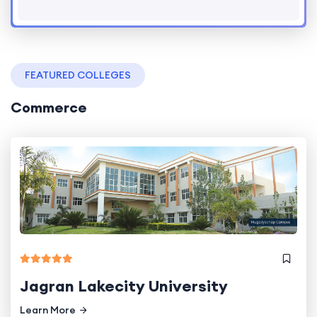
FEATURED COLLEGES
Commerce
Jagran Lakecity University
Learn More