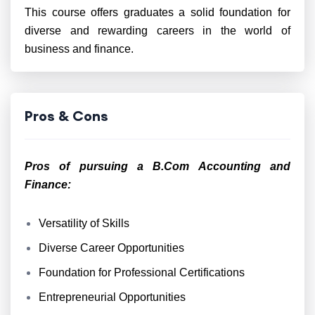
This course offers graduates a solid foundation for
diverse and rewarding careers in the world of
business and finance.
Pros & Cons
Pros of pursuing a B.Com Accounting and
Finance:
Versatility of Skills
Diverse Career Opportunities
Foundation for Professional Certifications
Entrepreneurial Opportunities