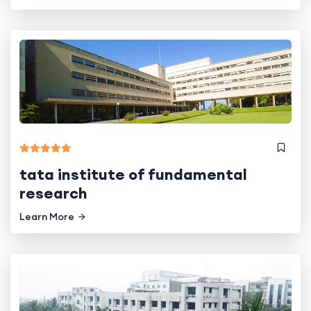
tata institute of fundamental
research
Learn More