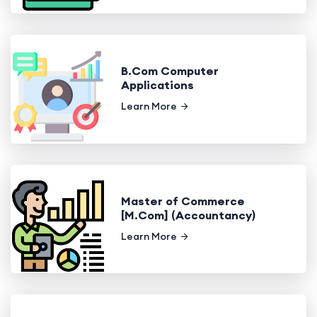
B.Com Computer
Applications
Learn More
Master of Commerce
[M.Com] (Accountancy)
Learn More