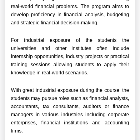
real-world financial problems. The program aims to
develop proficiency in financial analysis, budgeting
and strategic financial decision-making.
For industrial exposure of the students the
universities and other institutes often include
internship opportunities, industry projects or practical
training sessions allowing students to apply their
knowledge in real-world scenarios.
With great industrial exposure during the course, the
students may pursue roles such as financial analysts,
accountants, tax consultants, auditors or finance
managers in various industries including corporate
enterprises, financial institutions and accounting
firms.