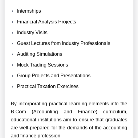
Internships
Financial Analysis Projects
Industry Visits
Guest Lectures from Industry Professionals
Auditing Simulations
Mock Trading Sessions
Group Projects and Presentations
Practical Taxation Exercises
By incorporating practical learning elements into the
B.Com (Accounting and Finance) curriculum,
educational institutions aim to ensure that graduates
are well-prepared for the demands of the accounting
and finance profession.