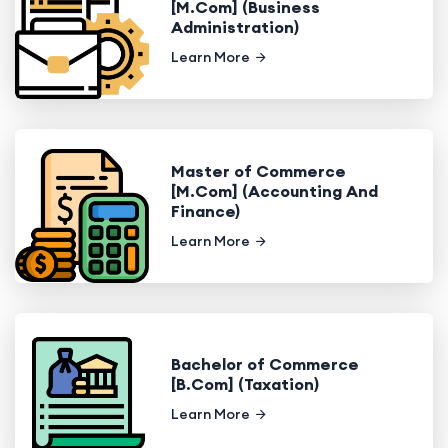
[M.Com] (Business
Administration)
Learn More
Master of Commerce
[M.Com] (Accounting And
Finance)
Learn More
Bachelor of Commerce
[B.Com] (Taxation)
Learn More