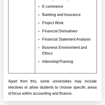
E-commerce
Banking and Insurance
Project Work
Financial Derivatives
Financial Statement Analysis
Business Environment and
Ethics
Internship/Training
Apart from this, some universities may include
electives or allow students to choose specific areas
of focus within accounting and finance.