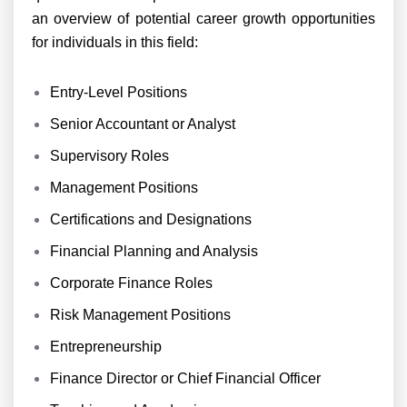
an overview of potential career growth opportunities
for individuals in this field:
Entry-Level Positions
Senior Accountant or Analyst
Supervisory Roles
Management Positions
Certifications and Designations
Financial Planning and Analysis
Corporate Finance Roles
Risk Management Positions
Entrepreneurship
Finance Director or Chief Financial Officer