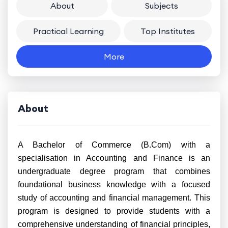
About
Subjects
Practical Learning
Top Institutes
More
About
A Bachelor of Commerce (B.Com) with a
specialisation in Accounting and Finance is an
undergraduate degree program that combines
foundational business knowledge with a focused
study of accounting and financial management. This
program is designed to provide students with a
comprehensive understanding of financial principles,