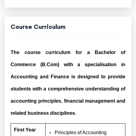
Course Curriculum
The course curriculum for a Bachelor of
Commerce (B.Com) with a specialisation in
Accounting and Finance is designed to provide
students with a comprehensive understanding of
accounting principles, financial management and
related business disciplines.
First Year
Principles of Accounting