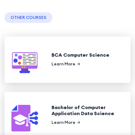
OTHER COURSES
BCA Computer Science
Learn More
Bachelor of Computer
Application Data Science
Learn More