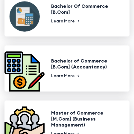
Bachelor Of Commerce
[B.Com]
Learn More
Bachelor of Commerce
[B.Com] (Accountancy)
Learn More
Master of Commerce
[M.Com] (Business
Management)
Learn More