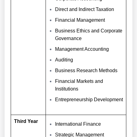
Direct and Indirect Taxation
Financial Management
Business Ethics and Corporate
Governance
Management Accounting
Auditing
Business Research Methods
Financial Markets and
Institutions
Entrepreneurship Development
Third Year
International Finance
Strategic Management