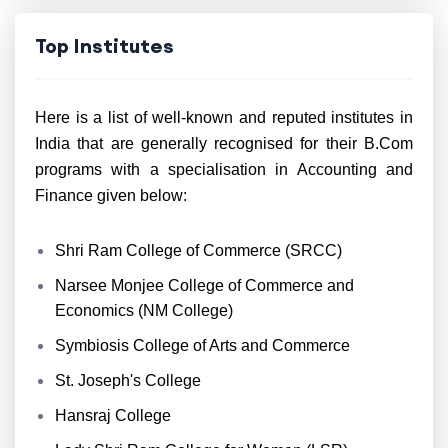
Top Institutes
Here is a list of well-known and reputed institutes in
India that are generally recognised for their B.Com
programs with a specialisation in Accounting and
Finance given below:
Shri Ram College of Commerce (SRCC)
Narsee Monjee College of Commerce and
Economics (NM College)
Symbiosis College of Arts and Commerce
St. Joseph's College
Hansraj College