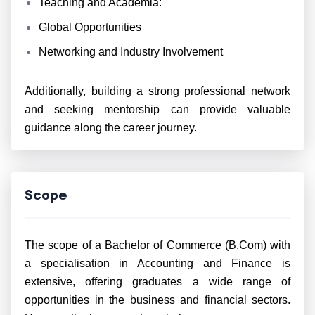
Teaching and Academia:
Global Opportunities
Networking and Industry Involvement
Additionally, building a strong professional network
and seeking mentorship can provide valuable
guidance along the career journey.
Scope
The scope of a Bachelor of Commerce (B.Com) with
a specialisation in Accounting and Finance is
extensive, offering graduates a wide range of
opportunities in the business and financial sectors.