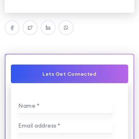
Lets Get Connected
Name *
Email address *