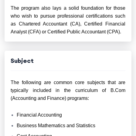
The program also lays a solid foundation for those
who wish to pursue professional certifications such
as Chartered Accountant (CA), Certified Financial
Analyst (CFA) or Certified Public Accountant (CPA).
Subject
The following are common core subjects that are
typically included in the curriculum of B.Com
(Accounting and Finance) programs:
Financial Accounting
Business Mathematics and Statistics