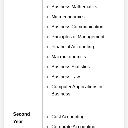
Business Mathematics
Microeconomics
Business Communication
Principles of Management
Financial Accounting
Macroeconomics
Business Statistics
Business Law
Computer Applications in
Business
Second
Cost Accounting
Year
Corporate Accounting