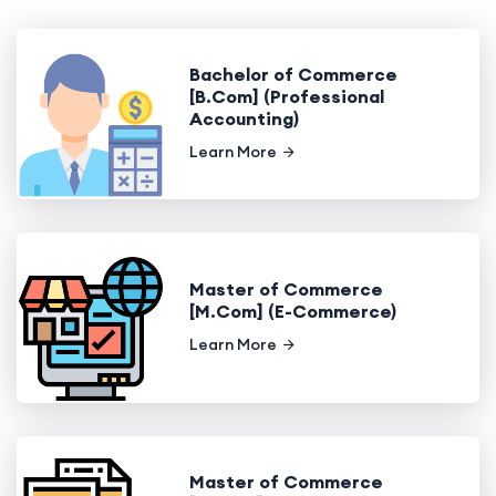
Bachelor of Commerce
[B.Com] (Professional
Accounting)
Learn More
Master of Commerce
[M.Com] (E-Commerce)
Learn More
Master of Commerce