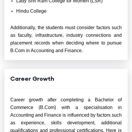
Lady Shri Ram College for Women (LSR)
Hindu College
Additionally, the students must consider factors such
as faculty, infrastructure, industry connections and
placement records when deciding where to pursue
B.Com in Accounting and Finance.
Career Growth
Career growth after completing a Bachelor of
Commerce (B.Com) with a specialisation in
Accounting and Finance is influenced by factors such
as experience, skills development, additional
qualifications and professional certifications. Here is