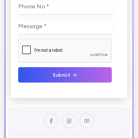
Phone No *
Message *
Submit