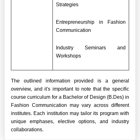
Strategies
Entrepreneurship in Fashion
Communication
Industry Seminars and
Workshops
The outlined information provided is a general
overview, and it's important to note that the specific
course curriculum for a Bachelor of Design (B.Des) in
Fashion Communication may vary across different
institutes. Each institution may tailor its program with
unique emphases, elective options, and industry
collaborations.