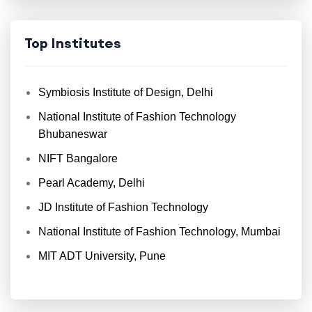
Top Institutes
Symbiosis Institute of Design, Delhi
National Institute of Fashion Technology
Bhubaneswar
NIFT Bangalore
Pearl Academy, Delhi
JD Institute of Fashion Technology
National Institute of Fashion Technology, Mumbai
MIT ADT University, Pune