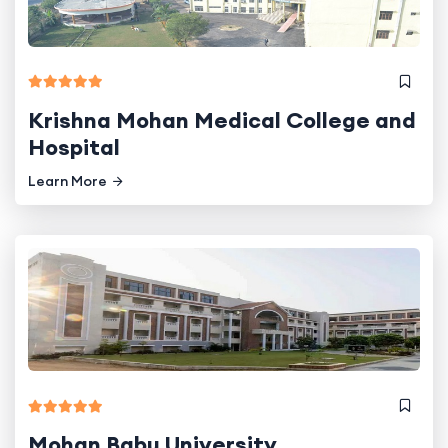
Krishna Mohan Medical College and
Hospital
Learn More
Mohan Babu University