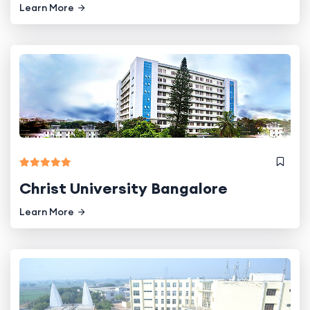
Learn More
Christ University Bangalore
Learn More