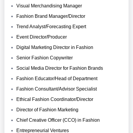
Visual Merchandising Manager
Fashion Brand Manager/Director
Trend Analyst/Forecasting Expert
Event Director/Producer
Digital Marketing Director in Fashion
Senior Fashion Copywriter
Social Media Director for Fashion Brands
Fashion Educator/Head of Department
Fashion Consultant/Advisor Specialist
Ethical Fashion Coordinator/Director
Director of Fashion Marketing
Chief Creative Officer (CCO) in Fashion
Entrepreneurial Ventures