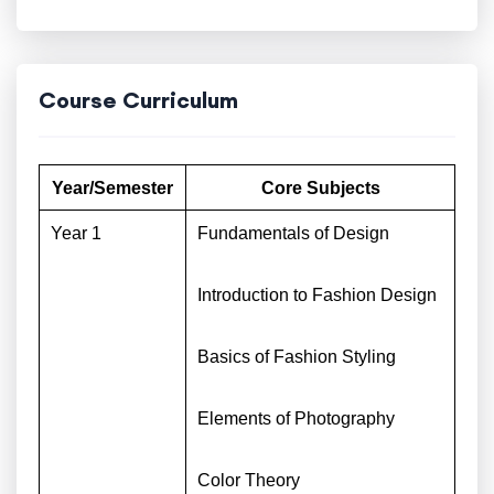
Course Curriculum
Year/Semester
Core Subjects
Year 1
Fundamentals of Design
Introduction to Fashion Design
Basics of Fashion Styling
Elements of Photography
Color Theory