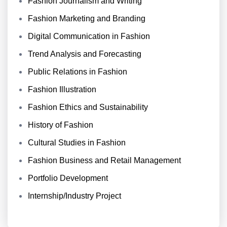
Fashion Journalism and Writing
Fashion Marketing and Branding
Digital Communication in Fashion
Trend Analysis and Forecasting
Public Relations in Fashion
Fashion Illustration
Fashion Ethics and Sustainability
History of Fashion
Cultural Studies in Fashion
Fashion Business and Retail Management
Portfolio Development
Internship/Industry Project