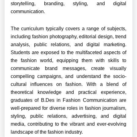
storytelling, branding, styling, and digital
communication.
The curriculum typically covers a range of subjects,
including fashion photography, editorial design, trend
analysis, public relations, and digital marketing.
Students are exposed to the multifaceted aspects of
the fashion world, equipping them with skills to
communicate brand messages, create visually
compelling campaigns, and understand the socio-
cultural influences on fashion. With a blend of
theoretical knowledge and practical experience,
graduates of B.Des in Fashion Communication are
well-prepared for diverse roles in fashion journalism,
styling, public relations, advertising, and digital
media, contributing to the vibrant and ever-evolving
landscape of the fashion industry.