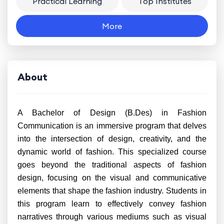
Practical Learning
Top Institutes
More
About
A Bachelor of Design (B.Des) in Fashion
Communication is an immersive program that delves
into the intersection of design, creativity, and the
dynamic world of fashion. This specialized course
goes beyond the traditional aspects of fashion
design, focusing on the visual and communicative
elements that shape the fashion industry. Students in
this program learn to effectively convey fashion
narratives through various mediums such as visual