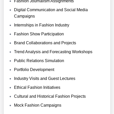
Fashion Journalism Assignments
Digital Communication and Social Media
Campaigns
Internships in Fashion Industry
Fashion Show Participation
Brand Collaborations and Projects
Trend Analysis and Forecasting Workshops
Public Relations Simulation
Portfolio Development
Industry Visits and Guest Lectures
Ethical Fashion Initiatives
Cultural and Historical Fashion Projects
Mock Fashion Campaigns