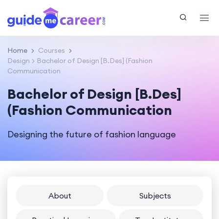
Home
Courses
Design
Bachelor of Design [B.Des] (Fashion
Communication
Bachelor of Design [B.Des]
(Fashion Communication
Designing the future of fashion language
About
Subjects