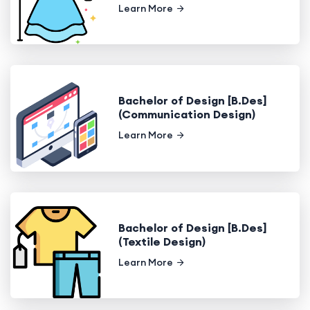
Learn More
Bachelor of Design [B.Des]
(Communication Design)
Learn More
Bachelor of Design [B.Des]
(Textile Design)
Learn More