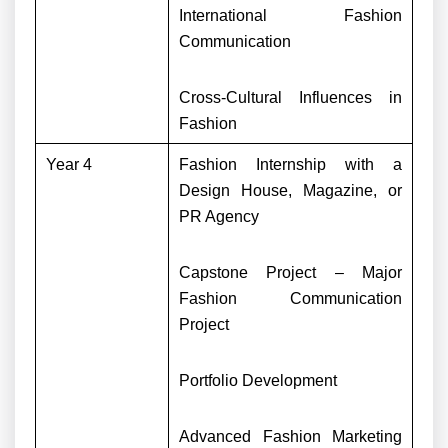
International Fashion
Communication
Cross-Cultural Influences in
Fashion
Year 4
Fashion Internship with a
Design House, Magazine, or
PR Agency
Capstone Project – Major
Fashion Communication
Project
Portfolio Development
Advanced Fashion Marketing