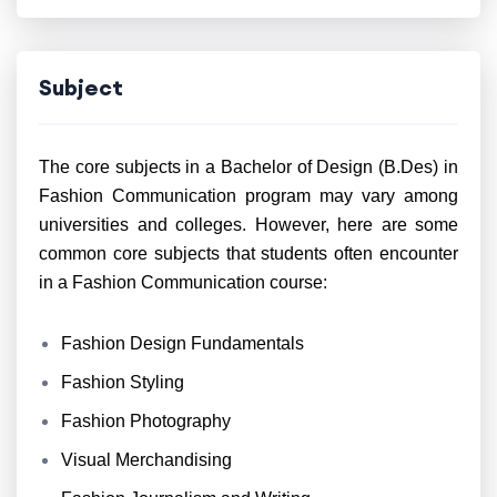
Subject
The core subjects in a Bachelor of Design (B.Des) in
Fashion Communication program may vary among
universities and colleges. However, here are some
common core subjects that students often encounter
in a Fashion Communication course:
Fashion Design Fundamentals
Fashion Styling
Fashion Photography
Visual Merchandising