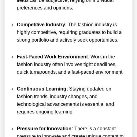
fields can be subjective, relying on individual
preferences and opinions.
Competitive Industry:
The fashion industry is
highly competitive, requiring graduates to build a
strong portfolio and actively seek opportunities.
Fast-Paced Work Environment:
Work in the
fashion industry often involves tight deadlines,
quick turnarounds, and a fast-paced environment.
Continuous Learning:
Staying updated on
fashion trends, industry changes, and
technological advancements is essential and
requires ongoing learning.
Pressure for Innovation:
There is a constant
pressure to innovate and create unique content to