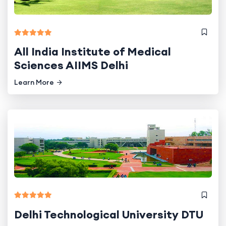
All India Institute of Medical
Sciences AIIMS Delhi
Learn More
Delhi Technological University DTU