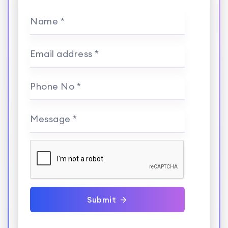
Name *
Email address *
Phone No *
Message *
Submit