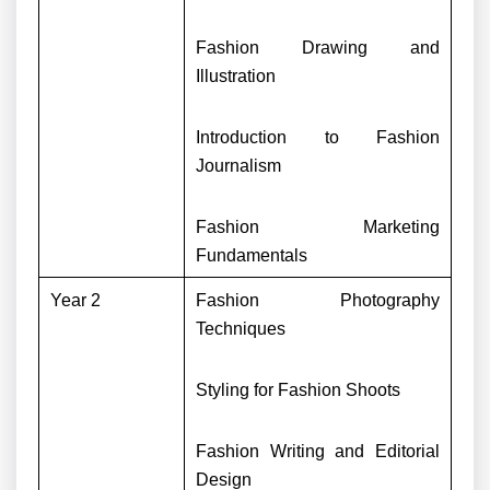
Fashion Drawing and
Illustration
Introduction to Fashion
Journalism
Fashion Marketing
Fundamentals
Year 2
Fashion Photography
Techniques
Styling for Fashion Shoots
Fashion Writing and Editorial
Design