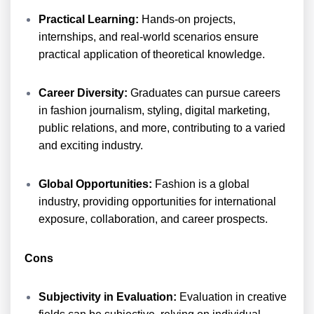
Practical Learning:
Hands-on projects,
internships, and real-world scenarios ensure
practical application of theoretical knowledge.
Career Diversity:
Graduates can pursue careers
in fashion journalism, styling, digital marketing,
public relations, and more, contributing to a varied
and exciting industry.
Global Opportunities:
Fashion is a global
industry, providing opportunities for international
exposure, collaboration, and career prospects.
Cons
Subjectivity in Evaluation:
Evaluation in creative