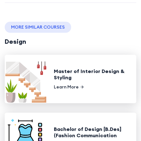
MORE SIMILAR COURSES
Design
Master of Interior Design &
Styling
Learn More
Bachelor of Design [B.Des]
(Fashion Communication