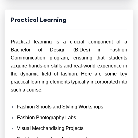
Practical Learning
Practical learning is a crucial component of a
Bachelor of Design (B.Des) in Fashion
Communication program, ensuring that students
acquire hands-on skills and real-world experience in
the dynamic field of fashion. Here are some key
practical learning elements typically incorporated into
such a course:
Fashion Shoots and Styling Workshops
Fashion Photography Labs
Visual Merchandising Projects