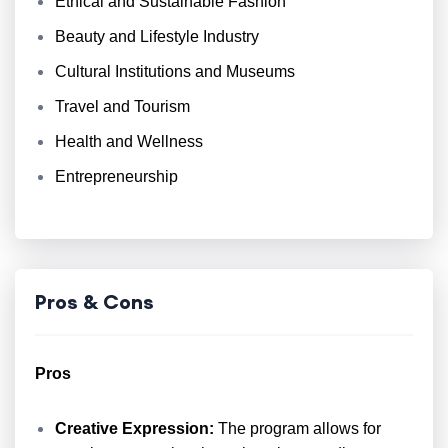
Ethical and Sustainable Fashion
Beauty and Lifestyle Industry
Cultural Institutions and Museums
Travel and Tourism
Health and Wellness
Entrepreneurship
Pros & Cons
Pros
Creative Expression:
The program allows for