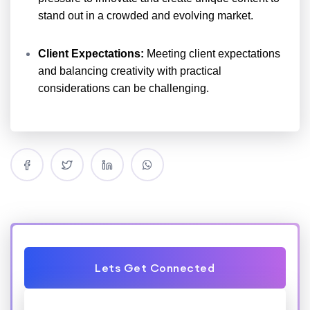
stand out in a crowded and evolving market.
Client Expectations:
Meeting client expectations
and balancing creativity with practical
considerations can be challenging.
Lets Get Connected