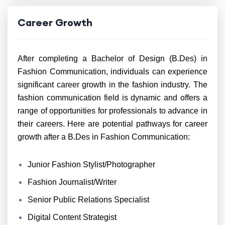
Career Growth
After completing a Bachelor of Design (B.Des) in
Fashion Communication, individuals can experience
significant career growth in the fashion industry. The
fashion communication field is dynamic and offers a
range of opportunities for professionals to advance in
their careers. Here are potential pathways for career
growth after a B.Des in Fashion Communication:
Junior Fashion Stylist/Photographer
Fashion Journalist/Writer
Senior Public Relations Specialist
Digital Content Strategist