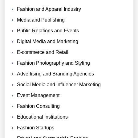
Fashion and Apparel Industry
Media and Publishing
Public Relations and Events
Digital Media and Marketing
E-commerce and Retail
Fashion Photography and Styling
Advertising and Branding Agencies
Social Media and Influencer Marketing
Event Management
Fashion Consulting
Educational Institutions
Fashion Startups