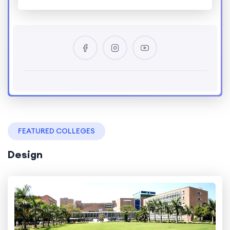
FEATURED COLLEGES
Design