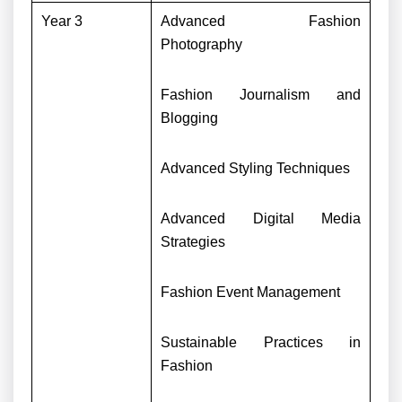
Year 3
Advanced Fashion
Photography
Fashion Journalism and
Blogging
Advanced Styling Techniques
Advanced Digital Media
Strategies
Fashion Event Management
Sustainable Practices in
Fashion