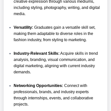
creative expression through various mediums,
including styling, photography, writing, and digital
media.
Versatility:
Graduates gain a versatile skill set,
making them adaptable to diverse roles in the
fashion industry, from styling to marketing.
Industry-Relevant Skills:
Acquire skills in trend
analysis, branding, visual communication, and
digital marketing, aligning with current industry
demands.
Networking Opportunities:
Connect with
professionals, brands, and industry experts
through internships, events, and collaborative
projects.