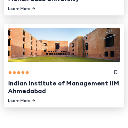
Learn More
Indian Institute of Management IIM
Ahmedabad
Learn More