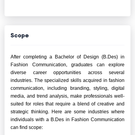
Scope
After completing a Bachelor of Design (B.Des) in
Fashion Communication, graduates can explore
diverse career opportunities across several
industries. The specialized skills acquired in fashion
communication, including branding, styling, digital
media, and trend analysis, make professionals well-
suited for roles that require a blend of creative and
strategic thinking. Here are some industries where
individuals with a B.Des in Fashion Communication
can find scope: