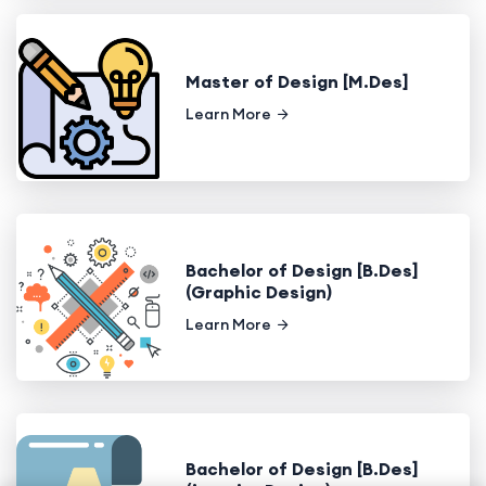
Master of Design [M.Des]
Learn More
Bachelor of Design [B.Des]
(Graphic Design)
Learn More
Bachelor of Design [B.Des]