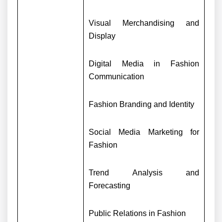
Visual Merchandising and
Display
Digital Media in Fashion
Communication
Fashion Branding and Identity
Social Media Marketing for
Fashion
Trend Analysis and
Forecasting
Public Relations in Fashion