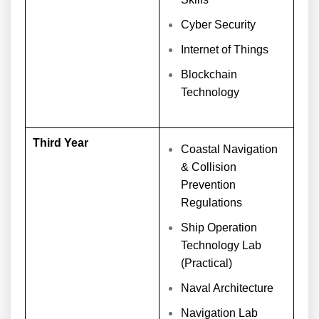
Cyber Security
Internet of Things
Blockchain
Technology
Third Year
Coastal Navigation
& Collision
Prevention
Regulations
Ship Operation
Technology Lab
(Practical)
Naval Architecture
Navigation Lab