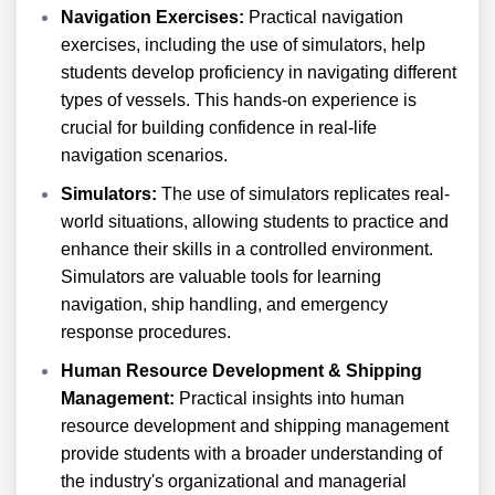
Navigation Exercises:
Practical navigation
exercises, including the use of simulators, help
students develop proficiency in navigating different
types of vessels. This hands-on experience is
crucial for building confidence in real-life
navigation scenarios.
Simulators:
The use of simulators replicates real-
world situations, allowing students to practice and
enhance their skills in a controlled environment.
Simulators are valuable tools for learning
navigation, ship handling, and emergency
response procedures.
Human Resource Development & Shipping
Management:
Practical insights into human
resource development and shipping management
provide students with a broader understanding of
the industry's organizational and managerial