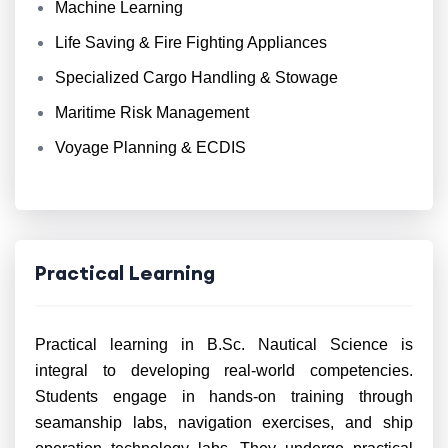
Machine Learning
Life Saving & Fire Fighting Appliances
Specialized Cargo Handling & Stowage
Maritime Risk Management
Voyage Planning & ECDIS
Practical Learning
Practical learning in B.Sc. Nautical Science is
integral to developing real-world competencies.
Students engage in hands-on training through
seamanship labs, navigation exercises, and ship