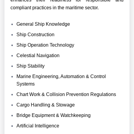
compliant practices in the maritime sector.
General Ship Knowledge
Ship Construction
Ship Operation Technology
Celestial Navigation
Ship Stability
Marine Engineering, Automation & Control
Systems
Chart Work & Collision Prevention Regulations
Cargo Handling & Stowage
Bridge Equipment & Watchkeeping
Artificial Intelligence