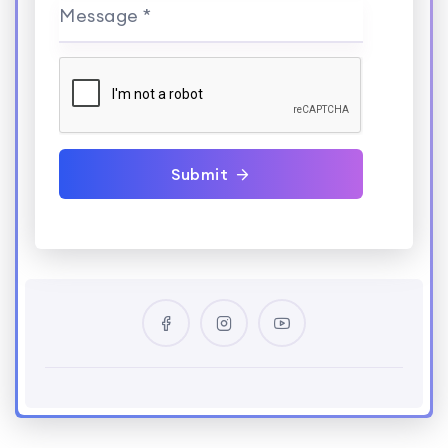
Message *
Submit