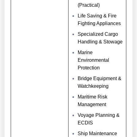
(Practical)
Life Saving & Fire
Fighting Appliances
Specialized Cargo
Handling & Stowage
Marine
Environmental
Protection
Bridge Equipment &
Watchkeeping
Maritime Risk
Management
Voyage Planning &
ECDIS
Ship Maintenance