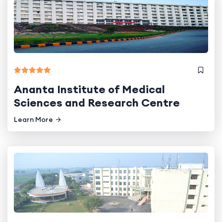
Ananta Institute of Medical
Sciences and Research Centre
Learn More