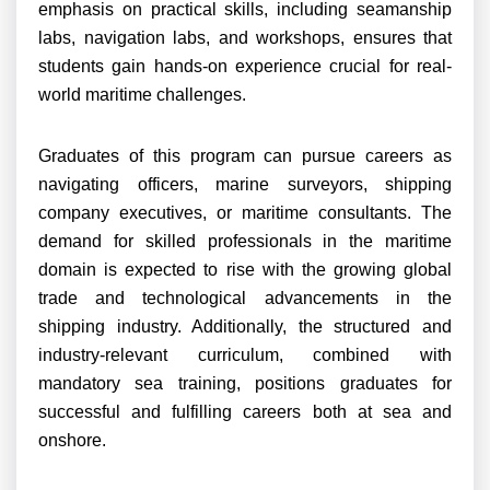
emphasis on practical skills, including seamanship
labs, navigation labs, and workshops, ensures that
students gain hands-on experience crucial for real-
world maritime challenges.
Graduates of this program can pursue careers as
navigating officers, marine surveyors, shipping
company executives, or maritime consultants. The
demand for skilled professionals in the maritime
domain is expected to rise with the growing global
trade and technological advancements in the
shipping industry. Additionally, the structured and
industry-relevant curriculum, combined with
mandatory sea training, positions graduates for
successful and fulfilling careers both at sea and
onshore.