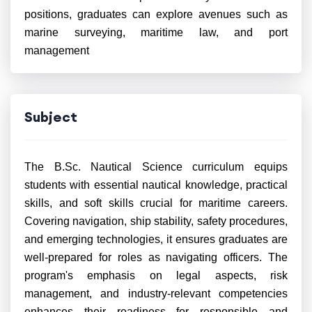
positions, graduates can explore avenues such as
marine surveying, maritime law, and port
management
Subject
The B.Sc. Nautical Science curriculum equips
students with essential nautical knowledge, practical
skills, and soft skills crucial for maritime careers.
Covering navigation, ship stability, safety procedures,
and emerging technologies, it ensures graduates are
well-prepared for roles as navigating officers. The
program's emphasis on legal aspects, risk
management, and industry-relevant competencies
enhances their readiness for responsible and