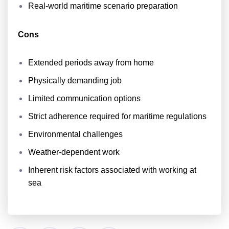
Real-world maritime scenario preparation
Cons
Extended periods away from home
Physically demanding job
Limited communication options
Strict adherence required for maritime regulations
Environmental challenges
Weather-dependent work
Inherent risk factors associated with working at
sea