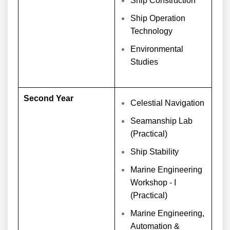
Ship Construction
Ship Operation
Technology
Environmental
Studies
Second Year
Celestial Navigation
Seamanship Lab
(Practical)
Ship Stability
Marine Engineering
Workshop - I
(Practical)
Marine Engineering,
Automation &