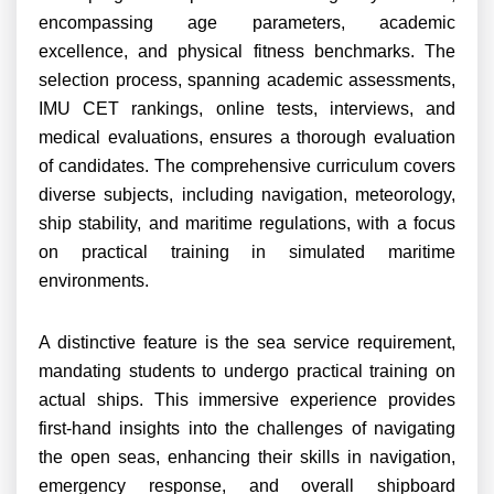
encompassing age parameters, academic
excellence, and physical fitness benchmarks. The
selection process, spanning academic assessments,
IMU CET rankings, online tests, interviews, and
medical evaluations, ensures a thorough evaluation
of candidates. The comprehensive curriculum covers
diverse subjects, including navigation, meteorology,
ship stability, and maritime regulations, with a focus
on practical training in simulated maritime
environments.
A distinctive feature is the sea service requirement,
mandating students to undergo practical training on
actual ships. This immersive experience provides
first-hand insights into the challenges of navigating
the open seas, enhancing their skills in navigation,
emergency response, and overall shipboard