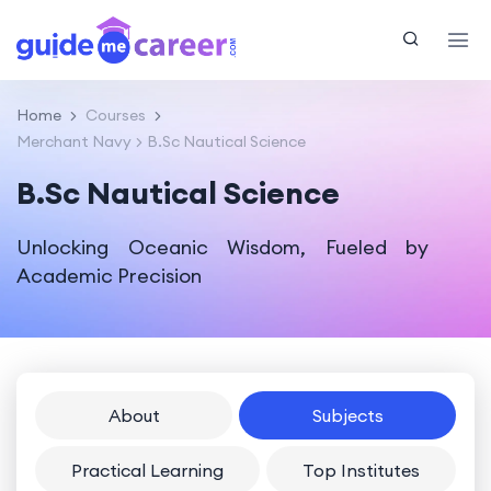
Home
Courses
Merchant Navy
B.Sc Nautical Science
B.Sc Nautical Science
Unlocking Oceanic Wisdom, Fueled by
Academic Precision
About
Subjects
Practical Learning
Top Institutes