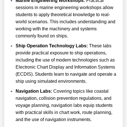
Marine Engineering Workshops:
Practical
sessions in marine engineering workshops allow
students to apply theoretical knowledge to real-
world scenarios. This includes understanding and
working with the machinery and systems
commonly found on ships.
Ship Operation Technology Labs:
These labs
provide practical exposure to ship operations,
including the use of modern technologies such as
Electronic Chart Display and Information Systems
(ECDIS). Students learn to navigate and operate a
ship using simulated environments.
Navigation Labs:
Covering topics like coastal
navigation, collision prevention regulations, and
voyage planning, navigation labs equip students
with practical skills in chart work, route planning,
and the use of navigation instruments.