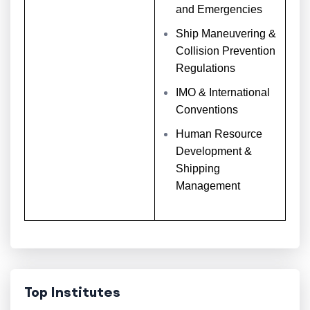
and Emergencies
Ship Maneuvering &
Collision Prevention
Regulations
IMO & International
Conventions
Human Resource
Development &
Shipping
Management
Top Institutes