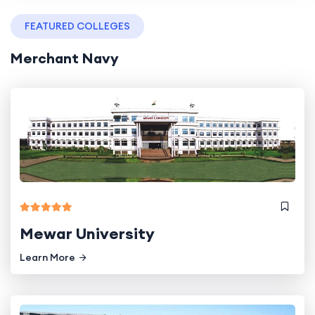
FEATURED COLLEGES
Merchant Navy
Mewar University
Learn More