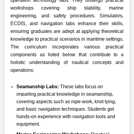
operation technology labs. They undergo practical
workshops covering ship stability, marine
engineering, and safety procedures. Simulators,
ECDIS, and navigation labs enhance their skills,
ensuring graduates are adept at applying theoretical
knowledge to practical scenarios in maritime settings.
The curriculum incorporates various practical
components as listed below that contribute to a
holistic understanding of nautical concepts and
operations:
Seamanship Labs:
These labs focus on
imparting practical knowledge in seamanship,
covering aspects such as rope work, knot tying,
and basic navigation techniques. Students get
hands-on experience with navigation tools and
equipment.