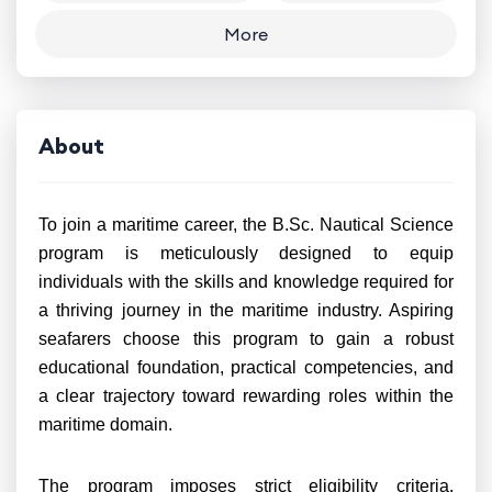
More
About
To join a maritime career, the B.Sc. Nautical Science
program is meticulously designed to equip
individuals with the skills and knowledge required for
a thriving journey in the maritime industry. Aspiring
seafarers choose this program to gain a robust
educational foundation, practical competencies, and
a clear trajectory toward rewarding roles within the
maritime domain.
The program imposes strict eligibility criteria,