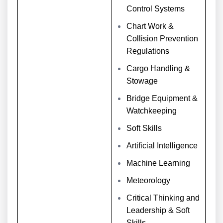
Control Systems
Chart Work &
Collision Prevention
Regulations
Cargo Handling &
Stowage
Bridge Equipment &
Watchkeeping
Soft Skills
Artificial Intelligence
Machine Learning
Meteorology
Critical Thinking and
Leadership & Soft
Skills