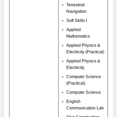
Terrestrial
Navigation
Soft Skills I
Applied
Mathematics
Applied Physics &
Electricity (Practical)
Applied Physics &
Electricity
Computer Science
(Practical)
Computer Science
English
Communication Lab