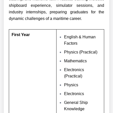
shipboard experience, simulator sessions, and
industry internships, preparing graduates for the
dynamic challenges of a maritime career.
First Year
English & Human
Factors
Physics (Practical)
Mathematics
Electronics
(Practical)
Physics
Electronics
General Ship
Knowledge