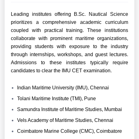
Leading institutes offering B.Sc. Nautical Science
prioritizes a comprehensive academic curriculum
coupled with practical training. These institutions
collaborate with prominent maritime organizations,
providing students with exposure to the industry
through internships, workshops, and guest lectures.
Admissions to these institutes typically require
candidates to clear the IMU CET examination.
Indian Maritime University (IMU), Chennai
Tolani Maritime Institute (TMI), Pune
Samundra Institute of Maritime Studies, Mumbai
Vels Academy of Maritime Studies, Chennai
Coimbatore Marine College (CMC), Coimbatore