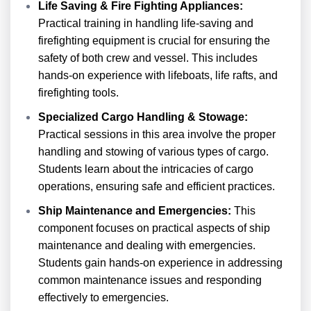
Life Saving & Fire Fighting Appliances:
Practical training in handling life-saving and
firefighting equipment is crucial for ensuring the
safety of both crew and vessel. This includes
hands-on experience with lifeboats, life rafts, and
firefighting tools.
Specialized Cargo Handling & Stowage:
Practical sessions in this area involve the proper
handling and stowing of various types of cargo.
Students learn about the intricacies of cargo
operations, ensuring safe and efficient practices.
Ship Maintenance and Emergencies:
This
component focuses on practical aspects of ship
maintenance and dealing with emergencies.
Students gain hands-on experience in addressing
common maintenance issues and responding
effectively to emergencies.