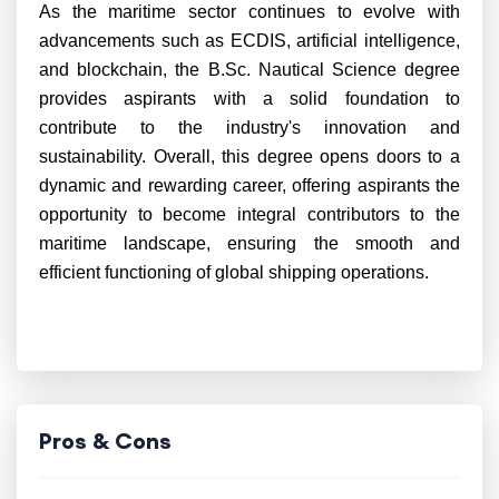
As the maritime sector continues to evolve with
advancements such as ECDIS, artificial intelligence,
and blockchain, the B.Sc. Nautical Science degree
provides aspirants with a solid foundation to
contribute to the industry's innovation and
sustainability. Overall, this degree opens doors to a
dynamic and rewarding career, offering aspirants the
opportunity to become integral contributors to the
maritime landscape, ensuring the smooth and
efficient functioning of global shipping operations.
Pros & Cons