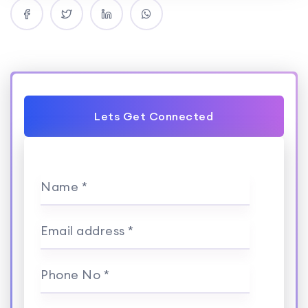
Lets Get Connected
Name *
Email address *
Phone No *