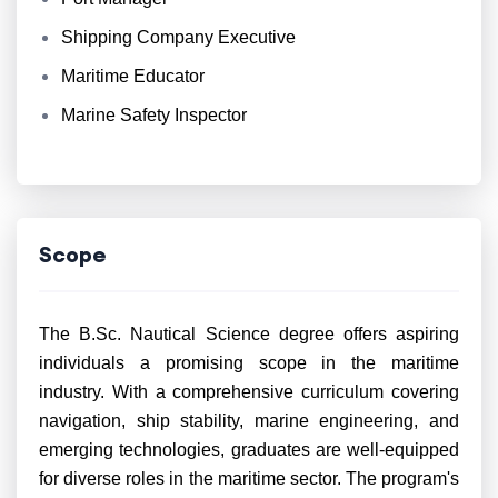
Shipping Company Executive
Maritime Educator
Marine Safety Inspector
Scope
The B.Sc. Nautical Science degree offers aspiring
individuals a promising scope in the maritime
industry. With a comprehensive curriculum covering
navigation, ship stability, marine engineering, and
emerging technologies, graduates are well-equipped
for diverse roles in the maritime sector. The program's