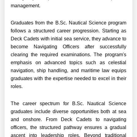
management.
Graduates from the B.Sc. Nautical Science program
follows a structured career progression. Starting as
Deck Cadets with initial sea service, they advance to
become Navigating Officers after successfully
clearing the required examinations. The program's
emphasis on advanced topics such as celestial
navigation, ship handling, and maritime law equips
graduates with the expertise needed to excel in their
roles.
The career spectrum for B.Sc. Nautical Science
graduates include diverse opportunities both at sea
and onshore. From Deck Cadets to navigating
officers, the structured pathway ensures a gradual
ascent into leadership roles. Beyond traditional