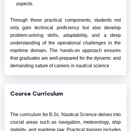
aspects.
Through these practical components, students not
only gain technical proficiency but also develop
problem-solving skills, adaptability, and a deep
understanding of the operational challenges in the
maritime domain. The hands-on approach ensures
that graduates are well-prepared for the dynamic and
demanding nature of careers in nautical science
Course Curriculum
The curriculum for B.Sc. Nautical Science delves into
crucial areas such as navigation, meteorology, ship
stability, and maritime law. Practical training includes