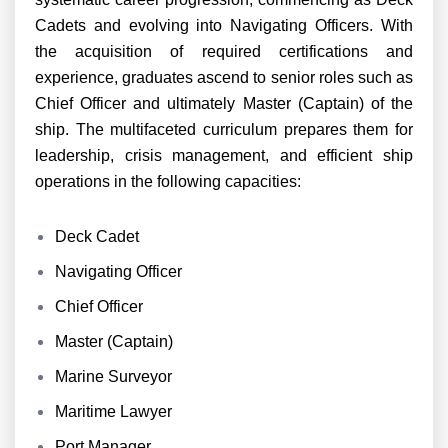
Cadets and evolving into Navigating Officers. With
the acquisition of required certifications and
experience, graduates ascend to senior roles such as
Chief Officer and ultimately Master (Captain) of the
ship. The multifaceted curriculum prepares them for
leadership, crisis management, and efficient ship
operations in the following capacities:
Deck Cadet
Navigating Officer
Chief Officer
Master (Captain)
Marine Surveyor
Maritime Lawyer
Port Manager