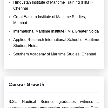
Hindustan Institute of Maritime Training (HIMT),
Chennai
Great Eastern Institute of Maritime Studies,
Mumbai
International Maritime Institute (IMI), Greater Noida
Applied Research International School of Maritime
Studies, Noida
Southern Academy of Maritime Studies, Chennai
Career Growth
B.Sc. Nautical Science graduates witness a
systematic career progression, commencing as Deck