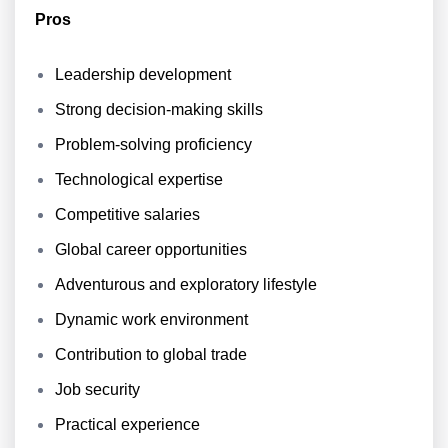
Pros
Leadership development
Strong decision-making skills
Problem-solving proficiency
Technological expertise
Competitive salaries
Global career opportunities
Adventurous and exploratory lifestyle
Dynamic work environment
Contribution to global trade
Job security
Practical experience