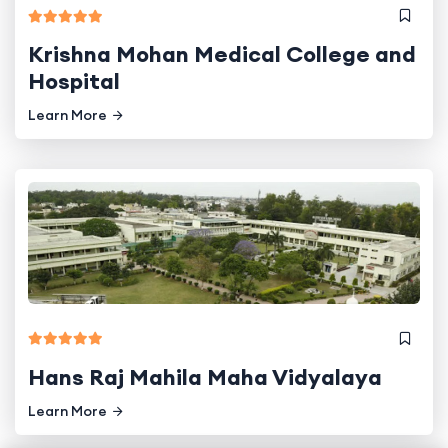
Krishna Mohan Medical College and
Hospital
Learn More
Hans Raj Mahila Maha Vidyalaya
Learn More