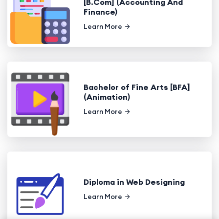
[B.Com] (Accounting And
Finance)
Learn More
Bachelor of Fine Arts [BFA]
(Animation)
Learn More
Diploma in Web Designing
Learn More