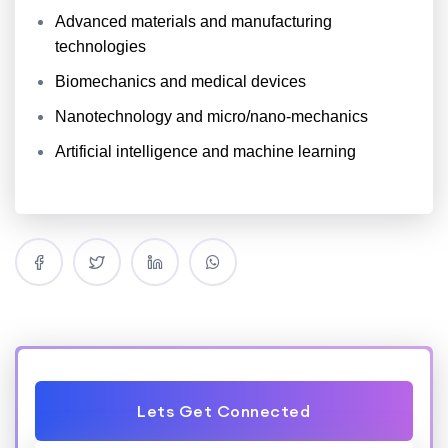
Advanced materials and manufacturing
technologies
Biomechanics and medical devices
Nanotechnology and micro/nano-mechanics
Artificial intelligence and machine learning
Lets Get Connected