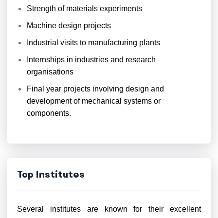
Strength of materials experiments
Machine design projects
Industrial visits to manufacturing plants
Internships in industries and research
organisations
Final year projects involving design and
development of mechanical systems or
components.
Top Institutes
Several institutes are known for their excellent