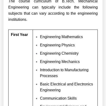
The course curriculum of B.Tech. Mechanical
Engineering can typically include the following
subjects that can vary according to the engineering
institutions.
First Year
Engineering Mathematics
Engineering Physics
Engineering Chemistry
Engineering Mechanics
Introduction to Manufacturing
Processes
Basic Electrical and Electronics
Engineering
Communication Skills