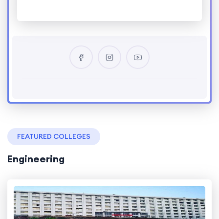
FEATURED COLLEGES
Engineering