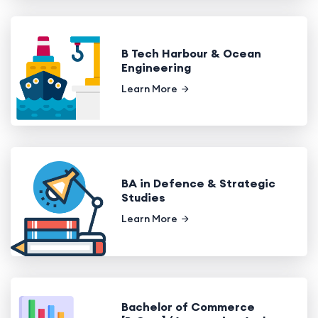
B Tech Harbour & Ocean
Engineering
Learn More
BA in Defence & Strategic
Studies
Learn More
Bachelor of Commerce