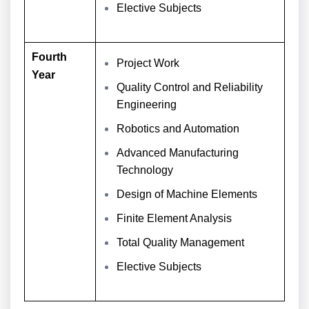
Elective Subjects
Fourth
Project Work
Year
Quality Control and Reliability
Engineering
Robotics and Automation
Advanced Manufacturing
Technology
Design of Machine Elements
Finite Element Analysis
Total Quality Management
Elective Subjects