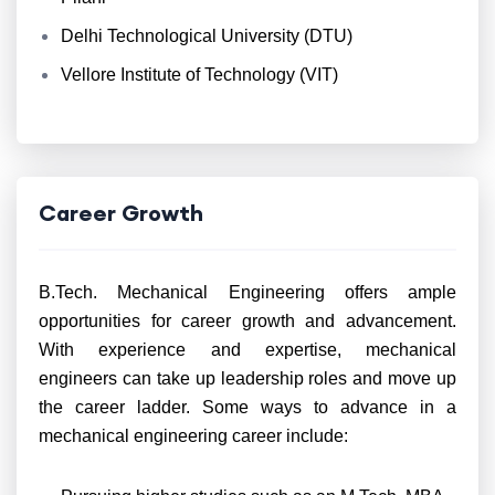
Delhi Technological University (DTU)
Vellore Institute of Technology (VIT)
Career Growth
B.Tech. Mechanical Engineering offers ample
opportunities for career growth and advancement.
With experience and expertise, mechanical
engineers can take up leadership roles and move up
the career ladder. Some ways to advance in a
mechanical engineering career include: