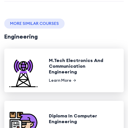
MORE SIMILAR COURSES
Engineering
M.Tech Electronics And
Communication
Engineering
Learn More
Diploma In Computer
Engineering