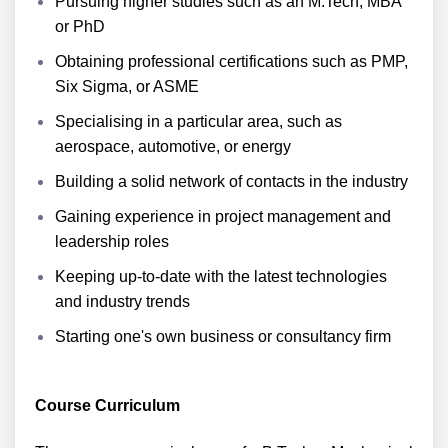
Pursuing higher studies such as an M.Tech, MBA
or PhD
Obtaining professional certifications such as PMP,
Six Sigma, or ASME
Specialising in a particular area, such as
aerospace, automotive, or energy
Building a solid network of contacts in the industry
Gaining experience in project management and
leadership roles
Keeping up-to-date with the latest technologies
and industry trends
Starting one's own business or consultancy firm
Course Curriculum