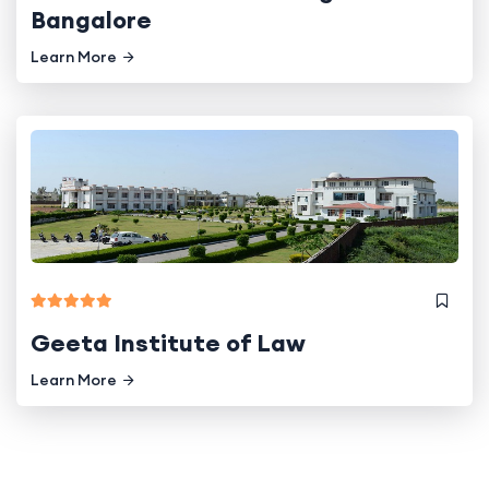
Bangalore
Learn More
Geeta Institute of Law
Learn More