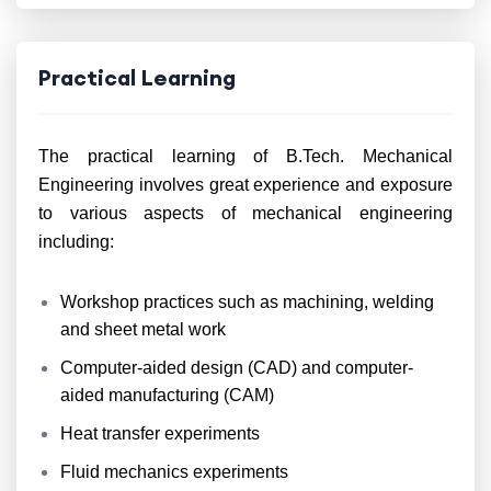
Practical Learning
The practical learning of B.Tech. Mechanical
Engineering involves great experience and exposure
to various aspects of mechanical engineering
including:
Workshop practices such as machining, welding
and sheet metal work
Computer-aided design (CAD) and computer-
aided manufacturing (CAM)
Heat transfer experiments
Fluid mechanics experiments