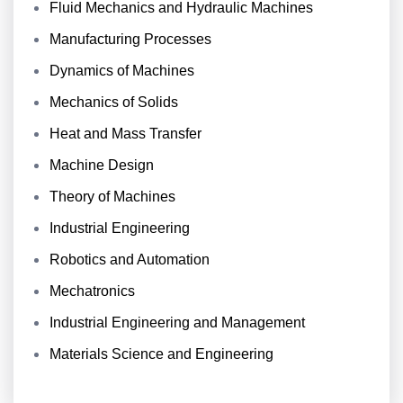
Fluid Mechanics and Hydraulic Machines
Manufacturing Processes
Dynamics of Machines
Mechanics of Solids
Heat and Mass Transfer
Machine Design
Theory of Machines
Industrial Engineering
Robotics and Automation
Mechatronics
Industrial Engineering and Management
Materials Science and Engineering