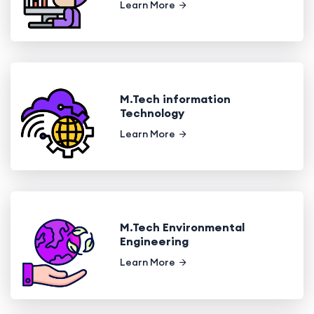
Learn More
M.Tech information
Technology
Learn More
M.Tech Environmental
Engineering
Learn More