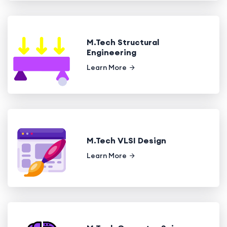
M.Tech Structural
Engineering
Learn More
M.Tech VLSI Design
Learn More