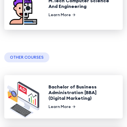
M.Tech Computer Science
And Engineering
Learn More
OTHER COURSES
Bachelor of Business
Administration [BBA]
(Digital Marketing)
Learn More