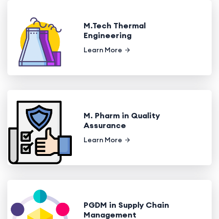
M.Tech Thermal
Engineering
Learn More
M. Pharm in Quality
Assurance
Learn More
PGDM in Supply Chain
Management