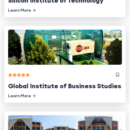
Silicon Institute of Technology
Learn More
Global Institute of Business Studies
Learn More