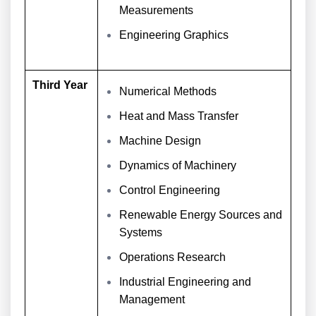
Measurements
Engineering Graphics
Third Year
Numerical Methods
Heat and Mass Transfer
Machine Design
Dynamics of Machinery
Control Engineering
Renewable Energy Sources and
Systems
Operations Research
Industrial Engineering and
Management