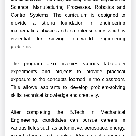
Science, Manufacturing Processes, Robotics and
Control Systems. The curriculum is designed to
provide a strong foundation in engineering
mathematics, physics and computer science, which is
essential for solving real-world engineering
problems.
The program also involves various laboratory
experiments and projects to provide practical
exposure to the concepts learned in the classroom.
This allows aspirants to develop problem-solving
skills, technical knowledge and creativity.
After completing the B.Tech in Mechanical
Engineering, candidates can pursue careers in
various fields such as automotive, aerospace, energy,
manufacturing and robotics. Mechanical engineers