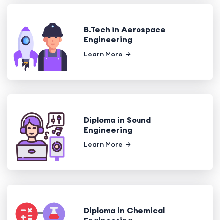
B.Tech in Aerospace
Engineering
Learn More
Diploma in Sound
Engineering
Learn More
Diploma in Chemical
Engineering