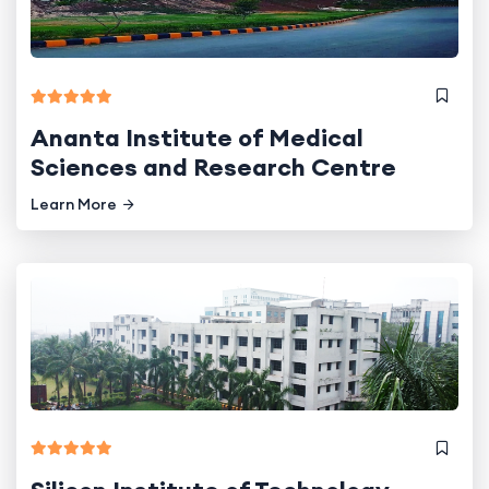
Ananta Institute of Medical
Sciences and Research Centre
Learn More