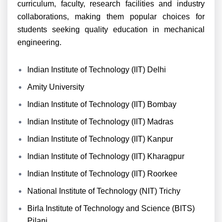
curriculum, faculty, research facilities and industry
collaborations, making them popular choices for
students seeking quality education in mechanical
engineering.
Indian Institute of Technology (IIT) Delhi
Amity University
Indian Institute of Technology (IIT) Bombay
Indian Institute of Technology (IIT) Madras
Indian Institute of Technology (IIT) Kanpur
Indian Institute of Technology (IIT) Kharagpur
Indian Institute of Technology (IIT) Roorkee
National Institute of Technology (NIT) Trichy
Birla Institute of Technology and Science (BITS)
Pilani