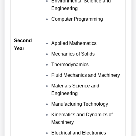
Environmental Science and
Engineering
Computer Programming
Second
Applied Mathematics
Year
Mechanics of Solids
Thermodynamics
Fluid Mechanics and Machinery
Materials Science and
Engineering
Manufacturing Technology
Kinematics and Dynamics of
Machinery
Electrical and Electronics