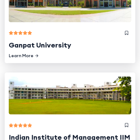
Ganpat University
Learn More
Indian Institute of Management IIM