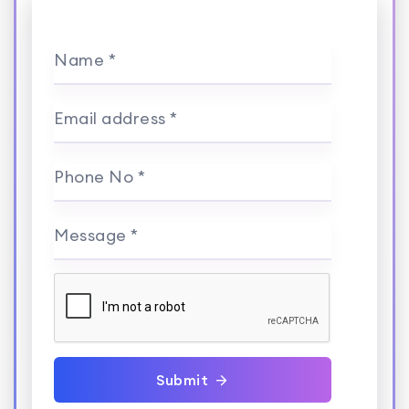
Name *
Email address *
Phone No *
Message *
Submit