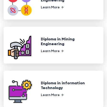
Learn More
Diploma in Mining
Engineering
Learn More
Diploma in information
Technology
Learn More