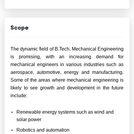
Scope
The dynamic field of B.Tech. Mechanical Engineering
is promising, with an increasing demand for
mechanical engineers in various industries such as
aerospace, automotive, energy and manufacturing.
Some of the areas where mechanical engineering is
likely to see growth and development in the future
include:
Renewable energy systems such as wind and
solar power
Robotics and automation