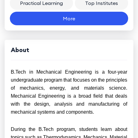
Practical Learning
Top Institutes
More
About
B.Tech in Mechanical Engineering is a four-year
undergraduate program that focuses on the principles
of mechanics, energy, and materials science.
Mechanical Engineering is a broad field that deals
with the design, analysis and manufacturing of
mechanical systems and components.
During the B.Tech program, students learn about
topics such as Thermodynamics, Mechanics, Material