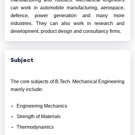
can work in automobile manufacturing, aerospace,
defence, power generation and many more
industries. They can also work in research and
development, product design and consultancy firms.
Subject
The core subjects of B.Tech. Mechanical Engineering
mainly include:
Engineering Mechanics
Strength of Materials
Thermodynamics