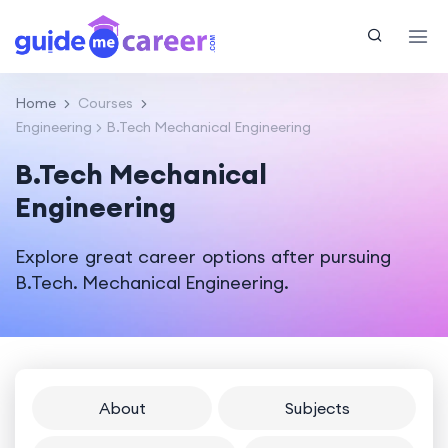
Home
Courses
Engineering
B.Tech Mechanical Engineering
B.Tech Mechanical
Engineering
Explore great career options after pursuing
B.Tech. Mechanical Engineering.
About
Subjects