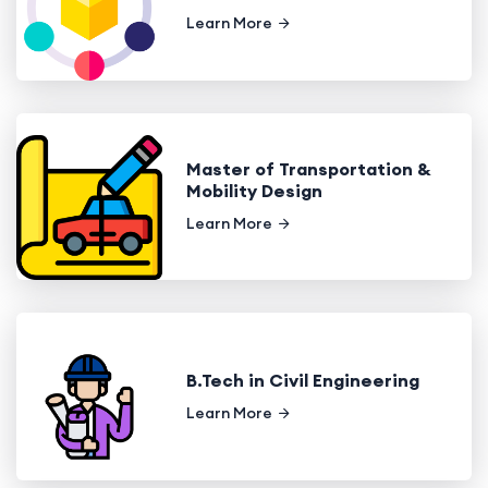
Learn More
Master of Transportation &
Mobility Design
Learn More
B.Tech in Civil Engineering
Learn More