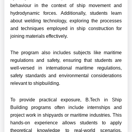
behaviour in the context of ship movement and
hydrodynamic forces. Additionally, students learn
about welding technology, exploring the processes
and techniques employed in ship construction for
joining materials effectively.
The program also includes subjects like maritime
regulations and safety, ensuring that students are
well-versed in international maritime regulations,
safety standards and environmental considerations
relevant to shipbuilding.
To provide practical exposure, B.Tech in Ship
Building programs often include internships and
project work in shipyards or maritime industries. This
hands-on experience allows students to apply
theoretical knowledge to real-world scenarios,