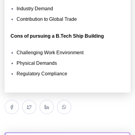
Industry Demand
Contribution to Global Trade
Cons of pursuing a B.Tech Ship Building
Challenging Work Environment
Physical Demands
Regulatory Compliance