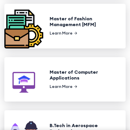
Master of Fashion
Management [MFM]
Learn More
Master of Computer
Applications
Learn More
B.Tech in Aerospace