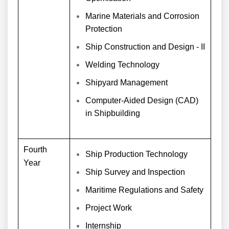
Marine Materials and Corrosion
Protection
Ship Construction and Design - II
Welding Technology
Shipyard Management
Computer-Aided Design (CAD)
in Shipbuilding
Fourth
Ship Production Technology
Year
Ship Survey and Inspection
Maritime Regulations and Safety
Project Work
Internship