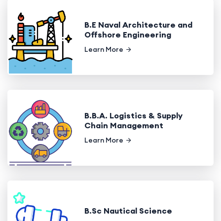
B.E Naval Architecture and
Offshore Engineering
Learn More
B.B.A. Logistics & Supply
Chain Management
Learn More
B.Sc Nautical Science