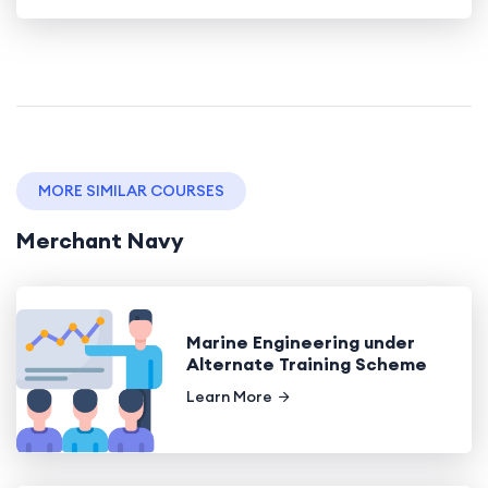
MORE SIMILAR COURSES
Merchant Navy
Marine Engineering under
Alternate Training Scheme
Learn More