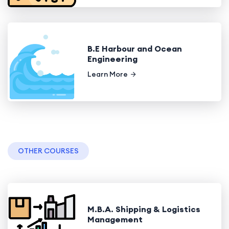
B.E Harbour and Ocean
Engineering
Learn More
OTHER COURSES
M.B.A. Shipping & Logistics
Management