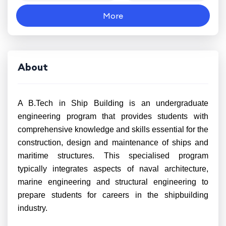
More
About
A B.Tech in Ship Building is an undergraduate
engineering program that provides students with
comprehensive knowledge and skills essential for the
construction, design and maintenance of ships and
maritime structures. This specialised program
typically integrates aspects of naval architecture,
marine engineering and structural engineering to
prepare students for careers in the shipbuilding
industry.