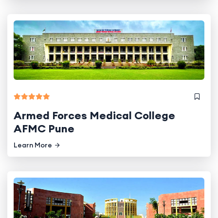
Armed Forces Medical College
AFMC Pune
Learn More