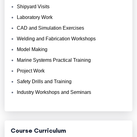
Shipyard Visits
Laboratory Work
CAD and Simulation Exercises
Welding and Fabrication Workshops
Model Making
Marine Systems Practical Training
Project Work
Safety Drills and Training
Industry Workshops and Seminars
Course Curriculum