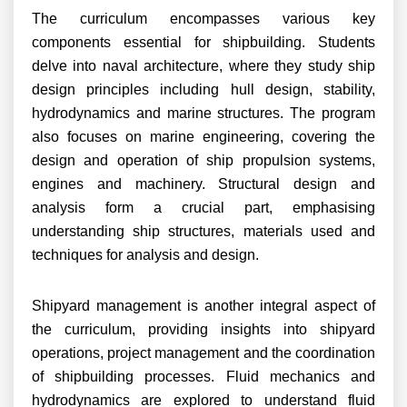
The curriculum encompasses various key
components essential for shipbuilding. Students
delve into naval architecture, where they study ship
design principles including hull design, stability,
hydrodynamics and marine structures. The program
also focuses on marine engineering, covering the
design and operation of ship propulsion systems,
engines and machinery. Structural design and
analysis form a crucial part, emphasising
understanding ship structures, materials used and
techniques for analysis and design.
Shipyard management is another integral aspect of
the curriculum, providing insights into shipyard
operations, project management and the coordination
of shipbuilding processes. Fluid mechanics and
hydrodynamics are explored to understand fluid