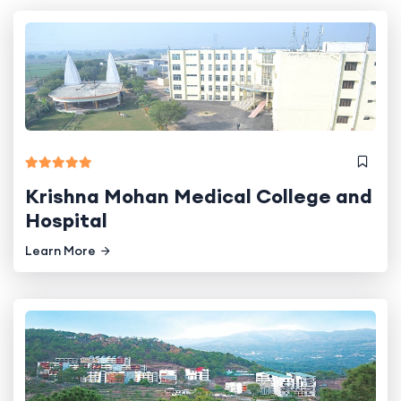
Krishna Mohan Medical College and
Hospital
Learn More