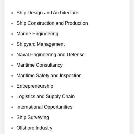
Ship Design and Architecture
Ship Construction and Production
Marine Engineering
Shipyard Management
Naval Engineering and Defense
Maritime Consultancy
Maritime Safety and Inspection
Entrepreneurship
Logistics and Supply Chain
International Opportunities
Ship Surveying
Offshore Industry