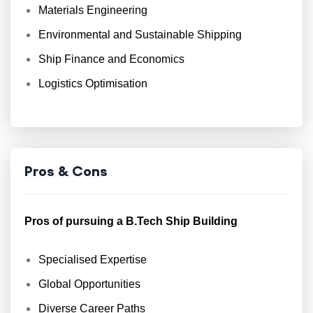
Materials Engineering
Environmental and Sustainable Shipping
Ship Finance and Economics
Logistics Optimisation
Pros & Cons
Pros of pursuing a B.Tech Ship Building
Specialised Expertise
Global Opportunities
Diverse Career Paths