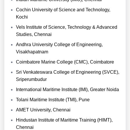
Cochin University of Science and Technology,
Kochi
Vels Institute of Science, Technology & Advanced
Studies, Chennai
Andhra University College of Engineering,
Visakhapatnam
Coimbatore Marine College (CMC), Coimbatore
Sri Venkateswara College of Engineering (SVCE),
Sriperumbudur
International Maritime Institute (IMI), Greater Noida
Tolani Maritime Institute (TMI), Pune
AMET University, Chennai
Hindustan Institute of Maritime Training (HIMT),
Chennai