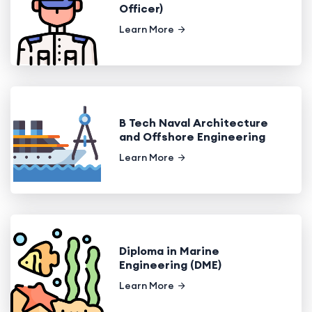
Officer)
Learn More
B Tech Naval Architecture
and Offshore Engineering
Learn More
Diploma in Marine
Engineering (DME)
Learn More