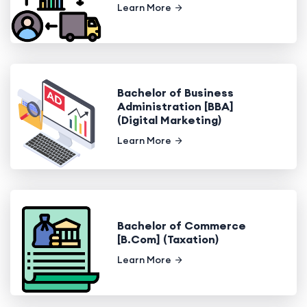
Learn More
Bachelor of Business
Administration [BBA]
(Digital Marketing)
Learn More
Bachelor of Commerce
[B.Com] (Taxation)
Learn More