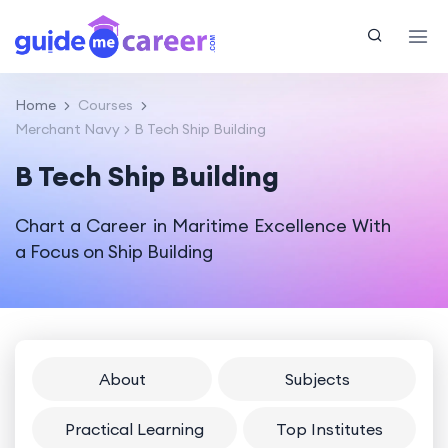
Home
Courses
Merchant Navy
B Tech Ship Building
B Tech Ship Building
Chart a Career in Maritime Excellence With
a Focus on Ship Building
About
Subjects
Practical Learning
Top Institutes