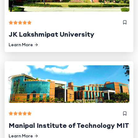
JK Lakshmipat University
Learn More
Manipal Institute of Technology MIT
Learn More