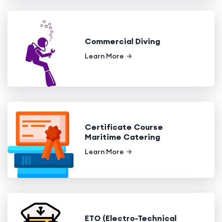
Commercial Diving
Learn More
Certificate Course
Maritime Catering
Learn More
ETO (Electro-Technical