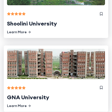
Shoolini University
Learn More
GNA University
Learn More