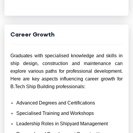
Career Growth
Graduates with specialised knowledge and skills in
ship design, construction and maintenance can
explore various paths for professional development.
Here are key aspects influencing career growth for
B.Tech Ship Building professionals:
Advanced Degrees and Certifications
Specialised Training and Workshops
Leadership Roles in Shipyard Management