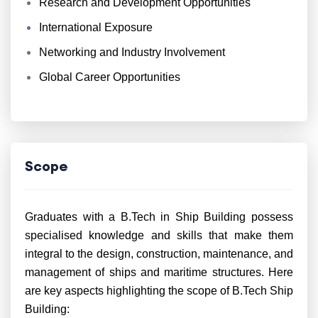
Research and Development Opportunities
International Exposure
Networking and Industry Involvement
Global Career Opportunities
Scope
Graduates with a B.Tech in Ship Building possess
specialised knowledge and skills that make them
integral to the design, construction, maintenance, and
management of ships and maritime structures. Here
are key aspects highlighting the scope of B.Tech Ship
Building: