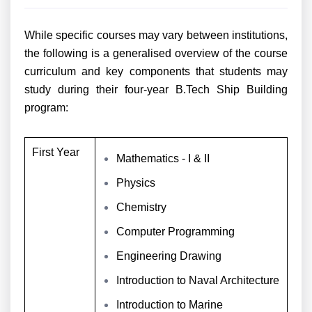
While specific courses may vary between institutions,
the following is a generalised overview of the course
curriculum and key components that students may
study during their four-year B.Tech Ship Building
program:
First Year
Mathematics - I & II
Physics
Chemistry
Computer Programming
Engineering Drawing
Introduction to Naval Architecture
Introduction to Marine