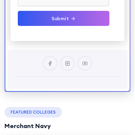
Submit
FEATURED COLLEGES
Merchant Navy