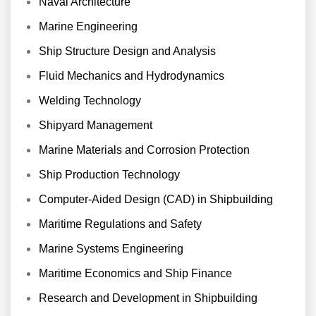
Naval Architecture
Marine Engineering
Ship Structure Design and Analysis
Fluid Mechanics and Hydrodynamics
Welding Technology
Shipyard Management
Marine Materials and Corrosion Protection
Ship Production Technology
Computer-Aided Design (CAD) in Shipbuilding
Maritime Regulations and Safety
Marine Systems Engineering
Maritime Economics and Ship Finance
Research and Development in Shipbuilding