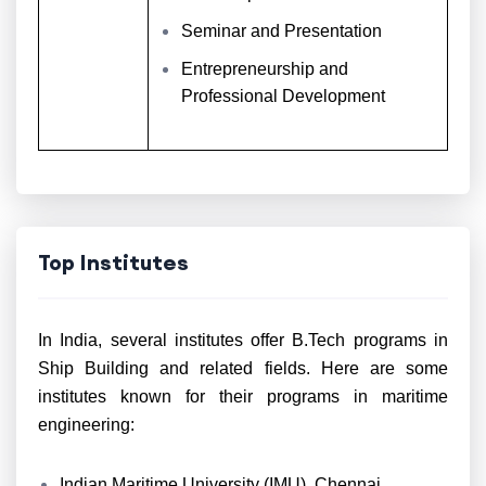
Seminar and Presentation
Entrepreneurship and
Professional Development
Top Institutes
In India, several institutes offer B.Tech programs in
Ship Building and related fields. Here are some
institutes known for their programs in maritime
engineering:
Indian Maritime University (IMU), Chennai