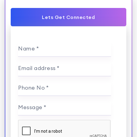
Lets Get Connected
Name *
Email address *
Phone No *
Message *