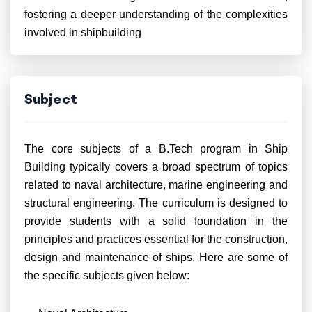
fostering a deeper understanding of the complexities
involved in shipbuilding
Subject
The core subjects of a B.Tech program in Ship
Building typically covers a broad spectrum of topics
related to naval architecture, marine engineering and
structural engineering. The curriculum is designed to
provide students with a solid foundation in the
principles and practices essential for the construction,
design and maintenance of ships. Here are some of
the specific subjects given below: