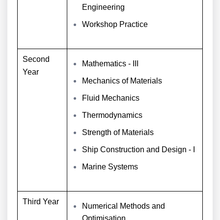
Engineering
Workshop Practice
Second
Mathematics - III
Year
Mechanics of Materials
Fluid Mechanics
Thermodynamics
Strength of Materials
Ship Construction and Design - I
Marine Systems
Third Year
Numerical Methods and
Optimisation