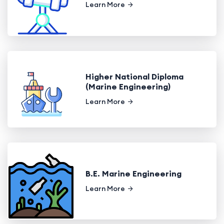
Learn More
Higher National Diploma
(Marine Engineering)
Learn More
B.E. Marine Engineering
Learn More