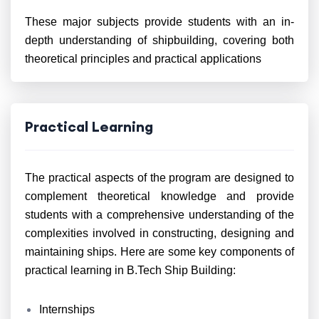
These major subjects provide students with an in-
depth understanding of shipbuilding, covering both
theoretical principles and practical applications
Practical Learning
The practical aspects of the program are designed to
complement theoretical knowledge and provide
students with a comprehensive understanding of the
complexities involved in constructing, designing and
maintaining ships. Here are some key components of
practical learning in B.Tech Ship Building:
Internships