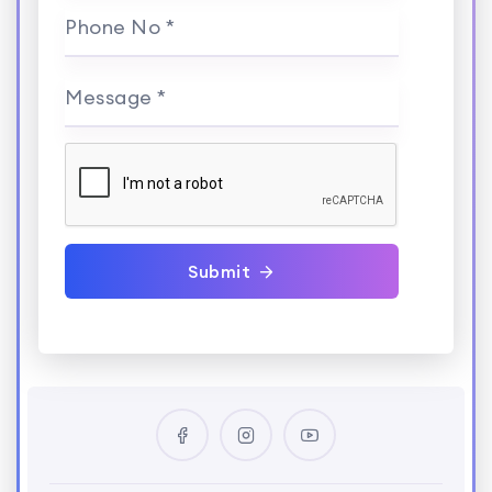
Phone No *
Message *
Submit