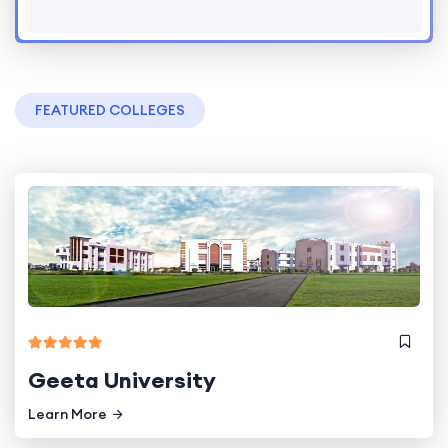
FEATURED COLLEGES
Geeta University
Learn More