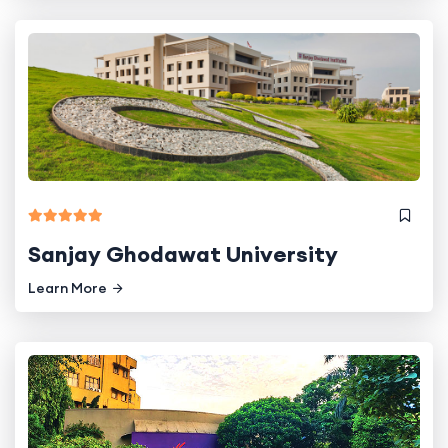
Sanjay Ghodawat University
Learn More