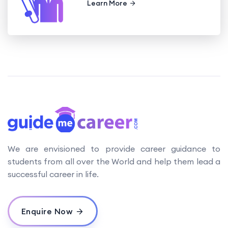
Learn More
We are envisioned to provide career guidance to
students from all over the World and help them lead a
successful career in life.
Enquire Now