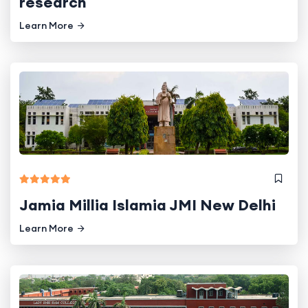
research
Learn More
Jamia Millia Islamia JMI New Delhi
Learn More