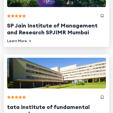
SP Jain Institute of Management
and Research SPJIMR Mumbai
Learn More
tata institute of fundamental