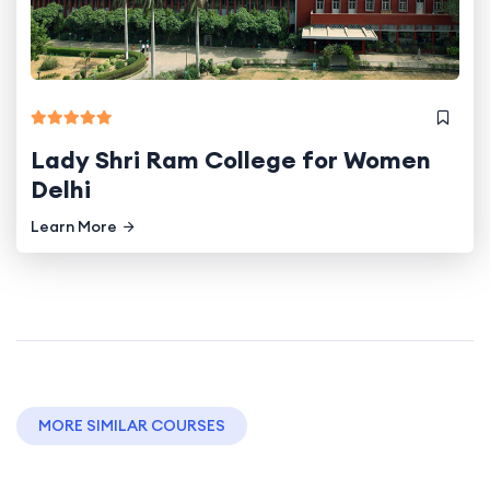
Lady Shri Ram College for Women
Delhi
Learn More
MORE SIMILAR COURSES