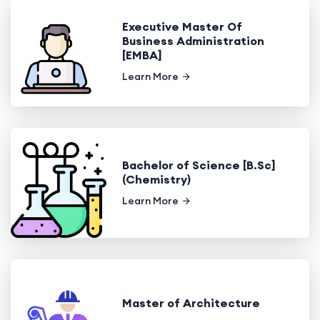
Executive Master Of
Business Administration
[EMBA]
Learn More
Bachelor of Science [B.Sc]
(Chemistry)
Learn More
Master of Architecture