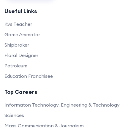
Useful Links
Kvs Teacher
Game Animator
Shipbroker
Floral Designer
Petroleum
Education Franchisee
Top Careers
Informaton Technology, Engineering & Technology
Sciences
Mass Communication & Journalism