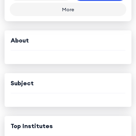
More
About
Subject
Top Institutes