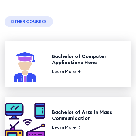
OTHER COURSES
Bachelor of Computer
Applications Hons
Learn More
Bachelor of Arts in Mass
Communication
Learn More