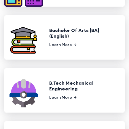
Bachelor Of Arts [BA]
(English)
Learn More
B.Tech Mechanical
Engineering
Learn More