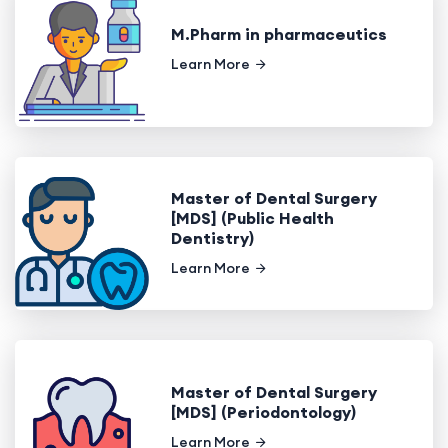
M.Pharm in pharmaceutics
Learn More
Master of Dental Surgery
[MDS] (Public Health
Dentistry)
Learn More
Master of Dental Surgery
[MDS] (Periodontology)
Learn More