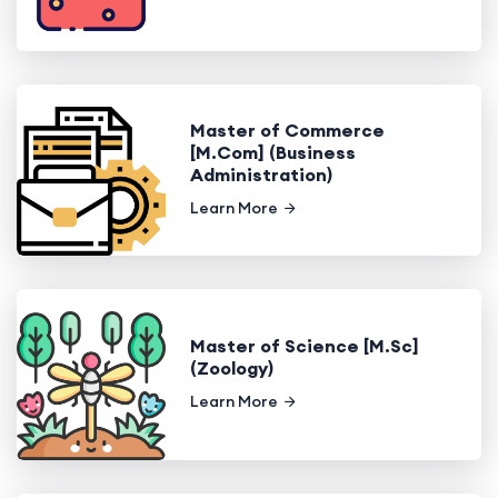
Master of Commerce
[M.Com] (Business
Administration)
Learn More
Master of Science [M.Sc]
(Zoology)
Learn More