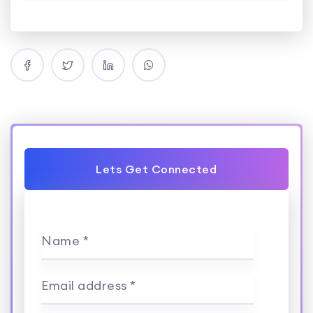
Lets Get Connected
Name *
Email address *