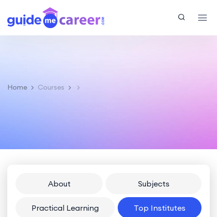
Home
Courses
About
Subjects
Practical Learning
Top Institutes