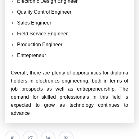
Electronic Design Engineer
Quality Control Engineer
Sales Engineer
Field Service Engineer
Production Engineer
Entrepreneur
Overall, there are plenty of opportunities for diploma
holders in electronics engineering, both in terms of
job prospects as well as entrepreneurship. The
demand for skilled professionals in this field is
expected to grow as technology continues to
advance