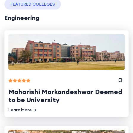
FEATURED COLLEGES
Engineering
Maharishi Markandeshwar Deemed
to be University
Learn More