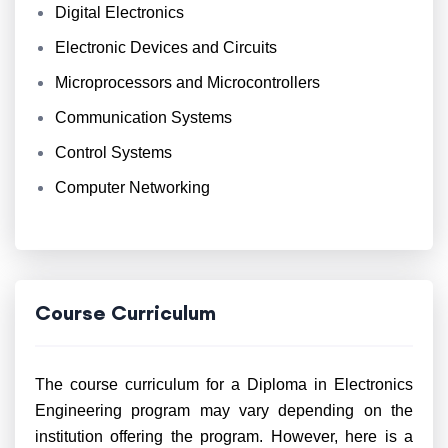
Digital Electronics
Electronic Devices and Circuits
Microprocessors and Microcontrollers
Communication Systems
Control Systems
Computer Networking
Course Curriculum
The course curriculum for a Diploma in Electronics
Engineering program may vary depending on the
institution offering the program. However, here is a