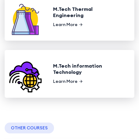
M.Tech Thermal
Engineering
Learn More
M.Tech information
Technology
Learn More
OTHER COURSES