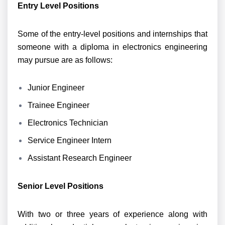
Entry Level Positions
Some of the entry-level positions and internships that
someone with a diploma in electronics engineering
may pursue are as follows:
Junior Engineer
Trainee Engineer
Electronics Technician
Service Engineer Intern
Assistant Research Engineer
Senior Level Positions
With two or three years of experience along with