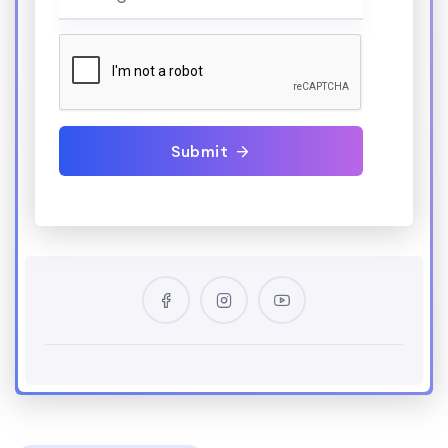
Submit