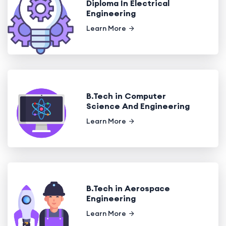
Diploma In Electrical
Engineering
Learn More
B.Tech in Computer
Science And Engineering
Learn More
B.Tech in Aerospace
Engineering
Learn More