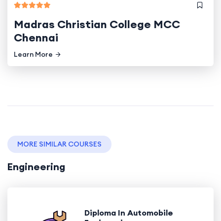
Madras Christian College MCC
Chennai
Learn More
MORE SIMILAR COURSES
Engineering
Diploma In Automobile