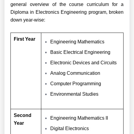
general overview of the course curriculum for a
Diploma in Electronics Engineering program, broken
down year-wise:
First Year
Engineering Mathematics
Basic Electrical Engineering
Electronic Devices and Circuits
Analog Communication
Computer Programming
Environmental Studies
Second
Engineering Mathematics II
Year
Digital Electronics