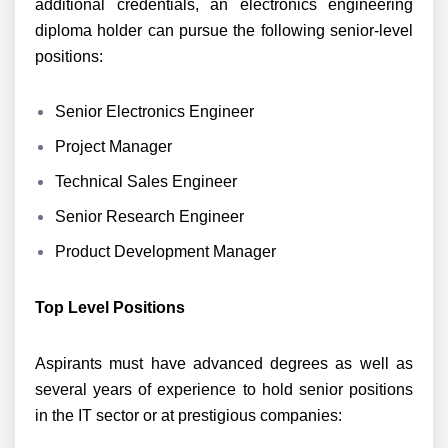
additional credentials, an electronics engineering
diploma holder can pursue the following senior-level
positions:
Senior Electronics Engineer
Project Manager
Technical Sales Engineer
Senior Research Engineer
Product Development Manager
Top Level Positions
Aspirants must have advanced degrees as well as
several years of experience to hold senior positions
in the IT sector or at prestigious companies: