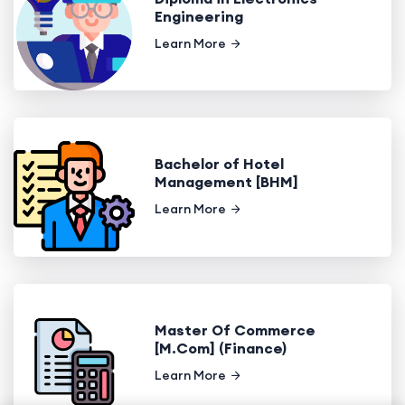
Engineering
Learn More
Bachelor of Hotel
Management [BHM]
Learn More
Master Of Commerce
[M.Com] (Finance)
Learn More