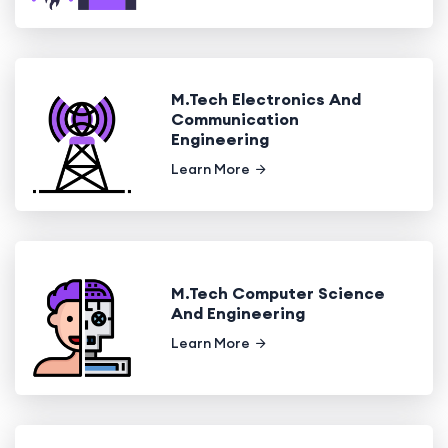
M.Tech Electronics And
Communication
Engineering
Learn More
M.Tech Computer Science
And Engineering
Learn More