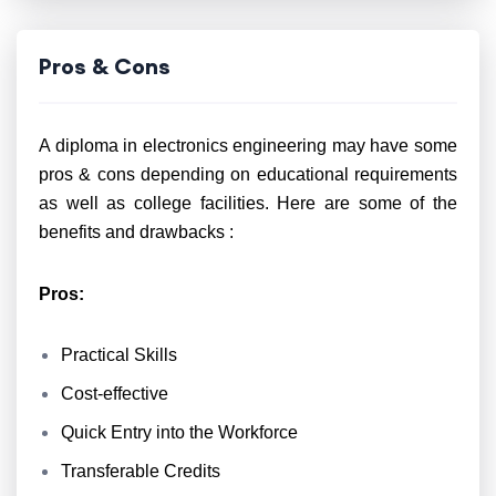
Pros & Cons
A diploma in electronics engineering may have some
pros & cons depending on educational requirements
as well as college facilities. Here are some of the
benefits and drawbacks :
Pros:
Practical Skills
Cost-effective
Quick Entry into the Workforce
Transferable Credits