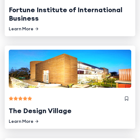
Fortune Institute of International
Business
Learn More
The Design Village
Learn More