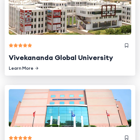
Vivekananda Global University
Learn More