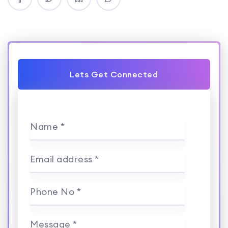
Lets Get Connected
Name *
Email address *
Phone No *
Message *