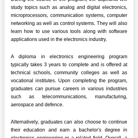
study topics such as analog and digital electronics,
microprocessors, communication systems, computer
networking as well as control systems. They will also
learn how to use various tools along with software
applications used in the electronics industry.
A diploma in electronics engineering program
typically takes 3 years to complete and is offered at
technical schools, community colleges as well as
vocational institutes. Upon completing the program,
graduates can pursue careers in various industries
such as telecommunications, manufacturing,
aerospace and defence.
Alternatively, graduates can also choose to continue
their education and earn a bachelor's degree in
electronics engineering or a related field. Overall, a