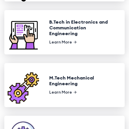
B.Tech in Electronics and
Communication
Engineering
Learn More
M.Tech Mechanical
Engineering
Learn More