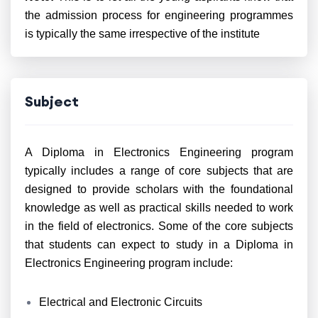
the admission process for engineering programmes
is typically the same irrespective of the institute
Subject
A Diploma in Electronics Engineering program
typically includes a range of core subjects that are
designed to provide scholars with the foundational
knowledge as well as practical skills needed to work
in the field of electronics. Some of the core subjects
that students can expect to study in a Diploma in
Electronics Engineering program include:
Electrical and Electronic Circuits