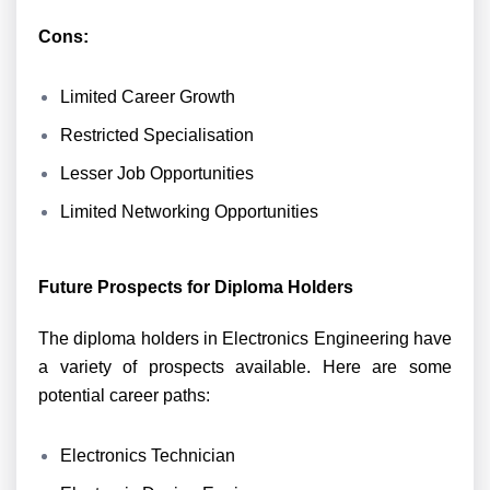
Cons:
Limited Career Growth
Restricted Specialisation
Lesser Job Opportunities
Limited Networking Opportunities
Future Prospects for Diploma Holders
The diploma holders in Electronics Engineering have
a variety of prospects available. Here are some
potential career paths:
Electronics Technician