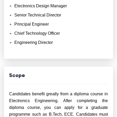
Electronics Design Manager
Senior Technical Director
Principal Engineer
Chief Technology Officer
Engineering Director
Scope
Candidates benefit greatly from a diploma course in
Electronics Engineering. After completing the
diploma course, you can apply for a graduate
programme such as B.Tech, ECE. Candidates must