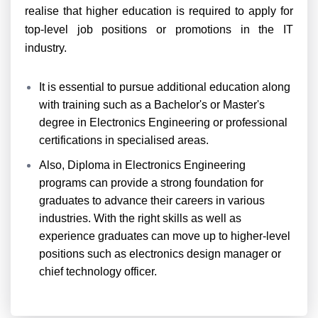
realise that higher education is required to apply for
top-level job positions or promotions in the IT
industry.
It is essential to pursue additional education along
with training such as a Bachelor's or Master's
degree in Electronics Engineering or professional
certifications in specialised areas.
Also, Diploma in Electronics Engineering
programs can provide a strong foundation for
graduates to advance their careers in various
industries. With the right skills as well as
experience graduates can move up to higher-level
positions such as electronics design manager or
chief technology officer.