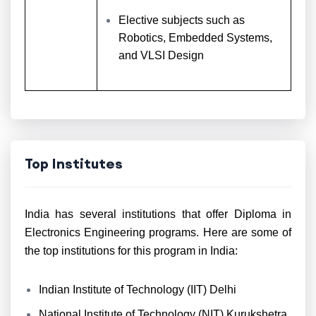
Elective subjects such as
Robotics, Embedded Systems,
and VLSI Design
Top Institutes
India has several institutions that offer Diploma in
Electronics Engineering programs. Here are some of
the top institutions for this program in India:
Indian Institute of Technology (IIT) Delhi
National Institute of Technology (NIT) Kurukshetra