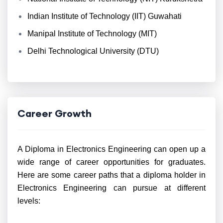
Indian Institute of Technology (IIT) Guwahati
Manipal Institute of Technology (MIT)
Delhi Technological University (DTU)
Career Growth
A Diploma in Electronics Engineering can open up a
wide range of career opportunities for graduates.
Here are some career paths that a diploma holder in
Electronics Engineering can pursue at different
levels: