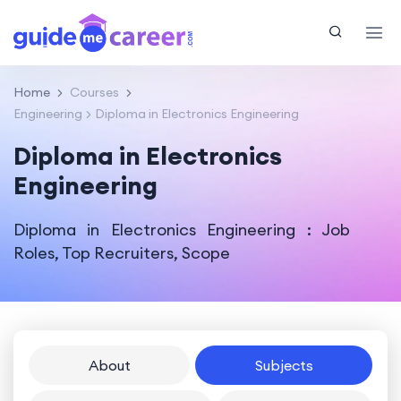
Home
Courses
Engineering
Diploma in Electronics Engineering
Diploma in Electronics
Engineering
Diploma in Electronics Engineering : Job
Roles, Top Recruiters, Scope
About
Subjects