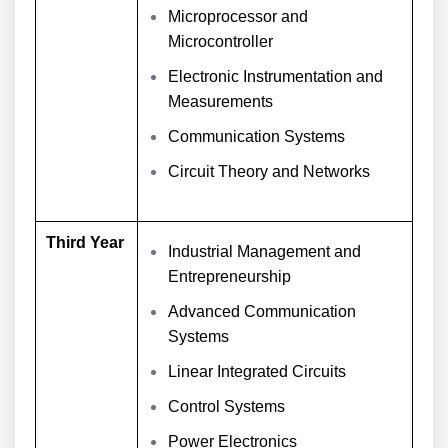
Microprocessor and
Microcontroller
Electronic Instrumentation and
Measurements
Communication Systems
Circuit Theory and Networks
Third Year
Industrial Management and
Entrepreneurship
Advanced Communication
Systems
Linear Integrated Circuits
Control Systems
Power Electronics