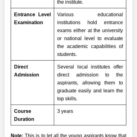
the institute.
Entrance Level
Various educational
Examination
institutions hold entrance
exams either at the university
or national level to evaluate
the academic capabilities of
students.
Direct
Several local institutes offer
Admission
direct admission to the
aspirants, allowing them to
graduate easily and learn the
top skills.
Course
3 years
Duration
Note:
This is to let all the young aspirants know that