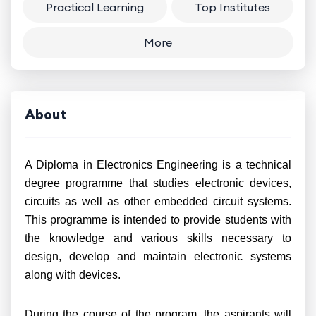
Practical Learning
Top Institutes
More
About
A Diploma in Electronics Engineering is a technical
degree programme that studies electronic devices,
circuits as well as other embedded circuit systems.
This programme is intended to provide students with
the knowledge and various skills necessary to
design, develop and maintain electronic systems
along with devices.
During the course of the program, the aspirants will