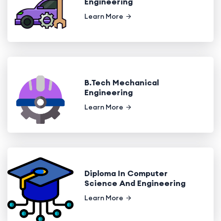
Engineering
Learn More
B.Tech Mechanical
Engineering
Learn More
Diploma In Computer
Science And Engineering
Learn More