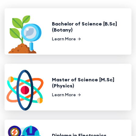
Bachelor of Science [B.Sc]
(Botany)
Learn More
Master of Science [M.Sc]
(Physics)
Learn More
Diploma in Electronics