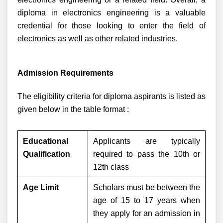
diploma in electronics engineering is a valuable
credential for those looking to enter the field of
electronics as well as other related industries.
Admission Requirements
The eligibility criteria for diploma aspirants is listed as
given below in the table format :
Educational
Applicants are typically
Qualification
required to pass the 10th or
12th class
Age Limit
Scholars must be between the
age of 15 to 17 years when
they apply for an admission in