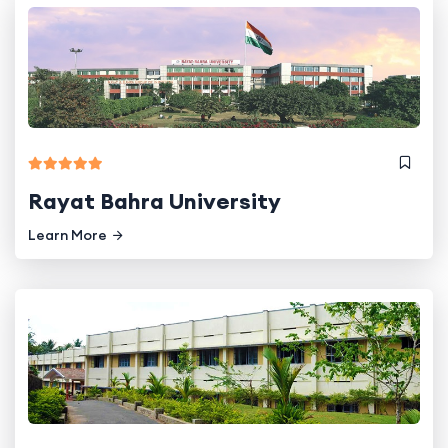
Rayat Bahra University
Learn More