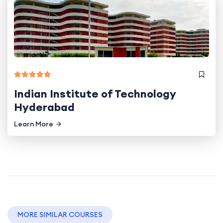
Indian Institute of Technology
Hyderabad
Learn More
MORE SIMILAR COURSES