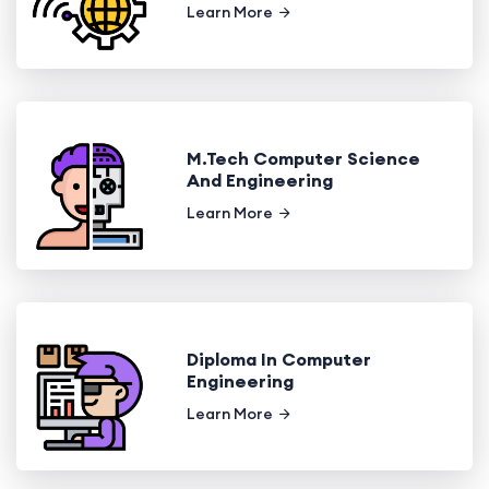
Learn More
M.Tech Computer Science
And Engineering
Learn More
Diploma In Computer
Engineering
Learn More