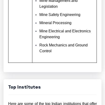
Mine Management and
Legislation
Mine Safety Engineering
Mineral Processing
Mine Electrical and Electronics
Engineering
Rock Mechanics and Ground
Control
Top Institutes
Here are some of the top Indian institutions that offer