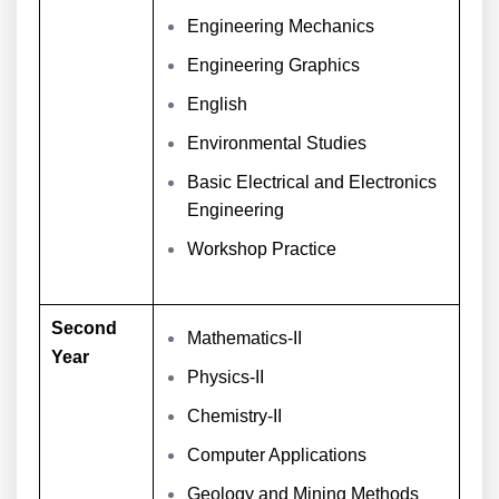
Engineering Mechanics
Engineering Graphics
English
Environmental Studies
Basic Electrical and Electronics
Engineering
Workshop Practice
Second
Mathematics-II
Year
Physics-II
Chemistry-II
Computer Applications
Geology and Mining Methods