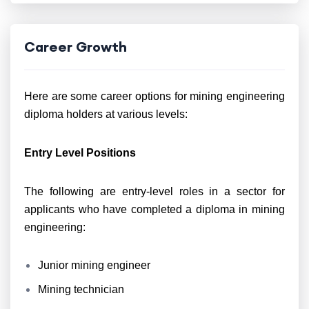
Career Growth
Here are some career options for mining engineering
diploma holders at various levels:
Entry Level Positions
The following are entry-level roles in a sector for
applicants who have completed a diploma in mining
engineering:
Junior mining engineer
Mining technician