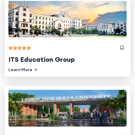
ITS Education Group
Learn More