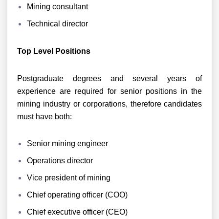
Mining consultant
Technical director
Top Level Positions
Postgraduate degrees and several years of
experience are required for senior positions in the
mining industry or corporations, therefore candidates
must have both:
Senior mining engineer
Operations director
Vice president of mining
Chief operating officer (COO)
Chief executive officer (CEO)