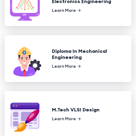
Electronics Engineering
Learn More
Diploma In Mechanical
Engineering
Learn More
M.Tech VLSI Design
Learn More