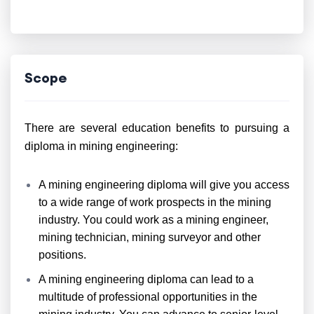
Scope
There are several education benefits to pursuing a
diploma in mining engineering:
A mining engineering diploma will give you access
to a wide range of work prospects in the mining
industry. You could work as a mining engineer,
mining technician, mining surveyor and other
positions.
A mining engineering diploma can lead to a
multitude of professional opportunities in the