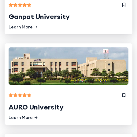
Ganpat University
Learn More
AURO University
Learn More