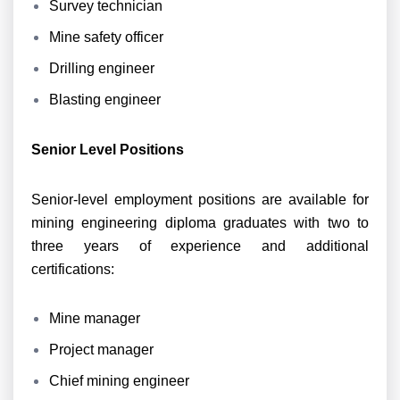
Survey technician
Mine safety officer
Drilling engineer
Blasting engineer
Senior Level Positions
Senior-level employment positions are available for
mining engineering diploma graduates with two to
three years of experience and additional
certifications:
Mine manager
Project manager
Chief mining engineer