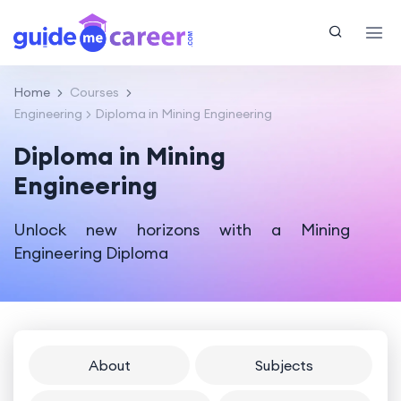
Home
Courses
Engineering
Diploma in Mining Engineering
Diploma in Mining
Engineering
Unlock new horizons with a Mining
Engineering Diploma
About
Subjects