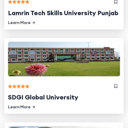
Lamrin Tech Skills University Punjab
Learn More
SDGI Global University
Learn More