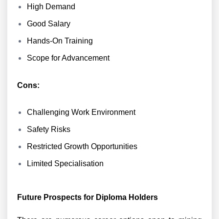
High Demand
Good Salary
Hands-On Training
Scope for Advancement
Cons:
Challenging Work Environment
Safety Risks
Restricted Growth Opportunities
Limited Specialisation
Future Prospects for Diploma Holders