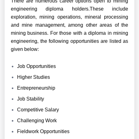
There are numerous career options open to mining
engineering diploma holders.These include
exploration, mining operations, mineral processing
and mine management, among other areas of the
mining business. For those with a diploma in mining
engineering, the following opportunities are listed as
given below:
Job Opportunities
Higher Studies
Entrepreneurship
Job Stability
Competitive Salary
Challenging Work
Fieldwork Opportunities