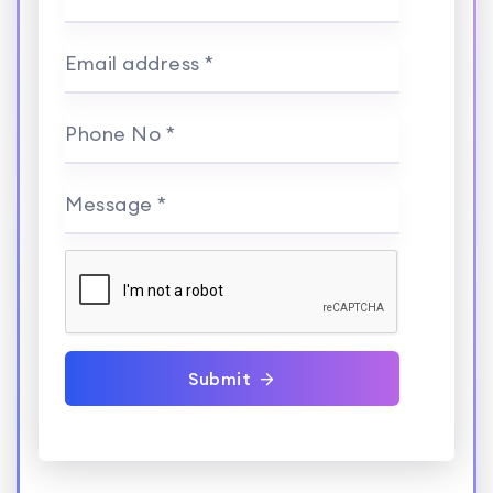
Email address *
Phone No *
Message *
Submit