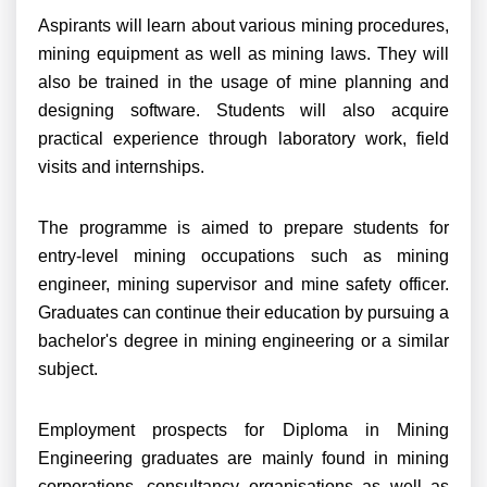
Aspirants will learn about various mining procedures,
mining equipment as well as mining laws. They will
also be trained in the usage of mine planning and
designing software. Students will also acquire
practical experience through laboratory work, field
visits and internships.
The programme is aimed to prepare students for
entry-level mining occupations such as mining
engineer, mining supervisor and mine safety officer.
Graduates can continue their education by pursuing a
bachelor's degree in mining engineering or a similar
subject.
Employment prospects for Diploma in Mining
Engineering graduates are mainly found in mining
corporations, consultancy organisations as well as