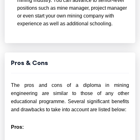
mining industry. You can advance to senior-level
positions such as mine manager, project manager
or even start your own mining company with
experience as well as additional schooling.
Pros & Cons
The pros and cons of a diploma in mining
engineering are similar to those of any other
educational programme. Several significant benefits
and drawbacks to take into account are listed below:
Pros: