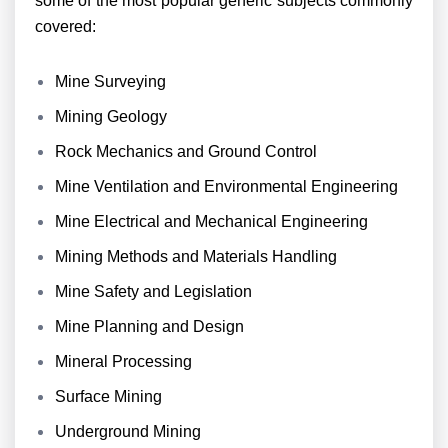
some of the most popular generic subjects commonly
covered:
Mine Surveying
Mining Geology
Rock Mechanics and Ground Control
Mine Ventilation and Environmental Engineering
Mine Electrical and Mechanical Engineering
Mining Methods and Materials Handling
Mine Safety and Legislation
Mine Planning and Design
Mineral Processing
Surface Mining
Underground Mining