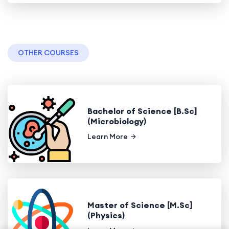
OTHER COURSES
Bachelor of Science [B.Sc]
(Microbiology)
Learn More
Master of Science [M.Sc]
(Physics)