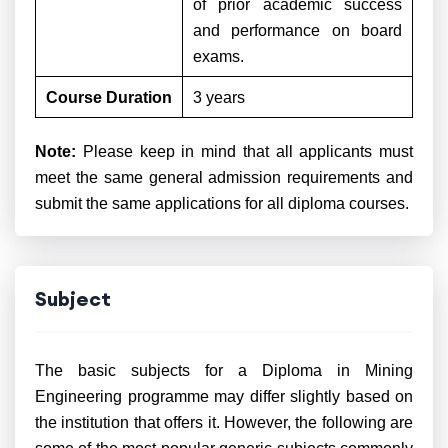
of prior academic success
and performance on board
exams.
Course Duration
3 years
Note:
Please keep in mind that all applicants must
meet the same general admission requirements and
submit the same applications for all diploma courses.
Subject
The basic subjects for a Diploma in Mining
Engineering programme may differ slightly based on
the institution that offers it. However, the following are