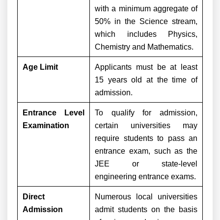
with a minimum aggregate of
50% in the Science stream,
which includes Physics,
Chemistry and Mathematics.
Age Limit
Applicants must be at least
15 years old at the time of
admission.
Entrance Level
To qualify for admission,
Examination
certain universities may
require students to pass an
entrance exam, such as the
JEE or state-level
engineering entrance exams.
Direct
Numerous local universities
Admission
admit students on the basis