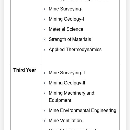
Mine Surveying-I
Mining Geology-I
Material Science
Strength of Materials
Applied Thermodynamics
Third Year
Mine Surveying-II
Mining Geology-II
Mining Machinery and
Equipment
Mine Environmental Engineering
Mine Ventilation