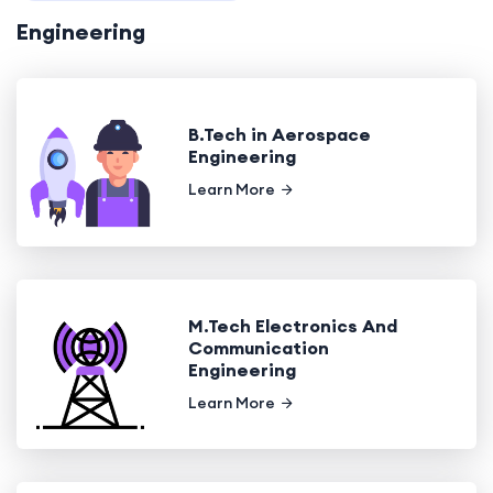
Engineering
B.Tech in Aerospace
Engineering
Learn More
M.Tech Electronics And
Communication
Engineering
Learn More