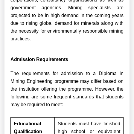
government agencies. Mining specialists are
projected to be in high demand in the coming years
due to rising global demand for minerals along with
the necessity for environmentally responsible mining
practices.
Admission Requirements
The requirements for admission to a Diploma in
Mining Engineering programme may differ based on
the institution offering the programme. However, the
following are some frequent standards that students
may be required to meet:
Educational
Students must have finished
Qualification
high school or equivalent