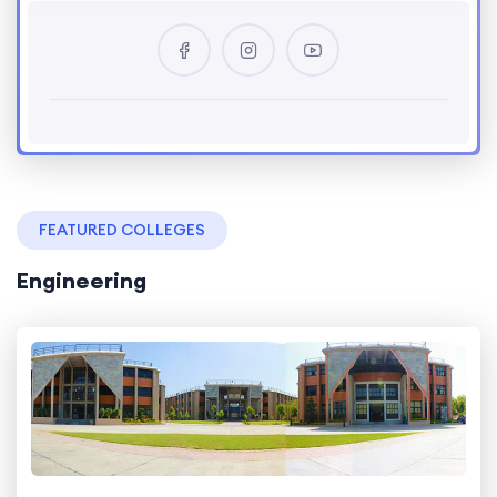
FEATURED COLLEGES
Engineering