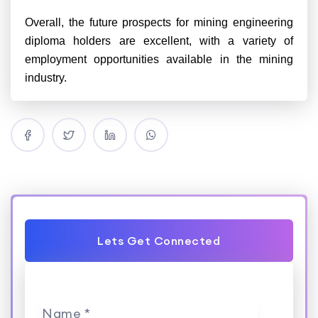
Overall, the future prospects for mining engineering
diploma holders are excellent, with a variety of
employment opportunities available in the mining
industry.
Lets Get Connected
Name *