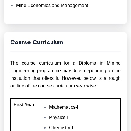
Mine Economics and Management
Course Curriculum
The course curriculum for a Diploma in Mining
Engineering programme may differ depending on the
institution that offers it. However, below is a rough
outline of the course curriculum year wise:
First Year
Mathematics-I
Physics-I
Chemistry-I