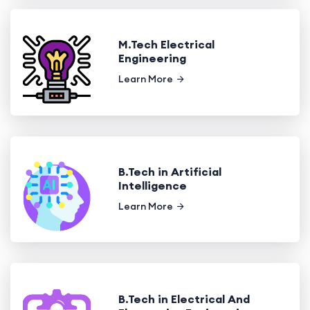
M.Tech Electrical
Engineering
Learn More
B.Tech in Artificial
Intelligence
Learn More
B.Tech in Electrical And