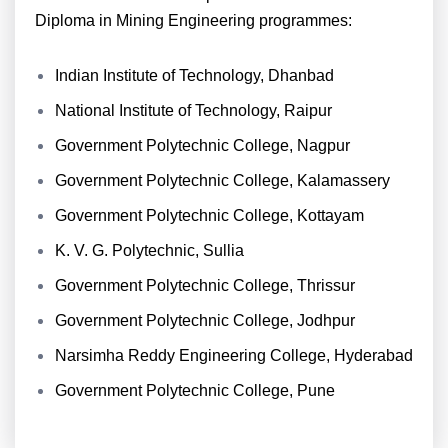
Diploma in Mining Engineering programmes:
Indian Institute of Technology, Dhanbad
National Institute of Technology, Raipur
Government Polytechnic College, Nagpur
Government Polytechnic College, Kalamassery
Government Polytechnic College, Kottayam
K. V. G. Polytechnic, Sullia
Government Polytechnic College, Thrissur
Government Polytechnic College, Jodhpur
Narsimha Reddy Engineering College, Hyderabad
Government Polytechnic College, Pune