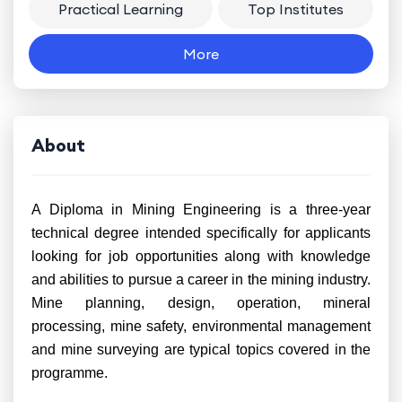
Practical Learning
Top Institutes
More
About
A Diploma in Mining Engineering is a three-year
technical degree intended specifically for applicants
looking for job opportunities along with knowledge
and abilities to pursue a career in the mining industry.
Mine planning, design, operation, mineral
processing, mine safety, environmental management
and mine surveying are typical topics covered in the
programme.