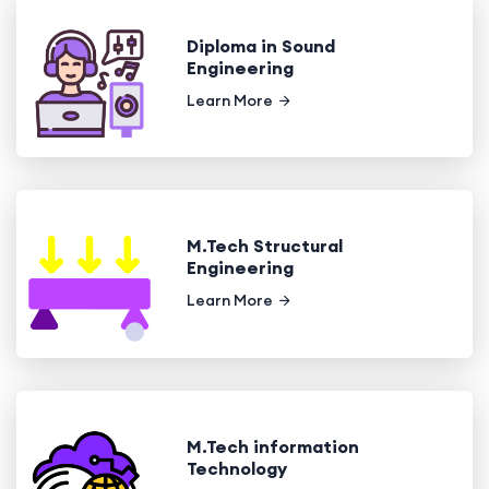
Diploma in Sound
Engineering
Learn More
M.Tech Structural
Engineering
Learn More
M.Tech information
Technology