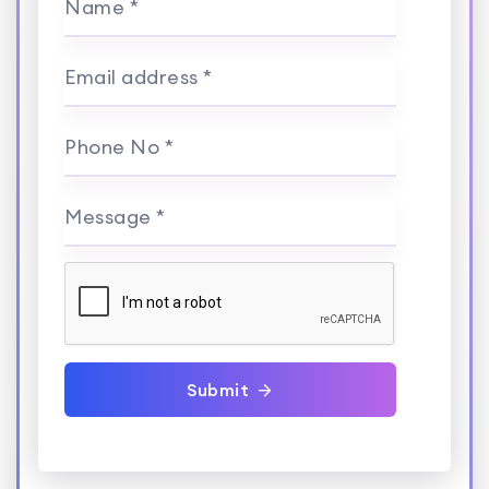
Name *
Email address *
Phone No *
Message *
Submit