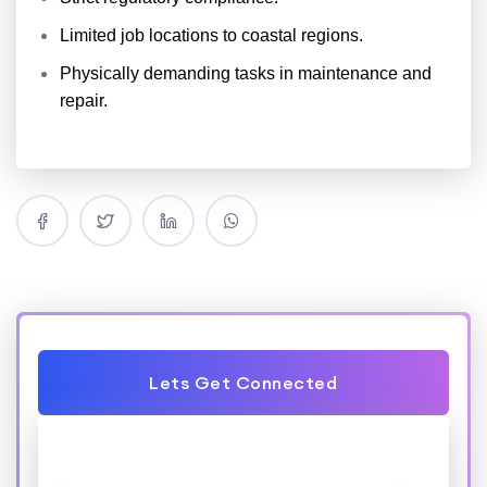
Limited job locations to coastal regions.
Physically demanding tasks in maintenance and
repair.
Lets Get Connected