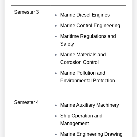
Semester 3
Marine Diesel Engines
Marine Control Engineering
Maritime Regulations and
Safety
Marine Materials and
Corrosion Control
Marine Pollution and
Environmental Protection
Semester 4
Marine Auxiliary Machinery
Ship Operation and
Management
Marine Engineering Drawing