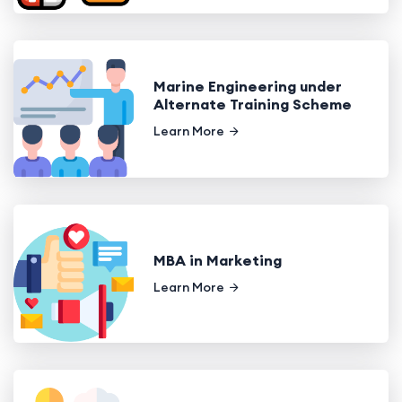
Marine Engineering under
Alternate Training Scheme
Learn More
MBA in Marketing
Learn More