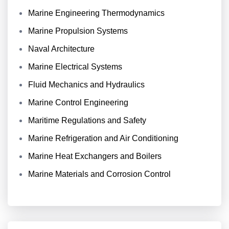
Marine Engineering Thermodynamics
Marine Propulsion Systems
Naval Architecture
Marine Electrical Systems
Fluid Mechanics and Hydraulics
Marine Control Engineering
Maritime Regulations and Safety
Marine Refrigeration and Air Conditioning
Marine Heat Exchangers and Boilers
Marine Materials and Corrosion Control