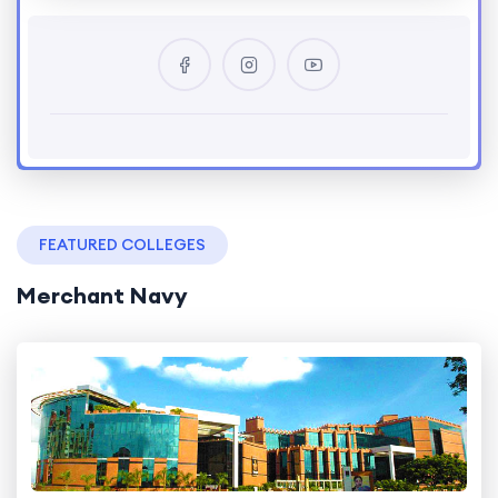
FEATURED COLLEGES
Merchant Navy