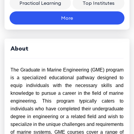
Practical Learning
Top Institutes
More
About
The Graduate in Marine Engineering (GME) program
is a specialized educational pathway designed to
equip individuals with the necessary skills and
knowledge to pursue a career in the field of marine
engineering. This program typically caters to
individuals who have completed their undergraduate
degree in engineering or a related field and wish to
specialize in the unique challenges and requirements
of marine systems. GME courses cover a range of