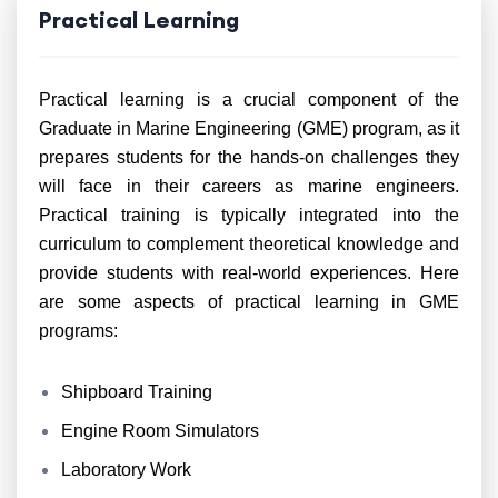
Practical Learning
Practical learning is a crucial component of the
Graduate in Marine Engineering (GME) program, as it
prepares students for the hands-on challenges they
will face in their careers as marine engineers.
Practical training is typically integrated into the
curriculum to complement theoretical knowledge and
provide students with real-world experiences. Here
are some aspects of practical learning in GME
programs:
Shipboard Training
Engine Room Simulators
Laboratory Work