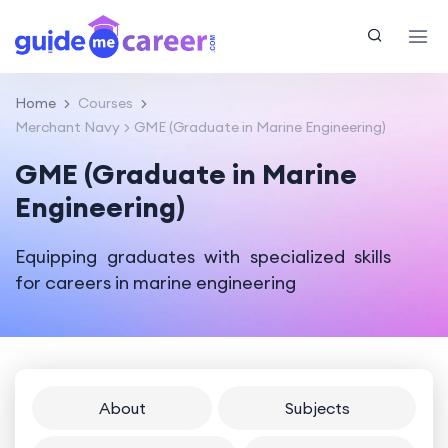
Home
Courses
Merchant Navy
GME (Graduate in Marine Engineering)
GME (Graduate in Marine
Engineering)
Equipping graduates with specialized skills
for careers in marine engineering
About
Subjects