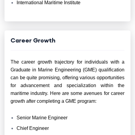
International Maritime Institute
Career Growth
The career growth trajectory for individuals with a
Graduate in Marine Engineering (GME) qualification
can be quite promising, offering various opportunities
for advancement and specialization within the
maritime industry. Here are some avenues for career
growth after completing a GME program:
Senior Marine Engineer
Chief Engineer