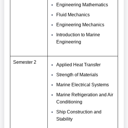
Engineering Mathematics
Fluid Mechanics
Engineering Mechanics
Introduction to Marine
Engineering
Semester 2
Applied Heat Transfer
Strength of Materials
Marine Electrical Systems
Marine Refrigeration and Air
Conditioning
Ship Construction and
Stability