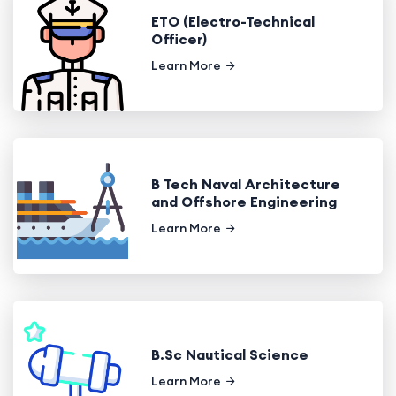
ETO (Electro-Technical
Officer)
Learn More
B Tech Naval Architecture
and Offshore Engineering
Learn More
B.Sc Nautical Science
Learn More