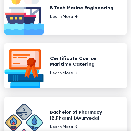
B Tech Marine Engineering
Learn More
Certificate Course
Maritime Catering
Learn More
Bachelor of Pharmacy
[B.Pharm] (Ayurveda)
Learn More