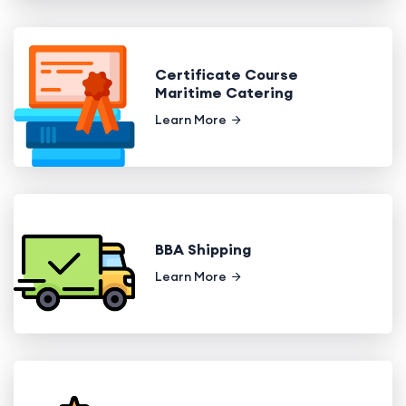
Certificate Course
Maritime Catering
Learn More
BBA Shipping
Learn More