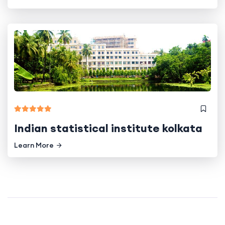
Indian statistical institute kolkata
Learn More