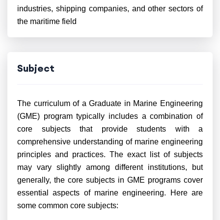
industries, shipping companies, and other sectors of
the maritime field
Subject
The curriculum of a Graduate in Marine Engineering
(GME) program typically includes a combination of
core subjects that provide students with a
comprehensive understanding of marine engineering
principles and practices. The exact list of subjects
may vary slightly among different institutions, but
generally, the core subjects in GME programs cover
essential aspects of marine engineering. Here are
some common core subjects: