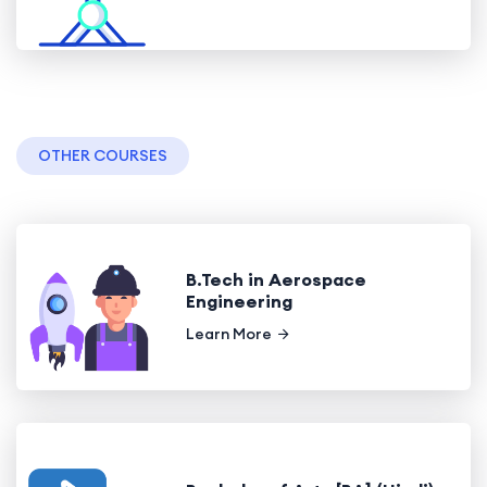
OTHER COURSES
B.Tech in Aerospace
Engineering
Learn More