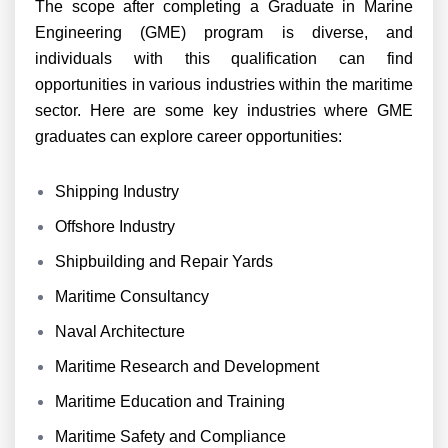
The scope after completing a Graduate in Marine
Engineering (GME) program is diverse, and
individuals with this qualification can find
opportunities in various industries within the maritime
sector. Here are some key industries where GME
graduates can explore career opportunities:
Shipping Industry
Offshore Industry
Shipbuilding and Repair Yards
Maritime Consultancy
Naval Architecture
Maritime Research and Development
Maritime Education and Training
Maritime Safety and Compliance