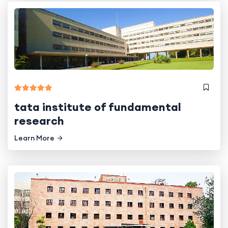
tata institute of fundamental
research
Learn More