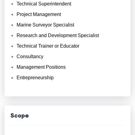
Technical Superintendent
Project Management
Marine Surveyor Specialist
Research and Development Specialist
Technical Trainer or Educator
Consultancy
Management Positions
Entrepreneurship
Scope