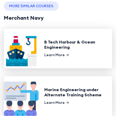
MORE SIMILAR COURSES
Merchant Navy
B Tech Harbour & Ocean
Engineering
Learn More
Marine Engineering under
Alternate Training Scheme
Learn More