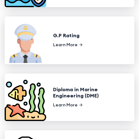
G.P Rating
Learn More
Diploma in Marine
Engineering (DME)
Learn More