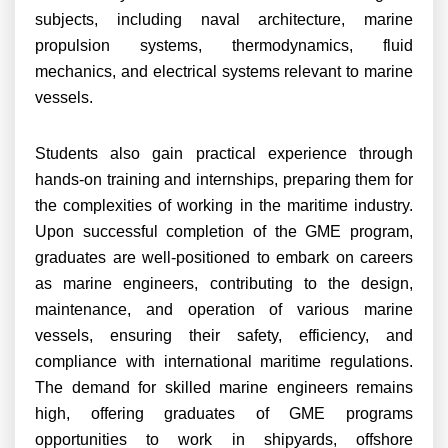
subjects, including naval architecture, marine
propulsion systems, thermodynamics, fluid
mechanics, and electrical systems relevant to marine
vessels.
Students also gain practical experience through
hands-on training and internships, preparing them for
the complexities of working in the maritime industry.
Upon successful completion of the GME program,
graduates are well-positioned to embark on careers
as marine engineers, contributing to the design,
maintenance, and operation of various marine
vessels, ensuring their safety, efficiency, and
compliance with international maritime regulations.
The demand for skilled marine engineers remains
high, offering graduates of GME programs
opportunities to work in shipyards, offshore