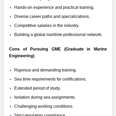
Hands-on experience and practical training.
Diverse career paths and specializations.
Competitive salaries in the industry.
Building a global maritime professional network.
Cons of Pursuing GME (Graduate in Marine
Engineering)
Rigorous and demanding training.
Sea time requirements for certifications.
Extended period of study.
Isolation during sea assignments.
Challenging working conditions.
Strict regulatory compliance.