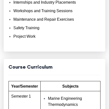
Internships and Industry Placements
Workshops and Training Sessions
Maintenance and Repair Exercises
Safety Training
Project Work
Course Curriculum
Year/Semester
Subjects
Semester 1
Marine Engineering
Thermodynamics