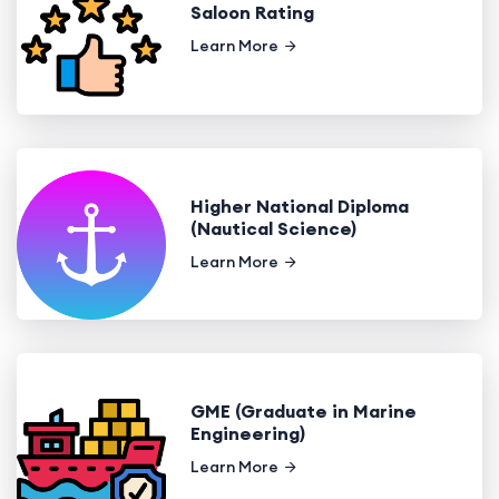
Saloon Rating
Learn More
Higher National Diploma
(Nautical Science)
Learn More
GME (Graduate in Marine
Engineering)
Learn More