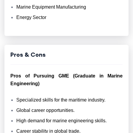
Marine Equipment Manufacturing
Energy Sector
Pros & Cons
Pros of Pursuing GME (Graduate in Marine
Engineering)
Specialized skills for the maritime industry.
Global career opportunities.
High demand for marine engineering skills.
Career stability in global trade.