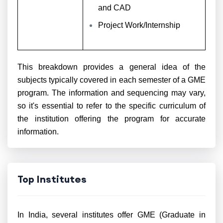
and CAD
Project Work/Internship
This breakdown provides a general idea of the
subjects typically covered in each semester of a GME
program. The information and sequencing may vary,
so it's essential to refer to the specific curriculum of
the institution offering the program for accurate
information.
Top Institutes
In India, several institutes offer GME (Graduate in