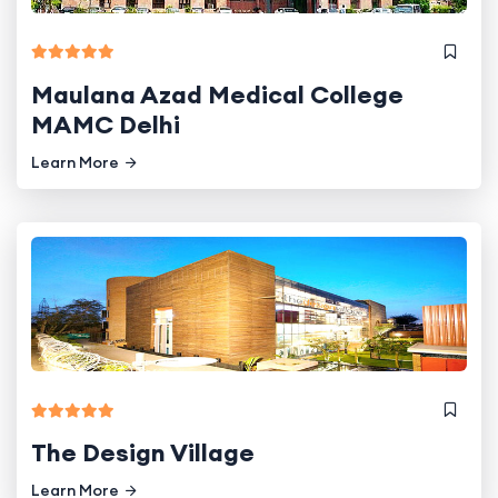
Maulana Azad Medical College
MAMC Delhi
Learn More
The Design Village
Learn More