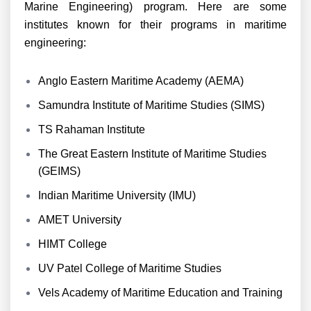
Marine Engineering) program. Here are some
institutes known for their programs in maritime
engineering:
Anglo Eastern Maritime Academy (AEMA)
Samundra Institute of Maritime Studies (SIMS)
TS Rahaman Institute
The Great Eastern Institute of Maritime Studies
(GEIMS)
Indian Maritime University (IMU)
AMET University
HIMT College
UV Patel College of Maritime Studies
Vels Academy of Maritime Education and Training