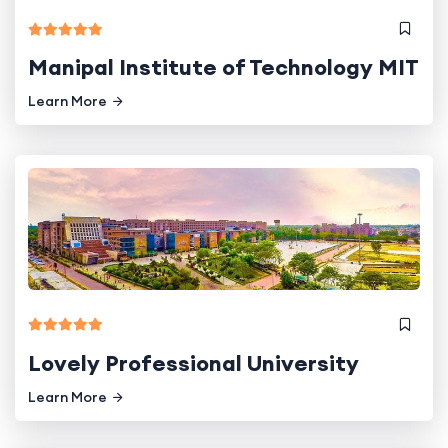
Manipal Institute of Technology MIT
Learn More
Lovely Professional University
Learn More