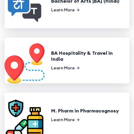
Bachelor of Arts [BA] (Hindi)
Learn More
BA Hospitality & Travel in
India
Learn More
M. Pharm in Pharmacognosy
Learn More