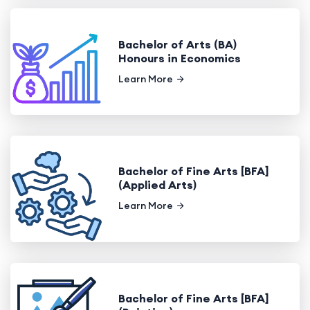
Bachelor of Arts (BA)
Honours in Economics
Learn More
Bachelor of Fine Arts [BFA]
(Applied Arts)
Learn More
Bachelor of Fine Arts [BFA]