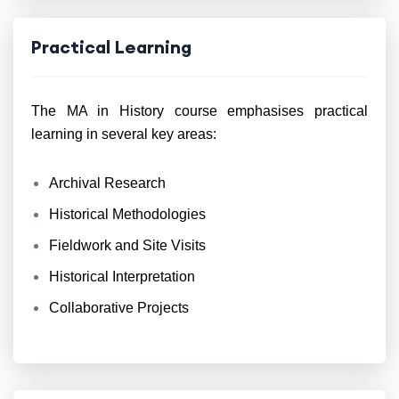
Practical Learning
The MA in History course emphasises practical
learning in several key areas:
Archival Research
Historical Methodologies
Fieldwork and Site Visits
Historical Interpretation
Collaborative Projects