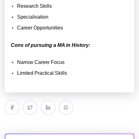
Research Skills
Specialisation
Career Opportunities
Cons of pursuing a MA in History:
Narrow Career Focus
Limited Practical Skills