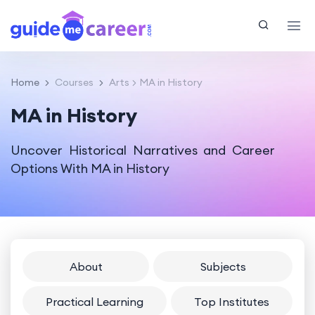
Home
Courses
Arts
MA in History
MA in History
Uncover Historical Narratives and Career
Options With MA in History
About
Subjects
Practical Learning
Top Institutes