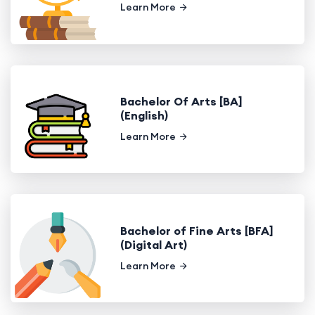
Learn More
Bachelor Of Arts [BA]
(English)
Learn More
Bachelor of Fine Arts [BFA]
(Digital Art)
Learn More