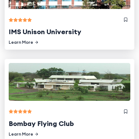
IMS Unison University
Learn More
Bombay Flying Club
Learn More