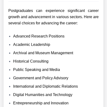
Postgraduates can experience significant career
growth and advancement in various sectors. Here are
several choices for advancing the career:
Advanced Research Positions
Academic Leadership
Archival and Museum Management
Historical Consulting
Public Speaking and Media
Government and Policy Advisory
International and Diplomatic Relations
Digital Humanities and Technology
Entrepreneurship and Innovation