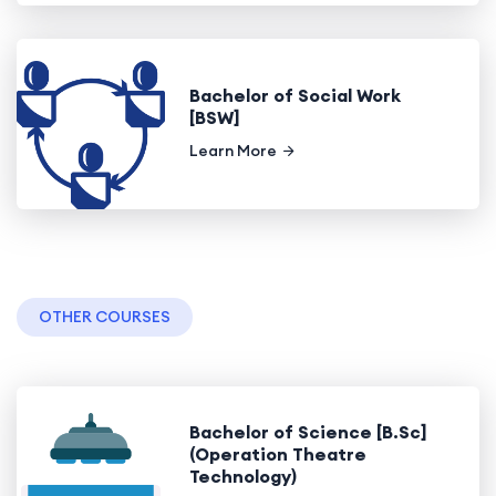
Bachelor of Social Work
[BSW]
Learn More
OTHER COURSES
Bachelor of Science [B.Sc]
(Operation Theatre
Technology)