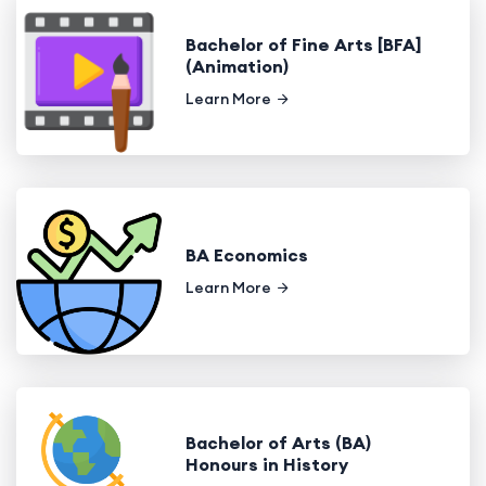
Bachelor of Fine Arts [BFA]
(Animation)
Learn More
BA Economics
Learn More
Bachelor of Arts (BA)
Honours in History