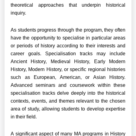
theoretical approaches that underpin historical
inquiry.
As students progress through the program, they often
have the opportunity to specialise in particular areas
or periods of history according to their interests and
career goals. Specialisation tracks may include
Ancient History, Medieval History, Early Modern
History, Modern History, or specific regional histories
such as European, American, or Asian History.
Advanced seminars and coursework within these
specialisation tracks delve deeply into the historical
contexts, events, and themes relevant to the chosen
area of study, allowing students to develop expertise
in their field.
A significant aspect of many MA programs in History