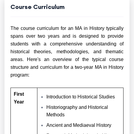
Course Curriculum
The course curriculum for an MA in History typically
spans over two years and is designed to provide
students with a comprehensive understanding of
historical theories, methodologies, and thematic
areas. Here's an overview of the typical course
structure and curriculum for a two-year MA in History
program:
First
Introduction to Historical Studies
Year
Historiography and Historical
Methods
Ancient and Mediaeval History