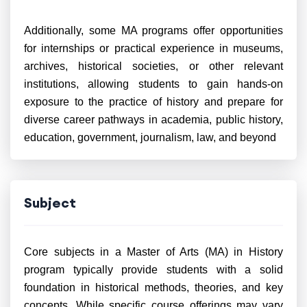
Additionally, some MA programs offer opportunities
for internships or practical experience in museums,
archives, historical societies, or other relevant
institutions, allowing students to gain hands-on
exposure to the practice of history and prepare for
diverse career pathways in academia, public history,
education, government, journalism, law, and beyond
Subject
Core subjects in a Master of Arts (MA) in History
program typically provide students with a solid
foundation in historical methods, theories, and key
concepts. While specific course offerings may vary