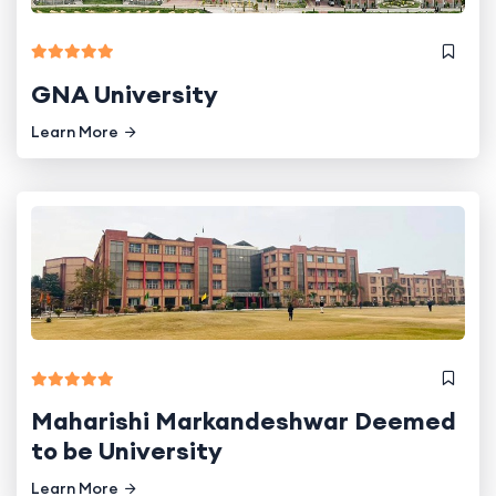
GNA University
Learn More
Maharishi Markandeshwar Deemed
to be University
Learn More