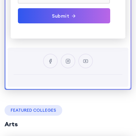
Submit
FEATURED COLLEGES
Arts