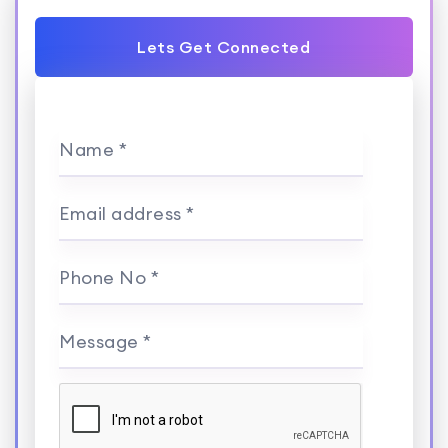
Lets Get Connected
Name *
Email address *
Phone No *
Message *