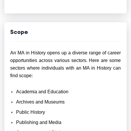
Scope
An MA in History opens up a diverse range of career
opportunities across various sectors. Here are some
sectors where individuals with an MA in History can
find scope:
Academia and Education
Archives and Museums
Public History
Publishing and Media