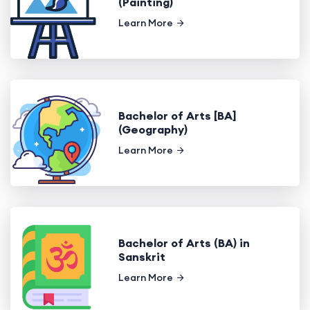
(Painting)
Learn More
Bachelor of Arts [BA]
(Geography)
Learn More
Bachelor of Arts (BA) in
Sanskrit
Learn More