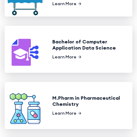
Learn More
Bachelor of Computer
Application Data Science
Learn More
M.Pharm in Pharmaceutical
Chemistry
Learn More