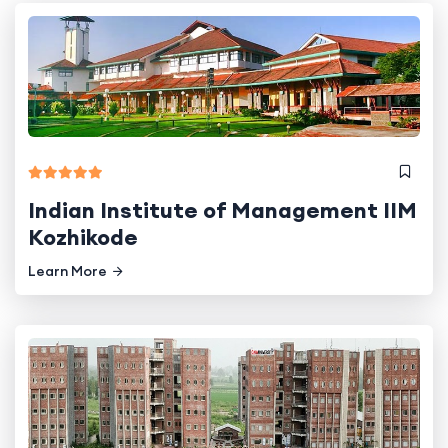
Indian Institute of Management IIM
Kozhikode
Learn More