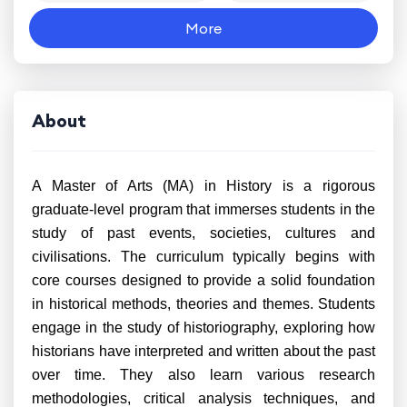
More
About
A Master of Arts (MA) in History is a rigorous
graduate-level program that immerses students in the
study of past events, societies, cultures and
civilisations. The curriculum typically begins with
core courses designed to provide a solid foundation
in historical methods, theories and themes. Students
engage in the study of historiography, exploring how
historians have interpreted and written about the past
over time. They also learn various research
methodologies, critical analysis techniques, and