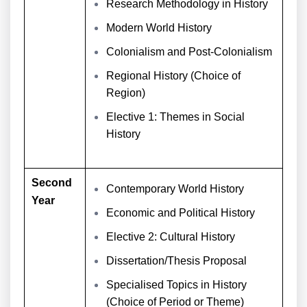
Research Methodology in History
Modern World History
Colonialism and Post-Colonialism
Regional History (Choice of
Region)
Elective 1: Themes in Social
History
Second
Contemporary World History
Year
Economic and Political History
Elective 2: Cultural History
Dissertation/Thesis Proposal
Specialised Topics in History
(Choice of Period or Theme)