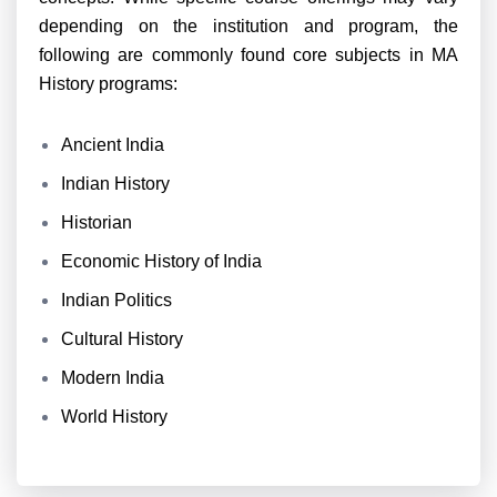
depending on the institution and program, the
following are commonly found core subjects in MA
History programs:
Ancient India
Indian History
Historian
Economic History of India
Indian Politics
Cultural History
Modern India
World History