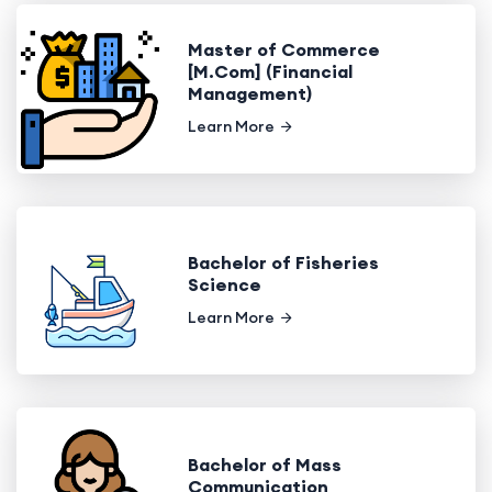
Master of Commerce
[M.Com] (Financial
Management)
Learn More
Bachelor of Fisheries
Science
Learn More
Bachelor of Mass
Communication