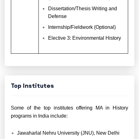
Dissertation/Thesis Writing and
Defense
Internship/Fieldwork (Optional)
Elective 3: Environmental History
Top Institutes
Some of the top institutes offering MA in History
programs in India include:
Jawaharlal Nehru University (JNU), New Delhi