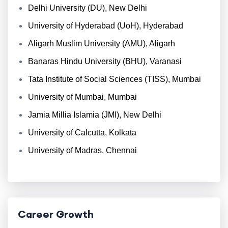
Delhi University (DU), New Delhi
University of Hyderabad (UoH), Hyderabad
Aligarh Muslim University (AMU), Aligarh
Banaras Hindu University (BHU), Varanasi
Tata Institute of Social Sciences (TISS), Mumbai
University of Mumbai, Mumbai
Jamia Millia Islamia (JMI), New Delhi
University of Calcutta, Kolkata
University of Madras, Chennai
Career Growth