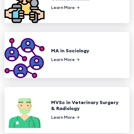
Learn More
MA in Sociology
Learn More
MVSc in Veterinary Surgery
& Radiology
Learn More