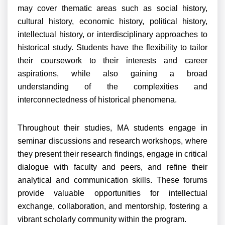
may cover thematic areas such as social history,
cultural history, economic history, political history,
intellectual history, or interdisciplinary approaches to
historical study. Students have the flexibility to tailor
their coursework to their interests and career
aspirations, while also gaining a broad
understanding of the complexities and
interconnectedness of historical phenomena.
Throughout their studies, MA students engage in
seminar discussions and research workshops, where
they present their research findings, engage in critical
dialogue with faculty and peers, and refine their
analytical and communication skills. These forums
provide valuable opportunities for intellectual
exchange, collaboration, and mentorship, fostering a
vibrant scholarly community within the program.