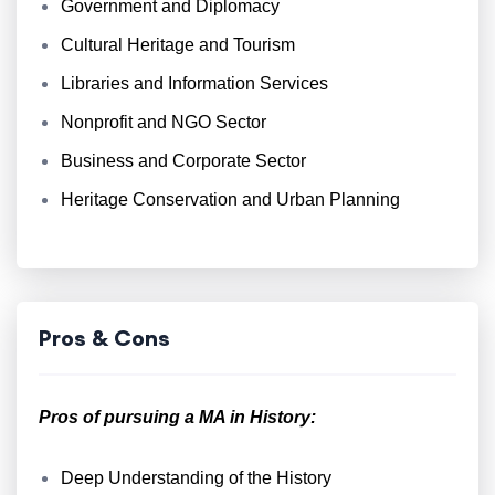
Government and Diplomacy
Cultural Heritage and Tourism
Libraries and Information Services
Nonprofit and NGO Sector
Business and Corporate Sector
Heritage Conservation and Urban Planning
Pros & Cons
Pros of pursuing a MA in History:
Deep Understanding of the History