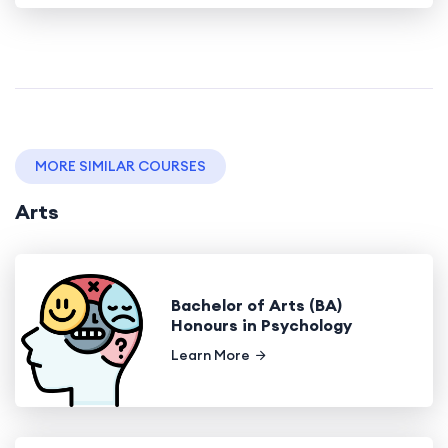
MORE SIMILAR COURSES
Arts
Bachelor of Arts (BA)
Honours in Psychology
Learn More