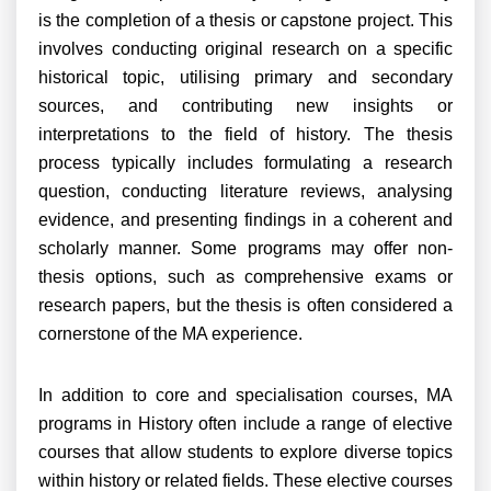
is the completion of a thesis or capstone project. This
involves conducting original research on a specific
historical topic, utilising primary and secondary
sources, and contributing new insights or
interpretations to the field of history. The thesis
process typically includes formulating a research
question, conducting literature reviews, analysing
evidence, and presenting findings in a coherent and
scholarly manner. Some programs may offer non-
thesis options, such as comprehensive exams or
research papers, but the thesis is often considered a
cornerstone of the MA experience.
In addition to core and specialisation courses, MA
programs in History often include a range of elective
courses that allow students to explore diverse topics
within history or related fields. These elective courses