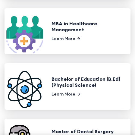
MBA in Healthcare
Management
Learn More
Bachelor of Education [B.Ed]
(Physical Science)
Learn More
Master of Dental Surgery