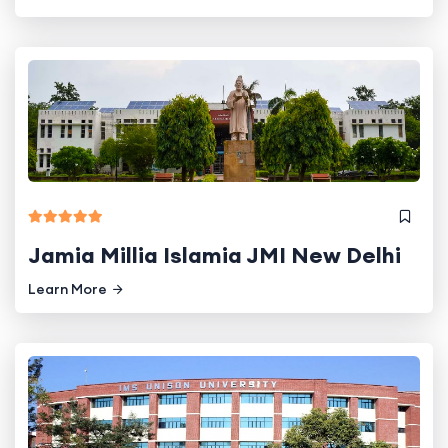
Jamia Millia Islamia JMI New Delhi
Learn More