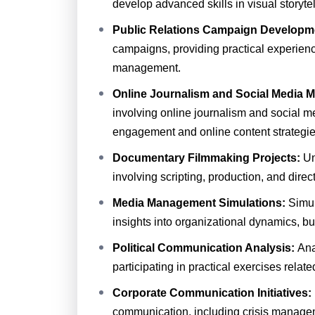
develop advanced skills in visual storyte
Public Relations Campaign Developm
campaigns, providing practical experien
management.
Online Journalism and Social Media 
involving online journalism and social
engagement and online content strategie
Documentary Filmmaking Projects:
Un
involving scripting, production, and direct
Media Management Simulations:
Simu
insights into organizational dynamics, b
Political Communication Analysis:
Ana
participating in practical exercises relat
Corporate Communication Initiatives:
communication, including crisis manage