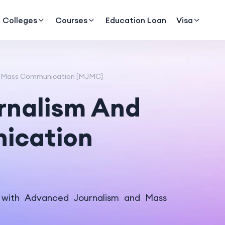
Colleges
Courses
Education Loan
Visa
d Mass Communication [MJMC]
rnalism And
ication
 with Advanced Journalism and Mass