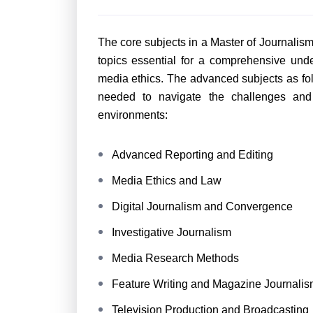
The core subjects in a Master of Journal
topics essential for a comprehensive und
media ethics. The advanced subjects as fol
needed to navigate the challenges and
environments:
Advanced Reporting and Editing
Media Ethics and Law
Digital Journalism and Convergence
Investigative Journalism
Media Research Methods
Feature Writing and Magazine Journalis
Television Production and Broadcasting