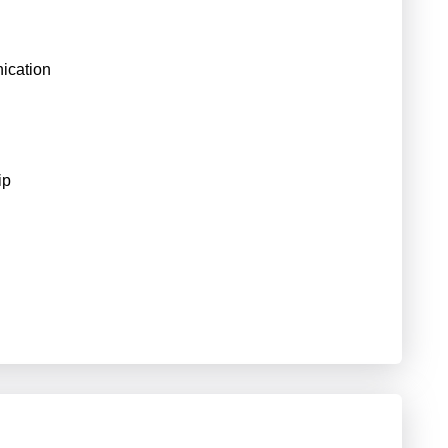
ication
ip