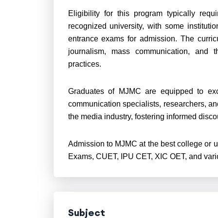
Eligibility for this program typically re
recognized university, with some institut
entrance exams for admission. The curricu
journalism, mass communication, and the
practices.
Graduates of MJMC are equipped to exce
communication specialists, researchers, and
the media industry, fostering informed disc
Admission to MJMC at the best college or u
Exams, CUET, IPU CET, XIC OET, and variou
Subject