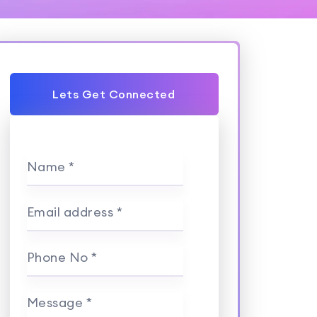
Lets Get Connected
Name *
Email address *
Phone No *
Message *