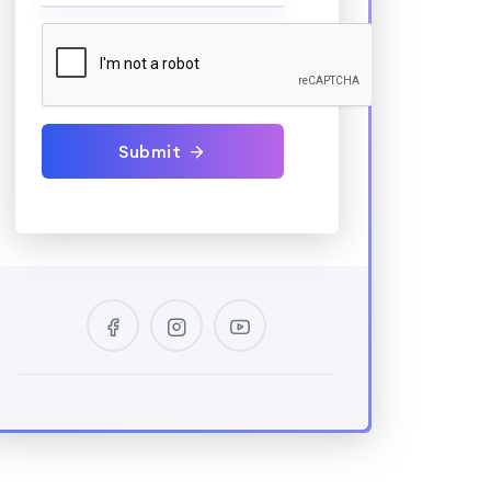
Submit