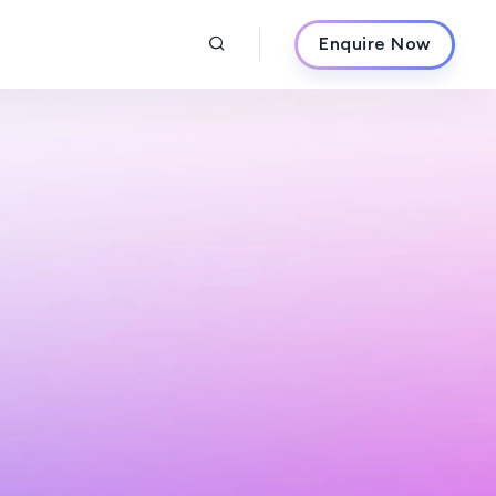
Enquire Now