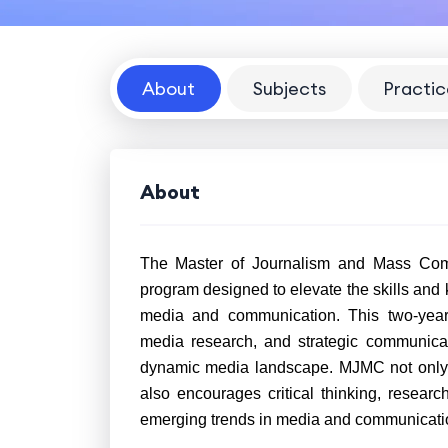
About
Subjects
Practic
About
The Master of Journalism and Mass Com
program designed to elevate the skills and
media and communication. This two-year c
media research, and strategic communicati
dynamic media landscape. MJMC not only e
also encourages critical thinking, resear
emerging trends in media and communicati