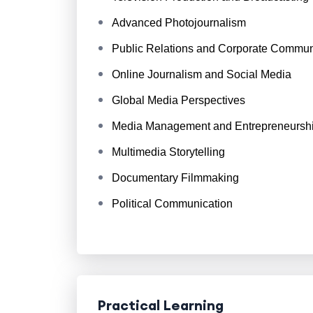
Advanced Photojournalism
Public Relations and Corporate Commun
Online Journalism and Social Media
Global Media Perspectives
Media Management and Entrepreneursh
Multimedia Storytelling
Documentary Filmmaking
Political Communication
Practical Learning