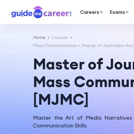
Careers
Exams
Home
Courses
Mass Communication
Master of Journalism An
Master of Jou
Mass Commun
[MJMC]
Master the Art of Media Narratives
Communication Skills