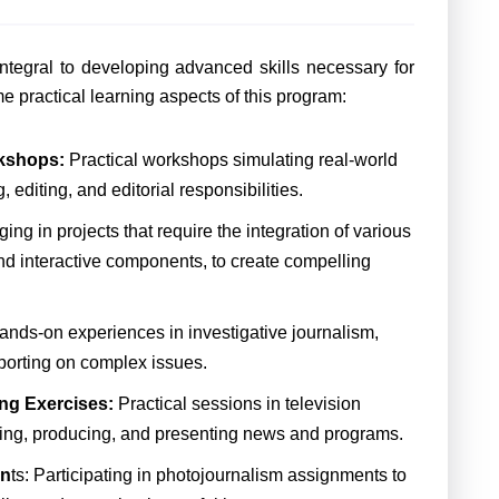
ntegral to developing advanced skills necessary for
e practical learning aspects of this program:
kshops:
Practical workshops simulating real-world
diting, and editorial responsibilities.
ng in projects that require the integration of various
nd interactive components, to create compelling
ands-on experiences in investigative journalism,
eporting on complex issues.
ng Exercises:
Practical sessions in television
ecting, producing, and presenting news and programs.
en
ts: Participating in photojournalism assignments to