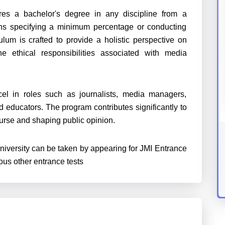
quires a bachelor's degree in any discipline from a
ions specifying a minimum percentage or conducting
lum is crafted to provide a holistic perspective on
 ethical responsibilities associated with media
l in roles such as journalists, media managers,
 educators. The program contributes significantly to
ourse and shaping public opinion.
niversity can be taken by appearing for
JMI Entrance
s other entrance tests