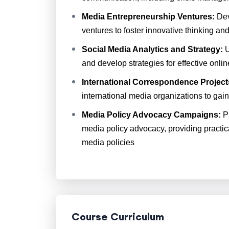
Media Entrepreneurship Ventures:
Dev
ventures to foster innovative thinking a
Social Media Analytics and Strategy:
U
and develop strategies for effective onl
International Correspondence Project
international media organizations to gain
Media Policy Advocacy Campaigns:
Pa
media policy advocacy, providing practic
media policies
Course Curriculum