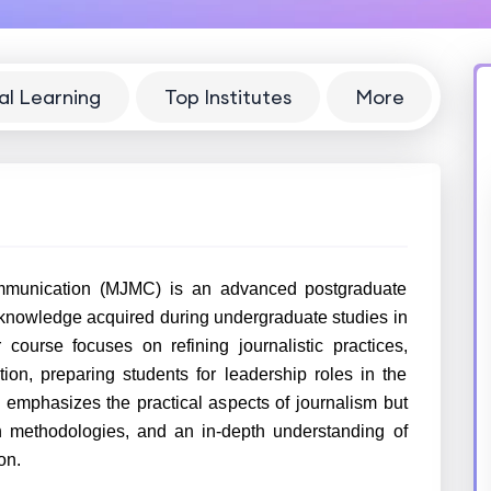
al Learning
Top Institutes
More
munication (MJMC) is an advanced postgraduate
 knowledge acquired during undergraduate studies in
ourse focuses on refining journalistic practices,
on, preparing students for leadership roles in the
mphasizes the practical aspects of journalism but
ch methodologies, and an in-depth understanding of
on.