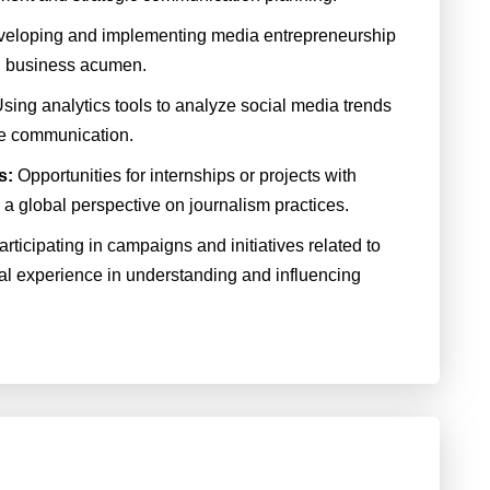
eloping and implementing media entrepreneurship
nd business acumen.
sing analytics tools to analyze social media trends
ine communication.
s:
Opportunities for internships or projects with
 a global perspective on journalism practices.
rticipating in campaigns and initiatives related to
al experience in understanding and influencing