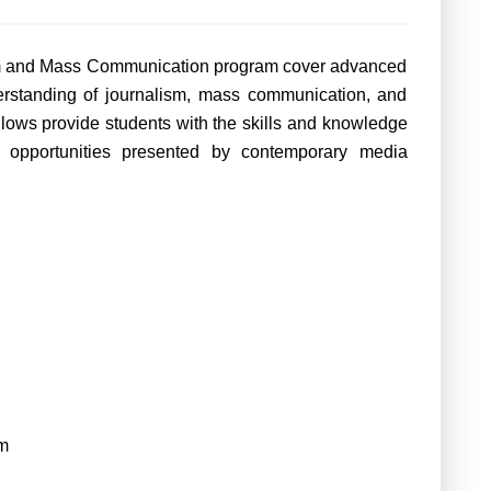
ism and Mass Communication program cover advanced
erstanding of journalism, mass communication, and
lows provide students with the skills and knowledge
 opportunities presented by contemporary media
m