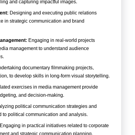
lling and capturing impactful images.
ent:
Designing and executing public relations
ce in strategic communication and brand
Management:
Engaging in real-world projects
 media management to understand audience
s.
dertaking documentary filmmaking projects,
ion, to develop skills in long-form visual storytelling.
lated exercises in media management provide
udgeting, and decision-making.
lyzing political communication strategies and
ed to political communication and analysis.
Engaging in practical initiatives related to corporate
ment and strategic communication planning.