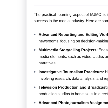
The practical learning aspect of MJMC is i
success in the media industry. Here are som
Advanced Reporting and Editing Wor
newsrooms, focusing on decision-making, e
Multimedia Storytelling Projects:
Engagi
media elements, such as video, audio, a
narratives.
Investigative Journalism Practicum:
H
involving research, data analysis, and r
Television Production and Broadcasti
production studios to hone skills in dir
Advanced Photojournalism Assignm