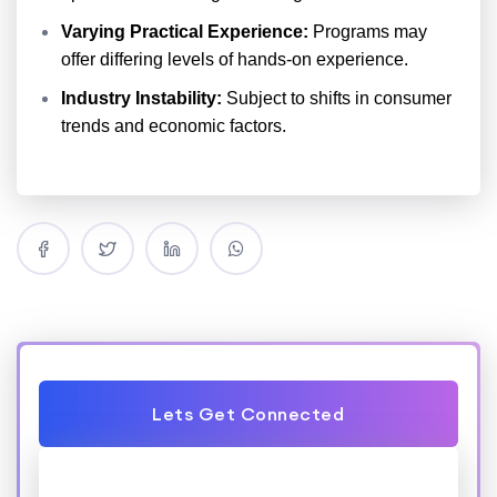
Varying Practical Experience:
Programs may
offer differing levels of hands-on experience.
Industry Instability:
Subject to shifts in consumer
trends and economic factors.
Lets Get Connected