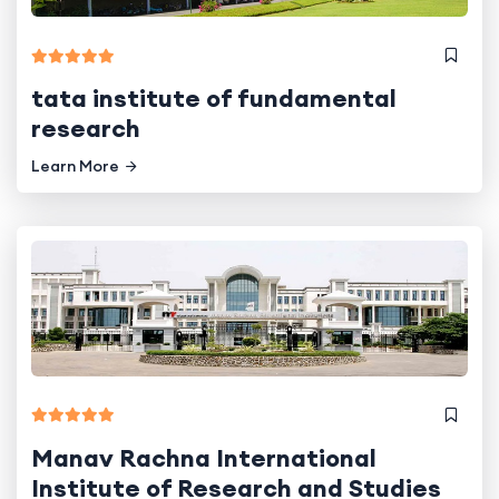
tata institute of fundamental
research
Learn More
Manav Rachna International
Institute of Research and Studies