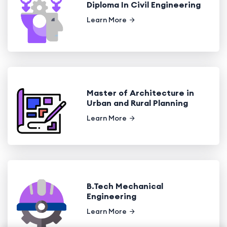
Diploma In Civil Engineering
Learn More
Master of Architecture in
Urban and Rural Planning
Learn More
B.Tech Mechanical
Engineering
Learn More