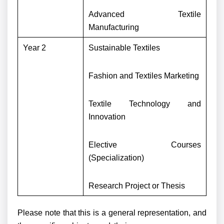
Advanced Textile
Manufacturing
Year 2
Sustainable Textiles
Fashion and Textiles Marketing
Textile Technology and
Innovation
Elective Courses
(Specialization)
Research Project or Thesis
Please note that this is a general representation, and