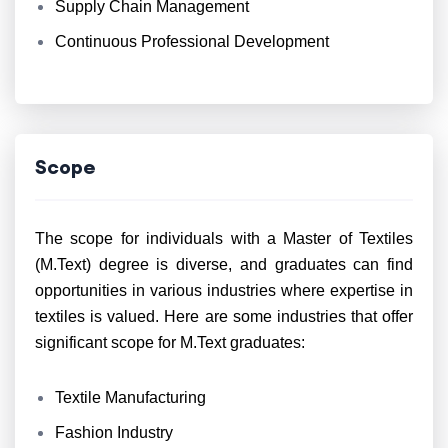
Supply Chain Management
Continuous Professional Development
Scope
The scope for individuals with a Master of Textiles
(M.Text) degree is diverse, and graduates can find
opportunities in various industries where expertise in
textiles is valued. Here are some industries that offer
significant scope for M.Text graduates:
Textile Manufacturing
Fashion Industry