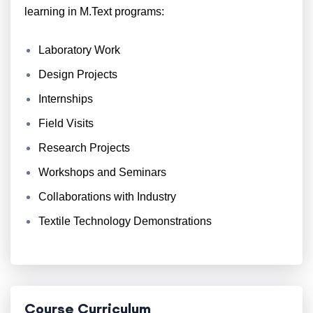
learning in M.Text programs:
Laboratory Work
Design Projects
Internships
Field Visits
Research Projects
Workshops and Seminars
Collaborations with Industry
Textile Technology Demonstrations
Course Curriculum