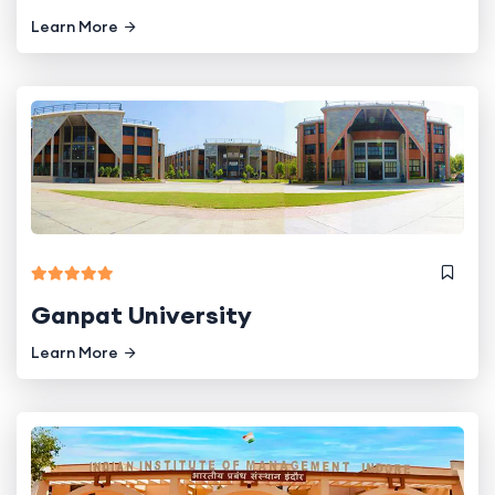
Learn More
Ganpat University
Learn More