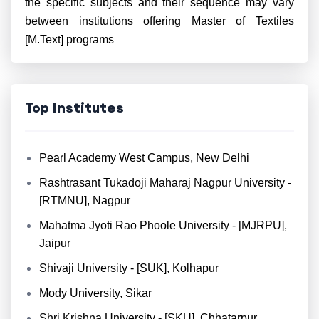
the specific subjects and their sequence may vary
between institutions offering Master of Textiles
[M.Text] programs
Top Institutes
Pearl Academy West Campus, New Delhi
Rashtrasant Tukadoji Maharaj Nagpur University -
[RTMNU], Nagpur
Mahatma Jyoti Rao Phoole University - [MJRPU],
Jaipur
Shivaji University - [SUK], Kolhapur
Mody University, Sikar
Shri Krishna University - [SKU], Chhatarpur