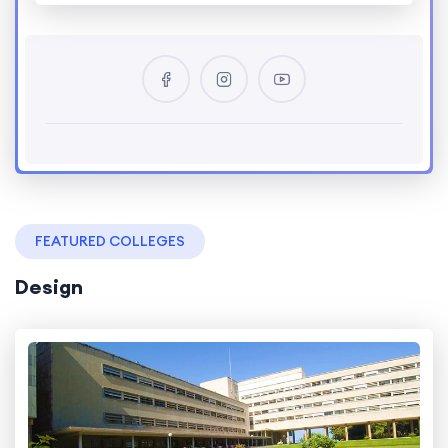
FEATURED COLLEGES
Design