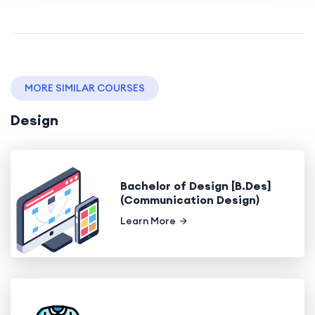
MORE SIMILAR COURSES
Design
Bachelor of Design [B.Des]
(Communication Design)
Learn More