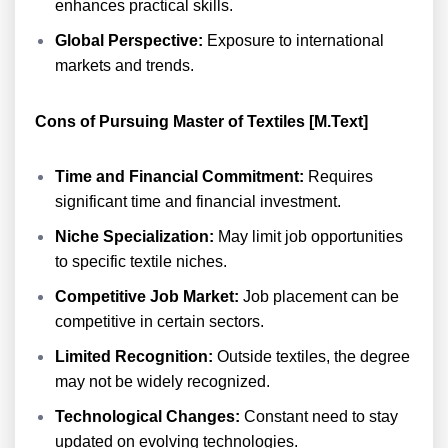
enhances practical skills.
Global Perspective:
Exposure to international
markets and trends.
Cons of Pursuing Master of Textiles [M.Text]
Time and Financial Commitment:
Requires
significant time and financial investment.
Niche Specialization:
May limit job opportunities
to specific textile niches.
Competitive Job Market:
Job placement can be
competitive in certain sectors.
Limited Recognition:
Outside textiles, the degree
may not be widely recognized.
Technological Changes:
Constant need to stay
updated on evolving technologies.