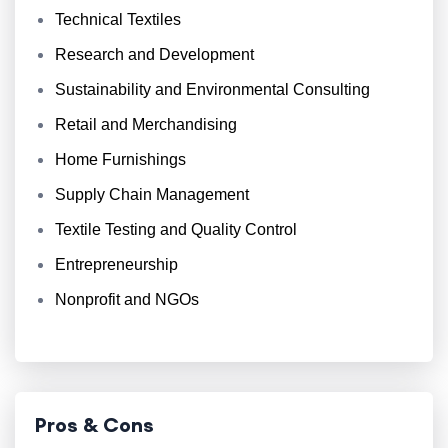
Technical Textiles
Research and Development
Sustainability and Environmental Consulting
Retail and Merchandising
Home Furnishings
Supply Chain Management
Textile Testing and Quality Control
Entrepreneurship
Nonprofit and NGOs
Pros & Cons