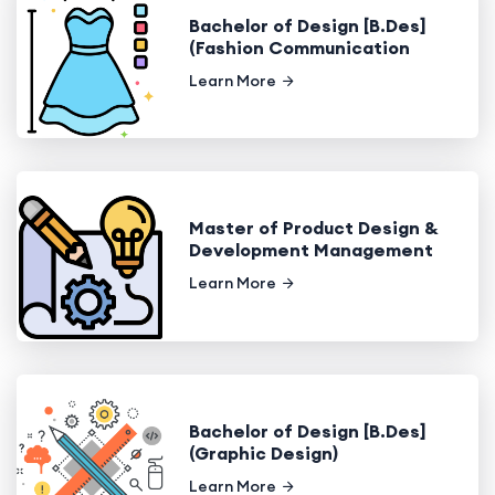
Bachelor of Design [B.Des]
(Fashion Communication
Learn More
Master of Product Design &
Development Management
Learn More
Bachelor of Design [B.Des]
(Graphic Design)
Learn More