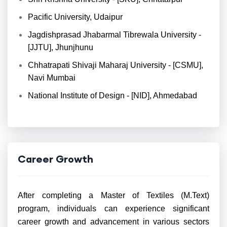
Pacific University, Udaipur
Jagdishprasad Jhabarmal Tibrewala University -
[JJTU], Jhunjhunu
Chhatrapati Shivaji Maharaj University - [CSMU],
Navi Mumbai
National Institute of Design - [NID], Ahmedabad
Career Growth
After completing a Master of Textiles (M.Text)
program, individuals can experience significant
career growth and advancement in various sectors