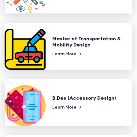
Master of Transportation &
Mobility Design
Learn More
B.Des (Accessory Design)
Learn More