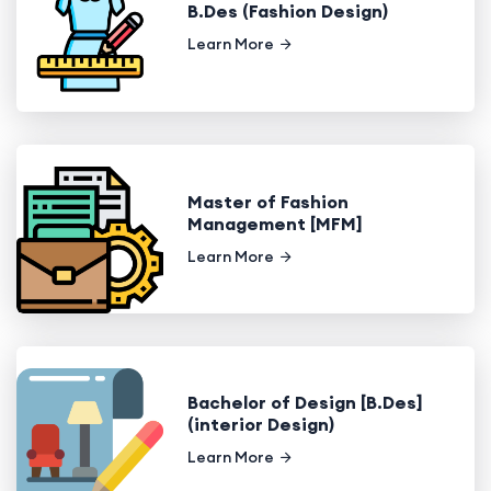
B.Des (Fashion Design)
Learn More
Master of Fashion
Management [MFM]
Learn More
Bachelor of Design [B.Des]
(interior Design)
Learn More