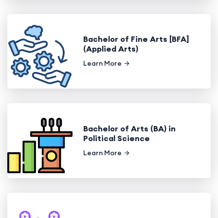
Bachelor of Fine Arts [BFA]
(Applied Arts)
Learn More
Bachelor of Arts (BA) in
Political Science
Learn More