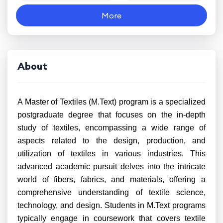
More
About
A Master of Textiles (M.Text) program is a specialized
postgraduate degree that focuses on the in-depth
study of textiles, encompassing a wide range of
aspects related to the design, production, and
utilization of textiles in various industries. This
advanced academic pursuit delves into the intricate
world of fibers, fabrics, and materials, offering a
comprehensive understanding of textile science,
technology, and design. Students in M.Text programs
typically engage in coursework that covers textile