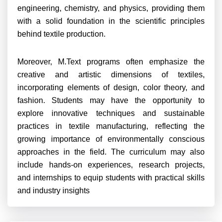
engineering, chemistry, and physics, providing them
with a solid foundation in the scientific principles
behind textile production.
Moreover, M.Text programs often emphasize the
creative and artistic dimensions of textiles,
incorporating elements of design, color theory, and
fashion. Students may have the opportunity to
explore innovative techniques and sustainable
practices in textile manufacturing, reflecting the
growing importance of environmentally conscious
approaches in the field. The curriculum may also
include hands-on experiences, research projects,
and internships to equip students with practical skills
and industry insights