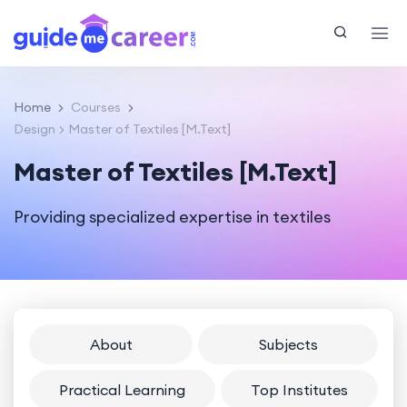
Home
Courses
Design
Master of Textiles [M.Text]
Master of Textiles [M.Text]
Providing specialized expertise in textiles
About
Subjects
Practical Learning
Top Institutes