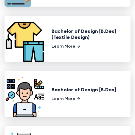
Bachelor of Design [B.Des]
(Textile Design)
Learn More
Bachelor of Design [B.Des]
Learn More