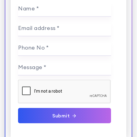
Name *
Email address *
Phone No *
Message *
Submit