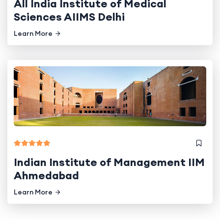
All India Institute of Medical
Sciences AIIMS Delhi
Learn More
Indian Institute of Management IIM
Ahmedabad
Learn More