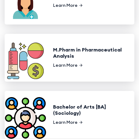
Learn More
M.Pharm in Pharmaceutical
Analysis
Learn More
Bachelor of Arts [BA]
(Sociology)
Learn More