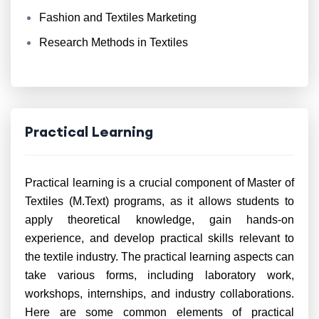
Fashion and Textiles Marketing
Research Methods in Textiles
Practical Learning
Practical learning is a crucial component of Master of
Textiles (M.Text) programs, as it allows students to
apply theoretical knowledge, gain hands-on
experience, and develop practical skills relevant to
the textile industry. The practical learning aspects can
take various forms, including laboratory work,
workshops, internships, and industry collaborations.
Here are some common elements of practical