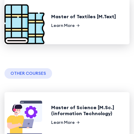
Master of Textiles [M.Text]
Learn More
OTHER COURSES
Master of Science [M.Sc.]
(information Technology)
Learn More