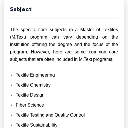
Subject
The specific core subjects in a Master of Textiles
(M.Text) program can vary depending on the
institution offering the degree and the focus of the
program. However, here are some common core
subjects that are often included in M.Text programs:
Textile Engineering
Textile Chemistry
Textile Design
Fiber Science
Textile Testing and Quality Control
Textile Sustainability