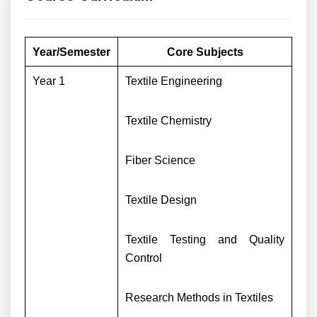
Year/Semester
Core Subjects
Year 1
Textile Engineering
Textile Chemistry
Fiber Science
Textile Design
Textile Testing and Quality
Control
Research Methods in Textiles