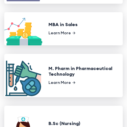
MBA in Sales
Learn More
M. Pharm in Pharmaceutical
Technology
Learn More
B.Sc (Nursing)