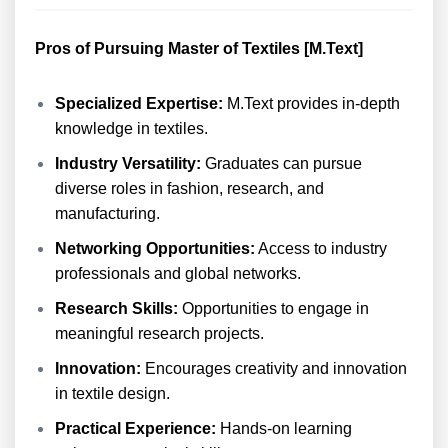
Pros of Pursuing Master of Textiles [M.Text]
Specialized Expertise:
M.Text provides in-depth
knowledge in textiles.
Industry Versatility:
Graduates can pursue
diverse roles in fashion, research, and
manufacturing.
Networking Opportunities:
Access to industry
professionals and global networks.
Research Skills:
Opportunities to engage in
meaningful research projects.
Innovation:
Encourages creativity and innovation
in textile design.
Practical Experience:
Hands-on learning