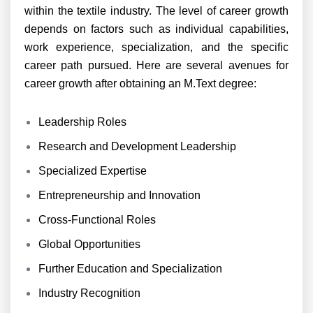
within the textile industry. The level of career growth
depends on factors such as individual capabilities,
work experience, specialization, and the specific
career path pursued. Here are several avenues for
career growth after obtaining an M.Text degree:
Leadership Roles
Research and Development Leadership
Specialized Expertise
Entrepreneurship and Innovation
Cross-Functional Roles
Global Opportunities
Further Education and Specialization
Industry Recognition