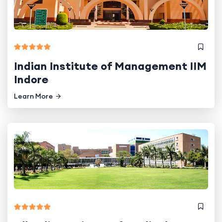
Indian Institute of Management IIM
Indore
Learn More