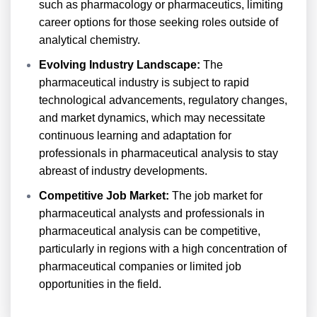
such as pharmacology or pharmaceutics, limiting
career options for those seeking roles outside of
analytical chemistry.
Evolving Industry Landscape:
The
pharmaceutical industry is subject to rapid
technological advancements, regulatory changes,
and market dynamics, which may necessitate
continuous learning and adaptation for
professionals in pharmaceutical analysis to stay
abreast of industry developments.
Competitive Job Market:
The job market for
pharmaceutical analysts and professionals in
pharmaceutical analysis can be competitive,
particularly in regions with a high concentration of
pharmaceutical companies or limited job
opportunities in the field.