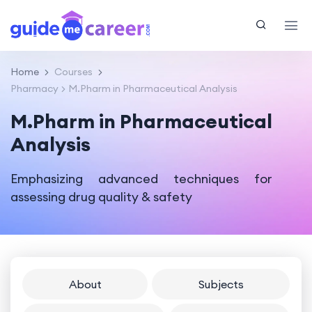
Home
Courses
Pharmacy
M.Pharm in Pharmaceutical Analysis
M.Pharm in Pharmaceutical
Analysis
Emphasizing advanced techniques for
assessing drug quality & safety
About
Subjects