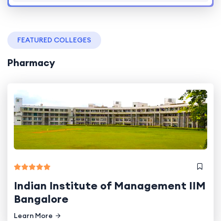
FEATURED COLLEGES
Pharmacy
Indian Institute of Management IIM
Bangalore
Learn More