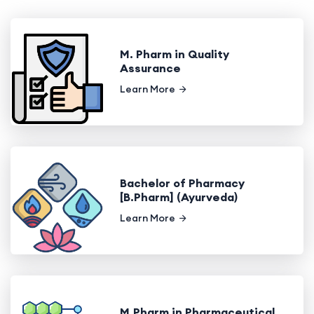
M. Pharm in Quality
Assurance
Learn More
Bachelor of Pharmacy
[B.Pharm] (Ayurveda)
Learn More
M.Pharm in Pharmaceutical