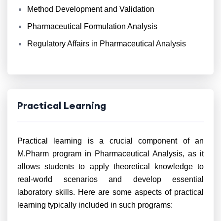
Method Development and Validation
Pharmaceutical Formulation Analysis
Regulatory Affairs in Pharmaceutical Analysis
Practical Learning
Practical learning is a crucial component of an
M.Pharm program in Pharmaceutical Analysis, as it
allows students to apply theoretical knowledge to
real-world scenarios and develop essential
laboratory skills. Here are some aspects of practical
learning typically included in such programs: