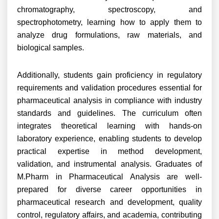
chromatography, spectroscopy, and
spectrophotometry, learning how to apply them to
analyze drug formulations, raw materials, and
biological samples.
Additionally, students gain proficiency in regulatory
requirements and validation procedures essential for
pharmaceutical analysis in compliance with industry
standards and guidelines. The curriculum often
integrates theoretical learning with hands-on
laboratory experience, enabling students to develop
practical expertise in method development,
validation, and instrumental analysis. Graduates of
M.Pharm in Pharmaceutical Analysis are well-
prepared for diverse career opportunities in
pharmaceutical research and development, quality
control, regulatory affairs, and academia, contributing