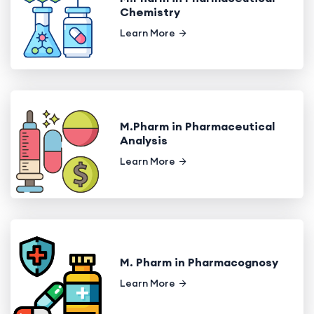
Chemistry
Learn More
M.Pharm in Pharmaceutical
Analysis
Learn More
M. Pharm in Pharmacognosy
Learn More