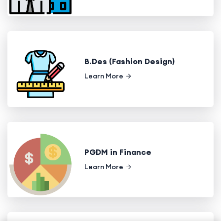
B.Des (Fashion Design)
Learn More
PGDM in Finance
Learn More