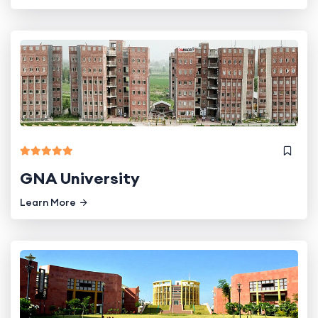
GNA University
Learn More