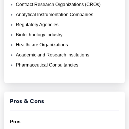
Contract Research Organizations (CROs)
Analytical Instrumentation Companies
Regulatory Agencies
Biotechnology Industry
Healthcare Organizations
Academic and Research Institutions
Pharmaceutical Consultancies
Pros & Cons
Pros