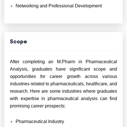
Networking and Professional Development
Scope
After completing an M.Pharm in Pharmaceutical
Analysis, graduates have significant scope and
opportunities for career growth across various
industries related to pharmaceuticals, healthcare, and
research. Here are some industries where graduates
with expertise in pharmaceutical analysis can find
promising career prospects:
Pharmaceutical Industry