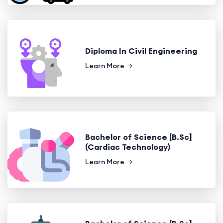
Diploma In Civil Engineering
Learn More
Bachelor of Science [B.Sc]
(Cardiac Technology)
Learn More