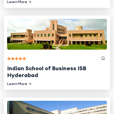
Learn More
Indian School of Business ISB
Hyderabad
Learn More