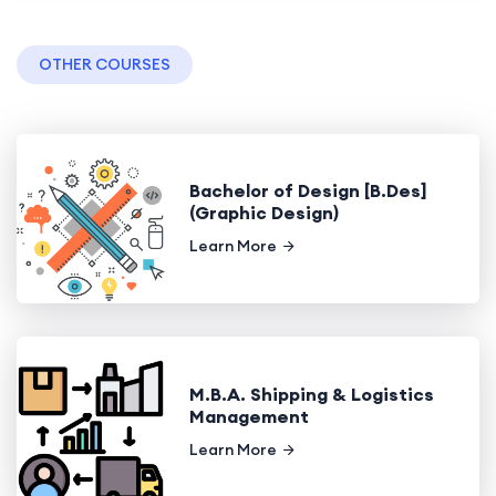
OTHER COURSES
Bachelor of Design [B.Des]
(Graphic Design)
Learn More
M.B.A. Shipping & Logistics
Management
Learn More