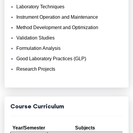
Laboratory Techniques
Instrument Operation and Maintenance
Method Development and Optimization
Validation Studies
Formulation Analysis
Good Laboratory Practices (GLP)
Research Projects
Course Curriculum
Year/Semester
Subjects