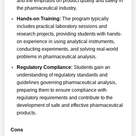
and the emphasis on product quality and safety in
the pharmaceutical industry.
Hands-on Training:
The program typically
includes practical laboratory sessions and
research projects, providing students with hands-
on experience in using analytical instruments,
conducting experiments, and solving real-world
problems in pharmaceutical analysis.
Regulatory Compliance:
Students gain an
understanding of regulatory standards and
guidelines governing pharmaceutical analysis,
preparing them to ensure compliance with
regulatory requirements and contribute to the
development of safe and effective pharmaceutical
products.
Cons