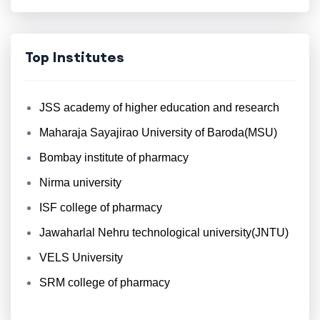
Top Institutes
JSS academy of higher education and research
Maharaja Sayajirao University of Baroda(MSU)
Bombay institute of pharmacy
Nirma university
ISF college of pharmacy
Jawaharlal Nehru technological university(JNTU)
VELS University
SRM college of pharmacy