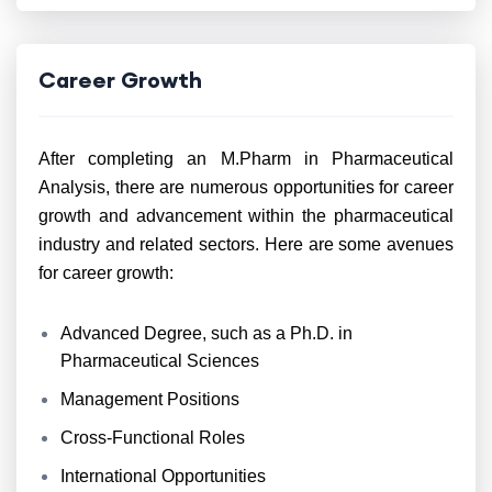
Career Growth
After completing an M.Pharm in Pharmaceutical
Analysis, there are numerous opportunities for career
growth and advancement within the pharmaceutical
industry and related sectors. Here are some avenues
for career growth:
Advanced Degree, such as a Ph.D. in
Pharmaceutical Sciences
Management Positions
Cross-Functional Roles
International Opportunities