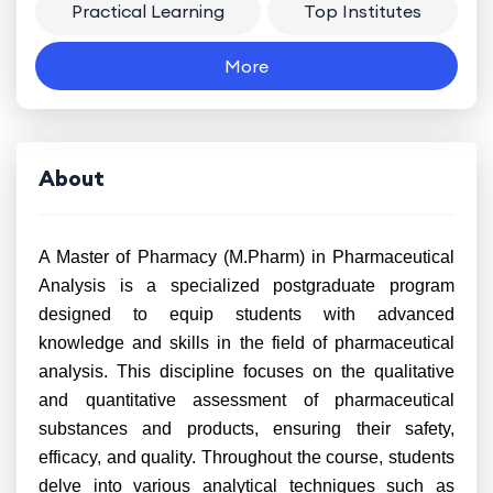
Practical Learning
Top Institutes
More
About
A Master of Pharmacy (M.Pharm) in Pharmaceutical
Analysis is a specialized postgraduate program
designed to equip students with advanced
knowledge and skills in the field of pharmaceutical
analysis. This discipline focuses on the qualitative
and quantitative assessment of pharmaceutical
substances and products, ensuring their safety,
efficacy, and quality. Throughout the course, students
delve into various analytical techniques such as