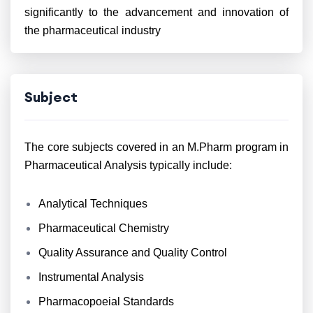
significantly to the advancement and innovation of
the pharmaceutical industry
Subject
The core subjects covered in an M.Pharm program in
Pharmaceutical Analysis typically include:
Analytical Techniques
Pharmaceutical Chemistry
Quality Assurance and Quality Control
Instrumental Analysis
Pharmacopoeial Standards