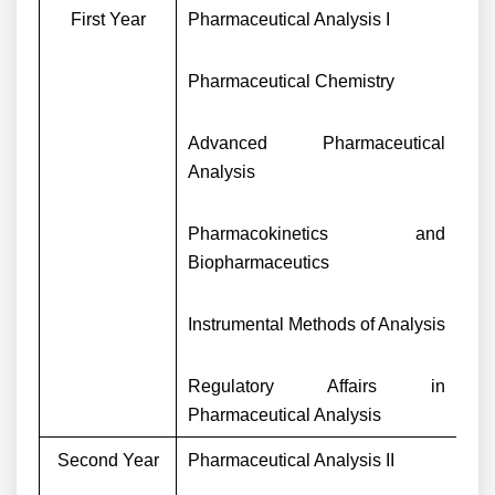
First Year
Pharmaceutical Analysis I
Pharmaceutical Chemistry
Advanced Pharmaceutical
Analysis
Pharmacokinetics and
Biopharmaceutics
Instrumental Methods of Analysis
Regulatory Affairs in
Pharmaceutical Analysis
Second Year
Pharmaceutical Analysis II