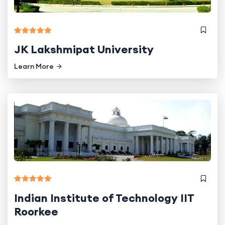
JK Lakshmipat University
Learn More
Indian Institute of Technology IIT
Roorkee