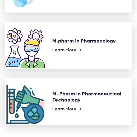
M.pharm in Pharmacology
Learn More
M. Pharm in Pharmaceutical
Technology
Learn More