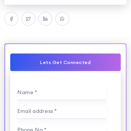
Lets Get Connected
Name *
Email address *
Phone No *