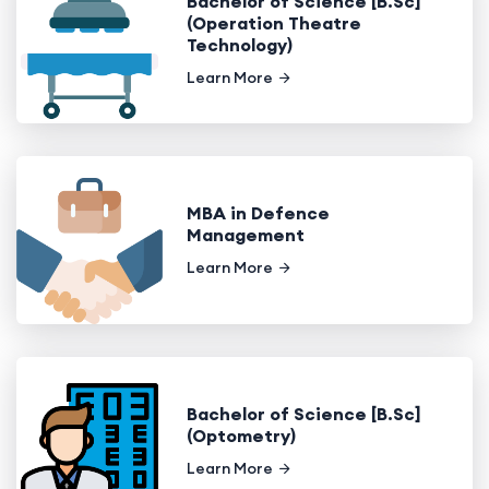
Bachelor of Science [B.Sc]
(Operation Theatre
Technology)
Learn More
MBA in Defence
Management
Learn More
Bachelor of Science [B.Sc]
(Optometry)
Learn More