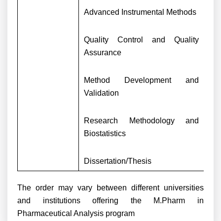
Advanced Instrumental Methods
Quality Control and Quality
Assurance
Method Development and
Validation
Research Methodology and
Biostatistics
Dissertation/Thesis
The order may vary between different universities
and institutions offering the M.Pharm in
Pharmaceutical Analysis program