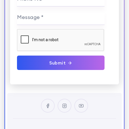
Message *
Submit