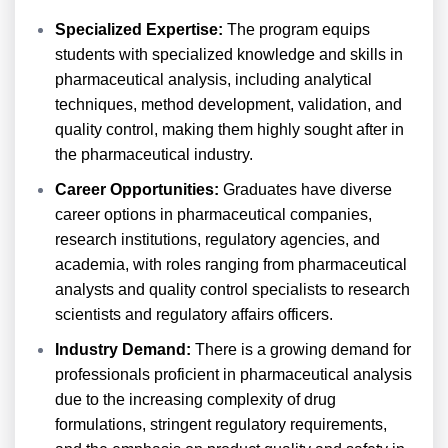
Specialized Expertise:
The program equips
students with specialized knowledge and skills in
pharmaceutical analysis, including analytical
techniques, method development, validation, and
quality control, making them highly sought after in
the pharmaceutical industry.
Career Opportunities:
Graduates have diverse
career options in pharmaceutical companies,
research institutions, regulatory agencies, and
academia, with roles ranging from pharmaceutical
analysts and quality control specialists to research
scientists and regulatory affairs officers.
Industry Demand:
There is a growing demand for
professionals proficient in pharmaceutical analysis
due to the increasing complexity of drug
formulations, stringent regulatory requirements,