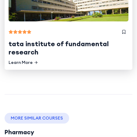
tata institute of fundamental
research
Learn More
MORE SIMILAR COURSES
Pharmacy