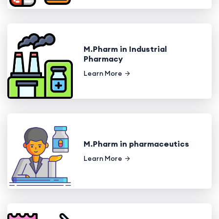
M.Pharm in Industrial
Pharmacy
Learn More
M.Pharm in pharmaceutics
Learn More