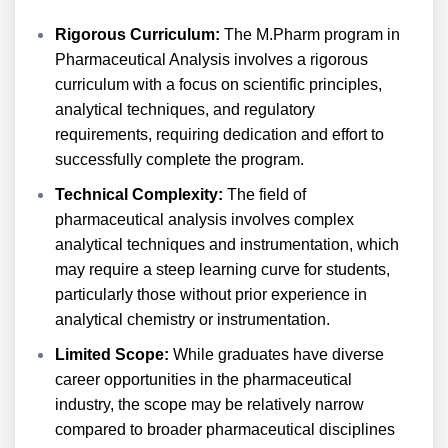
Rigorous Curriculum:
The M.Pharm program in
Pharmaceutical Analysis involves a rigorous
curriculum with a focus on scientific principles,
analytical techniques, and regulatory
requirements, requiring dedication and effort to
successfully complete the program.
Technical Complexity:
The field of
pharmaceutical analysis involves complex
analytical techniques and instrumentation, which
may require a steep learning curve for students,
particularly those without prior experience in
analytical chemistry or instrumentation.
Limited Scope:
While graduates have diverse
career opportunities in the pharmaceutical
industry, the scope may be relatively narrow
compared to broader pharmaceutical disciplines