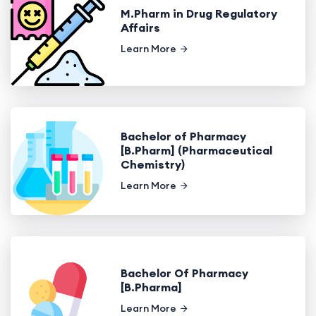
M.Pharm in Drug Regulatory
Affairs
Learn More
Bachelor of Pharmacy
[B.Pharm] (Pharmaceutical
Chemistry)
Learn More
Bachelor Of Pharmacy
[B.Pharma]
Learn More