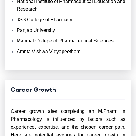
National Institute of Pharmaceutical Education and
Research
JSS College of Pharmacy
Panjab University
Manipal College of Pharmaceutical Sciences
Amrita Vishwa Vidyapeetham
Career Growth
Career growth after completing an M.Pharm in
Pharmacology is influenced by factors such as
experience, expertise, and the chosen career path.
Here are potential avenues for career growth in