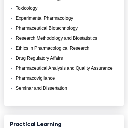
Toxicology
Experimental Pharmacology
Pharmaceutical Biotechnology
Research Methodology and Biostatistics
Ethics in Pharmacological Research
Drug Regulatory Affairs
Pharmaceutical Analysis and Quality Assurance
Pharmacovigilance
Seminar and Dissertation
Practical Learning