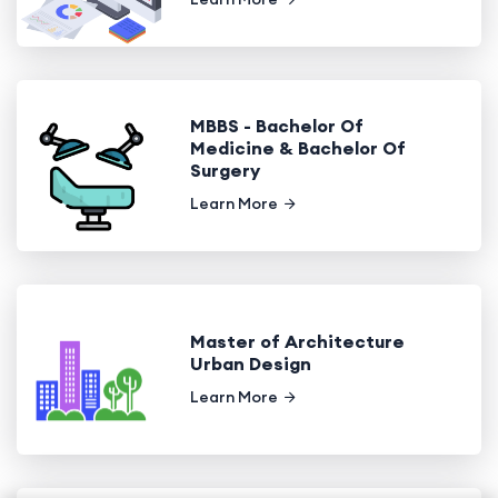
MBBS - Bachelor Of
Medicine & Bachelor Of
Surgery
Learn More
Master of Architecture
Urban Design
Learn More