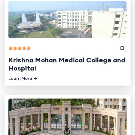
Krishna Mohan Medical College and
Hospital
Learn More