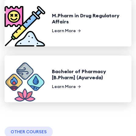
M.Pharm in Drug Regulatory
Affairs
Learn More
Bachelor of Pharmacy
[B.Pharm] (Ayurveda)
Learn More
OTHER COURSES