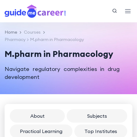
Home
Courses
Pharmacy
M.pharm in Pharmacology
M.pharm in Pharmacology
Navigate regulatory complexities in drug
development
About
Subjects
Practical Learning
Top Institutes