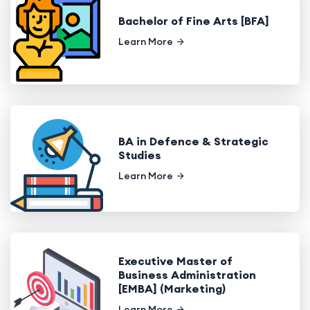
Bachelor of Fine Arts [BFA]
Learn More
BA in Defence & Strategic
Studies
Learn More
Executive Master of
Business Administration
[EMBA] (Marketing)
Learn More