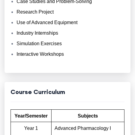
Case Studies and Problem-Solving
Research Project
Use of Advanced Equipment
Industry Internships
Simulation Exercises
Interactive Workshops
Course Curriculum
Year/Semester
Subjects
Year 1
Advanced Pharmacology I