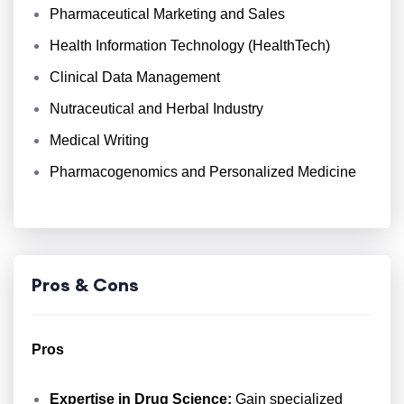
Pharmaceutical Marketing and Sales
Health Information Technology (HealthTech)
Clinical Data Management
Nutraceutical and Herbal Industry
Medical Writing
Pharmacogenomics and Personalized Medicine
Pros & Cons
Pros
Expertise in Drug Science:
Gain specialized