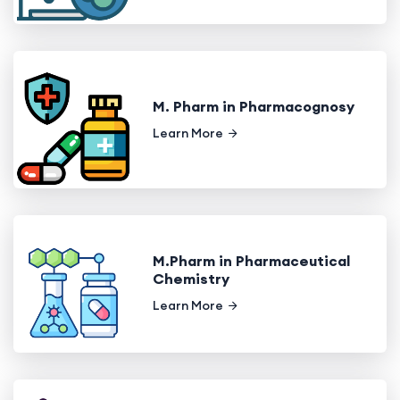
M. Pharm in Pharmacognosy
Learn More
M.Pharm in Pharmaceutical
Chemistry
Learn More