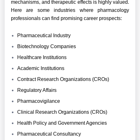
mechanisms, and therapeutic effects is highly valued.
Here are some industries where pharmacology
professionals can find promising career prospects:
Pharmaceutical Industry
Biotechnology Companies
Healthcare Institutions
Academic Institutions
Contract Research Organizations (CROs)
Regulatory Affairs
Pharmacovigilance
Clinical Research Organizations (CROs)
Health Policy and Government Agencies
Pharmaceutical Consultancy