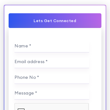
Lets Get Connected
Name *
Email address *
Phone No *
Message *