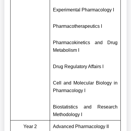
Experimental Pharmacology I
Pharmacotherapeutics I
Pharmacokinetics and Drug
Metabolism I
Drug Regulatory Affairs I
Cell and Molecular Biology in
Pharmacology I
Biostatistics and Research
Methodology I
Year 2
Advanced Pharmacology II