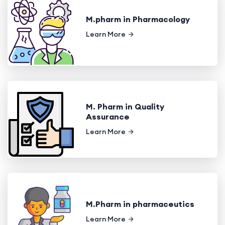
M.pharm in Pharmacology
Learn More
M. Pharm in Quality
Assurance
Learn More
M.Pharm in pharmaceutics
Learn More