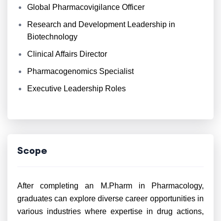
Global Pharmacovigilance Officer
Research and Development Leadership in
Biotechnology
Clinical Affairs Director
Pharmacogenomics Specialist
Executive Leadership Roles
Scope
After completing an M.Pharm in Pharmacology,
graduates can explore diverse career opportunities in
various industries where expertise in drug actions,