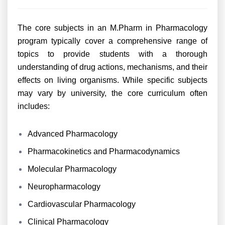
The core subjects in an M.Pharm in Pharmacology
program typically cover a comprehensive range of
topics to provide students with a thorough
understanding of drug actions, mechanisms, and their
effects on living organisms. While specific subjects
may vary by university, the core curriculum often
includes:
Advanced Pharmacology
Pharmacokinetics and Pharmacodynamics
Molecular Pharmacology
Neuropharmacology
Cardiovascular Pharmacology
Clinical Pharmacology