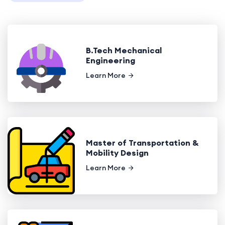
B.Tech Mechanical
Engineering
Learn More
Master of Transportation &
Mobility Design
Learn More