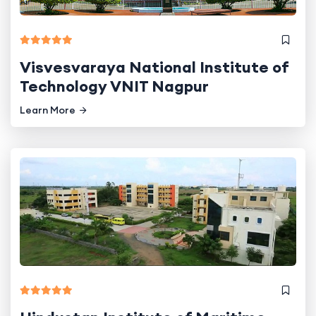
Visvesvaraya National Institute of
Technology VNIT Nagpur
Learn More