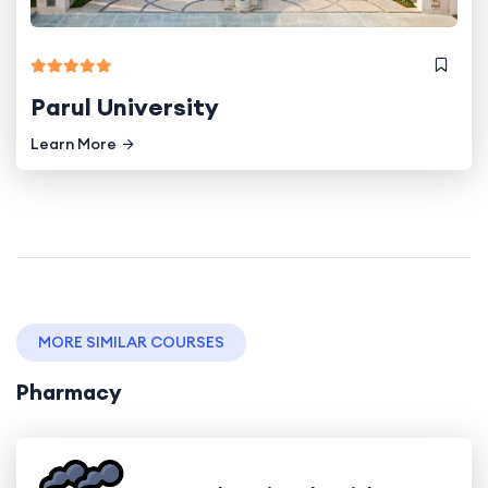
Parul University
Learn More
MORE SIMILAR COURSES
Pharmacy