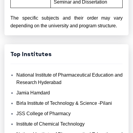
Seminar and Dissertation
The specific subjects and their order may vary
depending on the university and program structure.
Top Institutes
National Institute of Pharmaceutical Education and
Research Hyderabad
Jamia Hamdard
Birla Institute of Technology & Science -Pilani
JSS College of Pharmacy
Institute of Chemical Technology