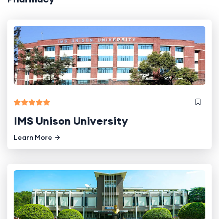
IMS Unison University
Learn More