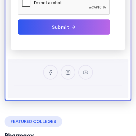
Submit
FEATURED COLLEGES
Pharmacy