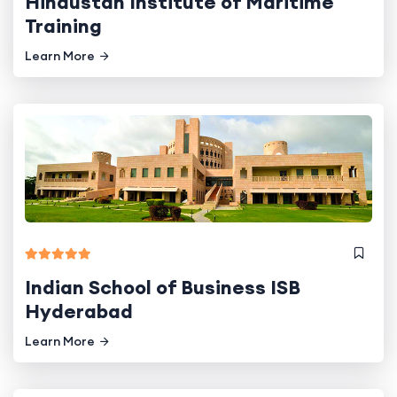
Hindustan Institute of Maritime
Training
Learn More
Indian School of Business ISB
Hyderabad
Learn More