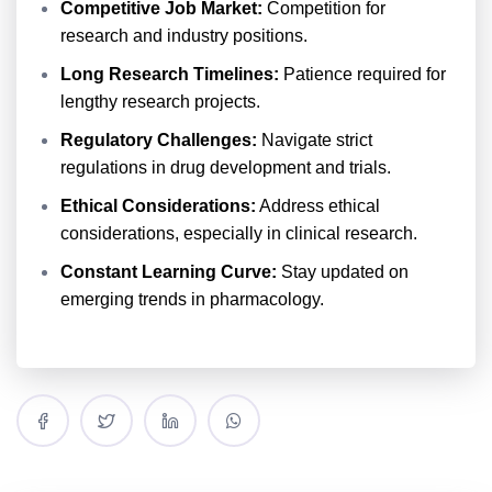
Competitive Job Market:
Competition for
research and industry positions.
Long Research Timelines:
Patience required for
lengthy research projects.
Regulatory Challenges:
Navigate strict
regulations in drug development and trials.
Ethical Considerations:
Address ethical
considerations, especially in clinical research.
Constant Learning Curve:
Stay updated on
emerging trends in pharmacology.