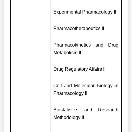
Experimental Pharmacology II
Pharmacotherapeutics II
Pharmacokinetics and Drug
Metabolism II
Drug Regulatory Affairs II
Cell and Molecular Biology in
Pharmacology II
Biostatistics and Research
Methodology II