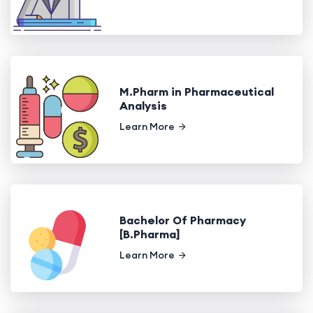
M.Pharm in Pharmaceutical
Analysis
Learn More
Bachelor Of Pharmacy
[B.Pharma]
Learn More