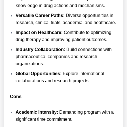
knowledge in drug actions and mechanisms.
Versatile Career Paths:
Diverse opportunities in
research, clinical trials, academia, and healthcare.
Impact on Healthcare:
Contribute to optimizing
drug therapy and improving patient outcomes.
Industry Collaboration:
Build connections with
pharmaceutical companies and research
organizations.
Global Opportunities:
Explore international
collaborations and research projects.
Cons
Academic Intensity:
Demanding program with a
significant time commitment.