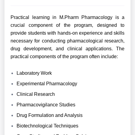
Practical learning in M.Pharm Pharmacology is a
crucial component of the program, designed to
provide students with hands-on experience and skills
necessary for conducting pharmacological research,
drug development, and clinical applications. The
practical components of the program often include:
Laboratory Work
Experimental Pharmacology
Clinical Research
Pharmacovigilance Studies
Drug Formulation and Analysis
Biotechnological Techniques