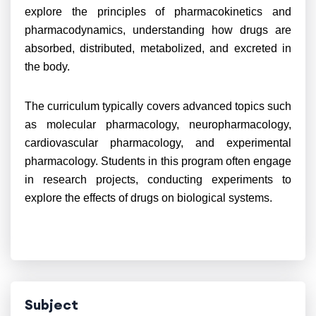
explore the principles of pharmacokinetics and
pharmacodynamics, understanding how drugs are
absorbed, distributed, metabolized, and excreted in
the body.
The curriculum typically covers advanced topics such
as molecular pharmacology, neuropharmacology,
cardiovascular pharmacology, and experimental
pharmacology. Students in this program often engage
in research projects, conducting experiments to
explore the effects of drugs on biological systems.
Subject