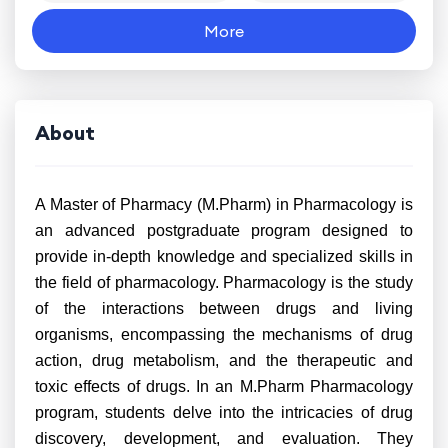
More
About
A Master of Pharmacy (M.Pharm) in Pharmacology is
an advanced postgraduate program designed to
provide in-depth knowledge and specialized skills in
the field of pharmacology. Pharmacology is the study
of the interactions between drugs and living
organisms, encompassing the mechanisms of drug
action, drug metabolism, and the therapeutic and
toxic effects of drugs. In an M.Pharm Pharmacology
program, students delve into the intricacies of drug
discovery, development, and evaluation. They