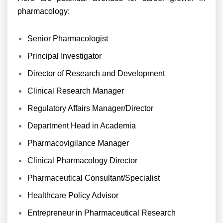
pharmacology:
Senior Pharmacologist
Principal Investigator
Director of Research and Development
Clinical Research Manager
Regulatory Affairs Manager/Director
Department Head in Academia
Pharmacovigilance Manager
Clinical Pharmacology Director
Pharmaceutical Consultant/Specialist
Healthcare Policy Advisor
Entrepreneur in Pharmaceutical Research