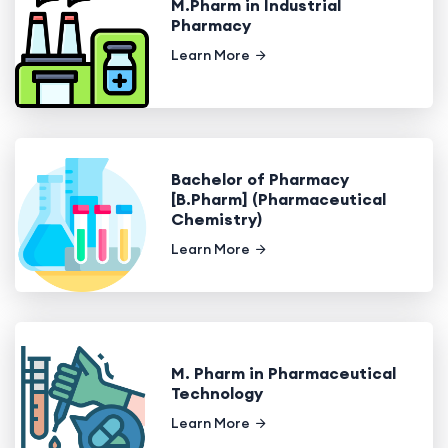
M.Pharm in Industrial
Pharmacy
Learn More
Bachelor of Pharmacy
[B.Pharm] (Pharmaceutical
Chemistry)
Learn More
M. Pharm in Pharmaceutical
Technology
Learn More