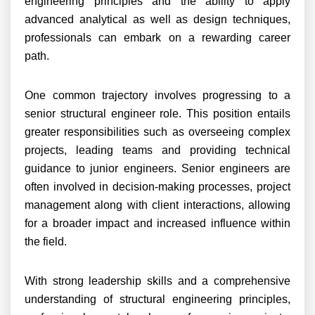
engineering principles and the ability to apply
advanced analytical as well as design techniques,
professionals can embark on a rewarding career
path.
One common trajectory involves progressing to a
senior structural engineer role. This position entails
greater responsibilities such as overseeing complex
projects, leading teams and providing technical
guidance to junior engineers. Senior engineers are
often involved in decision-making processes, project
management along with client interactions, allowing
for a broader impact and increased influence within
the field.
With strong leadership skills and a comprehensive
understanding of structural engineering principles,