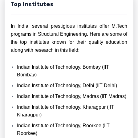
Top Institutes
In India, several prestigious institutes offer M.Tech
programs in Structural Engineering. Here are some of
the top institutes known for their quality education
along with research in this field:
Indian Institute of Technology, Bombay (IIT
Bombay)
Indian Institute of Technology, Delhi (IIT Delhi)
Indian Institute of Technology, Madras (IIT Madras)
Indian Institute of Technology, Kharagpur (IIT
Kharagpur)
Indian Institute of Technology, Roorkee (IIT
Roorkee)