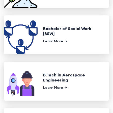
Bachelor of Social Work
[BSW]
Learn More
B.Tech in Aerospace
Engineering
Learn More