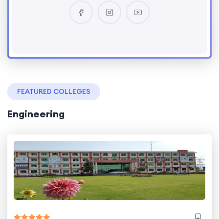
FEATURED COLLEGES
Engineering