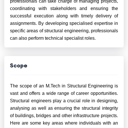
professionals can take charge of managing projects,
coordinating with stakeholders and ensuring the
successful execution along with timely delivery of
assignments. By developing specialised expertise in
specific areas of structural engineering, professionals
can also perform technical specialist roles.
Scope
The scope of an M.Tech in Structural Engineering is
vast and offers a wide range of career opportunities.
Structural engineers play a crucial role in designing,
analysing as well as ensuring the structural integrity
of buildings, bridges and other infrastructure projects.
Here are some key areas where individuals with an