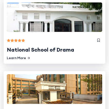
National School of Drama
Learn More