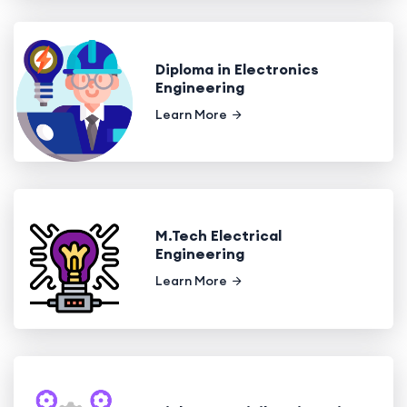
Diploma in Electronics
Engineering
Learn More
M.Tech Electrical
Engineering
Learn More