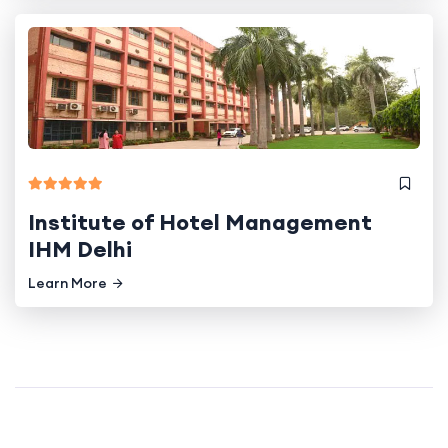
Institute of Hotel Management
IHM Delhi
Learn More