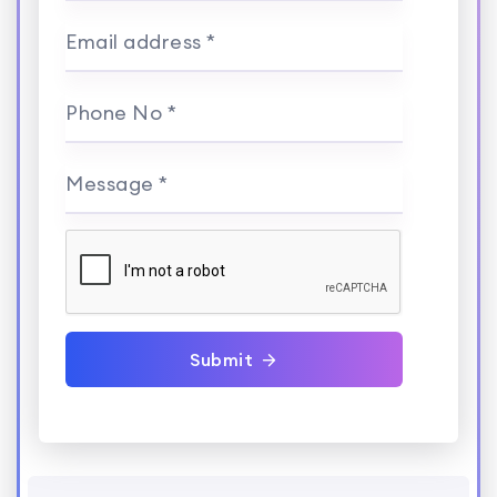
Email address *
Phone No *
Message *
Submit