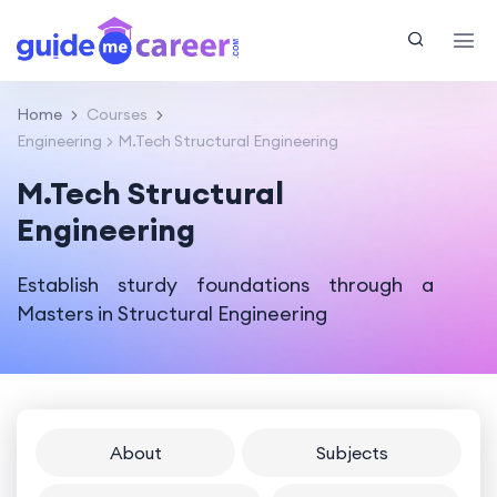
Home
Courses
Engineering
M.Tech Structural Engineering
M.Tech Structural
Engineering
Establish sturdy foundations through a
Masters in Structural Engineering
About
Subjects