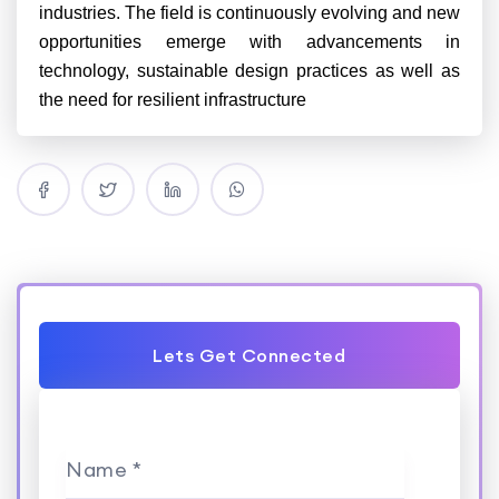
industries. The field is continuously evolving and new
opportunities emerge with advancements in
technology, sustainable design practices as well as
the need for resilient infrastructure
Lets Get Connected
Name *