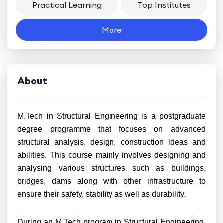
Practical Learning
Top Institutes
More
About
M.Tech in Structural Engineering is a postgraduate
degree programme that focuses on advanced
structural analysis, design, construction ideas and
abilities. This course mainly involves designing and
analysing various structures such as buildings,
bridges, dams along with other infrastructure to
ensure their safety, stability as well as durability.
During an M.Tech program in Structural Engineering,