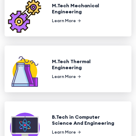
M.Tech Mechanical
Engineering
Learn More
M.Tech Thermal
Engineering
Learn More
B.Tech in Computer
Science And Engineering
Learn More