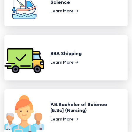
Science
Learn More
BBA Shipping
Learn More
P.B.Bachelor of Science
[B.Sc] (Nursing)
Learn More