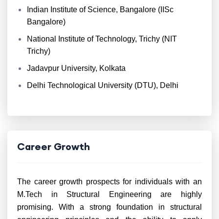
Indian Institute of Science, Bangalore (IISc
Bangalore)
National Institute of Technology, Trichy (NIT
Trichy)
Jadavpur University, Kolkata
Delhi Technological University (DTU), Delhi
Career Growth
The career growth prospects for individuals with an
M.Tech in Structural Engineering are highly
promising. With a strong foundation in structural