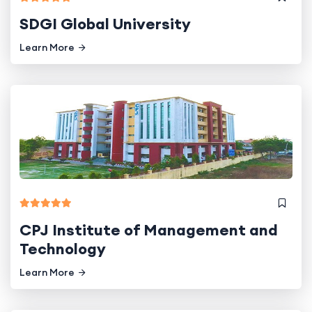
SDGI Global University
Learn More
CPJ Institute of Management and
Technology
Learn More