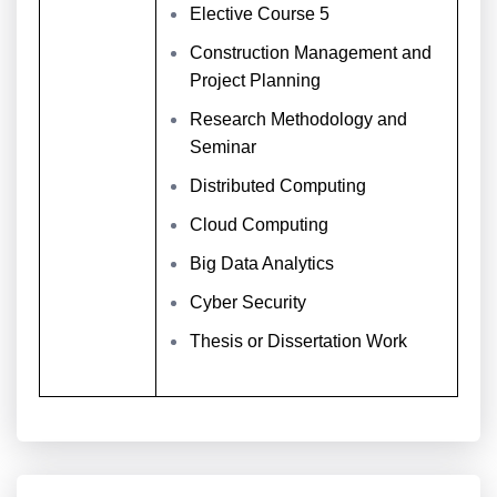
Elective Course 5
Construction Management and
Project Planning
Research Methodology and
Seminar
Distributed Computing
Cloud Computing
Big Data Analytics
Cyber Security
Thesis or Dissertation Work