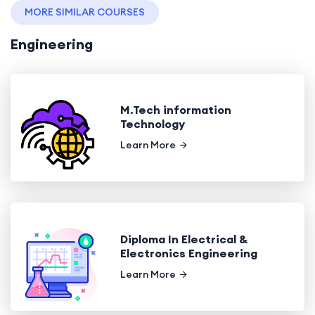
MORE SIMILAR COURSES
Engineering
M.Tech information
Technology
Learn More
Diploma In Electrical &
Electronics Engineering
Learn More