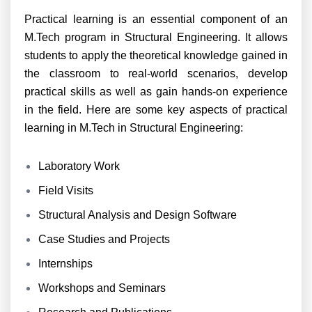
Practical learning is an essential component of an
M.Tech program in Structural Engineering. It allows
students to apply the theoretical knowledge gained in
the classroom to real-world scenarios, develop
practical skills as well as gain hands-on experience
in the field. Here are some key aspects of practical
learning in M.Tech in Structural Engineering:
Laboratory Work
Field Visits
Structural Analysis and Design Software
Case Studies and Projects
Internships
Workshops and Seminars