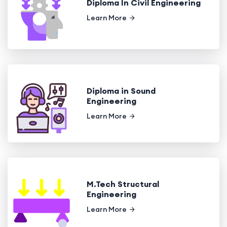
Diploma In Civil Engineering
Learn More
Diploma in Sound
Engineering
Learn More
M.Tech Structural
Engineering
Learn More