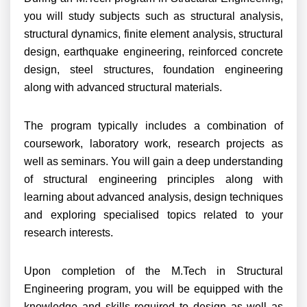
you will study subjects such as structural analysis,
structural dynamics, finite element analysis, structural
design, earthquake engineering, reinforced concrete
design, steel structures, foundation engineering
along with advanced structural materials.
The program typically includes a combination of
coursework, laboratory work, research projects as
well as seminars. You will gain a deep understanding
of structural engineering principles along with
learning about advanced analysis, design techniques
and exploring specialised topics related to your
research interests.
Upon completion of the M.Tech in Structural
Engineering program, you will be equipped with the
knowledge and skills required to design as well as