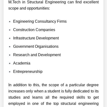
M.Tech in Structural Engineering can find excellent
scope and opportunities:
Engineering Consultancy Firms
Construction Companies
Infrastructure Development
Government Organisations
Research and Development
Academia
Entrepreneurship
In addition to this, the scope of a particular degree
increases only when a student is fully dedicated to its
studies and learns all the required skills to get
employed in one of the top structural engineering