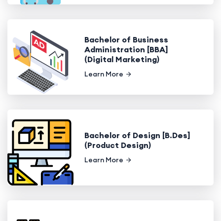
Bachelor of Business
Administration [BBA]
(Digital Marketing)
Learn More
Bachelor of Design [B.Des]
(Product Design)
Learn More