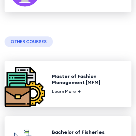
OTHER COURSES
Master of Fashion
Management [MFM]
Learn More
Bachelor of Fisheries