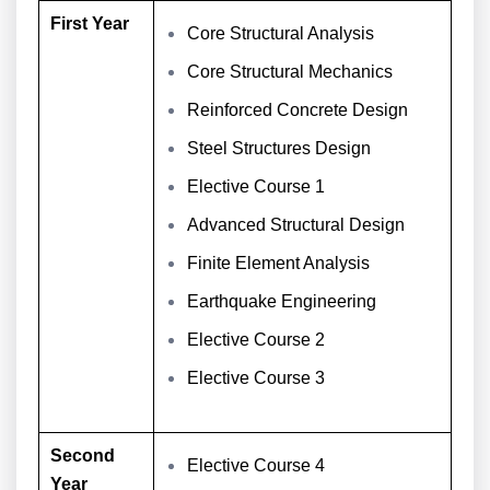
First Year
Core Structural Analysis
Core Structural Mechanics
Reinforced Concrete Design
Steel Structures Design
Elective Course 1
Advanced Structural Design
Finite Element Analysis
Earthquake Engineering
Elective Course 2
Elective Course 3
Second
Elective Course 4
Year