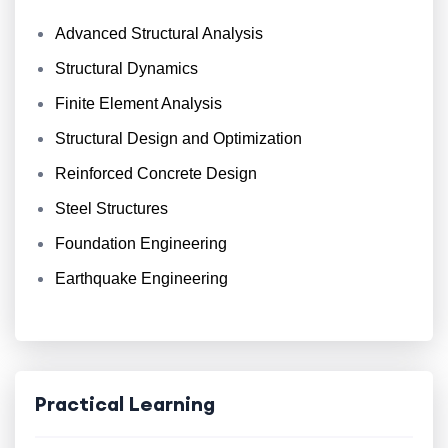
Advanced Structural Analysis
Structural Dynamics
Finite Element Analysis
Structural Design and Optimization
Reinforced Concrete Design
Steel Structures
Foundation Engineering
Earthquake Engineering
Practical Learning