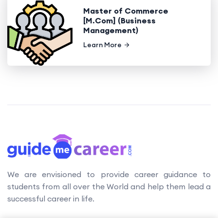
Master of Commerce
[M.Com] (Business
Management)
Learn More
We are envisioned to provide career guidance to
students from all over the World and help them lead a
successful career in life.