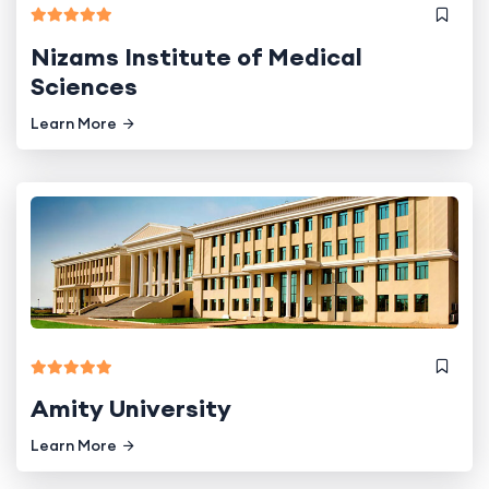
Nizams Institute of Medical
Sciences
Learn More
Amity University
Learn More