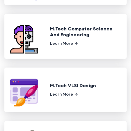
M.Tech Computer Science
And Engineering
Learn More
M.Tech VLSI Design
Learn More