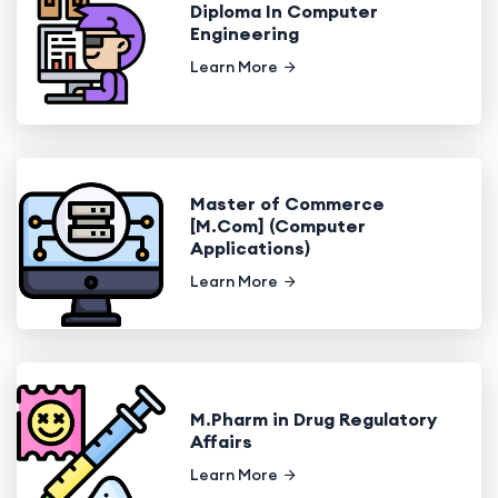
Diploma In Computer
Engineering
Learn More
Master of Commerce
[M.Com] (Computer
Applications)
Learn More
M.Pharm in Drug Regulatory
Affairs
Learn More