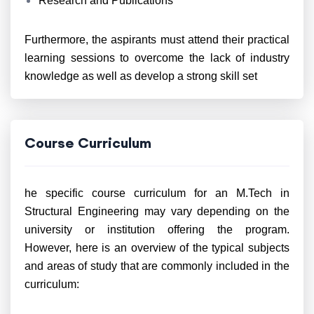
Research and Publications
Furthermore, the aspirants must attend their practical
learning sessions to overcome the lack of industry
knowledge as well as develop a strong skill set
Course Curriculum
he specific course curriculum for an M.Tech in
Structural Engineering may vary depending on the
university or institution offering the program.
However, here is an overview of the typical subjects
and areas of study that are commonly included in the
curriculum: