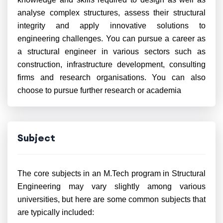
analyse complex structures, assess their structural
integrity and apply innovative solutions to
engineering challenges. You can pursue a career as
a structural engineer in various sectors such as
construction, infrastructure development, consulting
firms and research organisations. You can also
choose to pursue further research or academia
Subject
The core subjects in an M.Tech program in Structural
Engineering may vary slightly among various
universities, but here are some common subjects that
are typically included: