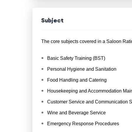
Subject
The core subjects covered in a Saloon Ratin
Basic Safety Training (BST)
Personal Hygiene and Sanitation
Food Handling and Catering
Housekeeping and Accommodation Mai
Customer Service and Communication Sk
Wine and Beverage Service
Emergency Response Procedures