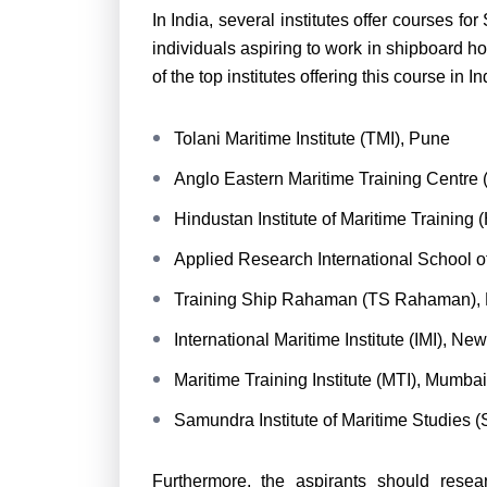
In India, several institutes offer courses for
individuals aspiring to work in shipboard h
of the top institutes offering this course in I
Tolani Maritime Institute (TMI), Pune
Anglo Eastern Maritime Training Centr
Hindustan Institute of Maritime Training
Applied Research International School 
Training Ship Rahaman (TS Rahaman),
International Maritime Institute (IMI), Ne
Maritime Training Institute (MTI), Mumbai
Samundra Institute of Maritime Studies 
Furthermore, the aspirants should researc