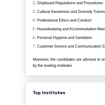
Shipboard Regulations and Procedures
Cultural Awareness and Diversity Traini
Professional Ethics and Conduct
Housekeeping and Accommodation Mai
Personal Hygiene and Sanitation
Customer Service and Communication Sk
Moreover, the candidates are advised to re
by the leading institutes
Top Institutes