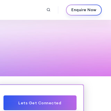
Enquire Now
Lets Get Connected