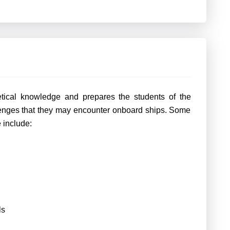
etical knowledge and prepares the students of the
llenges that they may encounter onboard ships. Some
e include:
ls