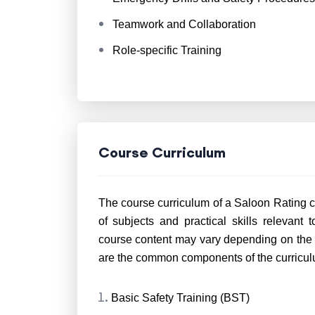
Teamwork and Collaboration
Role-specific Training
Course Curriculum
The course curriculum of a Saloon Rating co
of subjects and practical skills relevant 
course content may vary depending on the tr
are the common components of the curricul
Basic Safety Training (BST)