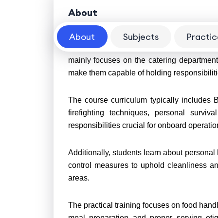
About
About
Subjects
Practic
The Saloon Rating course in the merchant 
mainly focuses on the catering department
make them capable of holding responsibilit
The course curriculum typically includes 
firefighting techniques, personal surviva
responsibilities crucial for onboard operati
Additionally, students learn about personal 
control measures to uphold cleanliness an
areas.
The practical training focuses on food hand
meal preparation and proper serving etiq