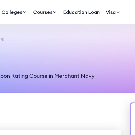
Colleges
Courses
Education Loan
Visa
ing
aloon Rating Course in Merchant Navy