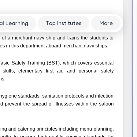
al Learning
Top Institutes
More
navy is a 6 month-long pre-sea training course. It
 of a merchant navy ship and trains the students to
ies in this department aboard merchant navy ships.
Basic Safety Training (BST), which covers essential
l skills, elementary first aid and personal safety
ons.
hygiene standards, sanitation protocols and infection
d prevent the spread of illnesses within the saloon
ling and catering principles including menu planning,
uette to ensure high-quality service standards for