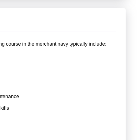
g course in the merchant navy typically include:
ntenance
ills