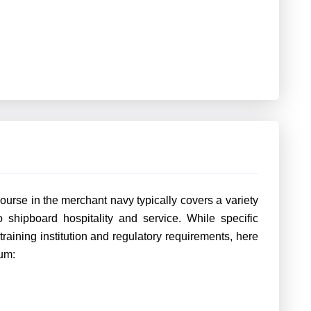
urse in the merchant navy typically covers a variety
to shipboard hospitality and service. While specific
aining institution and regulatory requirements, here
um: