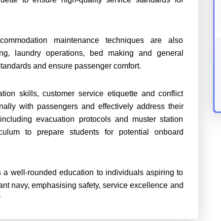
ccommodation maintenance techniques are also
ng, laundry operations, bed making and general
standards and ensure passenger comfort.
on skills, customer service etiquette and conflict
onally with passengers and effectively address their
cluding evacuation protocols and muster station
culum to prepare students for potential onboard
 a well-rounded education to individuals aspiring to
ant navy, emphasising safety, service excellence and
y