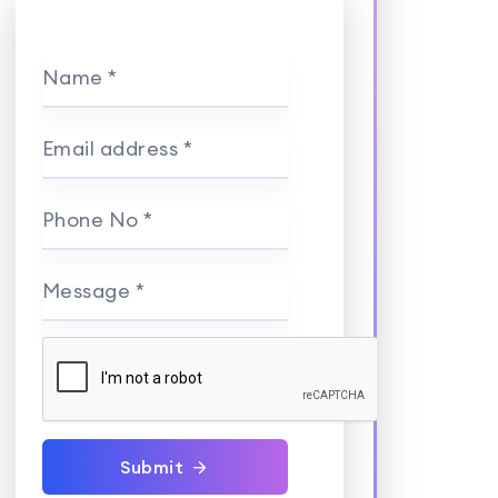
Name *
Email address *
Phone No *
Message *
Submit