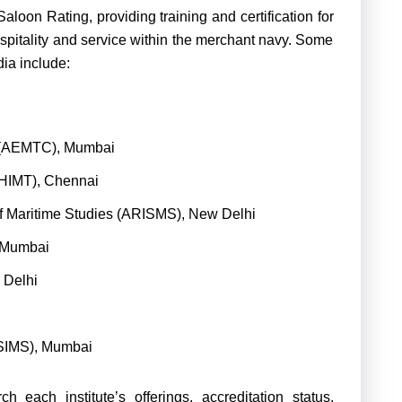
 Saloon Rating, providing training and certification for
ospitality and service within the merchant navy. Some
ndia include:
e (AEMTC), Mumbai
 (HIMT), Chennai
of Maritime Studies (ARISMS), New Delhi
 Mumbai
w Delhi
(SIMS), Mumbai
h each institute’s offerings, accreditation status,