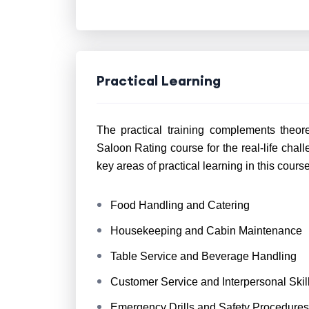
Practical Learning
The practical training complements theor
Saloon Rating course for the real-life cha
key areas of practical learning in this cours
Food Handling and Catering
Housekeeping and Cabin Maintenance
Table Service and Beverage Handling
Customer Service and Interpersonal Skil
Emergency Drills and Safety Procedures