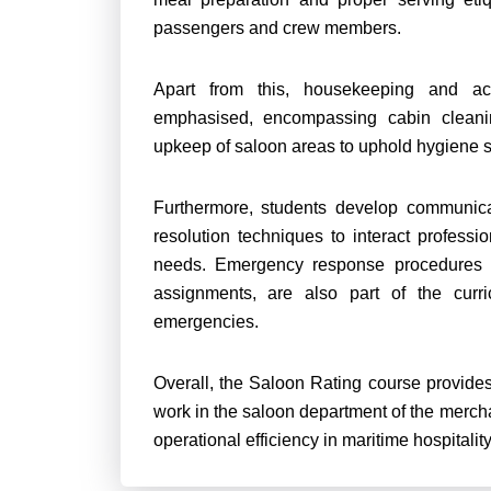
passengers and crew members.
Apart from this, housekeeping and a
emphasised, encompassing cabin cleani
upkeep of saloon areas to uphold hygiene 
Furthermore, students develop communicati
resolution techniques to interact professi
needs. Emergency response procedures in
assignments, are also part of the curri
emergencies.
Overall, the Saloon Rating course provides
work in the saloon department of the merch
operational efficiency in maritime hospitalit