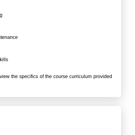
ng
ntenance
ills
view the specifics of the course curriculum provided