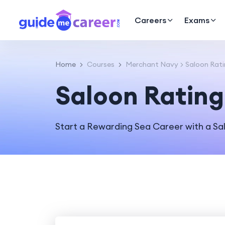
Careers
Exams
Home
Courses
Merchant Navy
Saloon Rat
Saloon Rating
Start a Rewarding Sea Career with a S