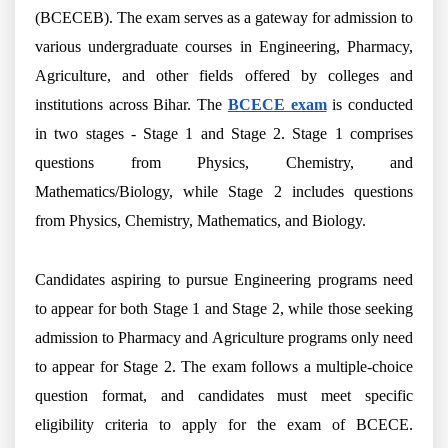
(BCECEB). The exam serves as a gateway for admission to
various undergraduate courses in Engineering, Pharmacy,
Agriculture, and other fields offered by colleges and
institutions across Bihar. The
BCECE exam
is conducted
in two stages - Stage 1 and Stage 2. Stage 1 comprises
questions from Physics, Chemistry, and
Mathematics/Biology, while Stage 2 includes questions
from Physics, Chemistry, Mathematics, and Biology.
Candidates aspiring to pursue Engineering programs need
to appear for both Stage 1 and Stage 2, while those seeking
admission to Pharmacy and Agriculture programs only need
to appear for Stage 2. The exam follows a multiple-choice
question format, and candidates must meet specific
eligibility criteria to apply for the exam of BCECE.