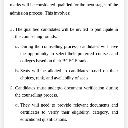
marks will be considered qualified for the next stages of the
admission process. This involves:
The qualified candidates will be invited to participate in
the counselling rounds.
During the counselling process, candidates will have
the opportunity to select their preferred courses and
colleges based on their BCECE ranks.
Seats will be allotted to candidates based on their
choices, rank, and availability of seats.
Candidates must undergo document verification during
the counselling process.
They will need to provide relevant documents and
certificates to verify their eligibility, category, and
educational qualifications.