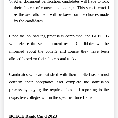
After document verification, candidates will have to lock
their choices of courses and colleges. This step is crucial
as the seat allotment will be based on the choices made
by the candidates.
Once the counselling process is completed, the BCECEB
will release the seat allotment result. Candidates will be
informed about the college and course they have been
allotted based on their choices and ranks.
Candidates who are satisfied with their allotted seats must
confirm their acceptance and complete the admission
process by paying the required fees and reporting to the
respective colleges within the specified time frame.
BCECE Rank Card 2023