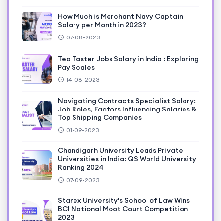
How Much is Merchant Navy Captain
Salary per Month in 2023?
07-08-2023
Tea Taster Jobs Salary in India : Exploring
Pay Scales
14-08-2023
Navigating Contracts Specialist Salary:
Job Roles, Factors Influencing Salaries &
Top Shipping Companies
01-09-2023
Chandigarh University Leads Private
Universities in India: QS World University
Ranking 2024
07-09-2023
Starex University's School of Law Wins
BCI National Moot Court Competition
2023