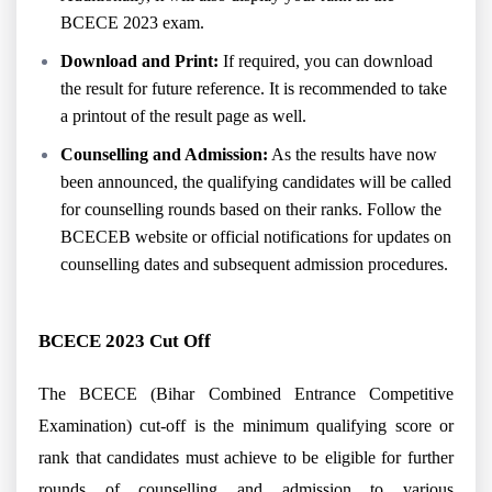
BCECE 2023 exam.
Download and Print:
If required, you can download
the result for future reference. It is recommended to take
a printout of the result page as well.
Counselling and Admission:
As the results have now
been announced, the qualifying candidates will be called
for counselling rounds based on their ranks. Follow the
BCECEB website or official notifications for updates on
counselling dates and subsequent admission procedures.
BCECE 2023 Cut Off
The BCECE (Bihar Combined Entrance Competitive
Examination) cut-off is the minimum qualifying score or
rank that candidates must achieve to be eligible for further
rounds of counselling and admission to various