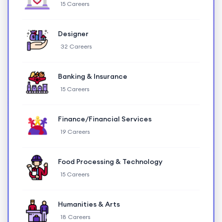
15 Careers
Designer
32 Careers
Banking & Insurance
15 Careers
Finance/Financial Services
19 Careers
Food Processing & Technology
15 Careers
Humanities & Arts
18 Careers