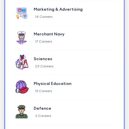
Marketing & Advertising
14 Careers
Merchant Navy
17 Careers
Sciences
23 Careers
Physical Education
15 Careers
Defence
6 Careers