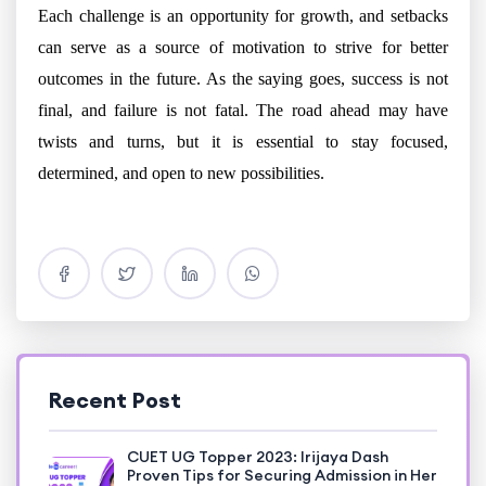
Each challenge is an opportunity for growth, and setbacks
can serve as a source of motivation to strive for better
outcomes in the future. As the saying goes, success is not
final, and failure is not fatal. The road ahead may have
twists and turns, but it is essential to stay focused,
determined, and open to new possibilities.
Recent Post
CUET UG Topper 2023: Irijaya Dash
Proven Tips for Securing Admission in Her