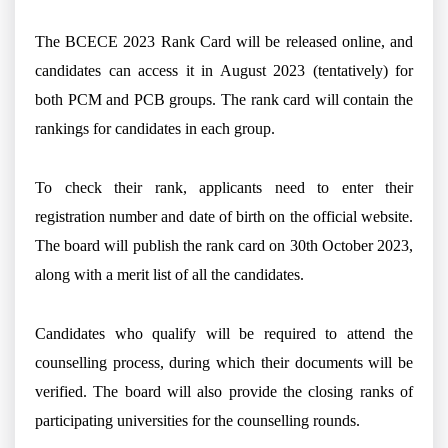
The BCECE 2023 Rank Card will be released online, and
candidates can access it in August 2023 (tentatively) for
both PCM and PCB groups. The rank card will contain the
rankings for candidates in each group.
To check their rank, applicants need to enter their
registration number and date of birth on the official website.
The board will publish the rank card on 30th October 2023,
along with a merit list of all the candidates.
Candidates who qualify will be required to attend the
counselling process, during which their documents will be
verified. The board will also provide the closing ranks of
participating universities for the counselling rounds.