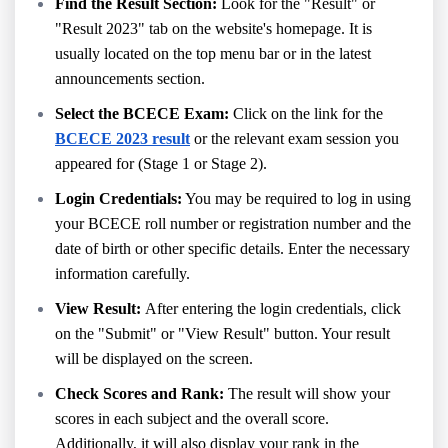
Find the Result Section:
Look for the "Result" or
"Result 2023" tab on the website's homepage. It is
usually located on the top menu bar or in the latest
announcements section.
Select the BCECE Exam:
Click on the link for the
BCECE 2023 result
or the relevant exam session you
appeared for (Stage 1 or Stage 2).
Login Credentials:
You may be required to log in using
your BCECE roll number or registration number and the
date of birth or other specific details. Enter the necessary
information carefully.
View Result:
After entering the login credentials, click
on the "Submit" or "View Result" button. Your result
will be displayed on the screen.
Check Scores and Rank:
The result will show your
scores in each subject and the overall score.
Additionally, it will also display your rank in the