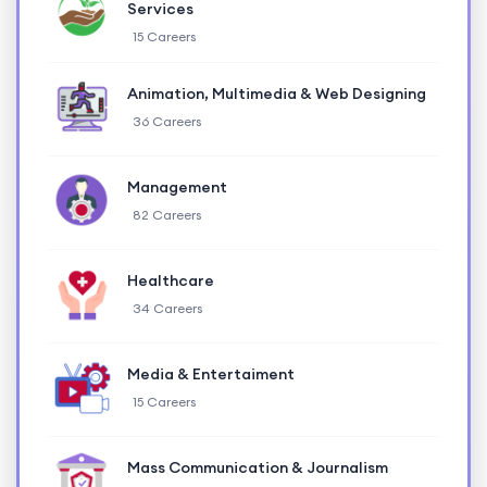
Services
15 Careers
Animation, Multimedia & Web Designing
36 Careers
Management
82 Careers
Healthcare
34 Careers
Media & Entertaiment
15 Careers
Mass Communication & Journalism