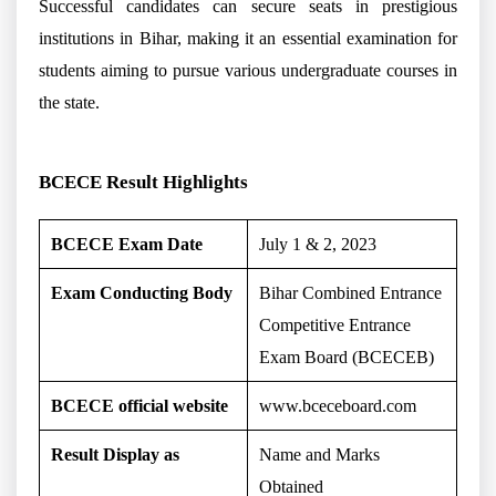
Successful candidates can secure seats in prestigious
institutions in Bihar, making it an essential examination for
students aiming to pursue various undergraduate courses in
the state.
BCECE Result Highlights
BCECE Exam Date
July 1 & 2, 2023
Exam Conducting Body
Bihar Combined Entrance
Competitive Entrance
Exam Board (BCECEB)
BCECE official website
www.bceceboard.com
Result Display as
Name and Marks
Obtained