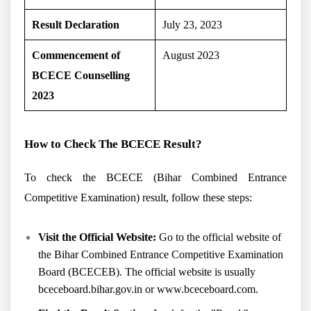
Result Declaration
July 23, 2023
Commencement of
August 2023
BCECE Counselling
2023
How to Check The BCECE Result?
To check the BCECE (Bihar Combined Entrance
Competitive Examination) result, follow these steps:
Visit the Official Website:
Go to the official website of
the Bihar Combined Entrance Competitive Examination
Board (BCECEB). The official website is usually
bceceboard.bihar.gov.in or www.bceceboard.com.