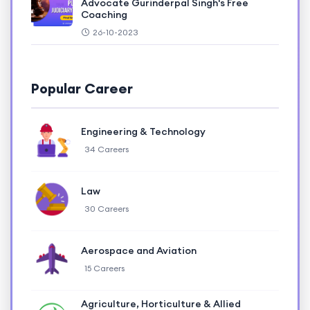
Advocate Gurinderpal Singh's Free
Coaching
26-10-2023
Popular Career
Engineering & Technology
34 Careers
Law
30 Careers
Aerospace and Aviation
15 Careers
Agriculture, Horticulture & Allied