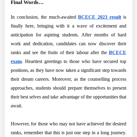
Final Words…
In conclusion, the much-awaited
BCECE 2023 result
is
finally here, bringing with it a wave of excitement and
anticipation for aspiring students. After months of hard
work and dedication, candidates can now discover their
ranks and see the fruits of their labour after the
BCECE
exam
. Heartiest greetings to those who have secured top
positions, as they have now taken a significant step towards
their dream careers. Moreover, as the counselling process
approaches, students should prepare themselves to present
their best selves and take advantage of the opportunities that
await.
However, for those who may not have achieved the desired
ranks, remember that this is just one step in a long journey.