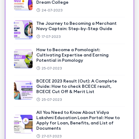
Dream College
24-07-2023
The Journey to Becoming a Merchant
Navy Captain: Step-by-Step Guide
17-07-2023
How to Become a Pomologist:
Cultivating Expertise and Earning
Potential in Pomology
25-07-2023
BCECE 2023 Result (Out): A Complete
Guide: How to check BCECE result,
BCECE Cut Off & Merit List
25-07-2023
All You Need to Know About Vidya
Lakshmi Education Loan Portal: How to
Apply for Loan, Benefits, and List of
Documents
27-07-2023