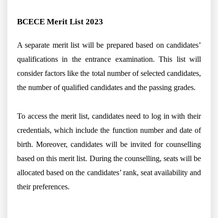
BCECE Merit List 2023
A separate merit list will be prepared based on candidates’
qualifications in the entrance examination. This list will
consider factors like the total number of selected candidates,
the number of qualified candidates and the passing grades.
To access the merit list, candidates need to log in with their
credentials, which include the function number and date of
birth. Moreover, candidates will be invited for counselling
based on this merit list. During the counselling, seats will be
allocated based on the candidates’ rank, seat availability and
their preferences.