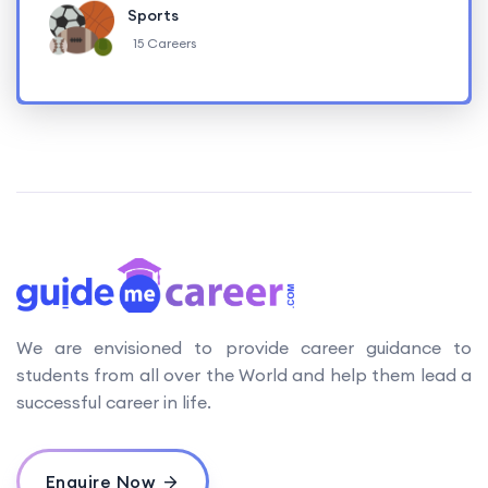
Sports
15 Careers
We are envisioned to provide career guidance to
students from all over the World and help them lead a
successful career in life.
Enquire Now