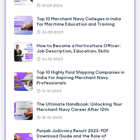
19-09-2023
Top 10 Merchant Navy Colleges in India
for Maritime Education and Training
26-09-2023
How to Become a Horticulture Officer:
Job Description, Education, Skills
06-10-2023
Top 10 Highly Paid Shipping Companies in
India for Aspiring Merchant Navy
Professionals
12-10-2023
The Ultimate Handbook: Unlocking Your
Merchant Navy Career After 12th
18-10-2023
Punjab Judiciary Result 2023: PDF
Download Guide and the Role of