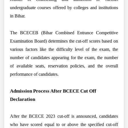
undergraduate courses offered by colleges and institutions
in Bihar.
The BCECEB (Bihar Combined Entrance Competitive
Examination Board) determines the cut-off scores based on
various factors like the difficulty level of the exam, the
number of candidates appearing for the exam, the number
of available seats, reservation policies, and the overall
performance of candidates.
Admission Process After BCECE Cut Off
Declaration
After the BCECE 2023 cut-off is announced, candidates
who have scored equal to or above the specified cut-off