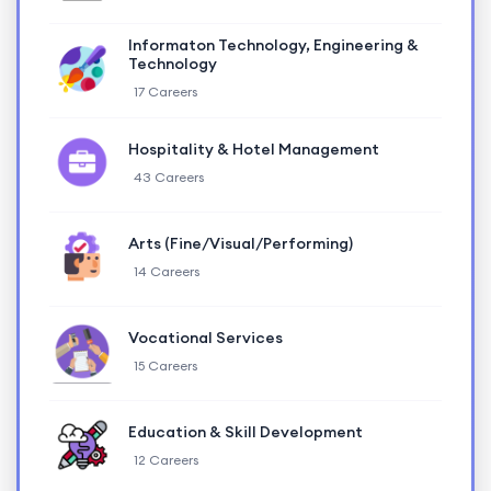
Informaton Technology, Engineering &
Technology
17 Careers
Hospitality & Hotel Management
43 Careers
Arts (Fine/Visual/Performing)
14 Careers
Vocational Services
15 Careers
Education & Skill Development
12 Careers