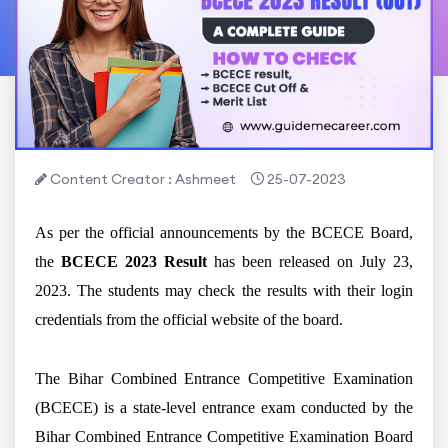
Content Creator : Ashmeet
25-07-2023
As per the official announcements by the BCECE Board,
the
BCECE 2023 Result
has been released on July 23,
2023. The students may check the results with their login
credentials from the official website of the board.
The Bihar Combined Entrance Competitive Examination
(BCECE) is a state-level entrance exam conducted by the
Bihar Combined Entrance Competitive Examination Board