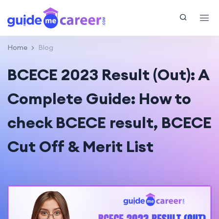
Home
Blog
BCECE 2023 Result (Out): A
Complete Guide: How to
check BCECE result, BCECE
Cut Off & Merit List