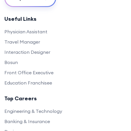
Useful Links
Physician Assistant
Travel Manager
Interaction Designer
Bosun
Front Office Executive
Education Franchisee
Top Careers
Engineering & Technology
Banking & Insurance