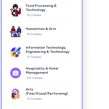
Food Processing &
Technology
15 Careers
Humanities & Arts
18 Careers
Informaton Technology,
Engineering & Technology
17 Careers
Hospitality & Hotel
Management
43 Careers
Arts
(Fine/Visual/Performing)
14 Careers