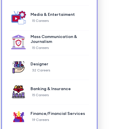
Media & Entertaiment
15 Careers
Mass Communication &
Journalism
15 Careers
Designer
32 Careers
Banking & Insurance
15 Careers
Finance/Financial Services
19 Careers