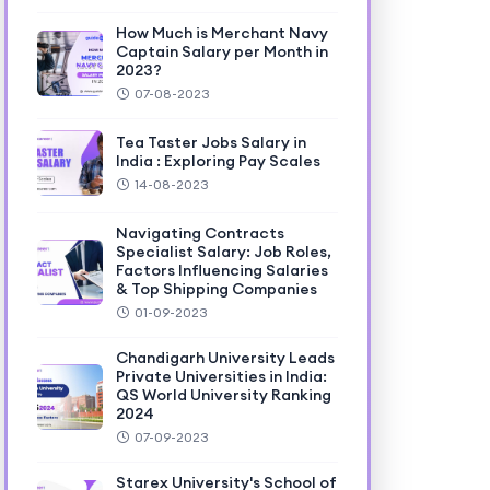
How Much is Merchant Navy
Captain Salary per Month in
2023?
07-08-2023
Tea Taster Jobs Salary in
India : Exploring Pay Scales
14-08-2023
Navigating Contracts
Specialist Salary: Job Roles,
Factors Influencing Salaries
& Top Shipping Companies
01-09-2023
Chandigarh University Leads
Private Universities in India:
QS World University Ranking
2024
07-09-2023
Starex University's School of