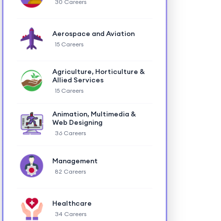
30 Careers
Aerospace and Aviation
15 Careers
Agriculture, Horticulture &
Allied Services
15 Careers
Animation, Multimedia &
Web Designing
36 Careers
Management
82 Careers
Healthcare
34 Careers