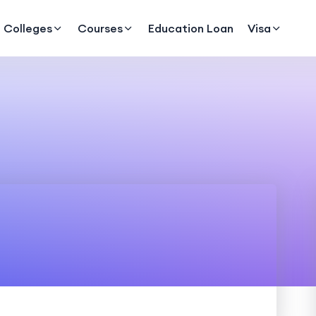
Colleges
Courses
Education Loan
Visa