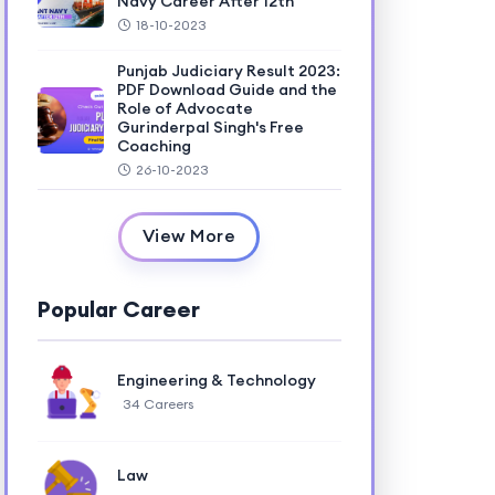
Navy Career After 12th
18-10-2023
Punjab Judiciary Result 2023:
PDF Download Guide and the
Role of Advocate
Gurinderpal Singh's Free
Coaching
26-10-2023
View More
Popular Career
Engineering & Technology
34 Careers
Law