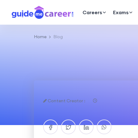
Careers
Exams
Home
Blog
Content Creator :