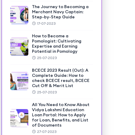
The Journey to Becoming a
Merchant Navy Captain:
Step-by-Step Guide
17-07-2023
How to Become a
Pomologist: Cultivating
Expertise and Earning
Potential in Pomology
25-07-2023
BCECE 2023 Result (Out): A
Complete Guide: How to
check BCECE result, BCECE
Cut Off & Merit List
25-07-2023
All You Need to Know About
Vidya Lakshmi Education
Loan Portal: How to Apply
for Loan, Benefits, and List
of Documents
27-07-2023