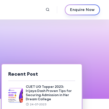
Enquire Now
Recent Post
CUET UG Topper 2023:
Irijaya Dash Proven Tips for
Securing Admission in Her
Dream College
24-07-2023