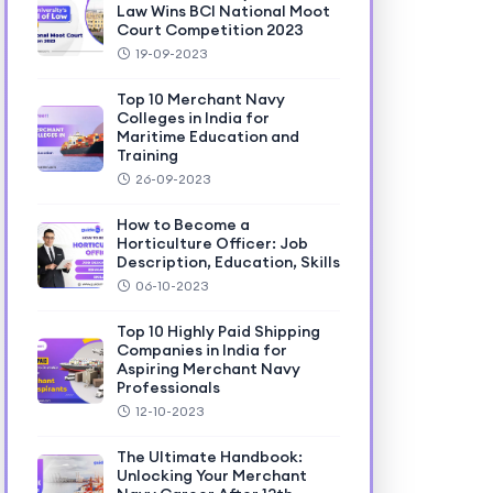
Law Wins BCI National Moot
Court Competition 2023
19-09-2023
Top 10 Merchant Navy
Colleges in India for
Maritime Education and
Training
26-09-2023
How to Become a
Horticulture Officer: Job
Description, Education, Skills
06-10-2023
Top 10 Highly Paid Shipping
Companies in India for
Aspiring Merchant Navy
Professionals
12-10-2023
The Ultimate Handbook:
Unlocking Your Merchant