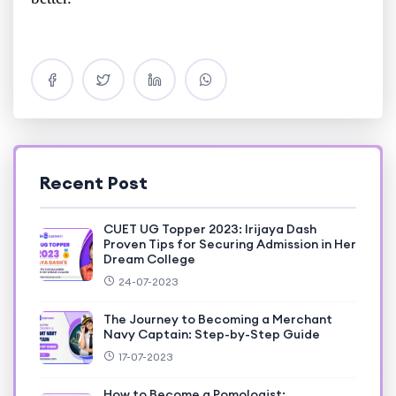
Recent Post
CUET UG Topper 2023: Irijaya Dash
Proven Tips for Securing Admission in Her
Dream College
24-07-2023
The Journey to Becoming a Merchant
Navy Captain: Step-by-Step Guide
17-07-2023
How to Become a Pomologist: