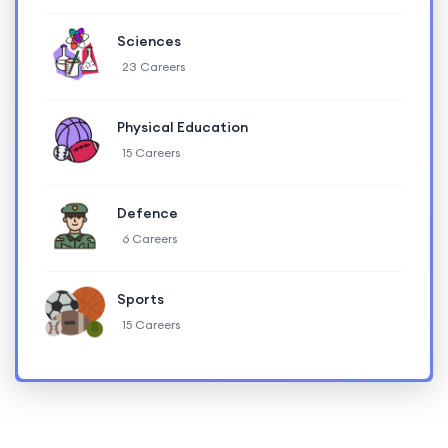
Sciences
23 Careers
Physical Education
15 Careers
Defence
6 Careers
Sports
15 Careers