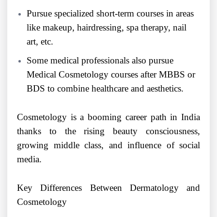
Pursue specialized short-term courses in areas
like makeup, hairdressing, spa therapy, nail
art, etc.
Some medical professionals also pursue
Medical Cosmetology courses after MBBS or
BDS to combine healthcare and aesthetics.
Cosmetology is a booming career path in India
thanks to the rising beauty consciousness,
growing middle class, and influence of social
media.
Key Differences Between Dermatology and
Cosmetology