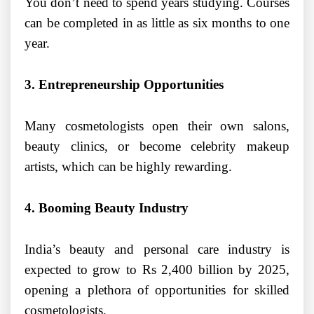
You don’t need to spend years studying. Courses
can be completed in as little as six months to one
year.
3. Entrepreneurship Opportunities
Many cosmetologists open their own salons,
beauty clinics, or become celebrity makeup
artists, which can be highly rewarding.
4. Booming Beauty Industry
India’s beauty and personal care industry is
expected to grow to Rs 2,400 billion by 2025,
opening a plethora of opportunities for skilled
cosmetologists.