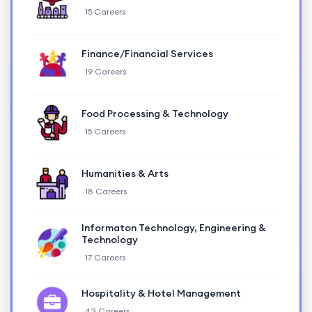
15 Careers
Finance/Financial Services
19 Careers
Food Processing & Technology
15 Careers
Humanities & Arts
18 Careers
Informaton Technology, Engineering &
Technology
17 Careers
Hospitality & Hotel Management
43 Careers