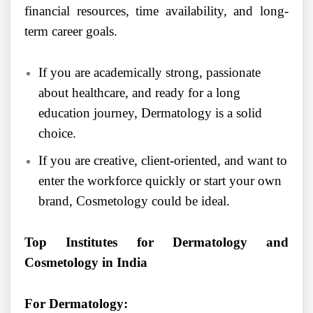
financial resources, time availability, and long-
term career goals.
If you are academically strong, passionate
about healthcare, and ready for a long
education journey, Dermatology is a solid
choice.
If you are creative, client-oriented, and want to
enter the workforce quickly or start your own
brand, Cosmetology could be ideal.
Top Institutes for Dermatology and
Cosmetology in India
For Dermatology: