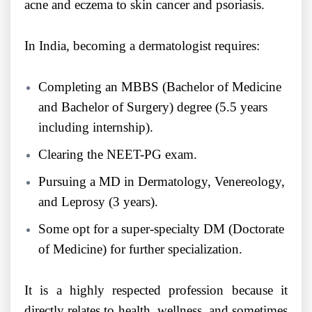
acne and eczema to skin cancer and psoriasis.
In India, becoming a dermatologist requires:
Completing an MBBS (Bachelor of Medicine
and Bachelor of Surgery) degree (5.5 years
including internship).
Clearing the NEET-PG exam.
Pursuing a MD in Dermatology, Venereology,
and Leprosy (3 years).
Some opt for a super-specialty DM (Doctorate
of Medicine) for further specialization.
It is a highly respected profession because it
directly relates to health, wellness, and sometimes