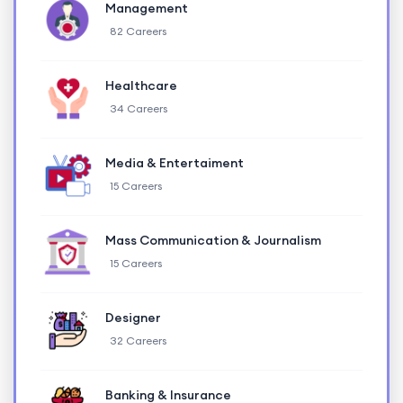
Management
82 Careers
Healthcare
34 Careers
Media & Entertaiment
15 Careers
Mass Communication & Journalism
15 Careers
Designer
32 Careers
Banking & Insurance