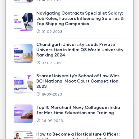
Navigating Contracts Specialist Salary:
Job Roles, Factors Influencing Salaries &
Top Shipping Companies
01-09-2023
Chandigarh University Leads Private
Universities in India: QS World University
Ranking 2024
07-09-2023
Starex University's School of Law Wins
BCI National Moot Court Competition
2023
19-09-2023
Top 10 Merchant Navy Colleges in India
for Maritime Education and Training
26-09-2023
How to Become a Horticulture Officer: