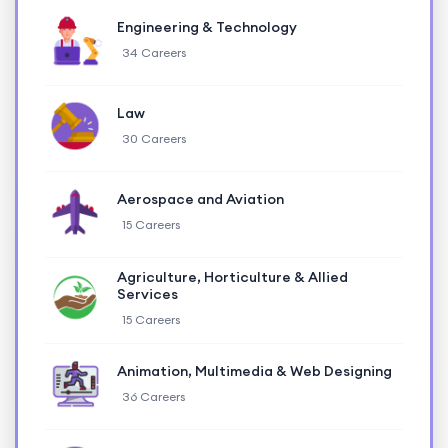
Engineering & Technology
34 Careers
Law
30 Careers
Aerospace and Aviation
15 Careers
Agriculture, Horticulture & Allied
Services
15 Careers
Animation, Multimedia & Web Designing
36 Careers