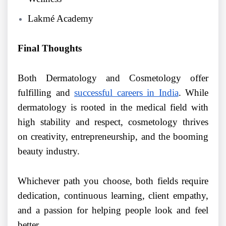
Lakmé Academy
Final Thoughts
Both Dermatology and Cosmetology offer
fulfilling and
successful careers in India
. While
dermatology is rooted in the medical field with
high stability and respect, cosmetology thrives
on creativity, entrepreneurship, and the booming
beauty industry.
Whichever path you choose, both fields require
dedication, continuous learning, client empathy,
and a passion for helping people look and feel
better.