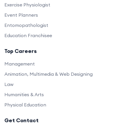
Exercise Physiologist
Event Planners
Entomopathologist
Education Franchisee
Top Careers
Management
Animation, Multimedia & Web Designing
Law
Humanities & Arts
Physical Education
Get Contact