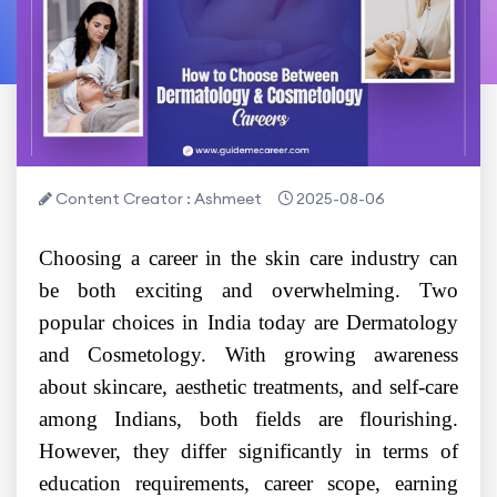
Content Creator : Ashmeet
2025-08-06
Choosing a career in the skin care industry can
be both exciting and overwhelming. Two
popular choices in India today are Dermatology
and Cosmetology. With growing awareness
about skincare, aesthetic treatments, and self-care
among Indians, both fields are flourishing.
However, they differ significantly in terms of
education requirements, career scope, earning