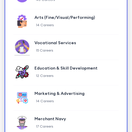
Arts (Fine/Visual/Performing)
14 Careers
Vocational Services
15 Careers
Education & Skill Development
12 Careers
Marketing & Advertising
14 Careers
Merchant Navy
17 Careers