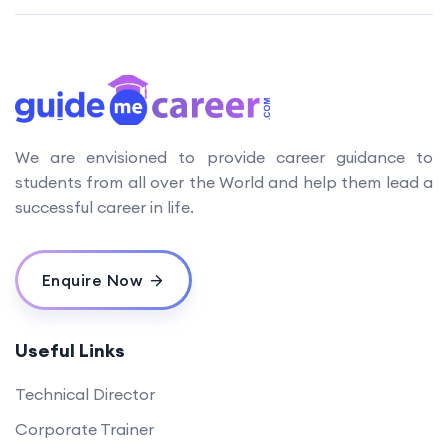
We are envisioned to provide career guidance to
students from all over the World and help them lead a
successful career in life.
Enquire Now
Useful Links
Technical Director
Corporate Trainer