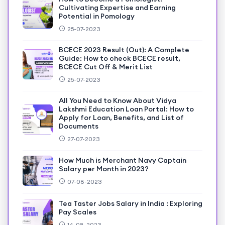
Cultivating Expertise and Earning
Potential in Pomology
25-07-2023
BCECE 2023 Result (Out): A Complete
Guide: How to check BCECE result,
BCECE Cut Off & Merit List
25-07-2023
All You Need to Know About Vidya
Lakshmi Education Loan Portal: How to
Apply for Loan, Benefits, and List of
Documents
27-07-2023
How Much is Merchant Navy Captain
Salary per Month in 2023?
07-08-2023
Tea Taster Jobs Salary in India : Exploring
Pay Scales
14-08-2023