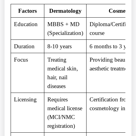
Factors
Dermatology
Cosmetolo
Education
MBBS + MD
Diploma/Certificate
(Specialization)
course
Duration
8-10 years
6 months to 3 years
Focus
Treating
Providing beauty a
medical skin,
aesthetic treatments
hair, nail
diseases
Licensing
Requires
Certification from 
medical license
cosmetology institu
(MCI/NMC
registration)