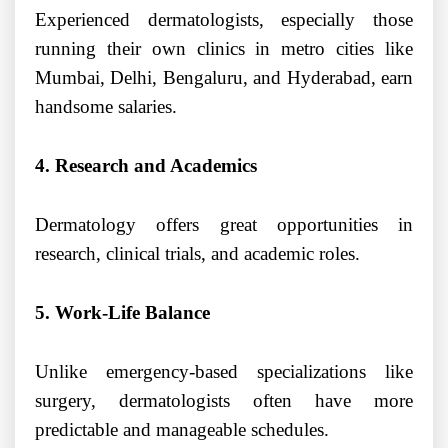
Experienced dermatologists, especially those
running their own clinics in metro cities like
Mumbai, Delhi, Bengaluru, and Hyderabad, earn
handsome salaries.
4. Research and Academics
Dermatology offers great opportunities in
research, clinical trials, and academic roles.
5. Work-Life Balance
Unlike emergency-based specializations like
surgery, dermatologists often have more
predictable and manageable schedules.