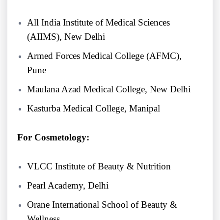
All India Institute of Medical Sciences
(AIIMS), New Delhi
Armed Forces Medical College (AFMC),
Pune
Maulana Azad Medical College, New Delhi
Kasturba Medical College, Manipal
For Cosmetology:
VLCC Institute of Beauty & Nutrition
Pearl Academy, Delhi
Orane International School of Beauty &
Wellness