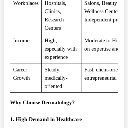
Workplaces
Hospitals,
Salons, Beauty Clin
Clinics,
Wellness Centers,
Research
Independent practic
Centers
Income
High,
Moderate to High 
especially with
on expertise and br
experience
Career
Steady,
Fast, client-oriented
Growth
medically-
entrepreneurial oppo
oriented
Why Choose Dermatology?
1. High Demand in Healthcare