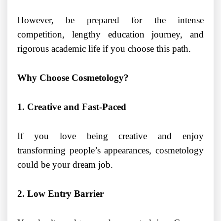
However, be prepared for the intense
competition, lengthy education journey, and
rigorous academic life if you choose this path.
Why Choose Cosmetology?
1. Creative and Fast-Paced
If you love being creative and enjoy
transforming people’s appearances, cosmetology
could be your dream job.
2. Low Entry Barrier