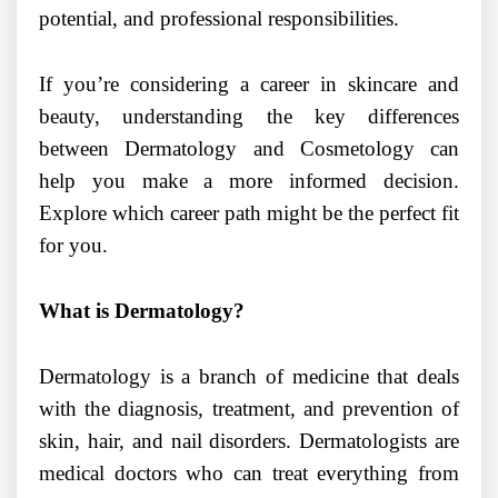
potential, and professional responsibilities.
If you’re considering a career in skincare and
beauty, understanding the key differences
between Dermatology and Cosmetology can
help you make a more informed decision.
Explore which career path might be the perfect fit
for you.
What is Dermatology?
Dermatology is a branch of medicine that deals
with the diagnosis, treatment, and prevention of
skin, hair, and nail disorders. Dermatologists are
medical doctors who can treat everything from