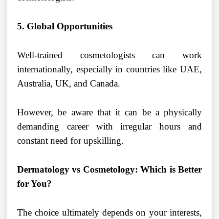
5. Global Opportunities
Well-trained cosmetologists can work
internationally, especially in countries like UAE,
Australia, UK, and Canada.
However, be aware that it can be a physically
demanding career with irregular hours and
constant need for upskilling.
Dermatology vs Cosmetology: Which is Better
for You?
The choice ultimately depends on your interests,