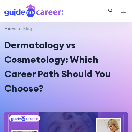
Home
Blog
Dermatology vs
Cosmetology: Which
Career Path Should You
Choose?