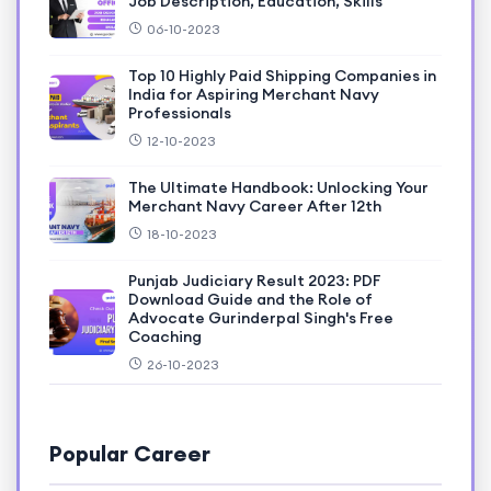
Job Description, Education, Skills
06-10-2023
Top 10 Highly Paid Shipping Companies in
India for Aspiring Merchant Navy
Professionals
12-10-2023
The Ultimate Handbook: Unlocking Your
Merchant Navy Career After 12th
18-10-2023
Punjab Judiciary Result 2023: PDF
Download Guide and the Role of
Advocate Gurinderpal Singh's Free
Coaching
26-10-2023
Popular Career