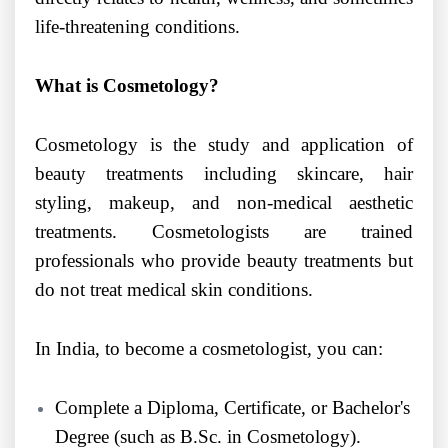
life-threatening conditions.
What is Cosmetology?
Cosmetology is the study and application of
beauty treatments including skincare, hair
styling, makeup, and non-medical aesthetic
treatments. Cosmetologists are trained
professionals who provide beauty treatments but
do not treat medical skin conditions.
In India, to become a cosmetologist, you can:
Complete a Diploma, Certificate, or Bachelor's
Degree (such as B.Sc. in Cosmetology).