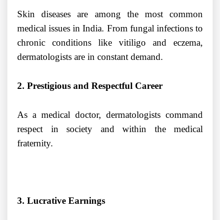
Skin diseases are among the most common
medical issues in India. From fungal infections to
chronic conditions like vitiligo and eczema,
dermatologists are in constant demand.
2. Prestigious and Respectful Career
As a medical doctor, dermatologists command
respect in society and within the medical
fraternity.
3. Lucrative Earnings