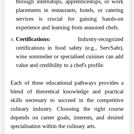
through internships, apprenticeships, or work
placements in restaurants, hotels, or catering
services is crucial for gaining hands-on
experience and learning from seasoned chefs.
Certifications:
Industry-recognized
certifications in food safety (e.g., ServSafe),
wine sommelier or specialised cuisines can add
value and credibility to a chef's profile.
Each of these educational pathways provides a
blend of theoretical knowledge and practical
skills necessary to succeed in the competitive
culinary industry. Choosing the right course
depends on career goals, interests, and desired
specialisation within the culinary arts.