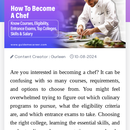
Content Creator : Gurleen
10-08-2024
Are you interested in becoming a chef? It can be
confusing with so many courses, requirements,
and options to choose from. You might feel
overwhelmed trying to figure out which culinary
programs to pursue, what the eligibility criteria
are, and which entrance exams to take. Choosing
the right college, learning the essential skills, and