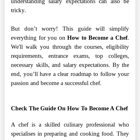
understanding salary expectations can also be
tricky.
But don’t worry! This guide will simplify
everything for you on
How to Become a Chef
.
We'll walk you through the courses, eligibility
requirements, entrance exams, top colleges,
necessary skills, and salary expectations. By the
end, you’ll have a clear roadmap to follow your
passion and become a successful chef.
Check The Guide On How To Become A Chef
A chef is a skilled culinary professional who
specialises in preparing and cooking food. They