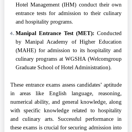
Hotel Management (IHM) conduct their own
entrance tests for admission to their culinary
and hospitality programs.
Manipal Entrance Test (MET):
Conducted
by Manipal Academy of Higher Education
(MAHE) for admission to its hospitality and
culinary programs at WGSHA (Welcomgroup
Graduate School of Hotel Administration).
These entrance exams assess candidates’ aptitude
in areas like English language, reasoning,
numerical ability, and general knowledge, along
with specific knowledge related to hospitality
and culinary arts. Successful performance in
these exams is crucial for securing admission into