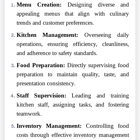
Menu Creation:
Designing diverse and
appealing menus that align with culinary
trends and customer preferences.
Kitchen Management:
Overseeing daily
operations, ensuring efficiency, cleanliness,
and adherence to safety standards.
Food Preparation:
Directly supervising food
preparation to maintain quality, taste, and
presentation consistency.
Staff Supervision:
Leading and training
kitchen staff, assigning tasks, and fostering
teamwork.
Inventory Management:
Controlling food
costs through effective inventory management