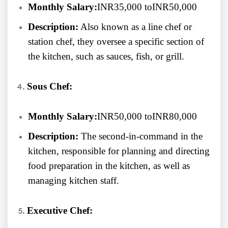
Monthly Salary:
INR35,000 toINR50,000
Description:
Also known as a line chef or
station chef, they oversee a specific section of
the kitchen, such as sauces, fish, or grill.
Sous Chef:
Monthly Salary:
INR50,000 toINR80,000
Description:
The second-in-command in the
kitchen, responsible for planning and directing
food preparation in the kitchen, as well as
managing kitchen staff.
Executive Chef: