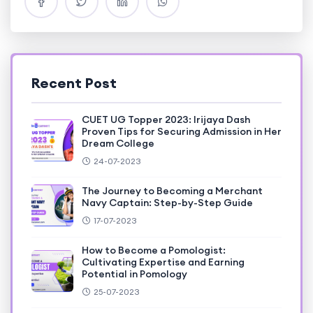
Recent Post
CUET UG Topper 2023: Irijaya Dash
Proven Tips for Securing Admission in Her
Dream College
24-07-2023
The Journey to Becoming a Merchant
Navy Captain: Step-by-Step Guide
17-07-2023
How to Become a Pomologist:
Cultivating Expertise and Earning
Potential in Pomology
25-07-2023