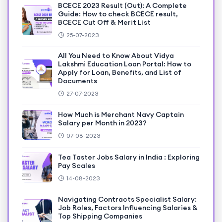
BCECE 2023 Result (Out): A Complete
Guide: How to check BCECE result,
BCECE Cut Off & Merit List
25-07-2023
All You Need to Know About Vidya
Lakshmi Education Loan Portal: How to
Apply for Loan, Benefits, and List of
Documents
27-07-2023
How Much is Merchant Navy Captain
Salary per Month in 2023?
07-08-2023
Tea Taster Jobs Salary in India : Exploring
Pay Scales
14-08-2023
Navigating Contracts Specialist Salary:
Job Roles, Factors Influencing Salaries &
Top Shipping Companies