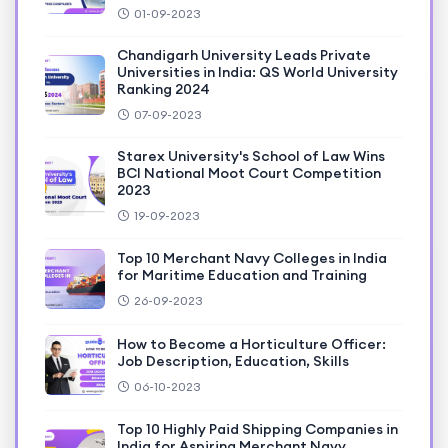
01-09-2023
Chandigarh University Leads Private
Universities in India: QS World University
Ranking 2024
07-09-2023
Starex University's School of Law Wins
BCI National Moot Court Competition
2023
19-09-2023
Top 10 Merchant Navy Colleges in India
for Maritime Education and Training
26-09-2023
How to Become a Horticulture Officer:
Job Description, Education, Skills
06-10-2023
Top 10 Highly Paid Shipping Companies in
India for Aspiring Merchant Navy