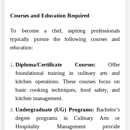
Courses and Education Required
To become a chef, aspiring professionals
typically pursue the following courses and
education:
Diploma/Certificate Courses:
Offer
foundational training in culinary arts and
kitchen operations. These courses focus on
basic cooking techniques, food safety, and
kitchen management.
Undergraduate (UG) Programs:
Bachelor’s
degree programs in Culinary Arts or
Hospitality Management provide