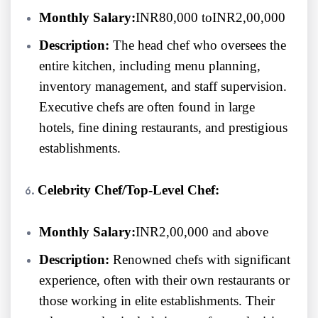
Monthly Salary:
INR80,000 toINR2,00,000
Description:
The head chef who oversees the
entire kitchen, including menu planning,
inventory management, and staff supervision.
Executive chefs are often found in large
hotels, fine dining restaurants, and prestigious
establishments.
Celebrity Chef/Top-Level Chef:
Monthly Salary:
INR2,00,000 and above
Description:
Renowned chefs with significant
experience, often with their own restaurants or
those working in elite establishments. Their