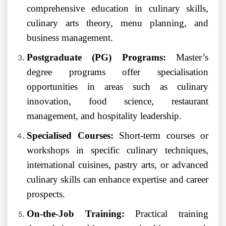
comprehensive education in culinary skills,
culinary arts theory, menu planning, and
business management.
Postgraduate (PG) Programs:
Master’s
degree programs offer specialisation
opportunities in areas such as culinary
innovation, food science, restaurant
management, and hospitality leadership.
Specialised Courses:
Short-term courses or
workshops in specific culinary techniques,
international cuisines, pastry arts, or advanced
culinary skills can enhance expertise and career
prospects.
On-the-Job Training:
Practical training