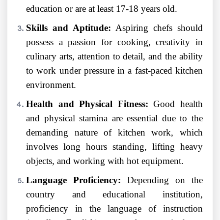
education or are at least 17-18 years old.
Skills and Aptitude:
Aspiring chefs should
possess a passion for cooking, creativity in
culinary arts, attention to detail, and the ability
to work under pressure in a fast-paced kitchen
environment.
Health and Physical Fitness:
Good health
and physical stamina are essential due to the
demanding nature of kitchen work, which
involves long hours standing, lifting heavy
objects, and working with hot equipment.
Language Proficiency:
Depending on the
country and educational institution,
proficiency in the language of instruction