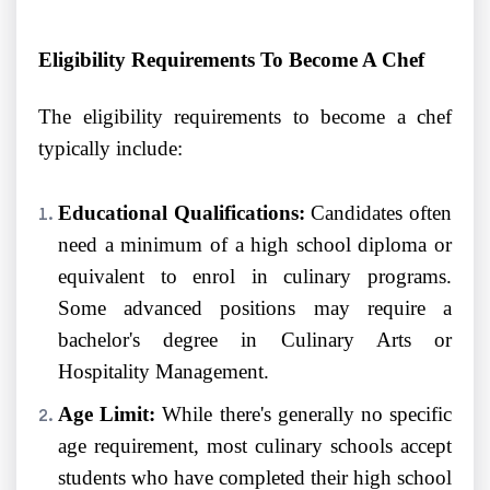
Eligibility Requirements To Become A Chef
The eligibility requirements to become a chef
typically include:
Educational Qualifications:
Candidates often
need a minimum of a high school diploma or
equivalent to enrol in culinary programs.
Some advanced positions may require a
bachelor's degree in Culinary Arts or
Hospitality Management.
Age Limit:
While there's generally no specific
age requirement, most culinary schools accept
students who have completed their high school