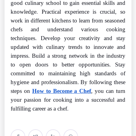
good culinary school to gain essential skills and
knowledge. Practical experience is crucial, so
work in different kitchens to learn from seasoned
chefs and understand various cooking
techniques. Develop your creativity and stay
updated with culinary trends to innovate and
impress. Build a strong network in the industry
to open doors to better opportunities. Stay
committed to maintaining high standards of
hygiene and professionalism. By following these
steps on
How to Become a Chef
, you can turn
your passion for cooking into a successful and
fulfilling career as a chef.