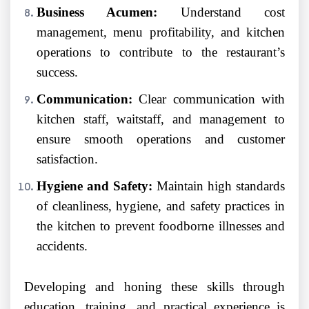
Business Acumen:
Understand cost
management, menu profitability, and kitchen
operations to contribute to the restaurant’s
success.
Communication:
Clear communication with
kitchen staff, waitstaff, and management to
ensure smooth operations and customer
satisfaction.
Hygiene and Safety:
Maintain high standards
of cleanliness, hygiene, and safety practices in
the kitchen to prevent foodborne illnesses and
accidents.
Developing and honing these skills through
education, training, and practical experience is