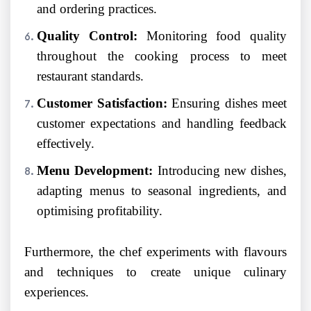
and ordering practices.
Quality Control:
Monitoring food quality
throughout the cooking process to meet
restaurant standards.
Customer Satisfaction:
Ensuring dishes meet
customer expectations and handling feedback
effectively.
Menu Development:
Introducing new dishes,
adapting menus to seasonal ingredients, and
optimising profitability.
Furthermore, the chef experiments with flavours
and techniques to create unique culinary
experiences.