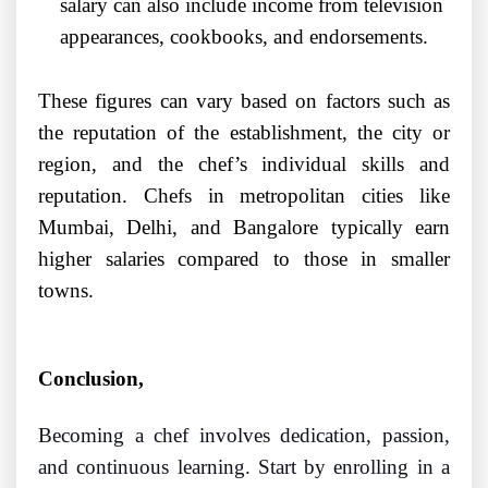
salary can also include income from television
appearances, cookbooks, and endorsements.
These figures can vary based on factors such as
the reputation of the establishment, the city or
region, and the chef’s individual skills and
reputation. Chefs in metropolitan cities like
Mumbai, Delhi, and Bangalore typically earn
higher salaries compared to those in smaller
towns.
Conclusion
,
Becoming a chef involves dedication, passion,
and continuous learning. Start by enrolling in a