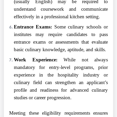
(usually English) may be required to
understand coursework and communicate
effectively in a professional kitchen setting.
Entrance Exams:
Some culinary schools or
institutes may require candidates to pass
entrance exams or assessments that evaluate
basic culinary knowledge, aptitude, and skills.
Work Experience:
While not always
mandatory for entry-level programs, prior
experience in the hospitality industry or
culinary field can strengthen an applicant’s
profile and readiness for advanced culinary
studies or career progression.
Meeting these eligibility requirements ensures