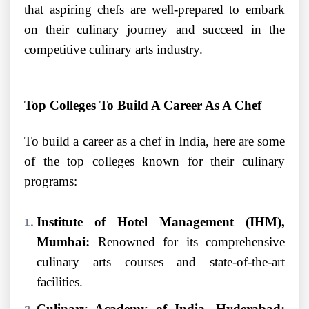
that aspiring chefs are well-prepared to embark
on their culinary journey and succeed in the
competitive culinary arts industry.
Top Colleges To Build A Career As A Chef
To build a career as a chef in India, here are some
of the top colleges known for their culinary
programs:
Institute of Hotel Management (IHM),
Mumbai:
Renowned for its comprehensive
culinary arts courses and state-of-the-art
facilities.
Culinary Academy of India, Hyderabad: