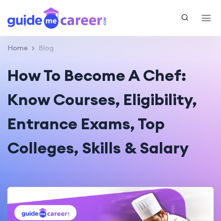
Home
Blog
How To Become A Chef:
Know Courses, Eligibility,
Entrance Exams, Top
Colleges, Skills & Salary