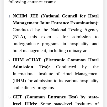
following entrance exams:
NCHM JEE (National Council for Hotel
Management Joint Entrance Examination):
Conducted by the National Testing Agency
(NTA), this exam is for admission to
undergraduate programs in hospitality and
hotel management, including culinary arts.
IIHM eCHAT (Electronic Common Hotel
Admission Test):
Conducted by the
International Institute of Hotel Management
(IIHM) for admission to its various hospitality
and culinary programs.
CET (Common Entrance Test) by state-
level IHMs:
Some state-level Institutes of