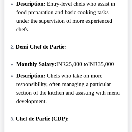
Description:
Entry-level chefs who assist in
food preparation and basic cooking tasks
under the supervision of more experienced
chefs.
Demi Chef de Partie:
Monthly Salary:
INR25,000 toINR35,000
Description:
Chefs who take on more
responsibility, often managing a particular
section of the kitchen and assisting with menu
development.
Chef de Partie (CDP):