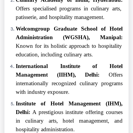
Offers specialised programs in culinary arts,
patisserie, and hospitality management.
Welcomgroup Graduate School of Hotel
Administration (WGSHA), Manipal:
Known for its holistic approach to hospitality
education, including culinary arts.
International Institute of Hotel
Management (IIHM), Delhi:
Offers
internationally recognized culinary programs
with industry exposure.
Institute of Hotel Management (IHM),
Delhi:
A prestigious institute offering courses
in culinary arts, hotel management, and
hospitality administration.