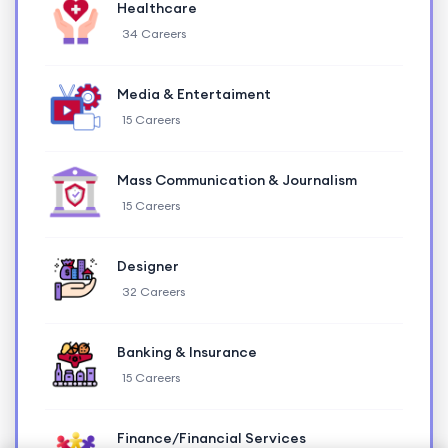
Healthcare
34 Careers
Media & Entertaiment
15 Careers
Mass Communication & Journalism
15 Careers
Designer
32 Careers
Banking & Insurance
15 Careers
Finance/Financial Services