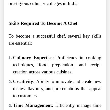
prestigious culinary colleges in India.
Skills Required To Become A Chef
To become a successful chef, several key skills
are essential:
Culinary Expertise:
Proficiency in cooking
techniques, food preparation, and recipe
creation across various cuisines.
Creativity:
Ability to innovate and create new
dishes, flavours, and presentations that appeal
to customers.
Time Management:
Efficiently manage time