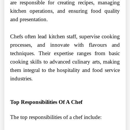
are responsible for creating recipes, managing
kitchen operations, and ensuring food quality
and presentation.
Chefs often lead kitchen staff, supervise cooking
processes, and innovate with flavours and
techniques. Their expertise ranges from basic
cooking skills to advanced culinary arts, making
them integral to the hospitality and food service
industries.
Top Responsibilities Of A Chef
The top responsibilities of a chef include: