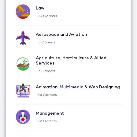
Law
30 Careers
Aerospace and Aviation
15 Careers
Agriculture, Horticulture & Allied
Services
15 Careers
Animation, Multimedia & Web Designing
36 Careers
Management
82 Careers