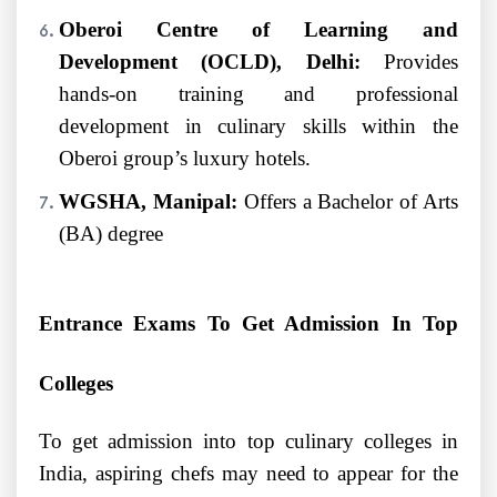
Oberoi Centre of Learning and
Development (OCLD), Delhi:
Provides
hands-on training and professional
development in culinary skills within the
Oberoi group’s luxury hotels.
WGSHA, Manipal:
Offers a Bachelor of Arts
(BA) degree
Entrance Exams To Get Admission In Top
Colleges
To get admission into top culinary colleges in
India, aspiring chefs may need to appear for the