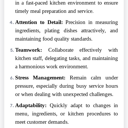
in a fast-paced kitchen environment to ensure
timely meal preparation and service.
Attention to Detail:
Precision in measuring
ingredients, plating dishes attractively, and
maintaining food quality standards.
Teamwork:
Collaborate effectively with
kitchen staff, delegating tasks, and maintaining
a harmonious work environment.
Stress Management:
Remain calm under
pressure, especially during busy service hours
or when dealing with unexpected challenges.
Adaptability:
Quickly adapt to changes in
menu, ingredients, or kitchen procedures to
meet customer demands.