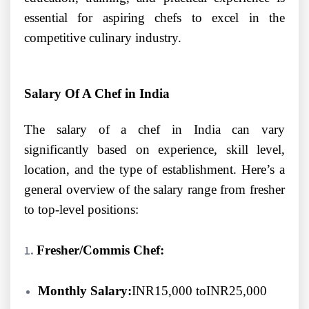
essential for aspiring chefs to excel in the
competitive culinary industry.
Salary Of A Chef in India
The salary of a chef in India can vary
significantly based on experience, skill level,
location, and the type of establishment. Here’s a
general overview of the salary range from fresher
to top-level positions:
Fresher/Commis Chef:
Monthly Salary:
INR15,000 toINR25,000