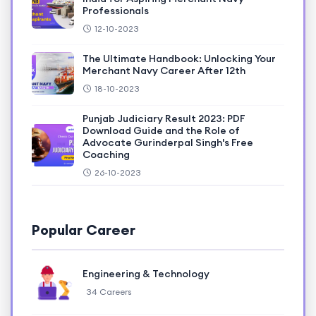
Professionals
12-10-2023
The Ultimate Handbook: Unlocking Your
Merchant Navy Career After 12th
18-10-2023
Punjab Judiciary Result 2023: PDF
Download Guide and the Role of
Advocate Gurinderpal Singh's Free
Coaching
26-10-2023
Popular Career
Engineering & Technology
34 Careers