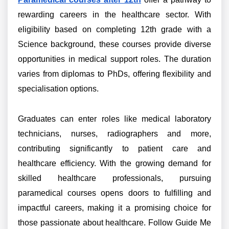
rewarding careers in the healthcare sector. With
eligibility based on completing 12th grade with a
Science background, these courses provide diverse
opportunities in medical support roles. The duration
varies from diplomas to PhDs, offering flexibility and
specialisation options.
Graduates can enter roles like medical laboratory
technicians, nurses, radiographers and more,
contributing significantly to patient care and
healthcare efficiency. With the growing demand for
skilled healthcare professionals, pursuing
paramedical courses opens doors to fulfilling and
impactful careers, making it a promising choice for
those passionate about healthcare. Follow Guide Me