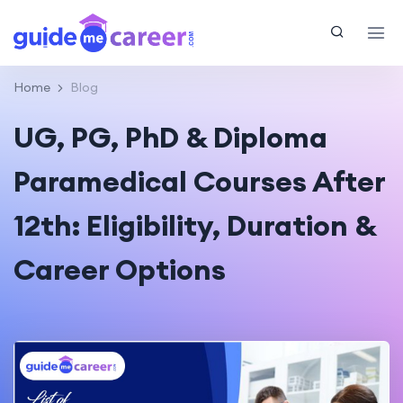
Home
Blog
UG, PG, PhD & Diploma
Paramedical Courses After
12th: Eligibility, Duration &
Career Options