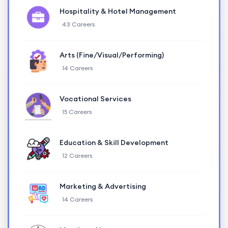
Hospitality & Hotel Management
43 Careers
Arts (Fine/Visual/Performing)
14 Careers
Vocational Services
15 Careers
Education & Skill Development
12 Careers
Marketing & Advertising
14 Careers