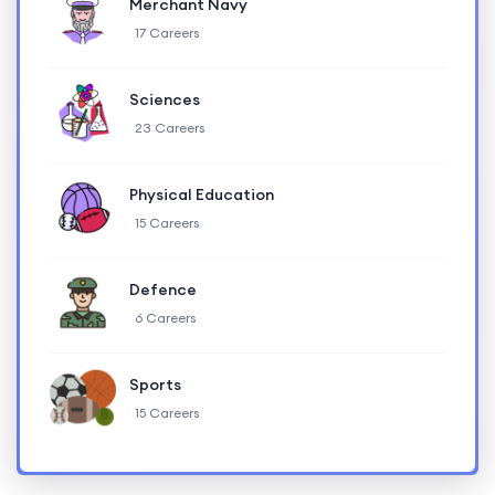
Merchant Navy
17 Careers
Sciences
23 Careers
Physical Education
15 Careers
Defence
6 Careers
Sports
15 Careers