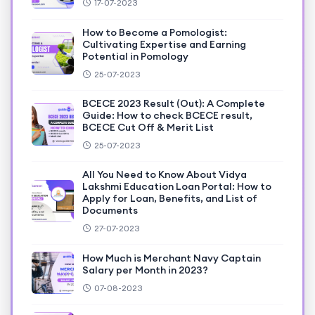
17-07-2023
How to Become a Pomologist:
Cultivating Expertise and Earning
Potential in Pomology
25-07-2023
BCECE 2023 Result (Out): A Complete
Guide: How to check BCECE result,
BCECE Cut Off & Merit List
25-07-2023
All You Need to Know About Vidya
Lakshmi Education Loan Portal: How to
Apply for Loan, Benefits, and List of
Documents
27-07-2023
How Much is Merchant Navy Captain
Salary per Month in 2023?
07-08-2023