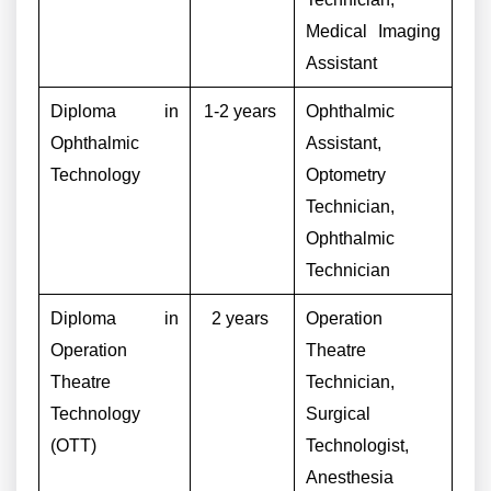
Medical Imaging
Assistant
Diploma in
1-2 years
Ophthalmic
Ophthalmic
Assistant,
Technology
Optometry
Technician,
Ophthalmic
Technician
Diploma in
2 years
Operation
Operation
Theatre
Theatre
Technician,
Technology
Surgical
(OTT)
Technologist,
Anesthesia