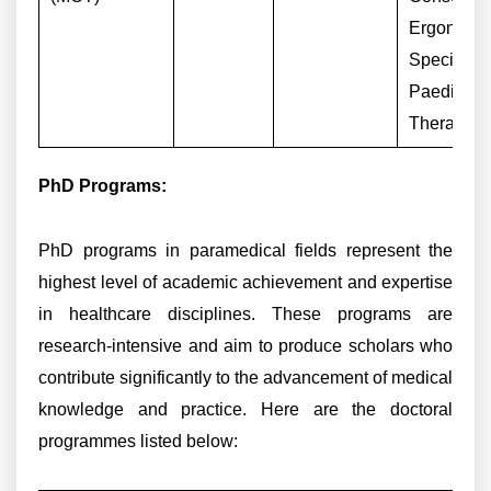
Ergonomi
Specialist,
Paediatric
Therapist
PhD Programs:
PhD programs in paramedical fields represent the
highest level of academic achievement and expertise
in healthcare disciplines. These programs are
research-intensive and aim to produce scholars who
contribute significantly to the advancement of medical
knowledge and practice. Here are the doctoral
programmes listed below: