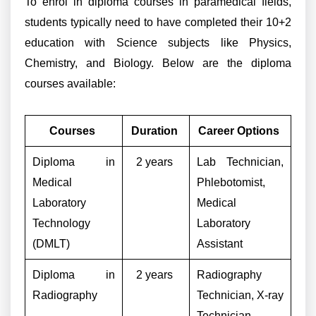
To enrol in diploma courses in paramedical fields,
students typically need to have completed their 10+2
education with Science subjects like Physics,
Chemistry, and Biology. Below are the diploma
courses available:
Courses
Duration
Career Options
Diploma in
2 years
Lab Technician,
Medical
Phlebotomist,
Laboratory
Medical
Technology
Laboratory
(DMLT)
Assistant
Diploma in
2 years
Radiography
Radiography
Technician, X-ray
Technician,