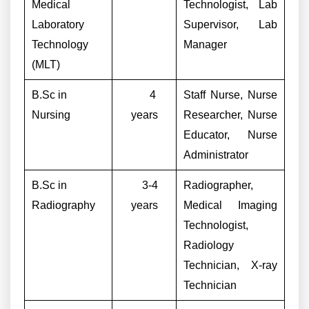
Medical
Technologist, Lab
Laboratory
Supervisor, Lab
Technology
Manager
(MLT)
B.Sc in
4
Staff Nurse, Nurse
Nursing
years
Researcher, Nurse
Educator, Nurse
Administrator
B.Sc in
3-4
Radiographer,
Radiography
years
Medical Imaging
Technologist,
Radiology
Technician, X-ray
Technician