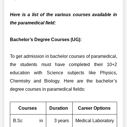
Here is a list of the various courses available in
the paramedical field:
Bachelor’s Degree Courses (UG):
To get admission in bachelor courses of paramedical,
the students must have completed their 10+2
education with Science subjects like Physics,
Chemistry and Biology. Here are the bachelor’s
degree courses in paramedical fields:
Courses
Duration
Career Options
B.Sc in
3 years
Medical Laboratory