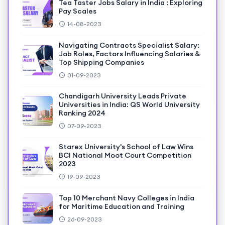
Tea Taster Jobs Salary in India : Exploring
Pay Scales
14-08-2023
Navigating Contracts Specialist Salary:
Job Roles, Factors Influencing Salaries &
Top Shipping Companies
01-09-2023
Chandigarh University Leads Private
Universities in India: QS World University
Ranking 2024
07-09-2023
Starex University's School of Law Wins
BCI National Moot Court Competition
2023
19-09-2023
Top 10 Merchant Navy Colleges in India
for Maritime Education and Training
26-09-2023