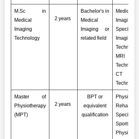
M.Sc in
Bachelor's in
Medical
2 years
Medical
Medical
Imaging
Imaging
Imaging or
Specialist,
Technology
related field
Imaging
Technologi
MRI
Technologi
CT S
Technologi
Master of
BPT or
Physiother
2 years
Physiotherapy
equivalent
Rehabilita
(MPT)
qualification
Specialist,
Sports
Physiother