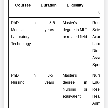
Courses
Duration
Eligibility
Car
Opti
PhD in
3-5
Master's
Researc
Medical
years
degree in MLT
Scientist,
Laboratory
or related field
Academic
Technology
Laborato
Director,
Assuran
Specialis
PhD in
3-5
Master's
Nursing
Nursing
years
degree in
Educator
Nursing or
Research
equivalent
Healthca
Administr