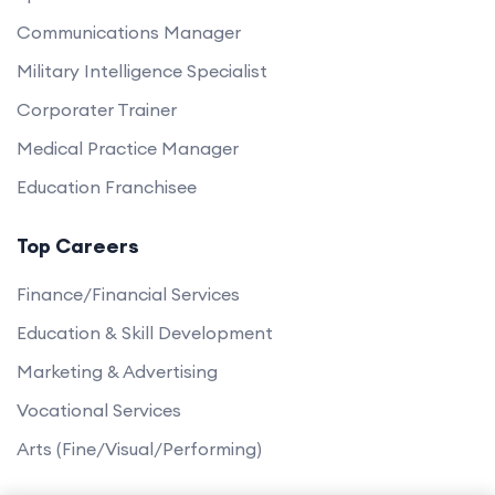
Communications Manager
Military Intelligence Specialist
Corporater Trainer
Medical Practice Manager
Education Franchisee
Top Careers
Finance/Financial Services
Education & Skill Development
Marketing & Advertising
Vocational Services
Arts (Fine/Visual/Performing)