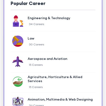
Popular Career
Engineering & Technology
34 Careers
Law
30 Careers
Aerospace and Aviation
15 Careers
Agriculture, Horticulture & Allied
Services
15 Careers
Animation, Multimedia & Web Designing
36 Careers