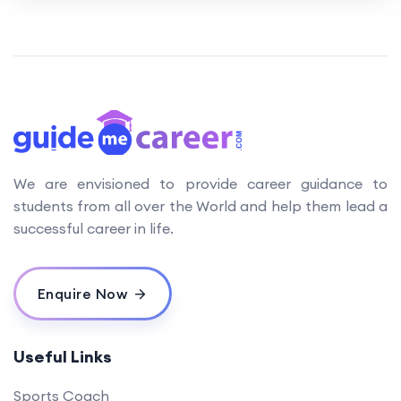
We are envisioned to provide career guidance to
students from all over the World and help them lead a
successful career in life.
Enquire Now
Useful Links
Sports Coach