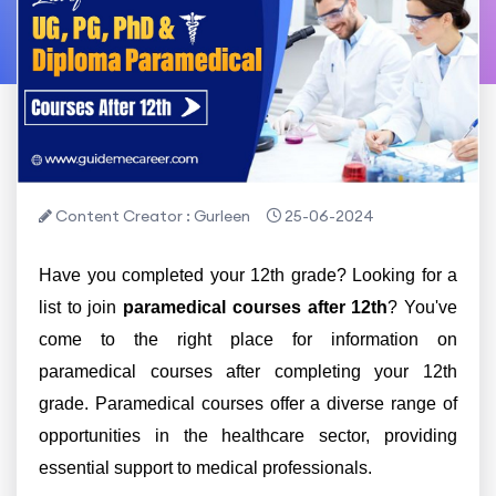
Content Creator : Gurleen
25-06-2024
Have you completed your 12th grade? Looking for a
list to join
paramedical courses after 12th
? You've
come to the right place for information on
paramedical courses after completing your 12th
grade. Paramedical courses offer a diverse range of
opportunities in the healthcare sector, providing
essential support to medical professionals.