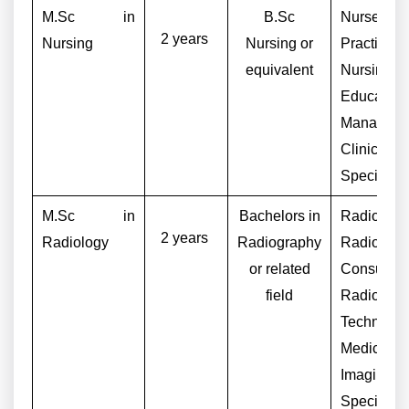
M.Sc in
B.Sc
Nurse
2 years
Nursing
Nursing or
Practitione
equivalent
Nursing
Educator,
Manager,
Clinical 
Specialist
M.Sc in
Bachelors in
Radiologis
2 years
Radiology
Radiography
Radiogra
or related
Consultant
field
Radiology
Technologi
Medical
Imaging
Specialist