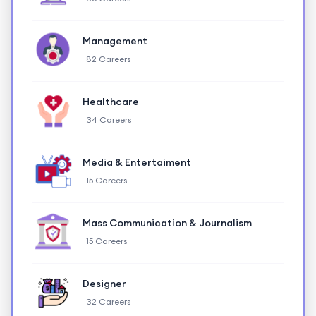
Management
82 Careers
Healthcare
34 Careers
Media & Entertaiment
15 Careers
Mass Communication & Journalism
15 Careers
Designer
32 Careers