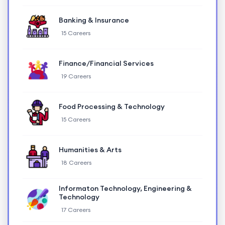
Banking & Insurance
15 Careers
Finance/Financial Services
19 Careers
Food Processing & Technology
15 Careers
Humanities & Arts
18 Careers
Informaton Technology, Engineering &
Technology
17 Careers