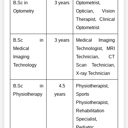
B.Sc in
3 years
Optometrist,
Optometry
Optician, Vision
Therapist, Clinical
Optometrist
B.Sc in
3 years
Medical Imaging
Medical
Technologist, MRI
Imaging
Technician, CT
Technology
Scan Technician,
X-ray Technician
B.Sc in
4.5
Physiotherapist,
Physiotherapy
years
Sports
Physiotherapist,
Rehabilitation
Specialist,
Pediatric