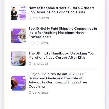
How to Become a Horticulture Officer:
Job Description, Education, Skills
06-10-2023
Top 10 Highly Paid Shipping Companies in
India for Aspiring Merchant Navy
Professionals
12-10-2023
The Ultimate Handbook: Unlocking Your
Merchant Navy Career After 12th
18-10-2023
Punjab Judiciary Result 2023: PDF
Download Guide and the Role of
Advocate Gurinderpal Singh's Free
Coaching
26-10-2023