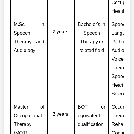
Occupatio
Health Adv
M.Sc in
Bachelor's in
Speech-
2 years
Speech
Speech
Language
Therapy and
Therapy or
Pathologis
Audiology
related field
Audiologis
Voice
Therapist,
Speech
Hearing
Scientist
Master of
BOT or
Occupatio
2 years
Occupational
equivalent
Therapist,
Therapy
qualification
Rehabilita
(MOT)
Consultant