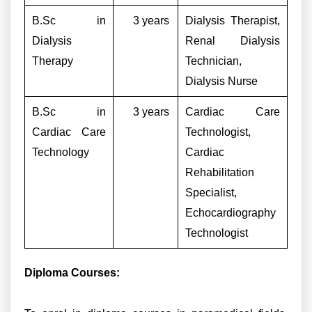
B.Sc in
3 years
Dialysis Therapist,
Dialysis
Renal Dialysis
Therapy
Technician,
Dialysis Nurse
B.Sc in
3 years
Cardiac Care
Cardiac Care
Technologist,
Technology
Cardiac
Rehabilitation
Specialist,
Echocardiography
Technologist
Diploma Courses: