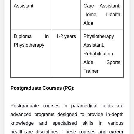
Assistant
Care Assistant,
Home Health
Aide
Diploma in
1-2 years
Physiotherapy
Physiotherapy
Assistant,
Rehabilitation
Aide, Sports
Trainer
Postgraduate Courses (PG):
Postgraduate courses in paramedical fields are
advanced programs designed to provide in-depth
knowledge and specialised skills in various
healthcare disciplines. These courses and
career