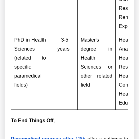
Research
Rehabilit
Expert
PhD in Health
3-5
Master's
Health 
Sciences
years
degree in
Analyst,
(related to
Health
Health
specific
Sciences or
Research
paramedical
other related
Healthca
fields)
field
Consulta
Health
Educator
To End Things Off,
Paramedical courses after 12th
offer a pathway to