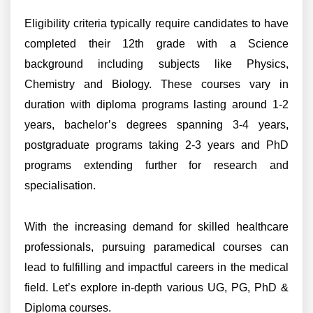
Eligibility criteria typically require candidates to have
completed their 12th grade with a Science
background including subjects like Physics,
Chemistry and Biology. These courses vary in
duration with diploma programs lasting around 1-2
years, bachelor’s degrees spanning 3-4 years,
postgraduate programs taking 2-3 years and PhD
programs extending further for research and
specialisation.
With the increasing demand for skilled healthcare
professionals, pursuing paramedical courses can
lead to fulfilling and impactful careers in the medical
field. Let’s explore in-depth various UG, PG, PhD &
Diploma courses.