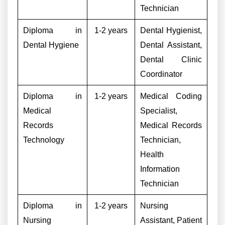
Technician
Diploma in
1-2 years
Dental Hygienist,
Dental Hygiene
Dental Assistant,
Dental Clinic
Coordinator
Diploma in
1-2 years
Medical Coding
Medical
Specialist,
Records
Medical Records
Technology
Technician,
Health
Information
Technician
Diploma in
1-2 years
Nursing
Nursing
Assistant, Patient