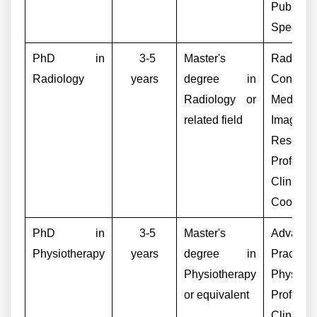
Public 
Specialis
PhD in
3-5
Master's
Radiolog
Radiology
years
degree in
Consulta
Radiology or
Medical
related field
Imaging
Research
Professor
Clinical
Coordina
PhD in
3-5
Master's
Advance
Physiotherapy
years
degree in
Practice
Physiotherapy
Physiothe
or equivalent
Professor
Clinical