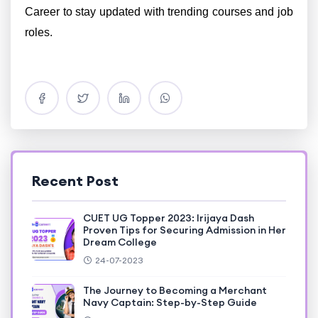
Career to stay updated with trending courses and job
roles.
Recent Post
CUET UG Topper 2023: Irijaya Dash
Proven Tips for Securing Admission in Her
Dream College
24-07-2023
The Journey to Becoming a Merchant
Navy Captain: Step-by-Step Guide