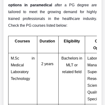
options in paramedical
after a PG degree are
tailored to meet the growing demand for highly
trained professionals in the healthcare industry.
Check the PG courses listed below:
Courses
Duration
Eligibility
Caree
Optio
M.Sc in
Bachelors in
Laborator
2 years
Medical
MLT or
Manager
Laboratory
related field
Supervisor
Technology
Research
Scientist,
Quality C
Specialist