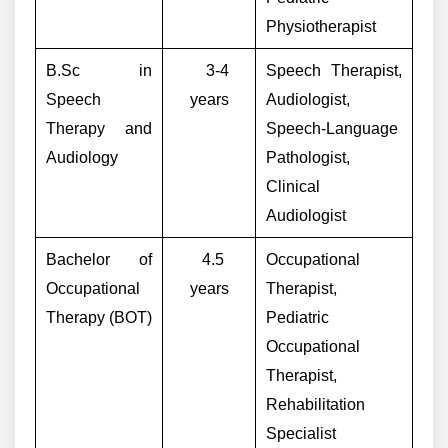
Physiotherapist
B.Sc in
3-4
Speech Therapist,
Speech
years
Audiologist,
Therapy and
Speech-Language
Audiology
Pathologist,
Clinical
Audiologist
Bachelor of
4.5
Occupational
Occupational
years
Therapist,
Therapy (BOT)
Pediatric
Occupational
Therapist,
Rehabilitation
Specialist