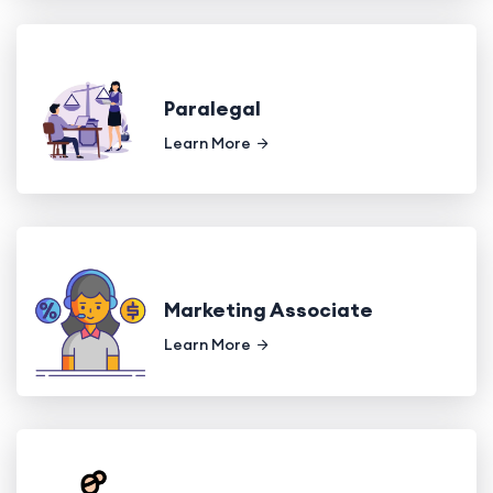
Paralegal
Learn More
Marketing Associate
Learn More