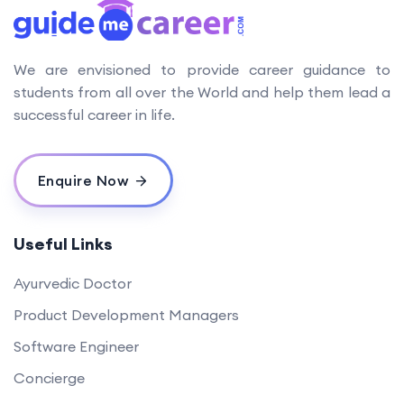
We are envisioned to provide career guidance to
students from all over the World and help them lead a
successful career in life.
Enquire Now
Useful Links
Ayurvedic Doctor
Product Development Managers
Software Engineer
Concierge