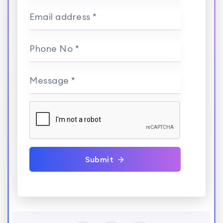
Email address *
Phone No *
Message *
Submit