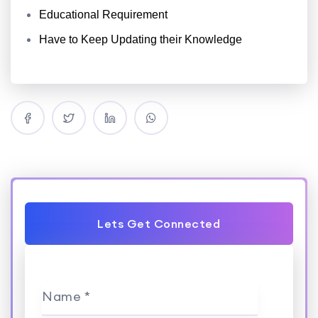
Educational Requirement
Have to Keep Updating their Knowledge
Lets Get Connected
Name *