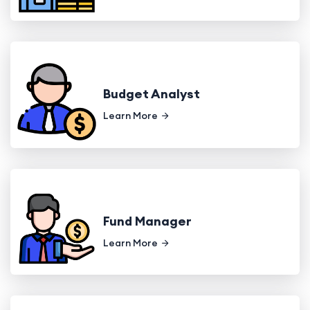
Budget Analyst
Learn More
Fund Manager
Learn More