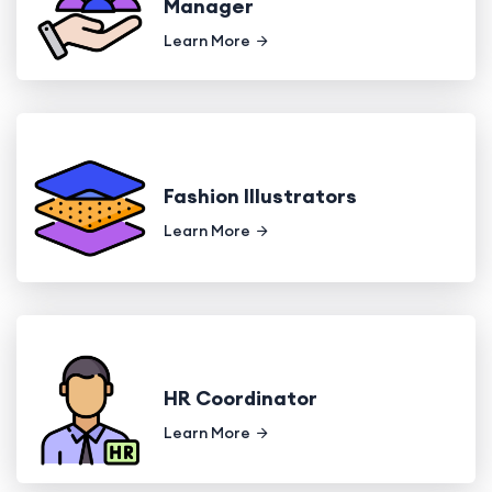
Manager
Learn More
Fashion Illustrators
Learn More
HR Coordinator
Learn More