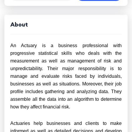
About
An Actuary is a business professional with
progressive statistical skills who deals with the
measurement as well as management of risk and
unpredictability. Their major responsibility is to
manage and evaluate risks faced by individuals,
businesses as well as situations. Moreover, their job
profile includes gathering and analyzing data. They
assemble all the data into an algorithm to determine
how they affect financial risk.
Actuaries help businesses and clients to make
informed as well as detailed decisions and develop