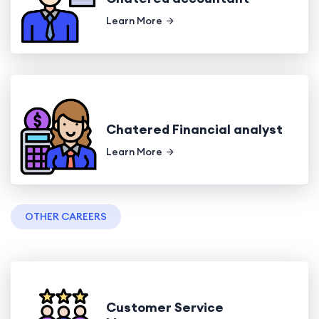
Learn More
Chatered Financial analyst
Learn More
OTHER CAREERS
Customer Service