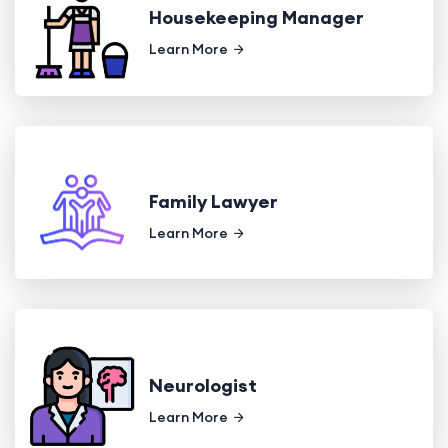
Housekeeping Manager
Learn More
Family Lawyer
Learn More
Neurologist
Learn More