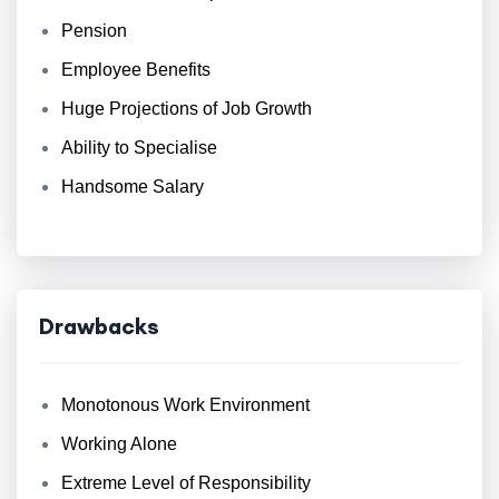
Pension
Employee Benefits
Huge Projections of Job Growth
Ability to Specialise
Handsome Salary
Drawbacks
Monotonous Work Environment
Working Alone
Extreme Level of Responsibility