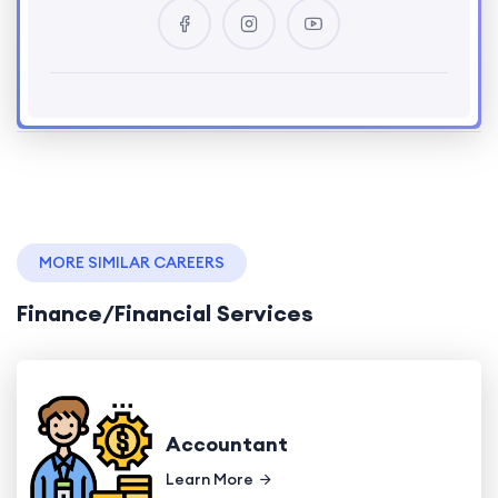
MORE SIMILAR CAREERS
Finance/Financial Services
Accountant
Learn More