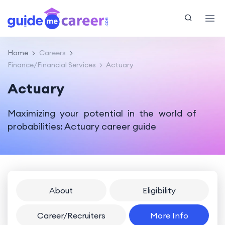
Home
Careers
Finance/Financial Services
Actuary
Actuary
Maximizing your potential in the world of
probabilities: Actuary career guide
About
Eligibility
Career/Recruiters
More Info