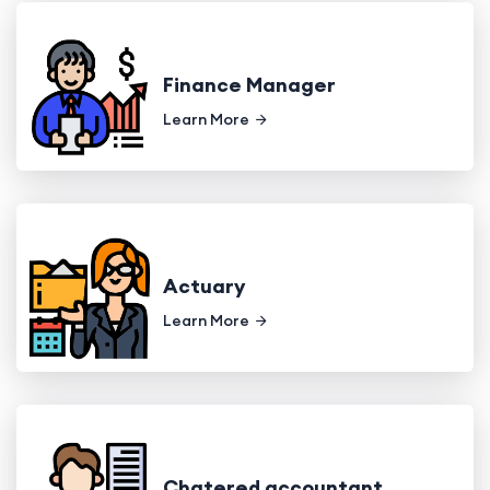
Finance Manager
Learn More
Actuary
Learn More
Chatered accountant