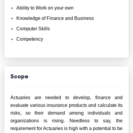
Ability to Work on your own
Knowledge of Finance and Business
Computer Skills
Competency
Scope
Actuaries are needed to develop, finance and
evaluate various insurance products and calculate its
risks, so their demand among individuals and
organizations is rising. Needless to say, the
requirement for Actuaries is high with a potential to be