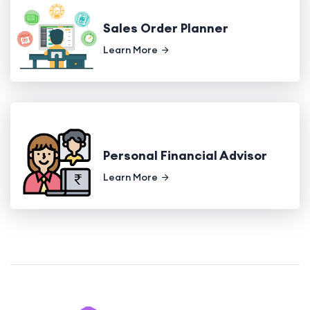
Sales Order Planner
Learn More
Personal Financial Advisor
Learn More