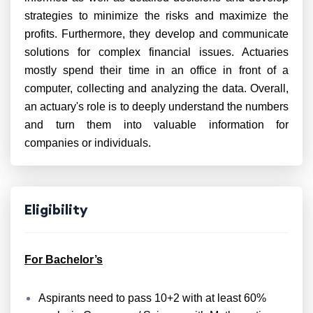
strategies to minimize the risks and maximize the
profits. Furthermore, they develop and communicate
solutions for complex financial issues. Actuaries
mostly spend their time in an office in front of a
computer, collecting and analyzing the data. Overall,
an actuary's role is to deeply understand the numbers
and turn them into valuable information for
companies or individuals.
Eligibility
For Bachelor’s
Aspirants need to pass 10+2 with at least 60%