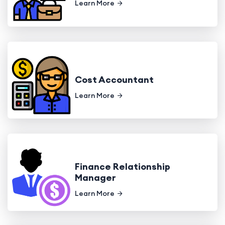
Learn More
Cost Accountant
Learn More
Finance Relationship
Manager
Learn More