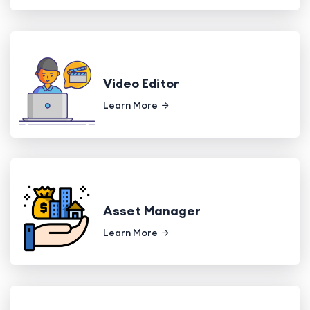
Video Editor
Learn More
Asset Manager
Learn More