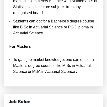
marks in Commerce/ Science with Mathematics or
Statistics as their core subjects from any
recognised board.
Students can opt for a Bachelor's degree course
like B.Sc in Actuarial Science or PG Diploma in
Actuarial Science.
For Masters
To gain job market knowledge, one can opt for a
Master's degree courses like M.Sc in Actuarial
Science or MBA in Actuarial Science .
Job Roles