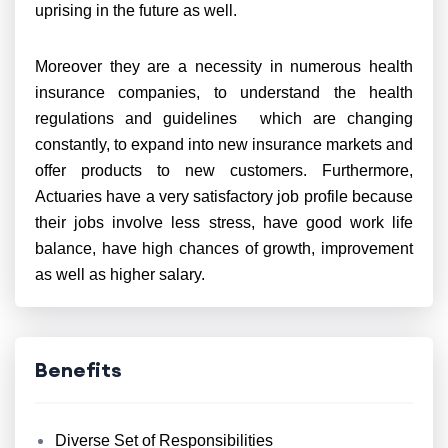
uprising in the future as well.
Moreover they are a necessity in numerous health
insurance companies, to understand the health
regulations and guidelines which are changing
constantly, to expand into new insurance markets and
offer products to new customers. Furthermore,
Actuaries have a very satisfactory job profile because
their jobs involve less stress, have good work life
balance, have high chances of growth, improvement
as well as higher salary.
Benefits
Diverse Set of Responsibilities