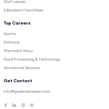
Civil Lawyer
Education Franchisee
Top Careers
Sports
Defence
Merchant Navy
Food Processing & Technology
Vocational Services
Get Contact
info@guidemecareer.com