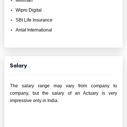
Milliman
Wipro Digital
SBI Life Insurance
Antal International
Salary
The salary range may vary from company to
company, but the salary of an Actuary is very
impressive only in India.