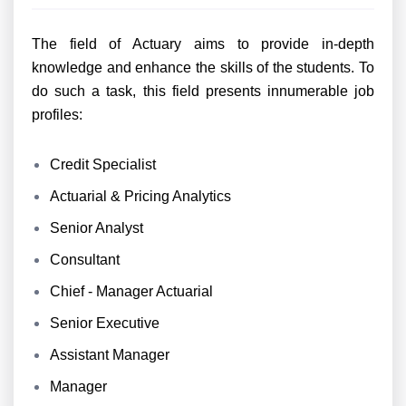
The field of Actuary aims to provide in-depth
knowledge and enhance the skills of the students. To
do such a task, this field presents innumerable job
profiles:
Credit Specialist
Actuarial & Pricing Analytics
Senior Analyst
Consultant
Chief - Manager Actuarial
Senior Executive
Assistant Manager
Manager