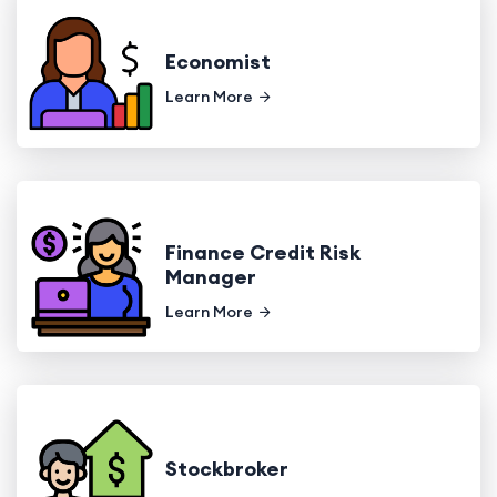
Economist
Learn More
Finance Credit Risk
Manager
Learn More
Stockbroker