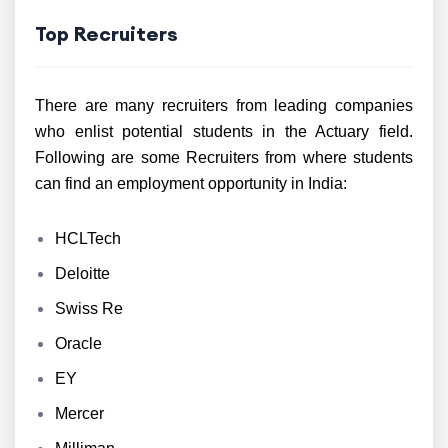
Top Recruiters
There are many recruiters from leading companies
who enlist potential students in the Actuary field.
Following are some Recruiters from where students
can find an employment opportunity in India:
HCLTech
Deloitte
Swiss Re
Oracle
EY
Mercer