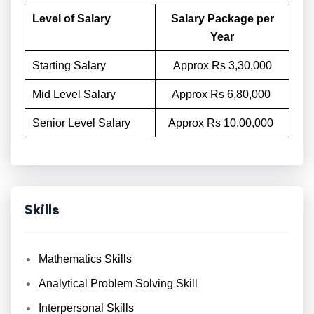
Level of Salary
Salary Package per
Year
Starting Salary
Approx Rs 3,30,000
Mid Level Salary
Approx Rs 6,80,000
Senior Level Salary
Approx Rs 10,00,000
Skills
Mathematics Skills
Analytical Problem Solving Skill
Interpersonal Skills