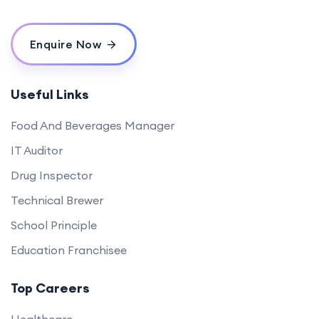
Enquire Now
Useful Links
Food And Beverages Manager
IT Auditor
Drug Inspector
Technical Brewer
School Principle
Education Franchisee
Top Careers