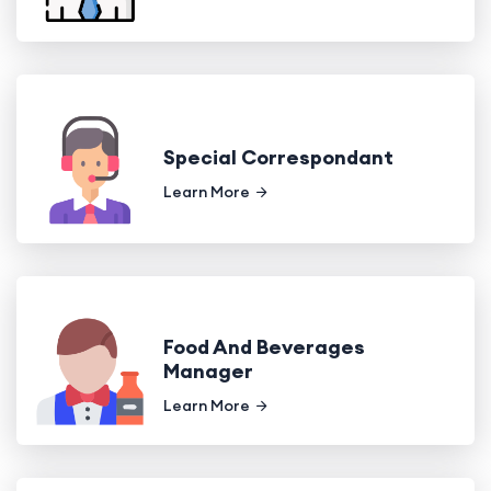
Special Correspondant
Learn More
Food And Beverages
Manager
Learn More