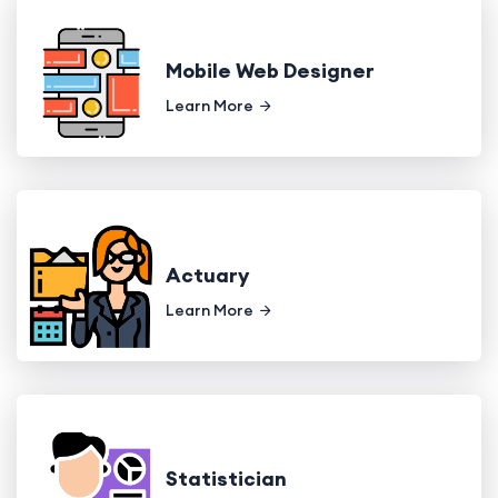
Mobile Web Designer
Learn More
Actuary
Learn More
Statistician