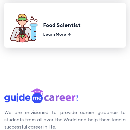
Food Scientist
Learn More
We are envisioned to provide career guidance to
students from all over the World and help them lead a
successful career in life.