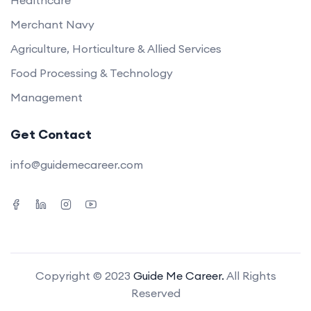
Healthcare
Merchant Navy
Agriculture, Horticulture & Allied Services
Food Processing & Technology
Management
Get Contact
info@guidemecareer.com
Copyright © 2023
Guide Me Career.
All Rights
Reserved