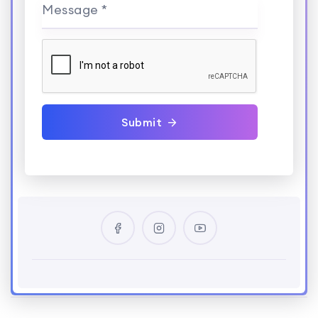
Message *
Submit