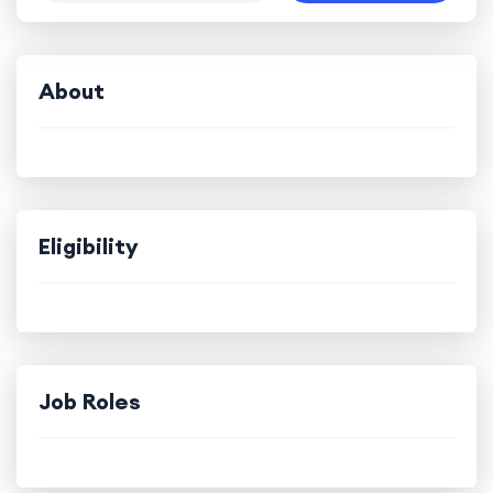
About
Eligibility
Job Roles