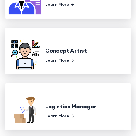
Learn More
Concept Artist
Learn More
Logistics Manager
Learn More