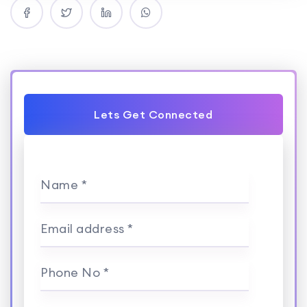
Lets Get Connected
Name *
Email address *
Phone No *