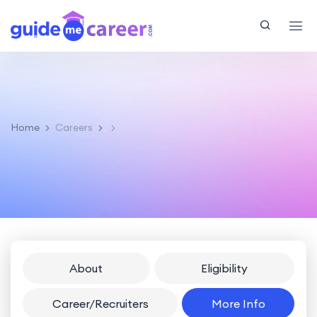
Home
Careers
About
Eligibility
Career/Recruiters
More Info