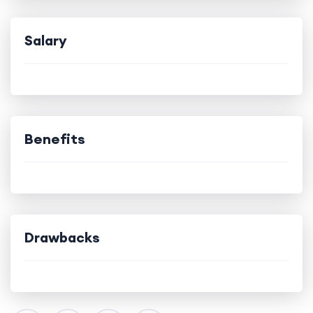
Salary
Benefits
Drawbacks