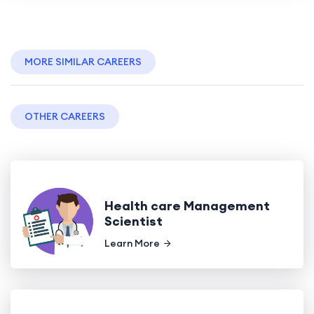
MORE SIMILAR CAREERS
OTHER CAREERS
Health care Management
Scientist
Learn More