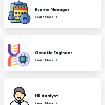
Events Manager
Learn More
Genetic Engineer
Learn More
HR Analyst
Learn More