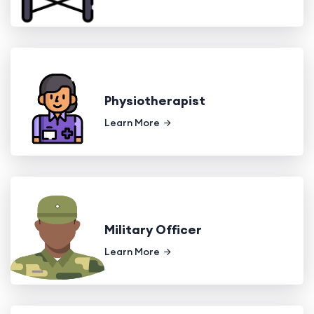
Physiotherapist
Learn More
Military Officer
Learn More