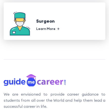
Surgeon
Learn More
We are envisioned to provide career guidance to
students from all over the World and help them lead a
successful career in life.