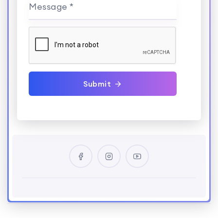
Message *
Submit