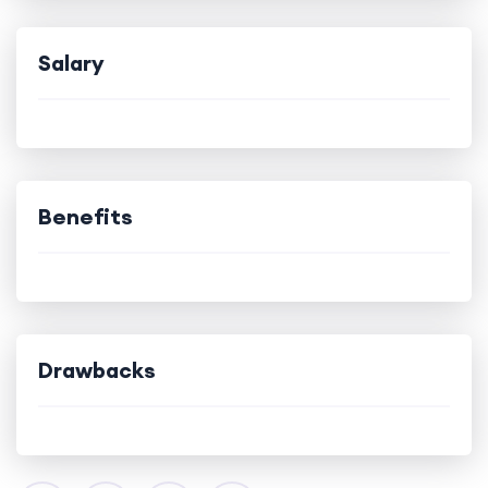
Salary
Benefits
Drawbacks