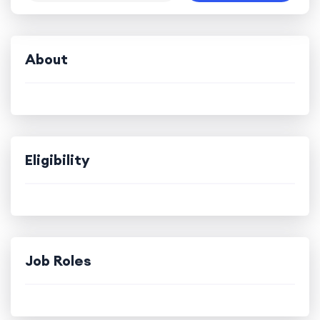
About
Eligibility
Job Roles