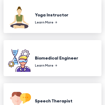
Yoga Instructor
Learn More
Biomedical Engineer
Learn More
Speech Therapist