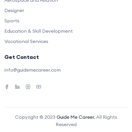
Aerospace and Aviation
Designer
Sports
Education & Skill Development
Vocational Services
Get Contact
info@guidemecareer.com
Copyright © 2023
Guide Me Career.
All Rights
Reserved