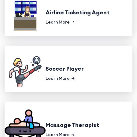
Airline Ticketing Agent
Learn More
Soccer Player
Learn More
Massage Therapist
Learn More