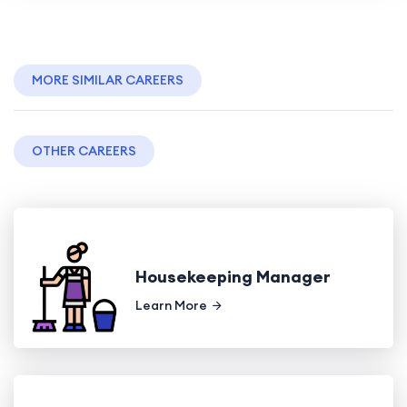
MORE SIMILAR CAREERS
OTHER CAREERS
Housekeeping Manager
Learn More