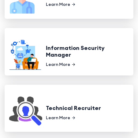
Learn More
Information Security
Manager
Learn More
Technical Recruiter
Learn More