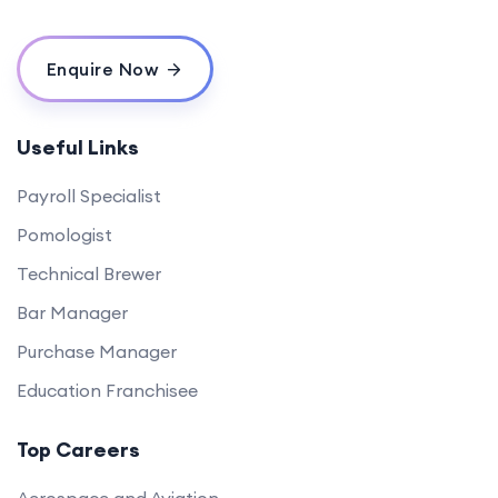
Enquire Now
Useful Links
Payroll Specialist
Pomologist
Technical Brewer
Bar Manager
Purchase Manager
Education Franchisee
Top Careers