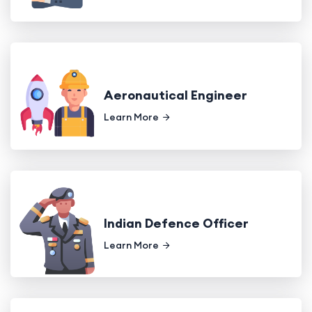
Aeronautical Engineer
Learn More
Indian Defence Officer
Learn More