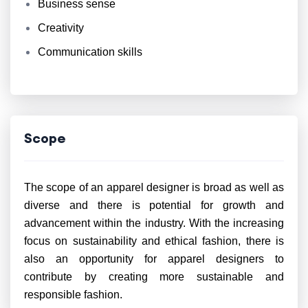
Business sense
Creativity
Communication skills
Scope
The scope of an apparel designer is broad as well as
diverse and there is potential for growth and
advancement within the industry. With the increasing
focus on sustainability and ethical fashion, there is
also an opportunity for apparel designers to
contribute by creating more sustainable and
responsible fashion.