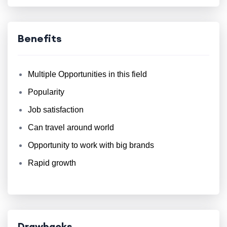
Benefits
Multiple Opportunities in this field
Popularity
Job satisfaction
Can travel around world
Opportunity to work with big brands
Rapid growth
Drawbacks