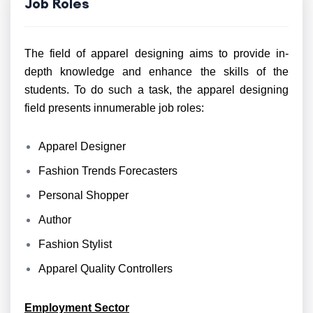
Job Roles
The field of apparel designing aims to provide in-
depth knowledge and enhance the skills of the
students. To do such a task, the apparel designing
field presents innumerable job roles:
Apparel Designer
Fashion Trends Forecasters
Personal Shopper
Author
Fashion Stylist
Apparel Quality Controllers
Employment Sector