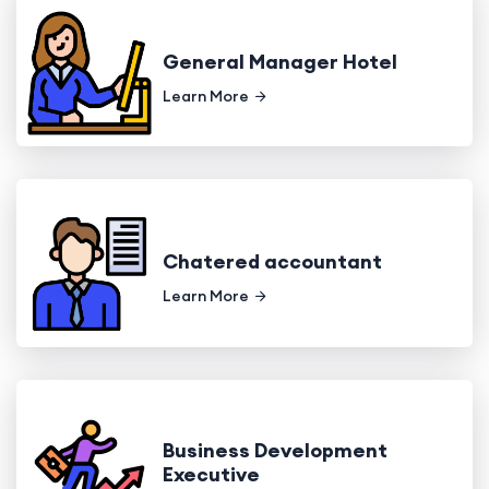
General Manager Hotel
Learn More
Chatered accountant
Learn More
Business Development
Executive