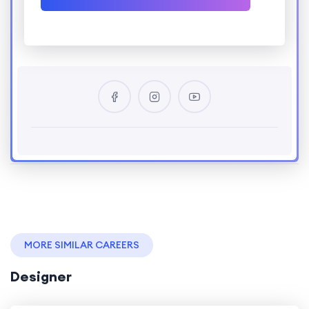
MORE SIMILAR CAREERS
Designer