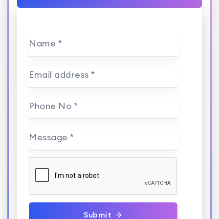
Name *
Email address *
Phone No *
Message *
Submit