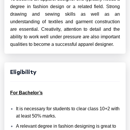
degree in fashion design or a related field. Strong
drawing and sewing skills as well as an
understanding of textiles and garment construction
are essential. Creativity, attention to detail and the
ability to work well under pressure are also important
qualities to become a successful apparel designer.
Eligibility
For Bachelor’s
It is necessary for students to clear class 10+2 with
at least 50% marks.
A relevant degree in fashion designing is great to