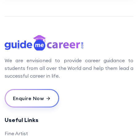
We are envisioned to provide career guidance to
students from all over the World and help them lead a
successful career in life.
Enquire Now
Useful Links
Fine Artist