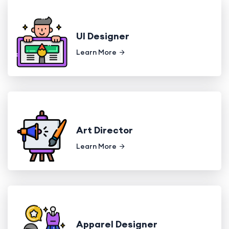
UI Designer
Learn More
Art Director
Learn More
Apparel Designer