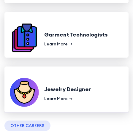
Garment Technologists
Learn More
Jewelry Designer
Learn More
OTHER CAREERS