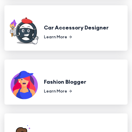
Car Accessory Designer
Learn More
Fashion Blogger
Learn More