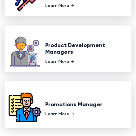
Learn More
Product Development
Managers
Learn More
Promotions Manager
Learn More