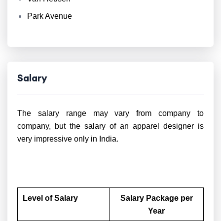
Park Avenue
Salary
The salary range may vary from company to
company, but the salary of an apparel designer is
very impressive only in India.
Level of Salary
Salary Package per
Year