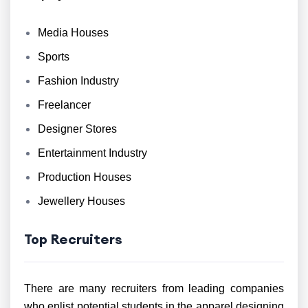
Media Houses
Sports
Fashion Industry
Freelancer
Designer Stores
Entertainment Industry
Production Houses
Jewellery Houses
Top Recruiters
There are many recruiters from leading companies
who enlist potential students in the apparel designing