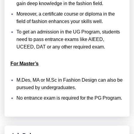
gain deep knowledge in the fashion field.
Moreover, a certificate course or diploma in the
field of fashion enhances your skills well.
To get an admission in the UG Program, students
need to pass entrance exams like AIEED,
UCEED, DAT or any other required exam.
For Master’s
M.Des, MA or M.Sc in Fashion Design can also be
pursued by undergraduates.
No entrance exam is required for the PG Program.