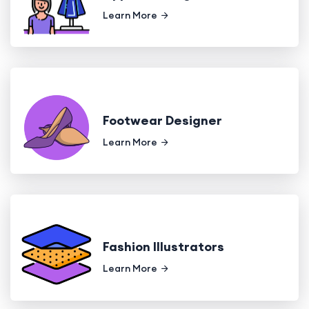
Learn More
Footwear Designer
Learn More
Fashion Illustrators
Learn More