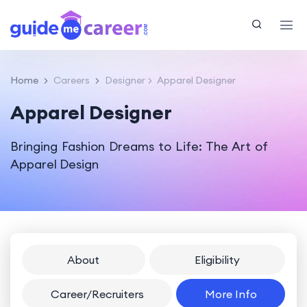
Home
Careers
Designer
Apparel Designer
Apparel Designer
Bringing Fashion Dreams to Life: The Art of
Apparel Design
About
Eligibility
Career/Recruiters
More Info