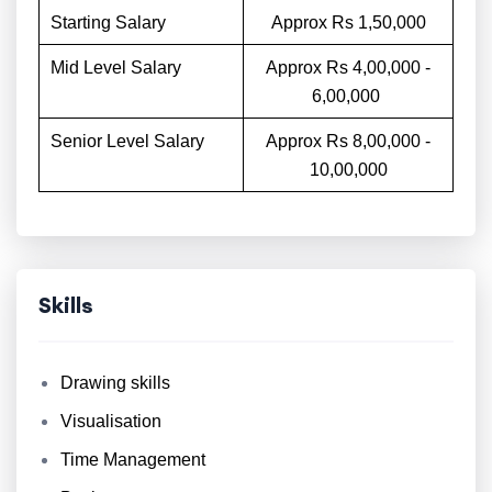
Starting Salary
Approx Rs 1,50,000
Mid Level Salary
Approx Rs 4,00,000 -
6,00,000
Senior Level Salary
Approx Rs 8,00,000 -
10,00,000
Skills
Drawing skills
Visualisation
Time Management