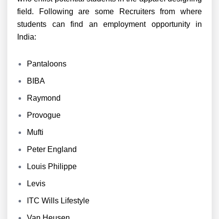
field. Following are some Recruiters from where
students can find an employment opportunity in
India:
Pantaloons
BIBA
Raymond
Provogue
Mufti
Peter England
Louis Philippe
Levis
ITC Wills Lifestyle
Van Heusen