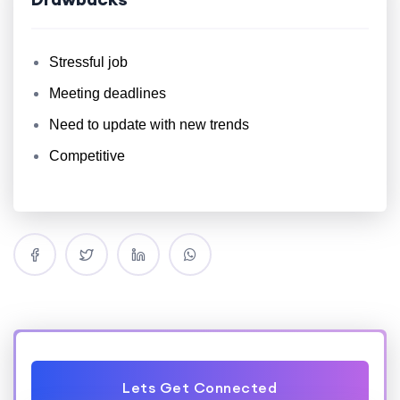
Stressful job
Meeting deadlines
Need to update with new trends
Competitive
Lets Get Connected