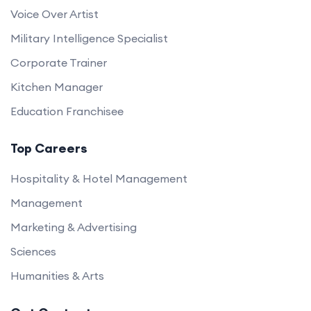
Voice Over Artist
Military Intelligence Specialist
Corporate Trainer
Kitchen Manager
Education Franchisee
Top Careers
Hospitality & Hotel Management
Management
Marketing & Advertising
Sciences
Humanities & Arts