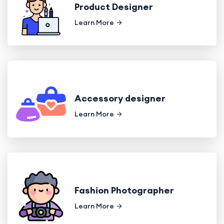
Product Designer
Learn More
Accessory designer
Learn More
Fashion Photographer
Learn More