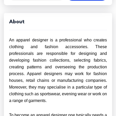
About
An apparel designer is a professional who creates
clothing and fashion accessories. These
professionals are responsible for designing and
developing fashion collections, selecting fabrics,
creating patterns and overseeing the production
process. Apparel designers may work for fashion
houses, retail chains or manufacturing companies.
Moreover, they may specialise in a particular type of
clothing such as sportswear, evening wear or work on
a range of garments.
To become an apparel designer one typically needs a