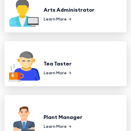
Arts Administrator
Learn More
Tea Taster
Learn More
Plant Manager
Learn More