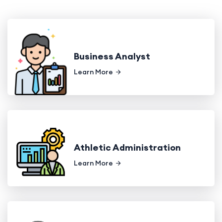
Business Analyst
Learn More
Athletic Administration
Learn More