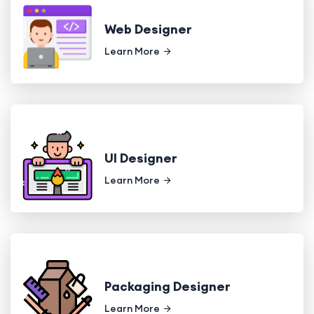
Web Designer
Learn More
UI Designer
Learn More
Packaging Designer
Learn More