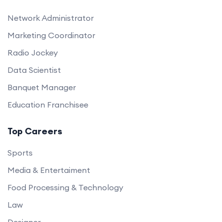
Network Administrator
Marketing Coordinator
Radio Jockey
Data Scientist
Banquet Manager
Education Franchisee
Top Careers
Sports
Media & Entertaiment
Food Processing & Technology
Law