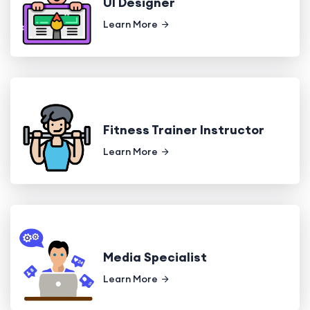
UI Designer
Learn More
Fitness Trainer Instructor
Learn More
Media Specialist
Learn More