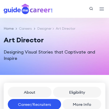
Home
Careers
Designer
Art Director
Art Director
Designing Visual Stories that Captivate and
Inspire
About
Eligibility
Career/Recruiters
More Info