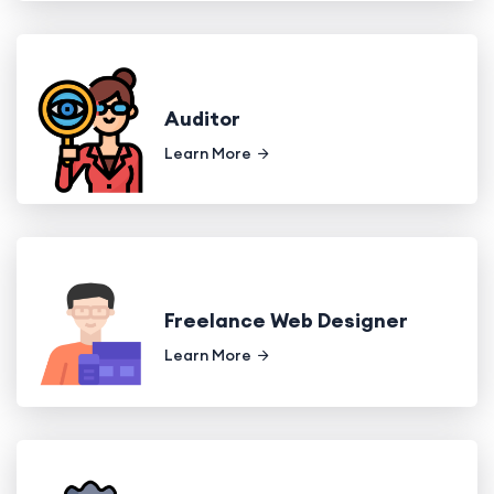
Auditor
Learn More
Freelance Web Designer
Learn More