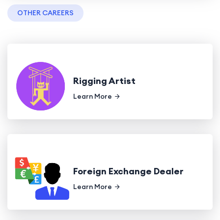
OTHER CAREERS
Rigging Artist
Learn More
Foreign Exchange Dealer
Learn More