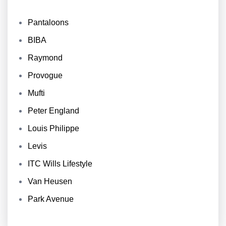
Pantaloons
BIBA
Raymond
Provogue
Mufti
Peter England
Louis Philippe
Levis
ITC Wills Lifestyle
Van Heusen
Park Avenue