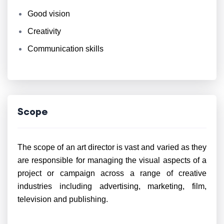
Good vision
Creativity
Communication skills
Scope
The scope of an art director is vast and varied as they
are responsible for managing the visual aspects of a
project or campaign across a range of creative
industries including advertising, marketing, film,
television and publishing.