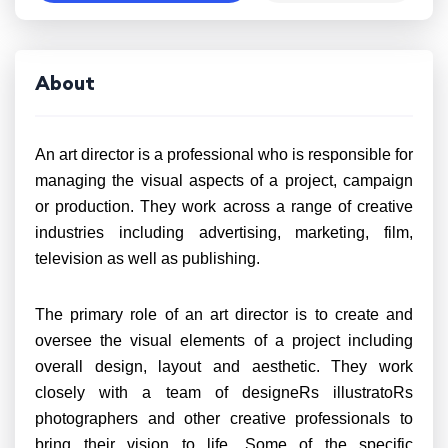
About
An art director is a professional who is responsible for
managing the visual aspects of a project, campaign
or production. They work across a range of creative
industries including advertising, marketing, film,
television as well as publishing.
The primary role of an art director is to create and
oversee the visual elements of a project including
overall design, layout and aesthetic. They work
closely with a team of designeRs illustratoRs
photographers and other creative professionals to
bring their vision to life. Some of the specific