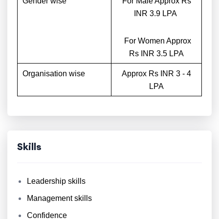
Gender wise
For Male Approx Rs
INR 3.9 LPA
For Women Approx
Rs INR 3.5 LPA
Organisation wise
Approx Rs INR 3 - 4
LPA
Skills
Leadership skills
Management skills
Confidence