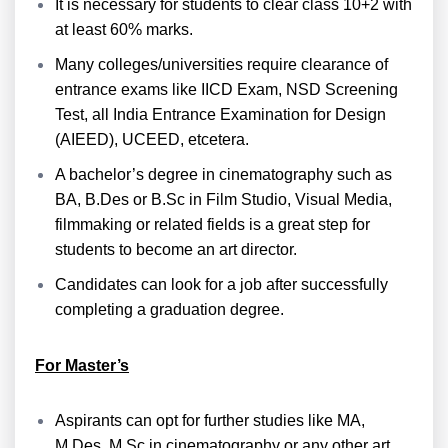
It is necessary for students to clear class 10+2 with
at least 60% marks.
Many colleges/universities require clearance of
entrance exams like IICD Exam, NSD Screening
Test, all India Entrance Examination for Design
(AIEED), UCEED, etcetera.
A bachelor’s degree in cinematography such as
BA, B.Des or B.Sc in Film Studio, Visual Media,
filmmaking or related fields is a great step for
students to become an art director.
Candidates can look for a job after successfully
completing a graduation degree.
For Master’s
Aspirants can opt for further studies like MA,
M.Des, M.Sc in cinematography or any other art