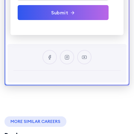
Submit
MORE SIMILAR CAREERS