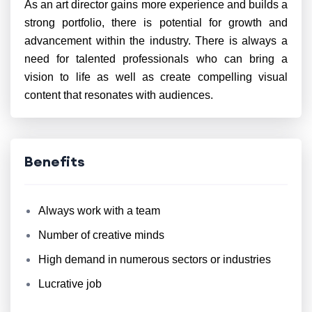
As an art director gains more experience and builds a
strong portfolio, there is potential for growth and
advancement within the industry. There is always a
need for talented professionals who can bring a
vision to life as well as create compelling visual
content that resonates with audiences.
Benefits
Always work with a team
Number of creative minds
High demand in numerous sectors or industries
Lucrative job