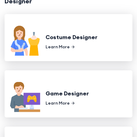
Designer
Costume Designer
Learn More
Game Designer
Learn More