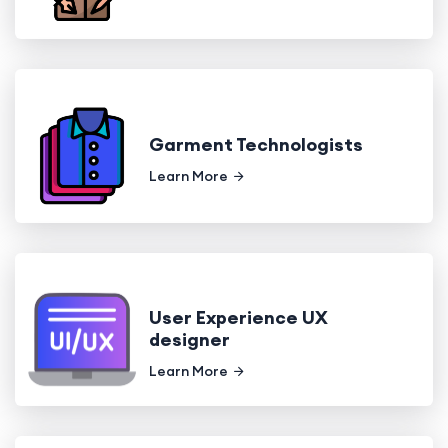
Garment Technologists
Learn More
User Experience UX
designer
Learn More