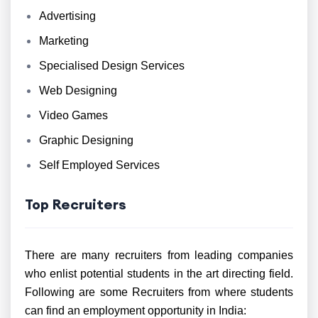
Advertising
Marketing
Specialised Design Services
Web Designing
Video Games
Graphic Designing
Self Employed Services
Top Recruiters
There are many recruiters from leading companies
who enlist potential students in the art directing field.
Following are some Recruiters from where students
can find an employment opportunity in India: