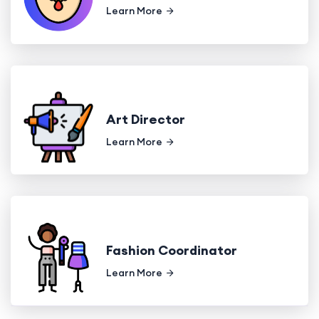
Learn More
Art Director
Learn More
Fashion Coordinator
Learn More