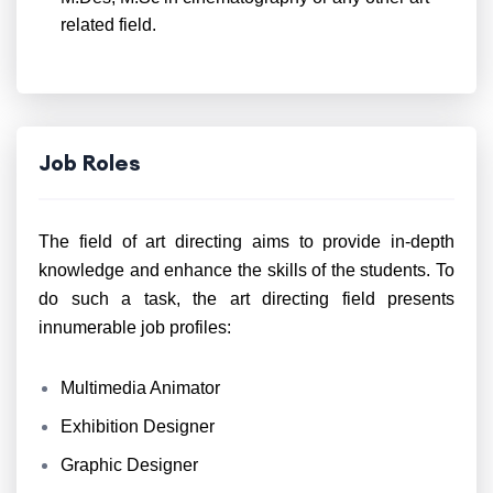
related field.
Job Roles
The field of art directing aims to provide in-depth
knowledge and enhance the skills of the students. To
do such a task, the art directing field presents
innumerable job profiles:
Multimedia Animator
Exhibition Designer
Graphic Designer