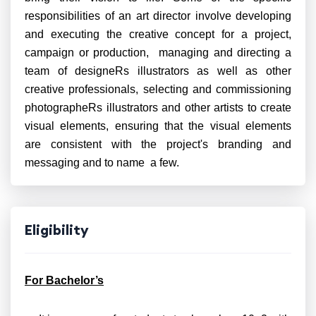
responsibilities of an art director involve developing
and executing the creative concept for a project,
campaign or production, managing and directing a
team of designeRs illustrators as well as other
creative professionals, selecting and commissioning
photographeRs illustrators and other artists to create
visual elements, ensuring that the visual elements
are consistent with the project's branding and
messaging and to name a few.
Eligibility
For Bachelor’s