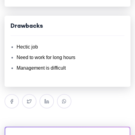
Drawbacks
Hectic job
Need to work for long hours
Management is difficult