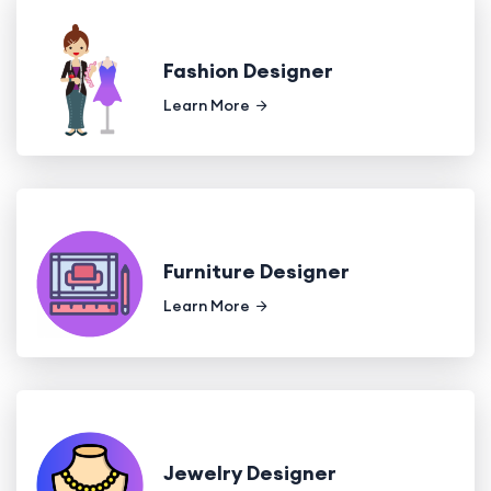
Fashion Designer
Learn More
Furniture Designer
Learn More
Jewelry Designer