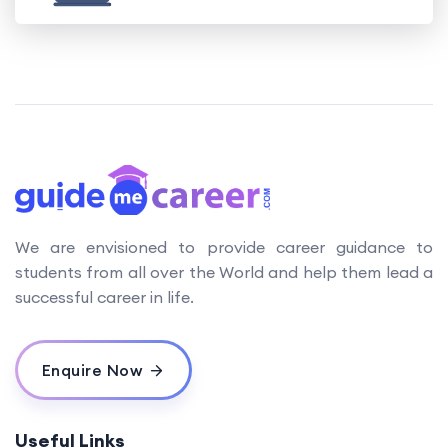
We are envisioned to provide career guidance to
students from all over the World and help them lead a
successful career in life.
Enquire Now
Useful Links