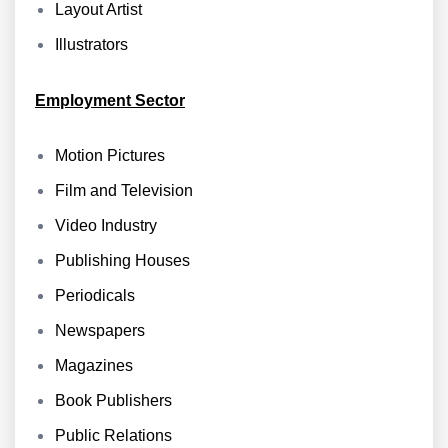
Layout Artist
Illustrators
Employment Sector
Motion Pictures
Film and Television
Video Industry
Publishing Houses
Periodicals
Newspapers
Magazines
Book Publishers
Public Relations