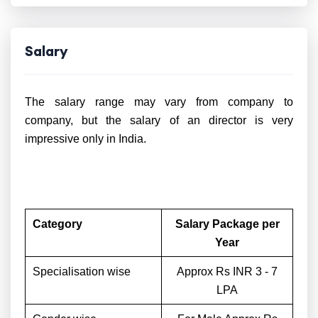
Salary
The salary range may vary from company to
company, but the salary of an director is very
impressive only in India.
Category
Salary Package per
Year
Specialisation wise
Approx Rs INR 3 - 7
LPA