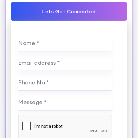
Lets Get Connected
Name *
Email address *
Phone No *
Message *