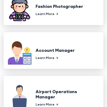
Fashion Photographer
Learn More
Account Manager
Learn More
Airport Operations
Manager
Learn More