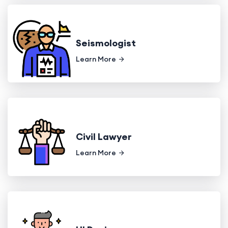
Seismologist
Learn More
Civil Lawyer
Learn More