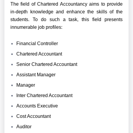
The field of Chartered Accountancy aims to provide
in-depth knowledge and enhance the skills of the
students. To do such a task, this field presents
innumerable job profiles:
Financial Controller
Chartered Accountant
Senior Chartered Accountant
Assistant Manager
Manager
Inter Chartered Accountant
Accounts Executive
Cost Accountant
Auditor