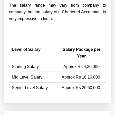
The salary range may vary from company to
company, but the salary of a Chartered Accountant is
very impressive in India.
Level of Salary
Salary Package per
Year
Starting Salary
Approx Rs 4,30,000
Mid Level Salary
Approx Rs 10,10,000
Senior Level Salary
Approx Rs 20,60,000