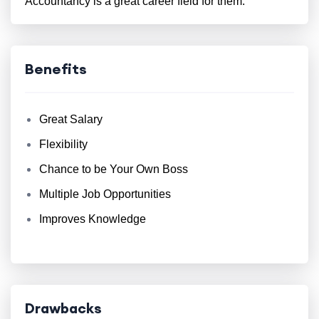
Accountancy is a great career field for them.
Benefits
Great Salary
Flexibility
Chance to be Your Own Boss
Multiple Job Opportunities
Improves Knowledge
Drawbacks