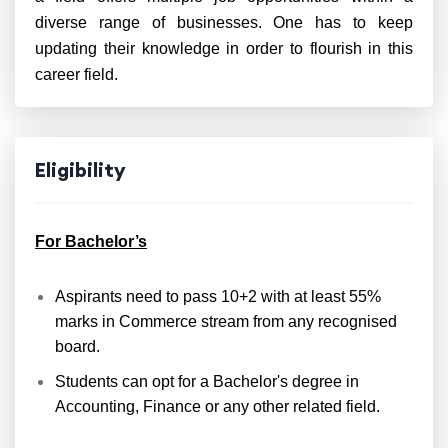
diverse range of businesses. One has to keep
updating their knowledge in order to flourish in this
career field.
Eligibility
For Bachelor’s
Aspirants need to pass 10+2 with at least 55%
marks in Commerce stream from any recognised
board.
Students can opt for a Bachelor's degree in
Accounting, Finance or any other related field.