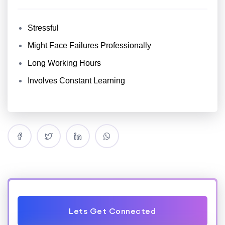
Stressful
Might Face Failures Professionally
Long Working Hours
Involves Constant Learning
Lets Get Connected