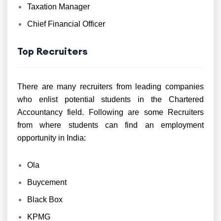
Taxation Manager
Chief Financial Officer
Top Recruiters
There are many recruiters from leading companies
who enlist potential students in the Chartered
Accountancy field. Following are some Recruiters
from where students can find an employment
opportunity in India:
Ola
Buycement
Black Box
KPMG