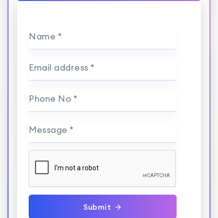
Name *
Email address *
Phone No *
Message *
Submit