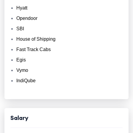
Hyatt
Opendoor
SBI
House of Shipping
Fast Track Cabs
Egis
Vymo
IndiQube
Salary