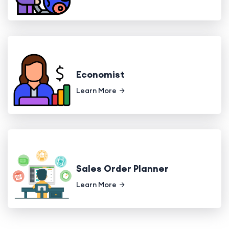
Economist
Learn More
Sales Order Planner
Learn More