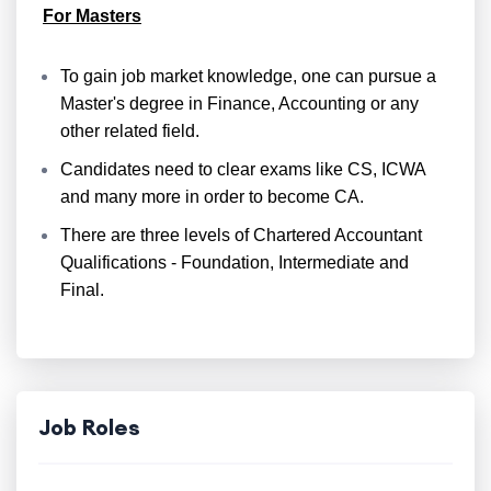
For Masters
To gain job market knowledge, one can pursue a
Master's degree in Finance, Accounting or any
other related field.
Candidates need to clear exams like CS, ICWA
and many more in order to become CA.
There are three levels of Chartered Accountant
Qualifications - Foundation, Intermediate and
Final.
Job Roles