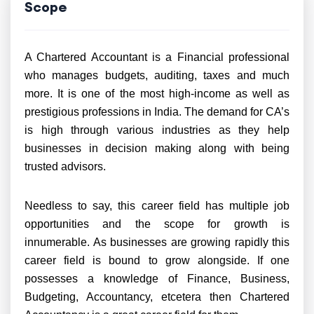
Scope
A Chartered Accountant is a Financial professional
who manages budgets, auditing, taxes and much
more. It is one of the most high-income as well as
prestigious professions in India. The demand for CA’s
is high through various industries as they help
businesses in decision making along with being
trusted advisors.
Needless to say, this career field has multiple job
opportunities and the scope for growth is
innumerable. As businesses are growing rapidly this
career field is bound to grow alongside. If one
possesses a knowledge of Finance, Business,
Budgeting, Accountancy, etcetera then Chartered