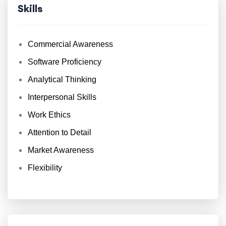
Skills
Commercial Awareness
Software Proficiency
Analytical Thinking
Interpersonal Skills
Work Ethics
Attention to Detail
Market Awareness
Flexibility