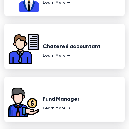
Learn More
Chatered accountant
Learn More
Fund Manager
Learn More