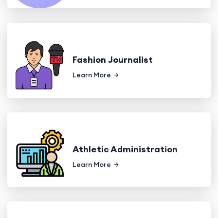
Fashion Journalist
Learn More
Athletic Administration
Learn More