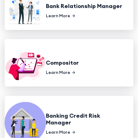
Bank Relationship Manager
Learn More
Compositor
Learn More
Banking Credit Risk
Manager
Learn More