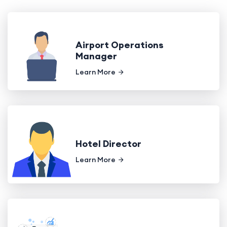
Airport Operations
Manager
Learn More
Hotel Director
Learn More