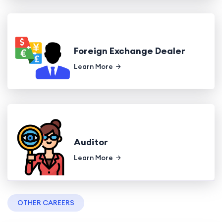
Foreign Exchange Dealer
Learn More
Auditor
Learn More
OTHER CAREERS