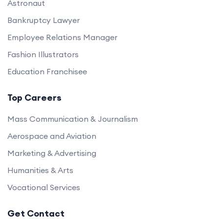
Astronaut
Bankruptcy Lawyer
Employee Relations Manager
Fashion Illustrators
Education Franchisee
Top Careers
Mass Communication & Journalism
Aerospace and Aviation
Marketing & Advertising
Humanities & Arts
Vocational Services
Get Contact