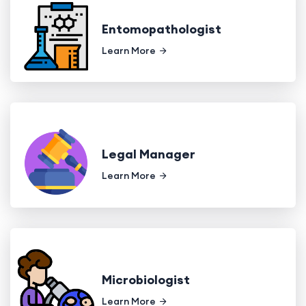
Entomopathologist
Learn More
Legal Manager
Learn More
Microbiologist
Learn More