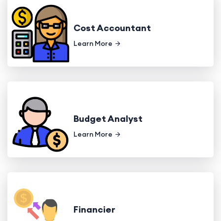
Cost Accountant
Learn More
Budget Analyst
Learn More
Financier