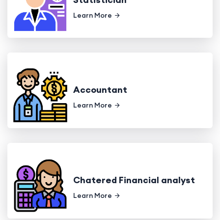
Learn More
Accountant
Learn More
Chatered Financial analyst
Learn More