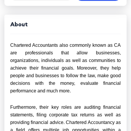
About
Chartered Accountants also commonly known as CA
are professionals that allow businesses,
organizations, individuals as well as communities to
achieve their financial goals. Moreover, they help
people and businesses to follow the law, make good
decisions with the money, evaluate financial
performance and much more.
Furthermore, their key roles are auditing financial
statements, filing corporate tax returns as well as
providing financial advice. Chartered Accountancy as
a field offers multiple job opportunities within a