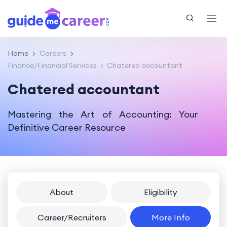
Home
Careers
Finance/Financial Services
Chatered accountant
Chatered accountant
Mastering the Art of Accounting: Your
Definitive Career Resource
About
Eligibility
Career/Recruiters
More Info