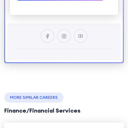
MORE SIMILAR CAREERS
Finance/Financial Services