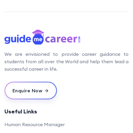
We are envisioned to provide career guidance to
students from all over the World and help them lead a
successful career in life.
Enquire Now
Useful Links
Human Resource Manager