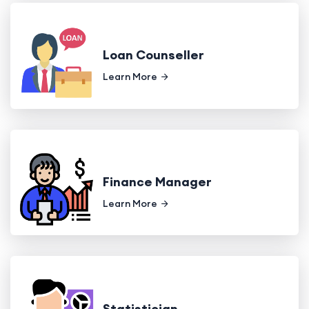
Loan Counseller
Learn More
Finance Manager
Learn More
Statistician