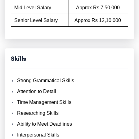
Mid Level Salary
Approx Rs 7,50,000
Senior Level Salary
Approx Rs 12,10,000
Skills
Strong Grammatical Skills
Attention to Detail
Time Management Skills
Researching Skills
Ability to Meet Deadlines
Interpersonal Skills