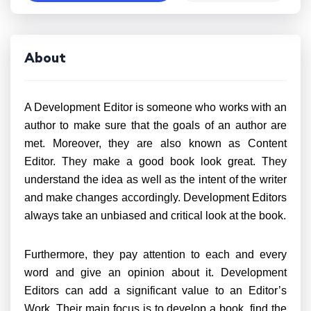
About
A Development Editor is someone who works with an
author to make sure that the goals of an author are
met. Moreover, they are also known as Content
Editor. They make a good book look great. They
understand the idea as well as the intent of the writer
and make changes accordingly. Development Editors
always take an unbiased and critical look at the book.
Furthermore, they pay attention to each and every
word and give an opinion about it. Development
Editors can add a significant value to an Editor’s
Work. Their main focus is to develop a book, find the