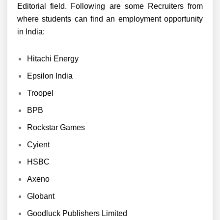
Editorial field. Following are some Recruiters from
where students can find an employment opportunity
in India:
Hitachi Energy
Epsilon India
Troopel
BPB
Rockstar Games
Cyient
HSBC
Axeno
Globant
Goodluck Publishers Limited