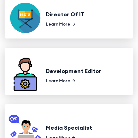
Director Of IT
Learn More
Development Editor
Learn More
Media Specialist
Learn More