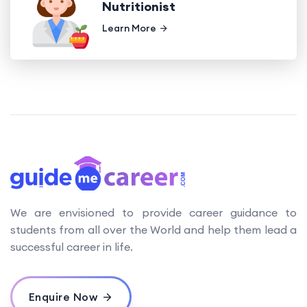
Nutritionist
Learn More
We are envisioned to provide career guidance to
students from all over the World and help them lead a
successful career in life.
Enquire Now