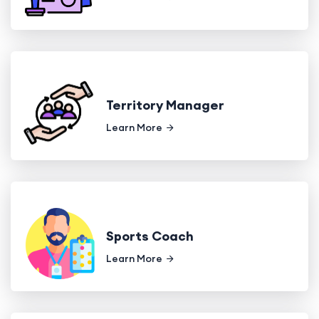
Territory Manager
Learn More
Sports Coach
Learn More