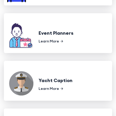
Event Planners
Learn More
Yacht Caption
Learn More