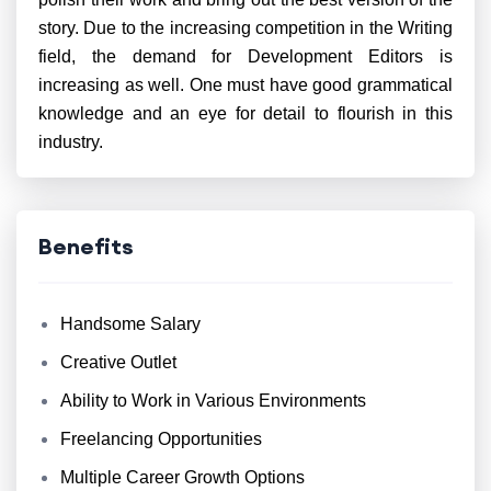
story. Due to the increasing competition in the Writing
field, the demand for Development Editors is
increasing as well. One must have good grammatical
knowledge and an eye for detail to flourish in this
industry.
Benefits
Handsome Salary
Creative Outlet
Ability to Work in Various Environments
Freelancing Opportunities
Multiple Career Growth Options