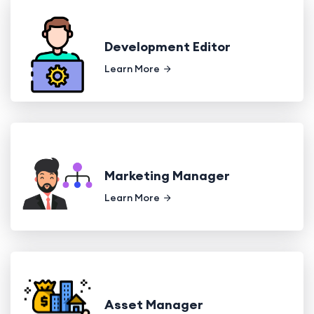
Development Editor
Learn More
Marketing Manager
Learn More
Asset Manager