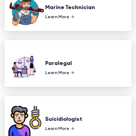
Marine Technician
Learn More
Paralegal
Learn More
Suicidiologist
Learn More