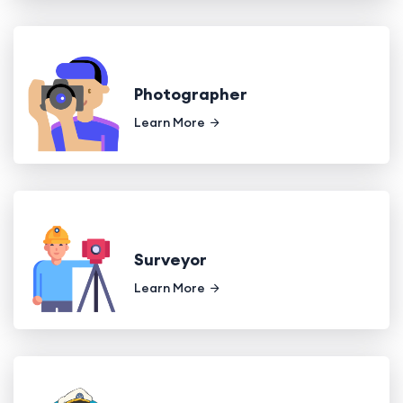
Photographer
Learn More
Surveyor
Learn More