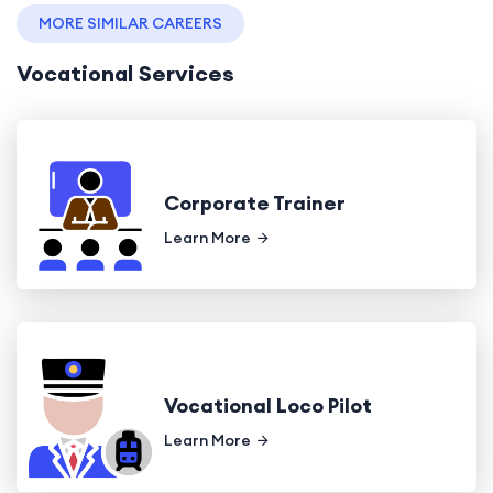
MORE SIMILAR CAREERS
Vocational Services
Corporate Trainer
Learn More
Vocational Loco Pilot
Learn More