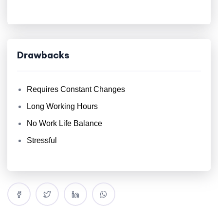
Drawbacks
Requires Constant Changes
Long Working Hours
No Work Life Balance
Stressful