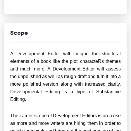
Scope
A Development Editor will critique the structural
elements of a book like the plot, characteRs themes
and much more. A Development Editor will assess
the unpolished as well as rough draft and turn it into a
more polished version along with increased clarity.
Developmental Editing is a type of Substantive
Editing.
The career scope of Development Editors is on a rise
as more and more writers are hiring them in order to
polish their work and bring out the best version of the