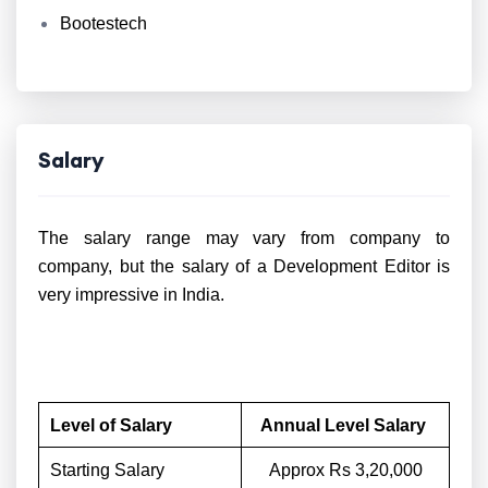
Bootestech
Salary
The salary range may vary from company to
company, but the salary of a Development Editor is
very impressive in India.
Level of Salary
Annual Level Salary
Starting Salary
Approx Rs 3,20,000