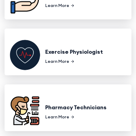
Learn More
Exercise Physiologist
Learn More
Pharmacy Technicians
Learn More