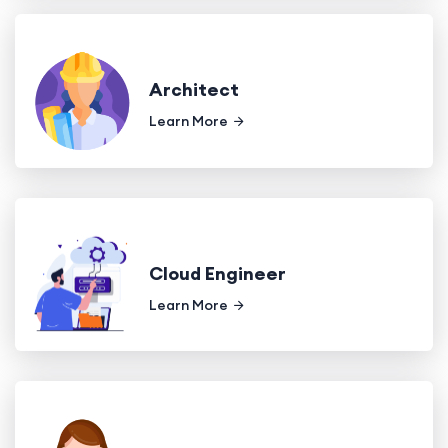
Architect
Learn More
Cloud Engineer
Learn More