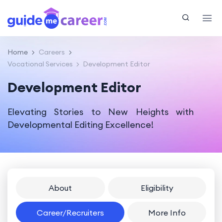
Home
Careers
Vocational Services
Development Editor
Development Editor
Elevating Stories to New Heights with
Developmental Editing Excellence!
About
Eligibility
Career/Recruiters
More Info