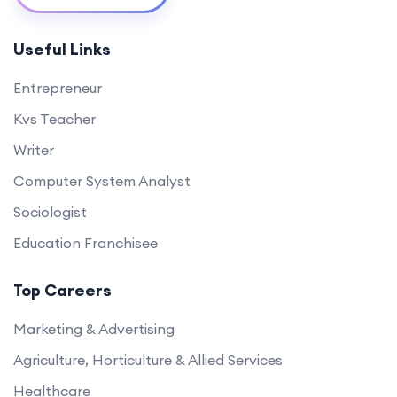
Useful Links
Entrepreneur
Kvs Teacher
Writer
Computer System Analyst
Sociologist
Education Franchisee
Top Careers
Marketing & Advertising
Agriculture, Horticulture & Allied Services
Healthcare