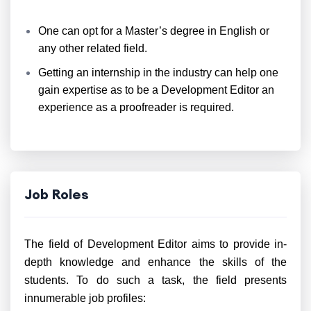
One can opt for a Master’s degree in English or
any other related field.
Getting an internship in the industry can help one
gain expertise as to be a Development Editor an
experience as a proofreader is required.
Job Roles
The field of Development Editor aims to provide in-
depth knowledge and enhance the skills of the
students. To do such a task, the field presents
innumerable job profiles: