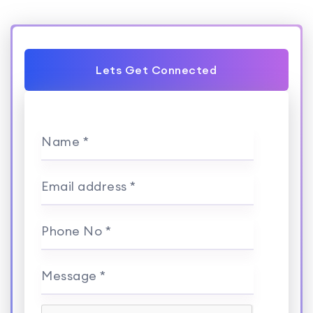
Lets Get Connected
Name *
Email address *
Phone No *
Message *