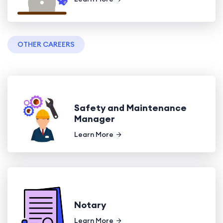
OTHER CAREERS
Safety and Maintenance
Manager
Learn More
Notary
Learn More