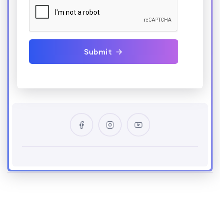
Submit