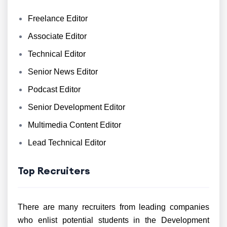
Freelance Editor
Associate Editor
Technical Editor
Senior News Editor
Podcast Editor
Senior Development Editor
Multimedia Content Editor
Lead Technical Editor
Top Recruiters
There are many recruiters from leading companies
who enlist potential students in the Development