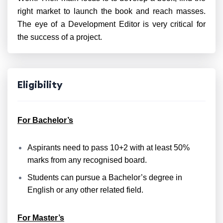
right market to launch the book and reach masses.
The eye of a Development Editor is very critical for
the success of a project.
Eligibility
For Bachelor’s
Aspirants need to pass 10+2 with at least 50%
marks from any recognised board.
Students can pursue a Bachelor’s degree in
English or any other related field.
For Master’s