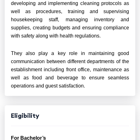
developing and implementing cleaning protocols as
well as procedures, training and supervising
housekeeping staff, managing inventory and
supplies, creating budgets and ensuring compliance
with safety along with health regulations.
They also play a key role in maintaining good
communication between different departments of the
establishment including front office, maintenance as
well as food and beverage to ensure seamless
operations and guest satisfaction.
Eligibility
For Bachelor’s