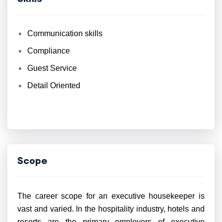
Communication skills
Compliance
Guest Service
Detail Oriented
Scope
The career scope for an executive housekeeper is
vast and varied. In the hospitality industry, hotels and
resorts are the primary employers of executive