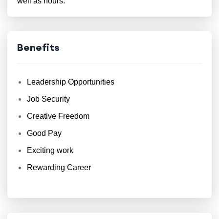
well as hours.
Benefits
Leadership Opportunities
Job Security
Creative Freedom
Good Pay
Exciting work
Rewarding Career