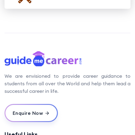
We are envisioned to provide career guidance to
students from all over the World and help them lead a
successful career in life.
Enquire Now
Useful Links