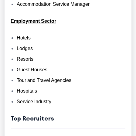
Accommodation Service Manager
Employment Sector
Hotels
Lodges
Resorts
Guest Houses
Tour and Travel Agencies
Hospitals
Service Industry
Top Recruiters