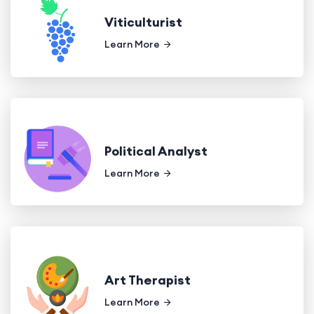
Viticulturist
Learn More
Political Analyst
Learn More
Art Therapist
Learn More