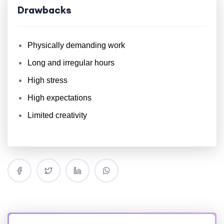
Drawbacks
Physically demanding work
Long and irregular hours
High stress
High expectations
Limited creativity