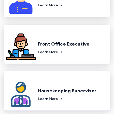
Learn More
Front Office Executive
Learn More
Housekeeping Supervisor
Learn More