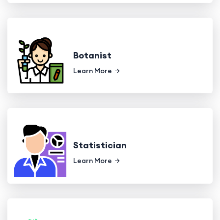
Botanist
Learn More
Statistician
Learn More