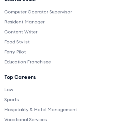
Computer Operator Supervisor
Resident Manager
Content Writer
Food Stylist
Ferry Pilot
Education Franchisee
Top Careers
Law
Sports
Hospitality & Hotel Management
Vocational Services