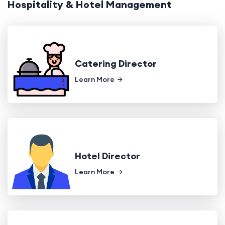
Hospitality & Hotel Management
Catering Director
Learn More
Hotel Director
Learn More