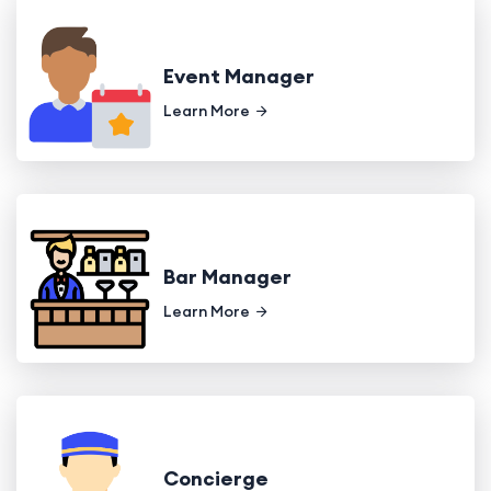
Event Manager
Learn More
Bar Manager
Learn More
Concierge