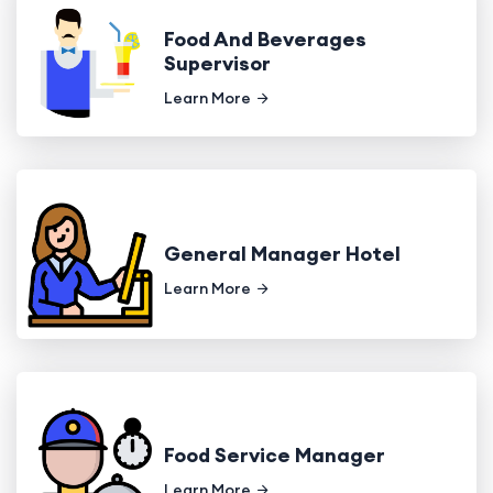
Food And Beverages
Supervisor
Learn More
General Manager Hotel
Learn More
Food Service Manager
Learn More