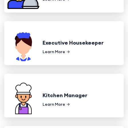
Executive Housekeeper
Learn More
Kitchen Manager
Learn More