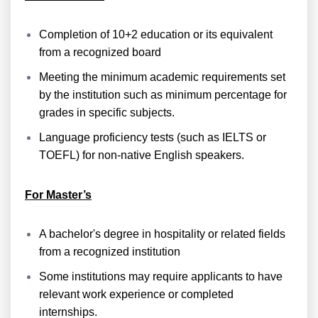
Completion of 10+2 education or its equivalent
from a recognized board
Meeting the minimum academic requirements set
by the institution such as minimum percentage for
grades in specific subjects.
Language proficiency tests (such as IELTS or
TOEFL) for non-native English speakers.
For Master’s
A bachelor's degree in hospitality or related fields
from a recognized institution
Some institutions may require applicants to have
relevant work experience or completed
internships.