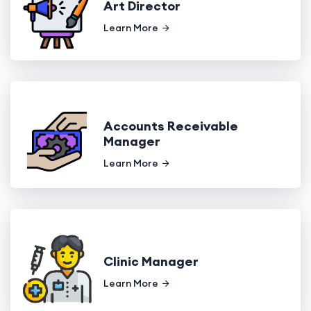
Art Director
Learn More
Accounts Receivable
Manager
Learn More
Clinic Manager
Learn More