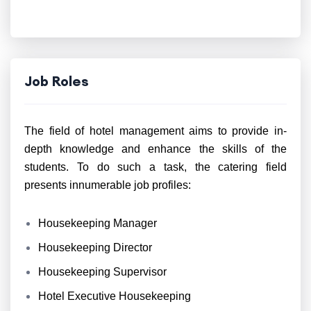
Job Roles
The field of hotel management aims to provide in-
depth knowledge and enhance the skills of the
students. To do such a task, the catering field
presents innumerable job profiles:
Housekeeping Manager
Housekeeping Director
Housekeeping Supervisor
Hotel Executive Housekeeping