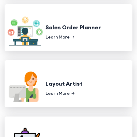
Sales Order Planner
Learn More
Layout Artist
Learn More