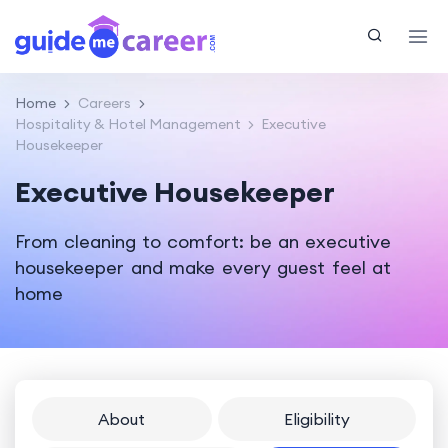
Home
Careers
Hospitality & Hotel Management
Executive
Housekeeper
Executive Housekeeper
From cleaning to comfort: be an executive
housekeeper and make every guest feel at
home
About
Eligibility