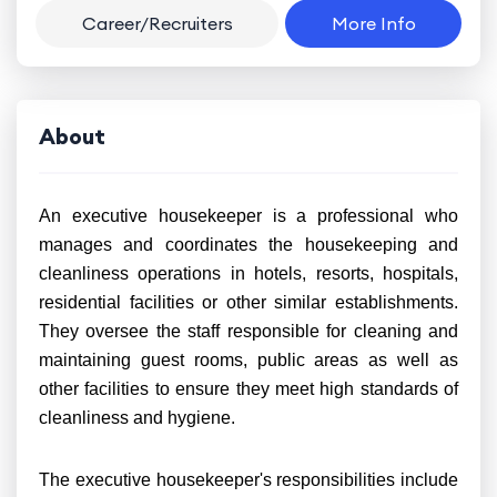
Career/Recruiters
More Info
About
An executive housekeeper is a professional who
manages and coordinates the housekeeping and
cleanliness operations in hotels, resorts, hospitals,
residential facilities or other similar establishments.
They oversee the staff responsible for cleaning and
maintaining guest rooms, public areas as well as
other facilities to ensure they meet high standards of
cleanliness and hygiene.
The executive housekeeper's responsibilities include