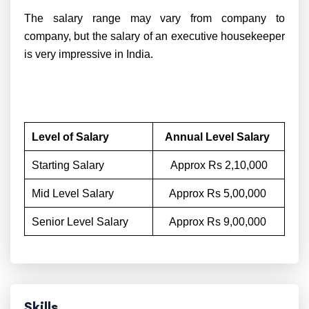
The salary range may vary from company to
company, but the salary of an executive housekeeper
is very impressive in India.
Level of Salary
Annual Level Salary
Starting Salary
Approx Rs 2,10,000
Mid Level Salary
Approx Rs 5,00,000
Senior Level Salary
Approx Rs 9,00,000
Skills