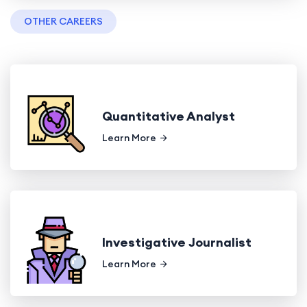
OTHER CAREERS
Quantitative Analyst
Learn More
Investigative Journalist
Learn More