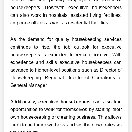
housekeepers. However, executive housekeepers
can also work in hospitals, assisted living facilities,
corporate offices as well as residential facilities.
As the demand for quality housekeeping services
continues to rise, the job outlook for executive
housekeepers is expected to remain positive. With
experience and skills executive housekeepers can
advance to higher-level positions such as Director of
Housekeeping, Regional Director of Operations or
General Manager.
Additionally, executive housekeepers can also find
opportunities to work for themselves by starting their
own housekeeping or cleaning business. This allows
them to be their own boss and set their own rates as