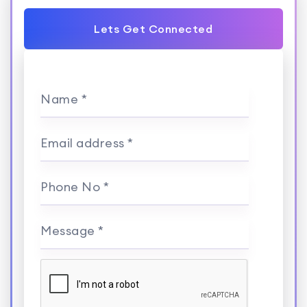
Lets Get Connected
Name *
Email address *
Phone No *
Message *