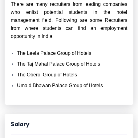
There are many recruiters from leading companies
who enlist potential students in the hotel
management field. Following are some Recruiters
from where students can find an employment
opportunity in India:
The Leela Palace Group of Hotels
The Taj Mahal Palace Group of Hotels
The Oberoi Group of Hotels
Umaid Bhawan Palace Group of Hotels
Salary