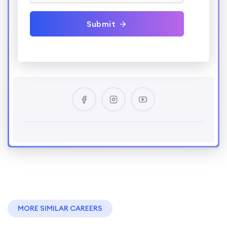
Submit
MORE SIMILAR CAREERS