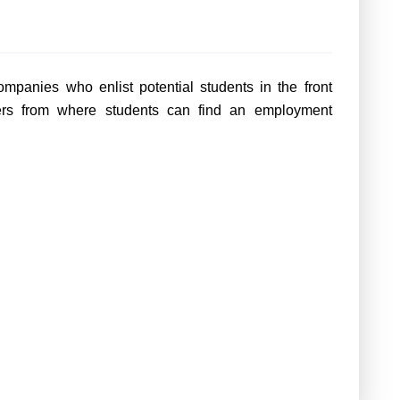
mpanies who enlist potential students in the front
ters from where students can find an employment