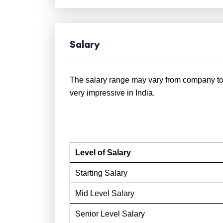
Salary
The salary range may vary from company to 
very impressive in India.
Level of Salary
Starting Salary
Mid Level Salary
Senior Level Salary