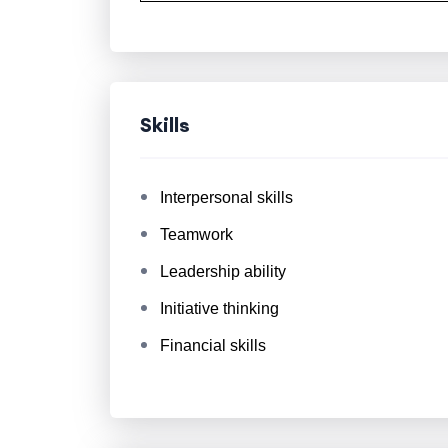
Skills
Interpersonal skills
Teamwork
Leadership ability
Initiative thinking
Financial skills