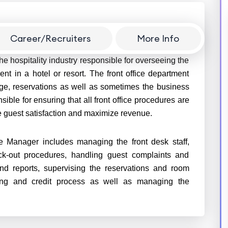
Career/Recruiters
More Info
he hospitality industry responsible for overseeing the
ent in a hotel or resort. The front office department
rge, reservations as well as sometimes the business
ible for ensuring that all front office procedures are
ide guest satisfaction and maximize revenue.
ce Manager includes managing the front desk staff,
k-out procedures, handling guest complaints and
nd reports, supervising the reservations and room
ling and credit process as well as managing the