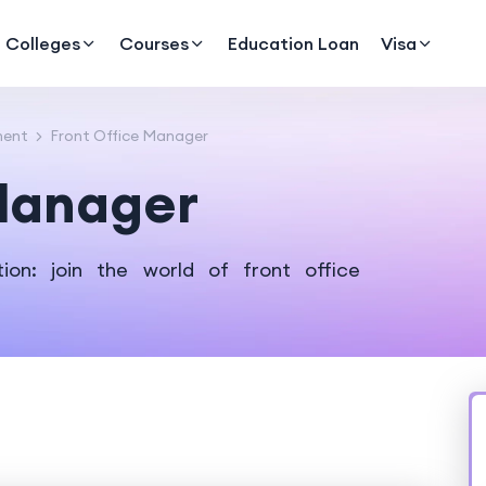
Colleges
Courses
Education Loan
Visa
ment
Front Office Manager
 Manager
ion: join the world of front office