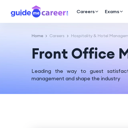
Careers
Exams
Home
Careers
Hospitality & Hotel Manage
Front Office
Leading the way to guest satisfact
management and shape the industry