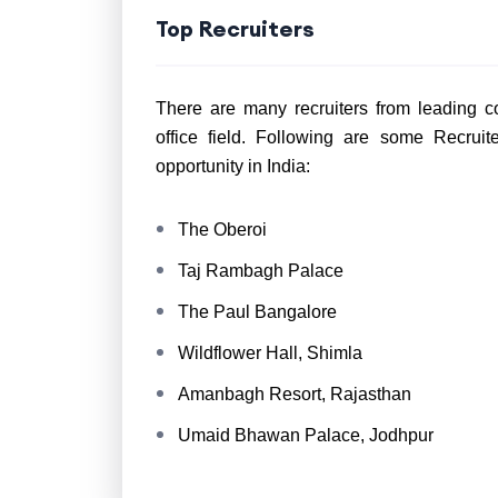
Top Recruiters
There are many recruiters from leading co
office field. Following are some Recrui
opportunity in India:
The Oberoi
Taj Rambagh Palace
The Paul Bangalore
Wildflower Hall, Shimla
Amanbagh Resort, Rajasthan
Umaid Bhawan Palace, Jodhpur