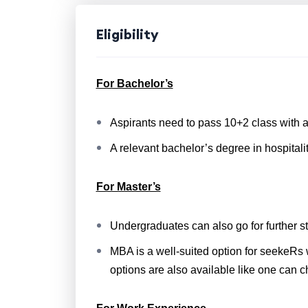
Eligibility
For Bachelor’s
Aspirants need to pass 10+2 class with a
A relevant bachelor’s degree in hospitali
For Master’s
Undergraduates can also go for further s
MBA is a well-suited option for seekeRs 
options are also available like one can 