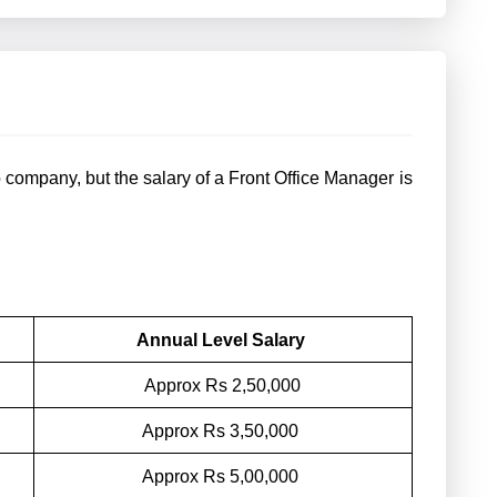
company, but the salary of a Front Office Manager is
Annual Level Salary
Approx Rs 2,50,000
Approx Rs 3,50,000
Approx Rs 5,00,000