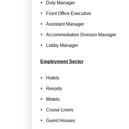
Duty Manager
Front Office Executive
Assistant Manager
Accommodation Division Manager
Lobby Manager
Employment Sector
Hotels
Resorts
Motels
Cruise Liners
Guest Houses