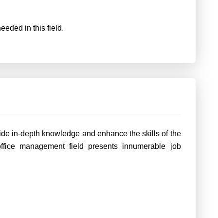
eeded in this field.
ide in-depth knowledge and enhance the skills of the
office management field presents innumerable job