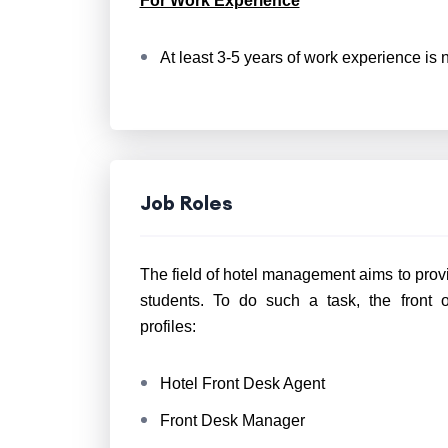
For Work Experience
At least 3-5 years of work experience is n
Job Roles
The field of hotel management aims to prov
students. To do such a task, the front 
profiles:
Hotel Front Desk Agent
Front Desk Manager