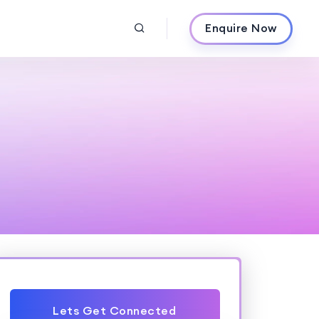
Enquire Now
Lets Get Connected