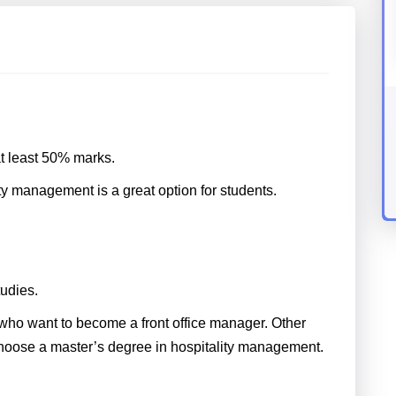
t least 50% marks.
ty management is a great option for students.
tudies.
who want to become a front office manager. Other
choose a master’s degree in hospitality management.