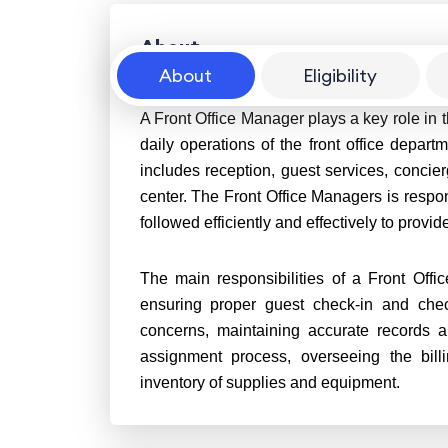
About
About
Eligibility
A Front Office Manager plays a key role in t
daily operations of the front office departm
includes reception, guest services, concie
center. The Front Office Managers is respons
followed efficiently and effectively to prov
The main responsibilities of a Front Offi
ensuring proper guest check-in and chec
concerns, maintaining accurate records a
assignment process, overseeing the bil
inventory of supplies and equipment.