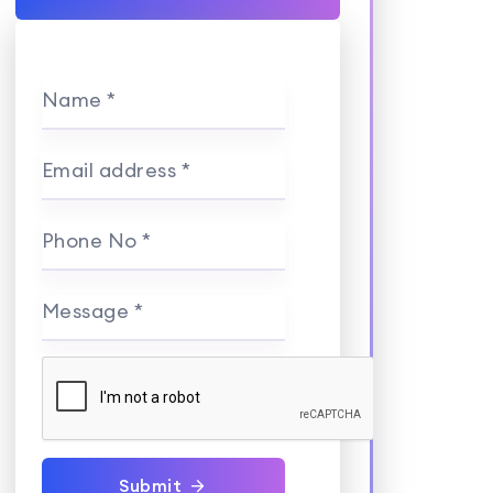
Name *
Email address *
Phone No *
Message *
Submit