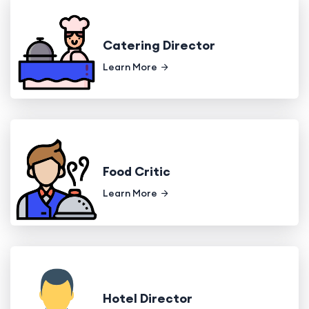
Catering Director
Learn More
Food Critic
Learn More
Hotel Director