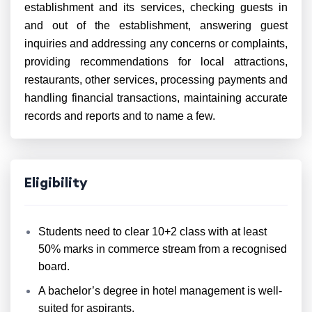
establishment and its services, checking guests in
and out of the establishment, answering guest
inquiries and addressing any concerns or complaints,
providing recommendations for local attractions,
restaurants, other services, processing payments and
handling financial transactions, maintaining accurate
records and reports and to name a few.
Eligibility
Students need to clear 10+2 class with at least
50% marks in commerce stream from a recognised
board.
A bachelor’s degree in hotel management is well-
suited for aspirants.