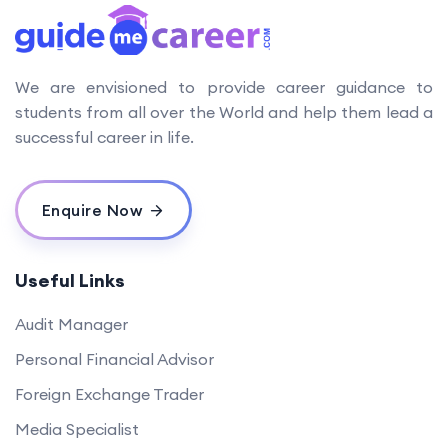
We are envisioned to provide career guidance to
students from all over the World and help them lead a
successful career in life.
Enquire Now
Useful Links
Audit Manager
Personal Financial Advisor
Foreign Exchange Trader
Media Specialist