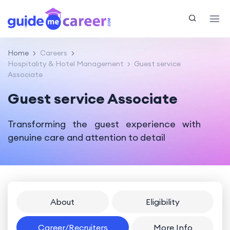
Home
Careers
Hospitality & Hotel Management
Guest service
Associate
Guest service Associate
Transforming the guest experience with
genuine care and attention to detail
About
Eligibility
Career/Recruiters
More Info