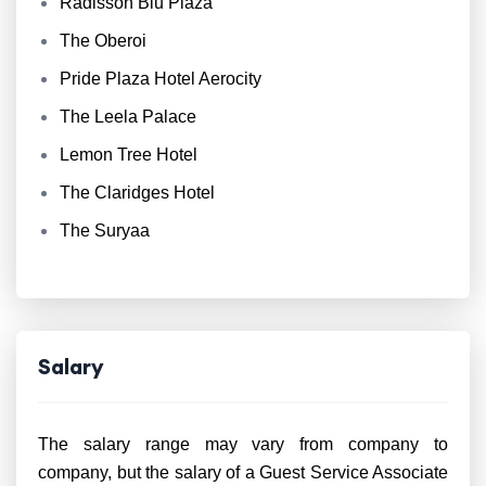
Radisson Blu Plaza
The Oberoi
Pride Plaza Hotel Aerocity
The Leela Palace
Lemon Tree Hotel
The Claridges Hotel
The Suryaa
Salary
The salary range may vary from company to
company, but the salary of a Guest Service Associate