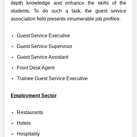
depth knowledge and enhance the skills of the
students. To do such a task, the guest service
association field presents innumerable job profiles:
Guest Service Executive
Guest Service Supervisor
Guest Service Assistant
Front Desk Agent
Trainee Guest Service Executive
Employment Sector
Restaurants
Hotels
Hospitality