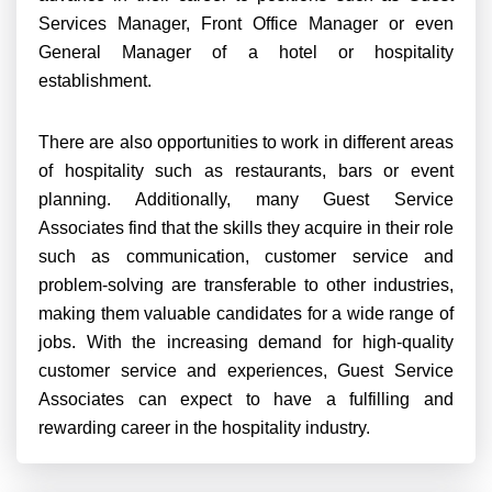
Services Manager, Front Office Manager or even
General Manager of a hotel or hospitality
establishment.
There are also opportunities to work in different areas
of hospitality such as restaurants, bars or event
planning. Additionally, many Guest Service
Associates find that the skills they acquire in their role
such as communication, customer service and
problem-solving are transferable to other industries,
making them valuable candidates for a wide range of
jobs. With the increasing demand for high-quality
customer service and experiences, Guest Service
Associates can expect to have a fulfilling and
rewarding career in the hospitality industry.