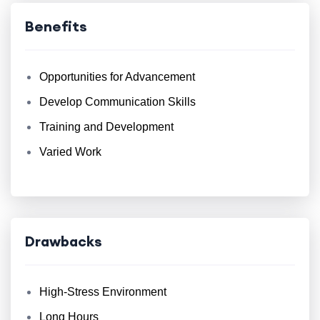
Benefits
Opportunities for Advancement
Develop Communication Skills
Training and Development
Varied Work
Drawbacks
High-Stress Environment
Long Hours