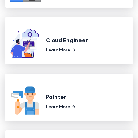
Cloud Engineer
Learn More
Painter
Learn More