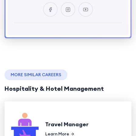
MORE SIMILAR CAREERS
Hospitality & Hotel Management
Travel Manager
Learn More