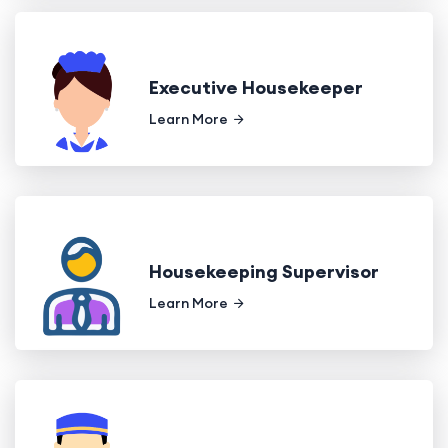
Executive Housekeeper
Learn More
Housekeeping Supervisor
Learn More