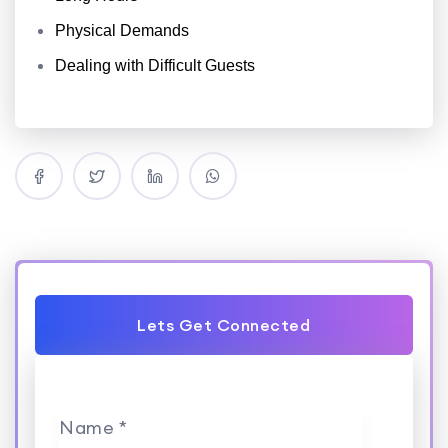
Physical Demands
Dealing with Difficult Guests
Lets Get Connected
Name *