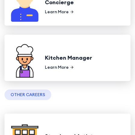
Concierge
Learn More
Kitchen Manager
Learn More
OTHER CAREERS