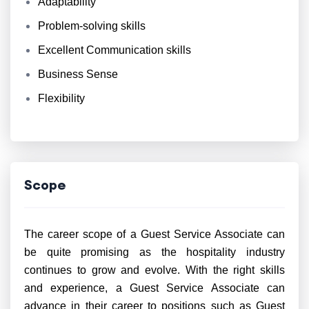
Adaptability
Problem-solving skills
Excellent Communication skills
Business Sense
Flexibility
Scope
The career scope of a Guest Service Associate can
be quite promising as the hospitality industry
continues to grow and evolve. With the right skills
and experience, a Guest Service Associate can
advance in their career to positions such as Guest