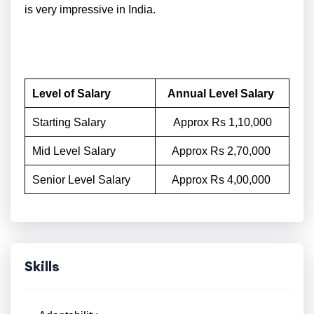
is very impressive in India.
Level of Salary
Annual Level Salary
Starting Salary
Approx Rs 1,10,000
Mid Level Salary
Approx Rs 2,70,000
Senior Level Salary
Approx Rs 4,00,000
Skills