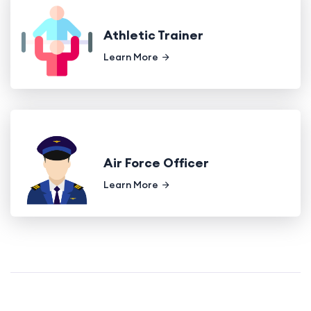
Athletic Trainer
Learn More
Air Force Officer
Learn More