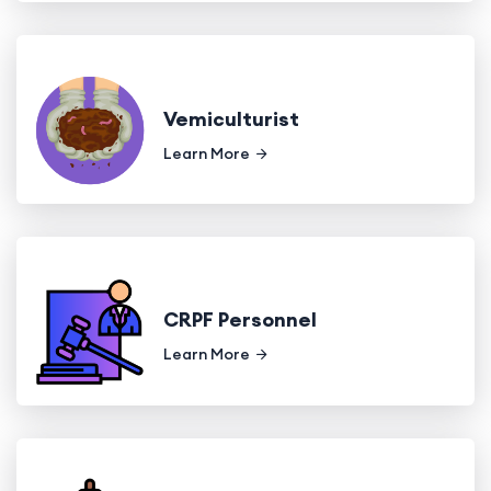
Vemiculturist
Learn More
CRPF Personnel
Learn More