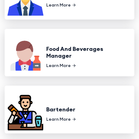
Learn More
Food And Beverages
Manager
Learn More
Bartender
Learn More