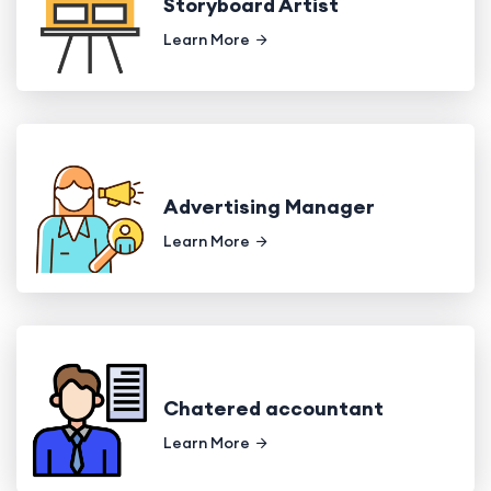
Storyboard Artist
Learn More
Advertising Manager
Learn More
Chatered accountant
Learn More