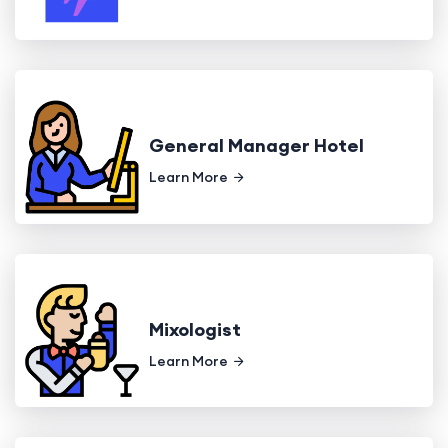
General Manager Hotel
Learn More
Mixologist
Learn More