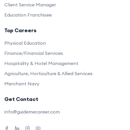
Client Service Manager
Education Franchisee
Top Careers
Physical Education
Finance/Financial Services
Hospitality & Hotel Management
Agriculture, Horticulture & Allied Services
Merchant Navy
Get Contact
info@guidemecareer.com