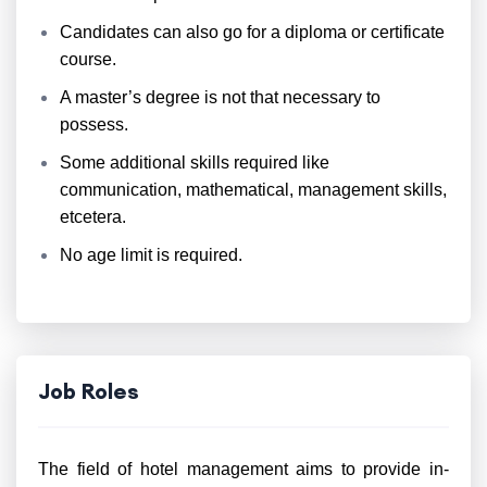
Candidates can also go for a diploma or certificate
course.
A master’s degree is not that necessary to
possess.
Some additional skills required like
communication, mathematical, management skills,
etcetera.
No age limit is required.
Job Roles
The field of hotel management aims to provide in-