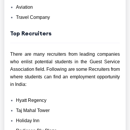
Aviation
Travel Company
Top Recruiters
There are many recruiters from leading companies
who enlist potential students in the Guest Service
Association field. Following are some Recruiters from
where students can find an employment opportunity
in India:
Hyatt Regency
Taj Mahal Tower
Holiday Inn