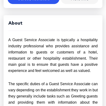
About
A Guest Service Associate is typically a hospitality
industry professional who provides assistance and
information to guests or customers of a hotel,
restaurant or other hospitality establishment. Their
main goal is to ensure that guests have a positive
experience and feel welcomed as well as valued.
The specific duties of a Guest Service Associate can
vary depending on the establishment they work in but
they generally include tasks such as Greeting guests
and providing them with information about the