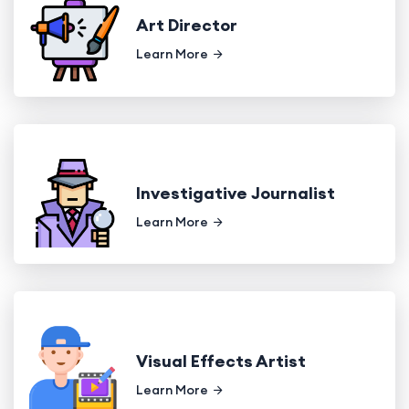
Art Director
Learn More
Investigative Journalist
Learn More
Visual Effects Artist
Learn More