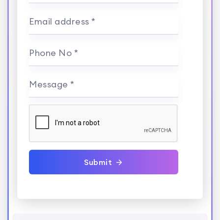
Email address *
Phone No *
Message *
Submit