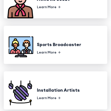
Learn More
Sports Broadcaster
Learn More
Installation Artists
Learn More