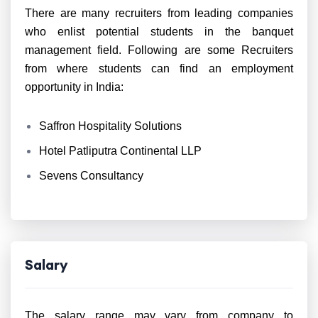
There are many recruiters from leading companies
who enlist potential students in the banquet
management field. Following are some Recruiters
from where students can find an employment
opportunity in India:
Saffron Hospitality Solutions
Hotel Patliputra Continental LLP
Sevens Consultancy
Salary
The salary range may vary from company to