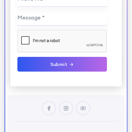
Message *
Submit