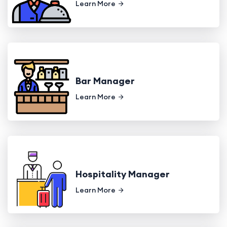
Learn More
Bar Manager
Learn More
Hospitality Manager
Learn More