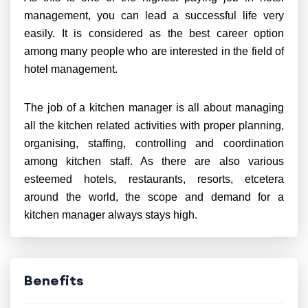
management, you can lead a successful life very
easily. It is considered as the best career option
among many people who are interested in the field of
hotel management.
The job of a kitchen manager is all about managing
all the kitchen related activities with proper planning,
organising, staffing, controlling and coordination
among kitchen staff. As there are also various
esteemed hotels, restaurants, resorts, etcetera
around the world, the scope and demand for a
kitchen manager always stays high.
Benefits