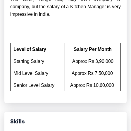
company, but the salary of a Kitchen Manager is very
impressive in India.
Level of Salary
Salary Per Month
Starting Salary
Approx Rs 3,90,000
Mid Level Salary
Approx Rs 7,50,000
Senior Level Salary
Approx Rs 10,60,000
Skills