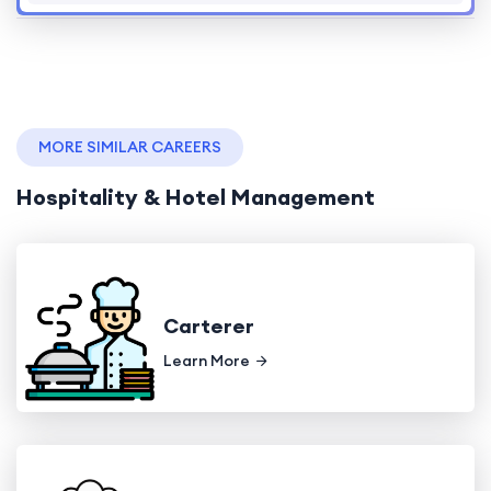
MORE SIMILAR CAREERS
Hospitality & Hotel Management
Carterer
Learn More