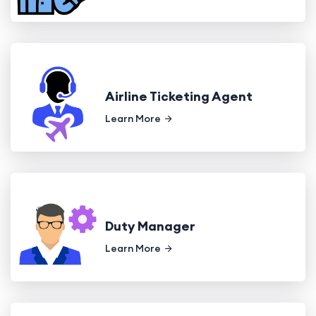
Airline Ticketing Agent
Learn More
Duty Manager
Learn More