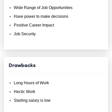
Wide Range of Job Opportunities
Have power to make decisions
Positive Career Impact
Job Security
Drawbacks
Long Hours of Work
Hectic Work
Starting salary is low