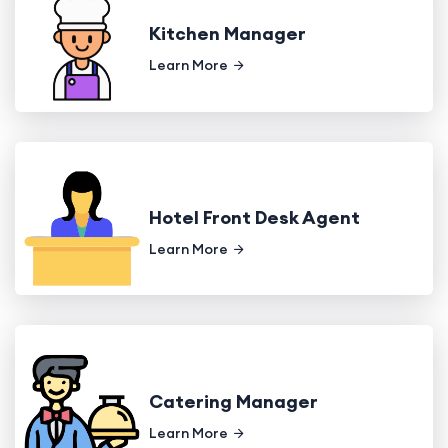
Kitchen Manager
Learn More
Hotel Front Desk Agent
Learn More
Catering Manager
Learn More