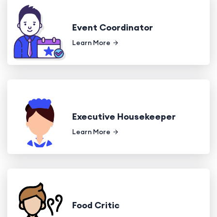
Event Coordinator
Learn More
Executive Housekeeper
Learn More
Food Critic