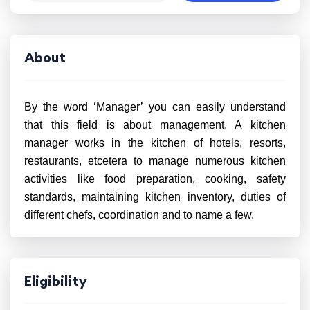
About
By the word ‘Manager’ you can easily understand
that this field is about management. A kitchen
manager works in the kitchen of hotels, resorts,
restaurants, etcetera to manage numerous kitchen
activities like food preparation, cooking, safety
standards, maintaining kitchen inventory, duties of
different chefs, coordination and to name a few.
Eligibility