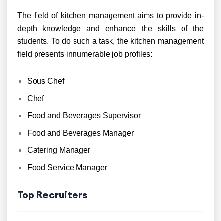
The field of kitchen management aims to provide in-
depth knowledge and enhance the skills of the
students. To do such a task, the kitchen management
field presents innumerable job profiles:
Sous Chef
Chef
Food and Beverages Supervisor
Food and Beverages Manager
Catering Manager
Food Service Manager
Top Recruiters