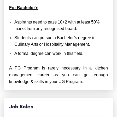
For Bachelor’s
Aspirants need to pass 10+2 with at least 50%
marks from any recognised board.
Students can pursue a Bachelor’s degree in
Culinary Arts or Hospitality Management.
A formal degree can work in this field.
A PG Program is rarely necessary in a kitchen
management career as you can get enough
knowledge & skills in your UG Program.
Job Roles