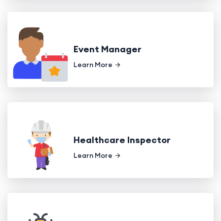
Event Manager
Learn More
Healthcare Inspector
Learn More