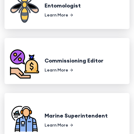
Entomologist
Learn More
Commissioning Editor
Learn More
Marine Superintendent
Learn More