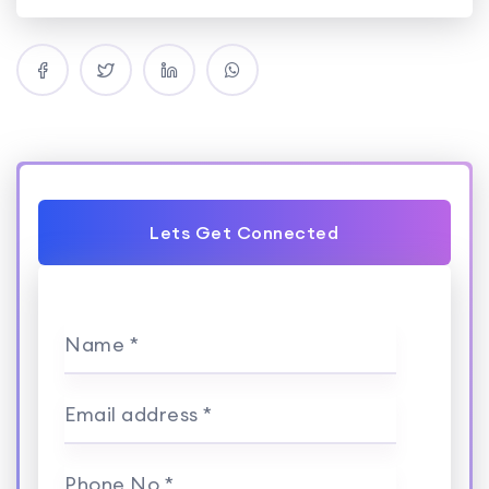
Lets Get Connected
Name *
Email address *
Phone No *