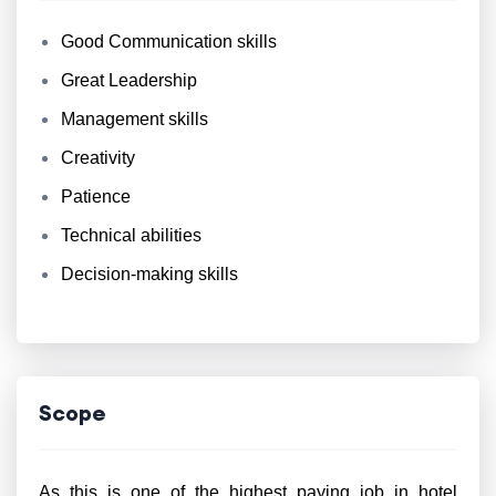
Good Communication skills
Great Leadership
Management skills
Creativity
Patience
Technical abilities
Decision-making skills
Scope
As this is one of the highest paying job in hotel