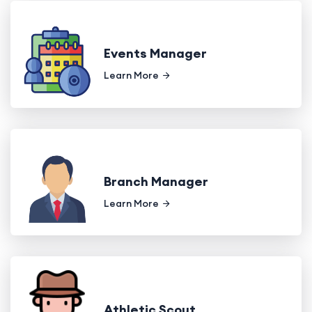
Events Manager
Learn More
Branch Manager
Learn More
Athletic Scout