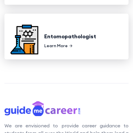
Entomopathologist
Learn More
We are envisioned to provide career guidance to