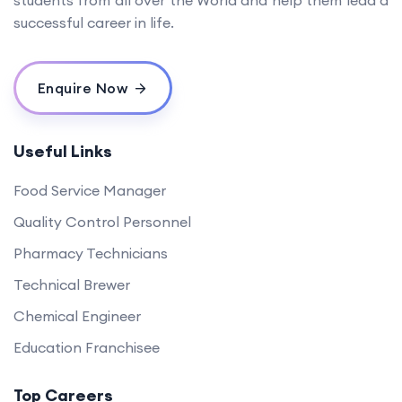
students from all over the World and help them lead a
successful career in life.
Enquire Now
Useful Links
Food Service Manager
Quality Control Personnel
Pharmacy Technicians
Technical Brewer
Chemical Engineer
Education Franchisee
Top Careers