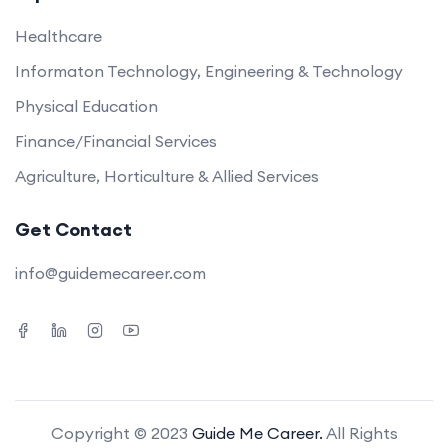
Healthcare
Informaton Technology, Engineering & Technology
Physical Education
Finance/Financial Services
Agriculture, Horticulture & Allied Services
Get Contact
info@guidemecareer.com
Copyright © 2023
Guide Me Career.
All Rights