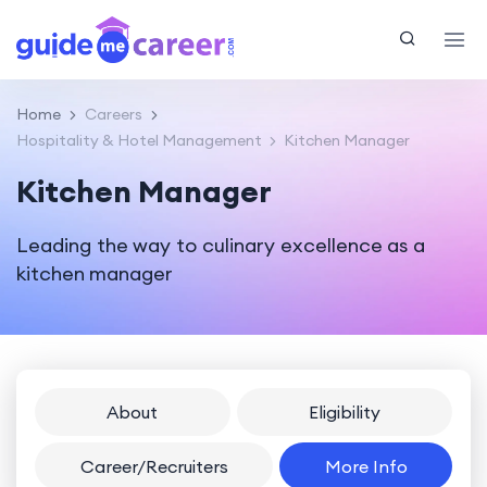
Home
Careers
Hospitality & Hotel Management
Kitchen Manager
Kitchen Manager
Leading the way to culinary excellence as a
kitchen manager
About
Eligibility
Career/Recruiters
More Info