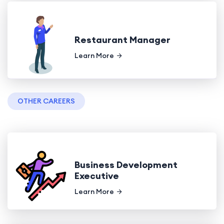
Restaurant Manager
Learn More
OTHER CAREERS
Business Development
Executive
Learn More