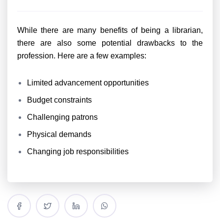
While there are many benefits of being a librarian,
there are also some potential drawbacks to the
profession. Here are a few examples:
Limited advancement opportunities
Budget constraints
Challenging patrons
Physical demands
Changing job responsibilities