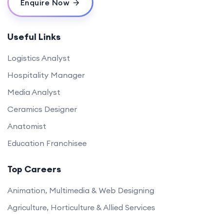
Enquire Now
Useful Links
Logistics Analyst
Hospitality Manager
Media Analyst
Ceramics Designer
Anatomist
Education Franchisee
Top Careers
Animation, Multimedia & Web Designing
Agriculture, Horticulture & Allied Services