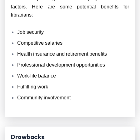
factors. Here are some potential benefits for
librarians:
Job security
Competitive salaries
Health insurance and retirement benefits
Professional development opportunities
Work-life balance
Fulfilling work
Community involvement
Drawbacks