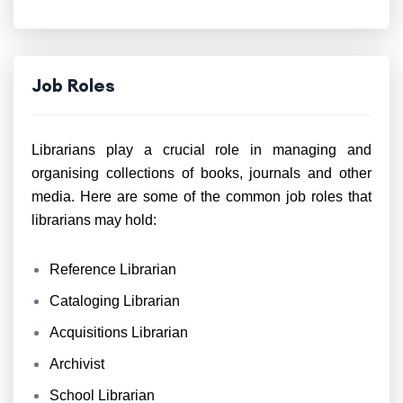
Job Roles
Librarians play a crucial role in managing and
organising collections of books, journals and other
media. Here are some of the common job roles that
librarians may hold:
Reference Librarian
Cataloging Librarian
Acquisitions Librarian
Archivist
School Librarian