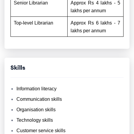
Senior Librarian
Approx Rs 4 lakhs - 5
lakhs per annum
Top-level Librarian
Approx Rs 6 lakhs - 7
lakhs per annum
Skills
Information literacy
Communication skills
Organisation skills
Technology skills
Customer service skills