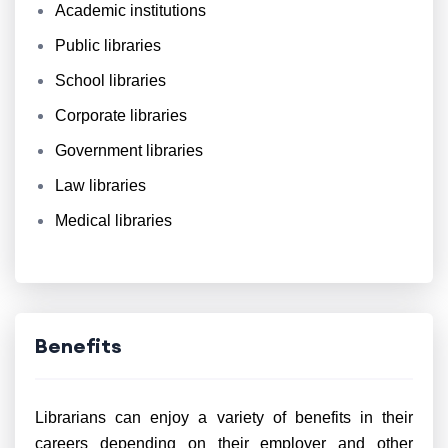
Academic institutions
Public libraries
School libraries
Corporate libraries
Government libraries
Law libraries
Medical libraries
Benefits
Librarians can enjoy a variety of benefits in their
careers depending on their employer and other