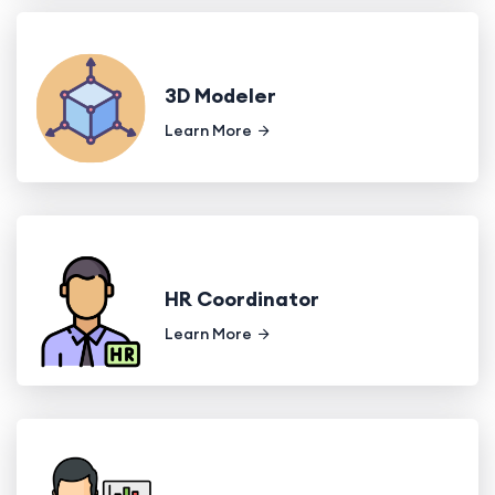
3D Modeler
Learn More
HR Coordinator
Learn More