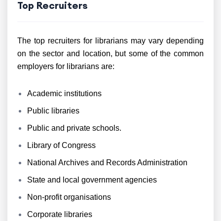
Top Recruiters
The top recruiters for librarians may vary depending
on the sector and location, but some of the common
employers for librarians are:
Academic institutions
Public libraries
Public and private schools.
Library of Congress
National Archives and Records Administration
State and local government agencies
Non-profit organisations
Corporate libraries