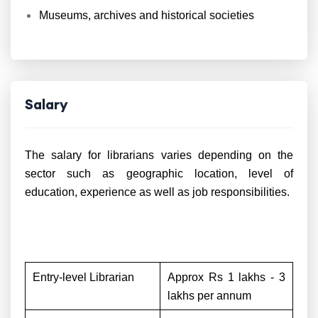
Museums, archives and historical societies
Salary
The salary for librarians varies depending on the
sector such as geographic location, level of
education, experience as well as job responsibilities.
Entry-level Librarian
Approx Rs 1 lakhs - 3
lakhs per annum