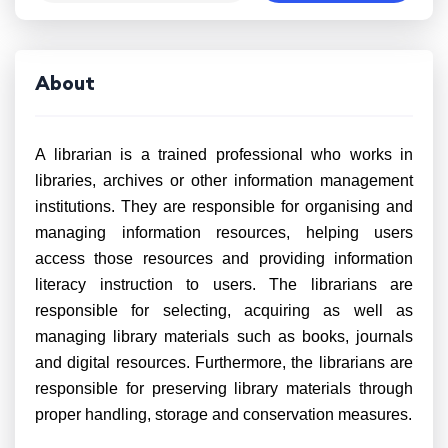
About
A librarian is a trained professional who works in
libraries, archives or other information management
institutions. They are responsible for organising and
managing information resources, helping users
access those resources and providing information
literacy instruction to users. The librarians are
responsible for selecting, acquiring as well as
managing library materials such as books, journals
and digital resources. Furthermore, the librarians are
responsible for preserving library materials through
proper handling, storage and conservation measures.