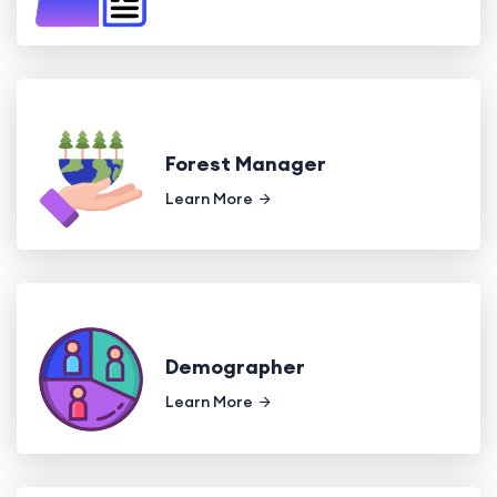
Forest Manager
Learn More
Demographer
Learn More