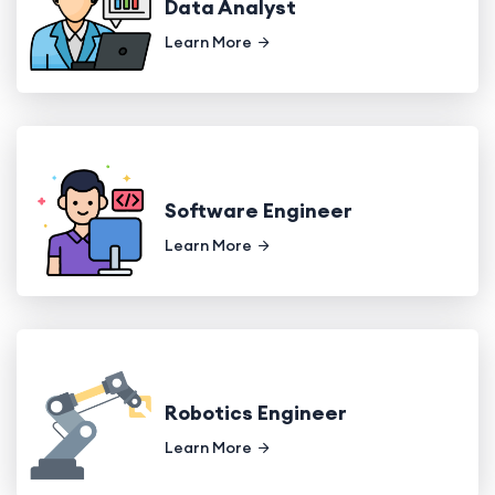
Data Analyst
Learn More
Software Engineer
Learn More
Robotics Engineer
Learn More