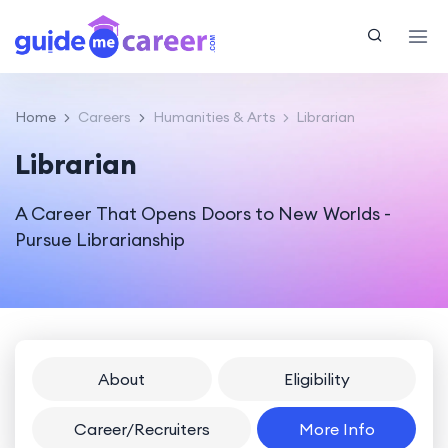
Home
Careers
Humanities & Arts
Librarian
Librarian
A Career That Opens Doors to New Worlds -
Pursue Librarianship
About
Eligibility
Career/Recruiters
More Info