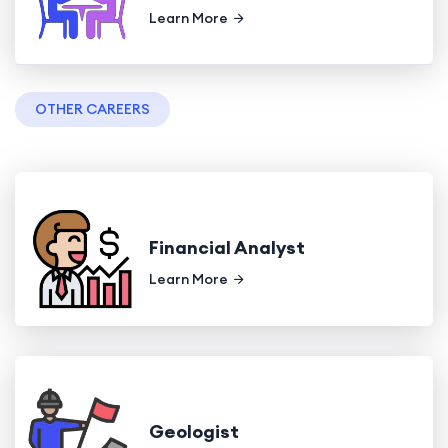
Learn More
OTHER CAREERS
Financial Analyst
Learn More
Geologist