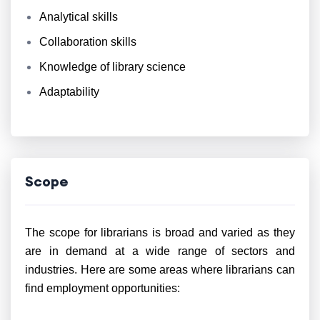
Analytical skills
Collaboration skills
Knowledge of library science
Adaptability
Scope
The scope for librarians is broad and varied as they
are in demand at a wide range of sectors and
industries. Here are some areas where librarians can
find employment opportunities: