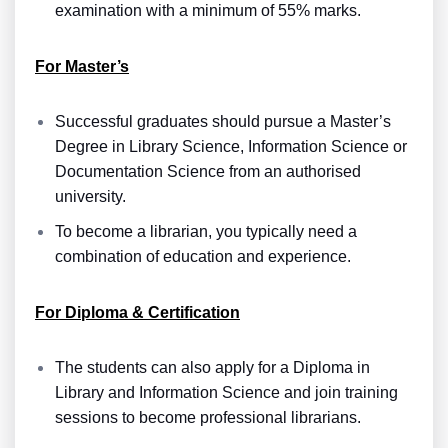
examination with a minimum of 55% marks.
For Master’s
Successful graduates should pursue a Master’s
Degree in Library Science, Information Science or
Documentation Science from an authorised
university.
To become a librarian, you typically need a
combination of education and experience.
For Diploma & Certification
The students can also apply for a Diploma in
Library and Information Science and join training
sessions to become professional librarians.