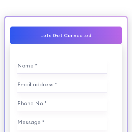
Lets Get Connected
Name *
Email address *
Phone No *
Message *