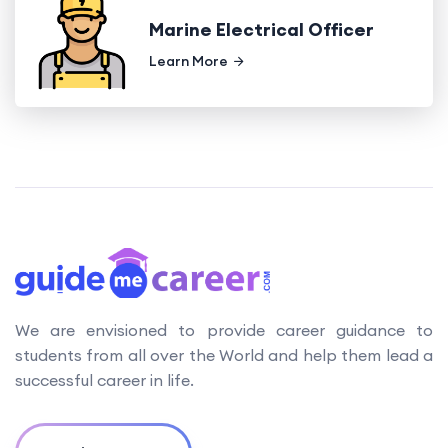
Marine Electrical Officer
Learn More
We are envisioned to provide career guidance to
students from all over the World and help them lead a
successful career in life.