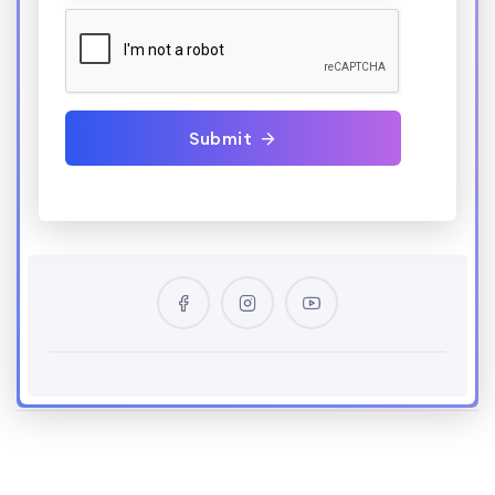
Submit