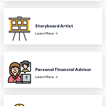
Storyboard Artist
Learn More
Personal Financial Advisor
Learn More