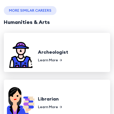
MORE SIMILAR CAREERS
Humanities & Arts
Archeologist
Learn More
Librarian
Learn More