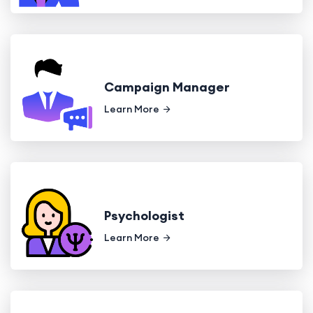
Campaign Manager
Learn More
Psychologist
Learn More