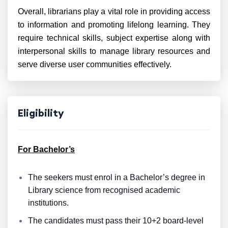
Overall, librarians play a vital role in providing access
to information and promoting lifelong learning. They
require technical skills, subject expertise along with
interpersonal skills to manage library resources and
serve diverse user communities effectively.
Eligibility
For Bachelor’s
The seekers must enrol in a Bachelor’s degree in
Library science from recognised academic
institutions.
The candidates must pass their 10+2 board-level