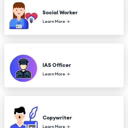
Social Worker
Learn More
IAS Officer
Learn More
Copywriter
Learn More