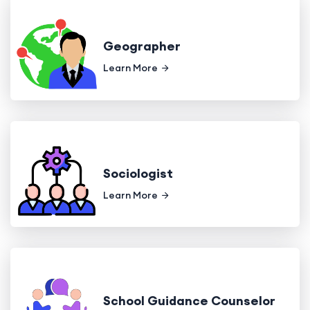
Geographer
Learn More
Sociologist
Learn More
School Guidance Counselor