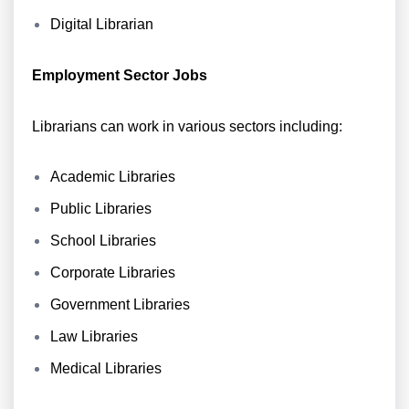
Digital Librarian
Employment Sector Jobs
Librarians can work in various sectors including:
Academic Libraries
Public Libraries
School Libraries
Corporate Libraries
Government Libraries
Law Libraries
Medical Libraries