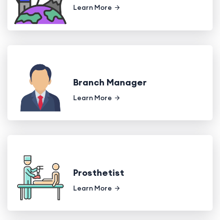
Learn More
Branch Manager
Learn More
Prosthetist
Learn More