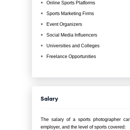
Online Sports Platforms
Sports Marketing Firms
Event Organizers
Social Media Influencers
Universities and Colleges
Freelance Opportunities
Salary
The salary of a sports photographer can
employer, and the level of sports covered: