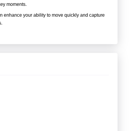
 key moments.
an enhance your ability to move quickly and capture
s.