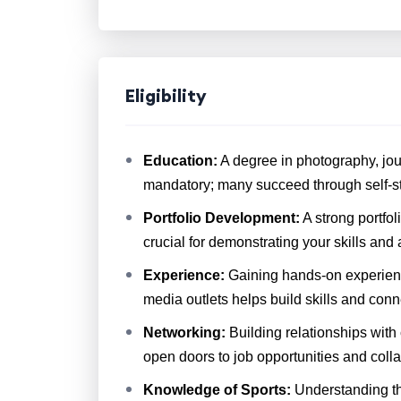
Eligibility
Education:
A degree in photography, journ
mandatory; many succeed through self-stu
Portfolio Development:
A strong portfo
crucial for demonstrating your skills and a
Experience:
Gaining hands-on experience
media outlets helps build skills and conn
Networking:
Building relationships with
open doors to job opportunities and colla
Knowledge of Sports:
Understanding the