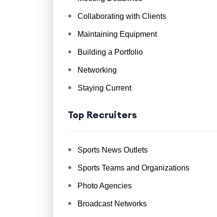
Collaborating with Clients
Maintaining Equipment
Building a Portfolio
Networking
Staying Current
Top Recruiters
Sports News Outlets
Sports Teams and Organizations
Photo Agencies
Broadcast Networks