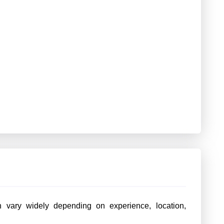
 vary widely depending on experience, location,