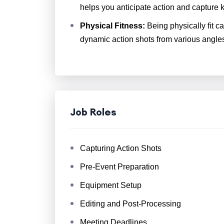
helps you anticipate action and capture
Physical Fitness:
Being physically fit c
dynamic action shots from various angle
Job Roles
Capturing Action Shots
Pre-Event Preparation
Equipment Setup
Editing and Post-Processing
Meeting Deadlines