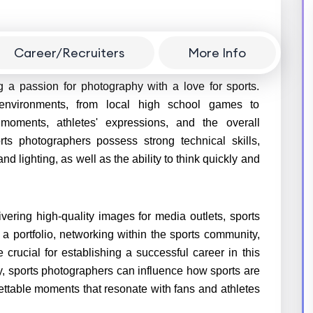
Career/Recruiters
More Info
n exciting opportunity to capture the intensity and
g a passion for photography with a love for sports.
environments, from local high school games to
moments, athletes' expressions, and the overall
ts photographers possess strong technical skills,
lighting, as well as the ability to think quickly and
vering high-quality images for media outlets, sports
a portfolio, networking within the sports community,
crucial for establishing a successful career in this
ty, sports photographers can influence how sports are
ettable moments that resonate with fans and athletes