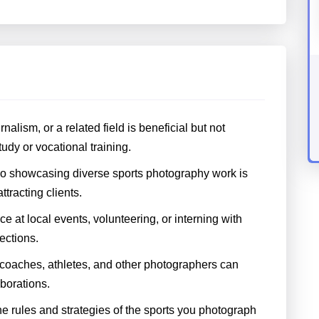
alism, or a related field is beneficial but not
dy or vocational training.
lio showcasing diverse sports photography work is
ttracting clients.
 at local events, volunteering, or interning with
ections.
 coaches, athletes, and other photographers can
borations.
 rules and strategies of the sports you photograph