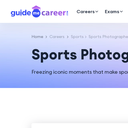
Careers
Exams
Home
Careers
Sports
Sports Photographe
Sports Photo
Freezing iconic moments that make spor