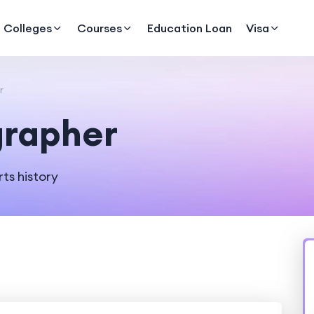
Colleges
Courses
Education Loan
Visa
r
grapher
ts history