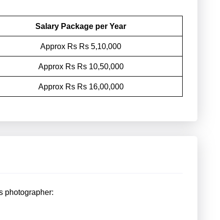
Salary Package per Year
Approx Rs Rs 5,10,000
Approx Rs Rs 10,50,000
Approx Rs Rs 16,00,000
s photographer: