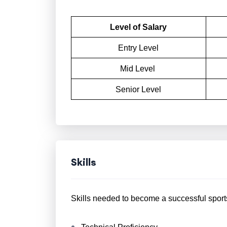
Level of Salary
Entry Level
Mid Level
Senior Level
Skills
Skills needed to become a successful sport