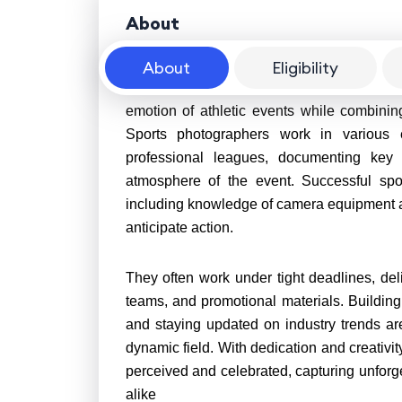
About
About
Eligibility
A career as a sports photographer offers a
emotion of athletic events while combinin
Sports photographers work in various 
professional leagues, documenting key 
atmosphere of the event. Successful spor
including knowledge of camera equipment and 
anticipate action.
They often work under tight deadlines, deli
teams, and promotional materials. Building 
and staying updated on industry trends are 
dynamic field. With dedication and creativi
perceived and celebrated, capturing unforg
alike