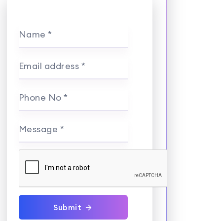
Name *
Email address *
Phone No *
Message *
Submit