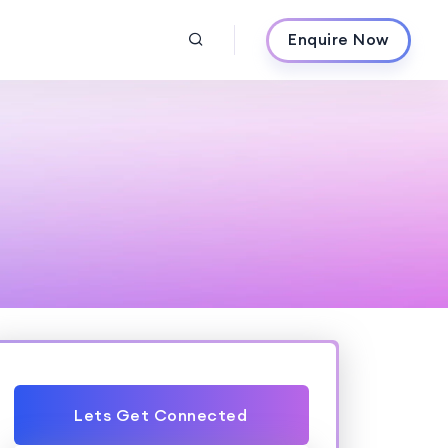
Enquire Now
Lets Get Connected