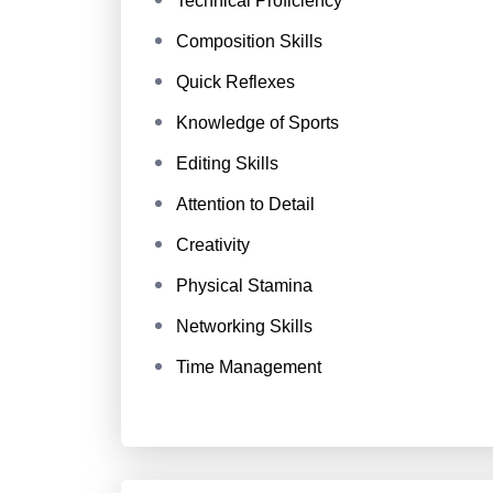
Technical Proficiency
Composition Skills
Quick Reflexes
Knowledge of Sports
Editing Skills
Attention to Detail
Creativity
Physical Stamina
Networking Skills
Time Management