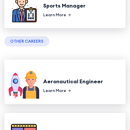
Sports Manager
Learn More
OTHER CAREERS
Aeronautical Engineer
Learn More