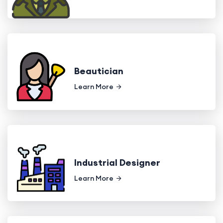
Beautician
Learn More
Industrial Designer
Learn More