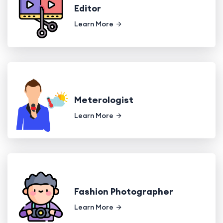
Editor
Learn More
Meterologist
Learn More
Fashion Photographer
Learn More