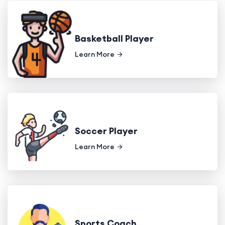
Basketball Player
Learn More
Soccer Player
Learn More
Sports Coach