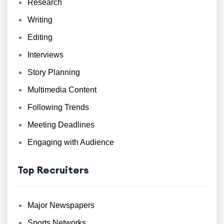
Research
Writing
Editing
Interviews
Story Planning
Multimedia Content
Following Trends
Meeting Deadlines
Engaging with Audience
Top Recruiters
Major Newspapers
Sports Networks