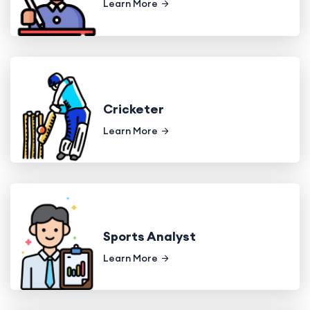
Learn More
Cricketer
Learn More
Sports Analyst
Learn More