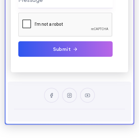
Submit