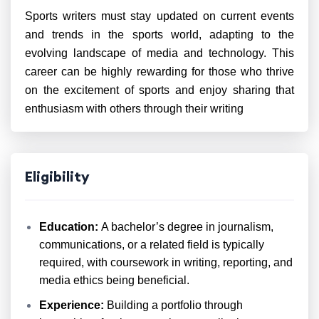
Sports writers must stay updated on current events
and trends in the sports world, adapting to the
evolving landscape of media and technology. This
career can be highly rewarding for those who thrive
on the excitement of sports and enjoy sharing that
enthusiasm with others through their writing
Eligibility
Education:
A bachelor’s degree in journalism,
communications, or a related field is typically
required, with coursework in writing, reporting, and
media ethics being beneficial.
Experience:
Building a portfolio through