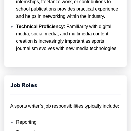
internships, freelance work, or contributions to
school publications provides practical experience
and helps in networking within the industry.
Technical Proficiency:
Familiarity with digital
media, social media, and multimedia content
creation is increasingly important as sports
journalism evolves with new media technologies.
Job Roles
A sports writer’s job responsibilities typically include:
Reporting