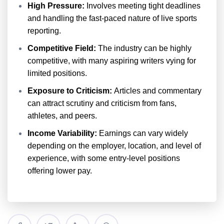
High Pressure:
Involves meeting tight deadlines
and handling the fast-paced nature of live sports
reporting.
Competitive Field:
The industry can be highly
competitive, with many aspiring writers vying for
limited positions.
Exposure to Criticism:
Articles and commentary
can attract scrutiny and criticism from fans,
athletes, and peers.
Income Variability:
Earnings can vary widely
depending on the employer, location, and level of
experience, with some entry-level positions
offering lower pay.