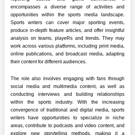
encompasses a diverse range of activities and
opportunities within the sports media landscape.
Sports writers can cover major sporting events,
produce in-depth feature articles, and offer insightful
analysis on teams, playeRs and trends. They may
work across various platforms, including print media,
online publications, and broadcast media, adapting
their content for different audiences.
The role also involves engaging with fans through
social media and multimedia content, as well as
conducting interviews and building relationships
within the sports industry. With the increasing
convergence of traditional and digital media, sports
writers have opportunities to specialize in niche
areas, contribute to podcasts and video content, and
explore new storytelling methods, making it a