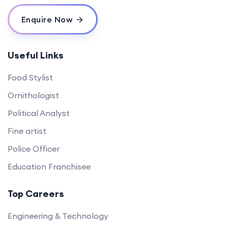
Enquire Now
Useful Links
Food Stylist
Ornithologist
Political Analyst
Fine artist
Police Officer
Education Franchisee
Top Careers
Engineering & Technology