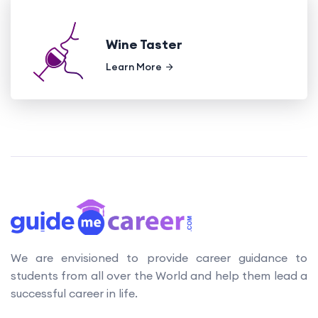
Wine Taster
Learn More
We are envisioned to provide career guidance to
students from all over the World and help them lead a
successful career in life.