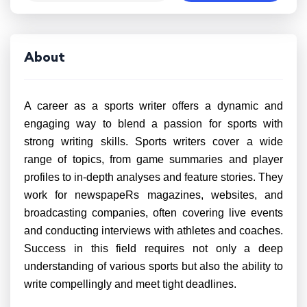
About
A career as a sports writer offers a dynamic and
engaging way to blend a passion for sports with
strong writing skills. Sports writers cover a wide
range of topics, from game summaries and player
profiles to in-depth analyses and feature stories. They
work for newspapeRs magazines, websites, and
broadcasting companies, often covering live events
and conducting interviews with athletes and coaches.
Success in this field requires not only a deep
understanding of various sports but also the ability to
write compellingly and meet tight deadlines.