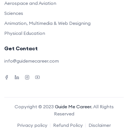
Aerospace and Aviation
Sciences
Animation, Multimedia & Web Designing
Physical Education
Get Contact
info@guidemecareer.com
Copyright © 2023
Guide Me Career.
All Rights
Reserved
Privacy policy
Refund Policy
Disclaimer