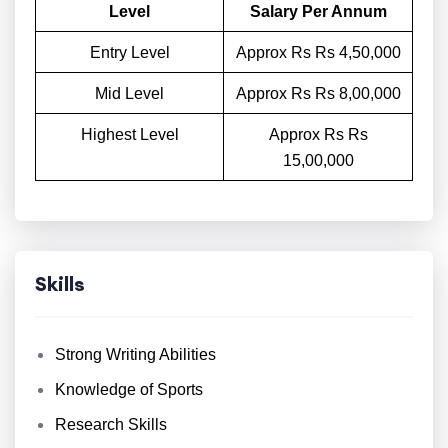
Level
Salary Per Annum
Entry Level
Approx Rs Rs 4,50,000
Mid Level
Approx Rs Rs 8,00,000
Highest Level
Approx Rs Rs
15,00,000
Skills
Strong Writing Abilities
Knowledge of Sports
Research Skills