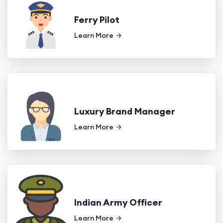
Ferry Pilot
Learn More
Luxury Brand Manager
Learn More
Indian Army Officer
Learn More