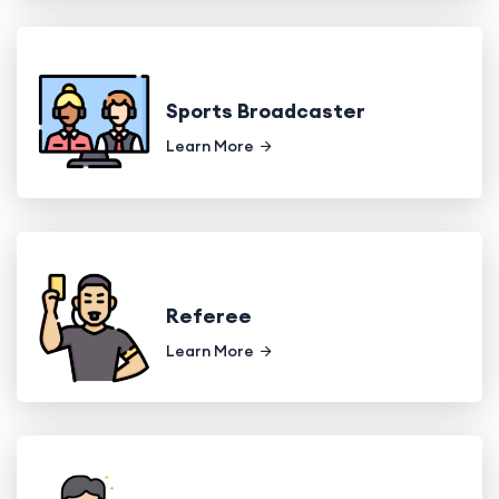
Sports Broadcaster
Learn More
Referee
Learn More