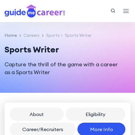
Home
Careers
Sports
Sports Writer
Sports Writer
Capture the thrill of the game with a career
as a Sports Writer
About
Eligibility
Career/Recruiters
More Info