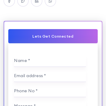
Lets Get Connected
Name *
Email address *
Phone No *
Message *