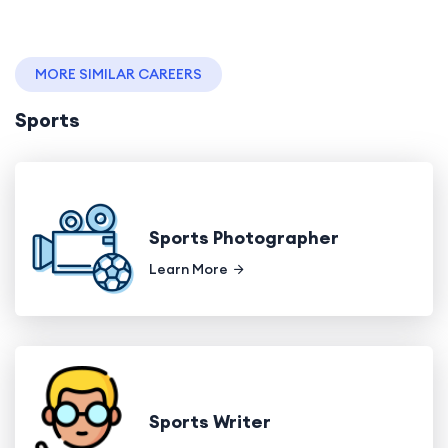
MORE SIMILAR CAREERS
Sports
Sports Photographer
Learn More
Sports Writer