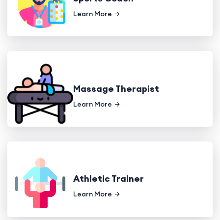
Learn More
Massage Therapist
Learn More
Athletic Trainer
Learn More