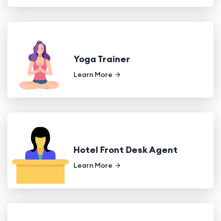
Yoga Trainer
Learn More
Hotel Front Desk Agent
Learn More