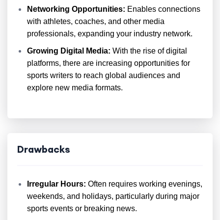
Networking Opportunities:
Enables connections
with athletes, coaches, and other media
professionals, expanding your industry network.
Growing Digital Media:
With the rise of digital
platforms, there are increasing opportunities for
sports writers to reach global audiences and
explore new media formats.
Drawbacks
Irregular Hours:
Often requires working evenings,
weekends, and holidays, particularly during major
sports events or breaking news.