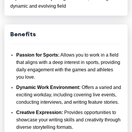
dynamic and evolving field
Benefits
Passion for Sports:
Allows you to work in a field
that aligns with a deep interest in sports, providing
daily engagement with the games and athletes
you love.
Dynamic Work Environment:
Offers a varied and
exciting workday, including covering live events,
conducting interviews, and writing feature stories.
Creative Expression:
Provides opportunities to
showcase your writing skills and creativity through
diverse storytelling formats.