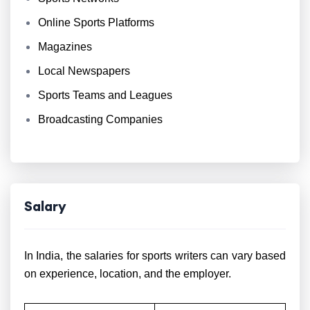
Online Sports Platforms
Magazines
Local Newspapers
Sports Teams and Leagues
Broadcasting Companies
Salary
In India, the salaries for sports writers can vary based
on experience, location, and the employer.