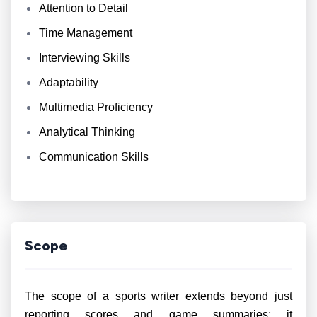
Attention to Detail
Time Management
Interviewing Skills
Adaptability
Multimedia Proficiency
Analytical Thinking
Communication Skills
Scope
The scope of a sports writer extends beyond just
reporting scores and game summaries; it