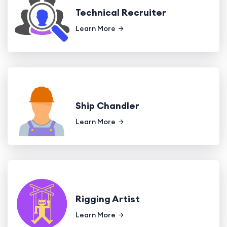
Technical Recruiter
Learn More
Ship Chandler
Learn More
Rigging Artist
Learn More