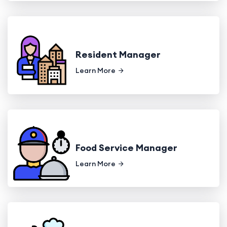
Resident Manager
Learn More
Food Service Manager
Learn More