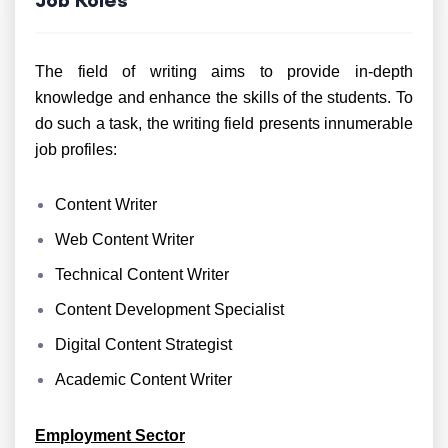
The field of writing aims to provide in-depth
knowledge and enhance the skills of the students. To
do such a task, the writing field presents innumerable
job profiles:
Content Writer
Web Content Writer
Technical Content Writer
Content Development Specialist
Digital Content Strategist
Academic Content Writer
Employment Sector