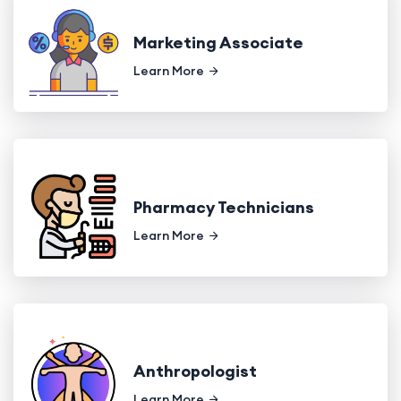
Marketing Associate
Learn More
Pharmacy Technicians
Learn More
Anthropologist
Learn More