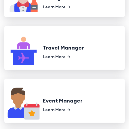
Learn More
Travel Manager
Learn More
Event Manager
Learn More