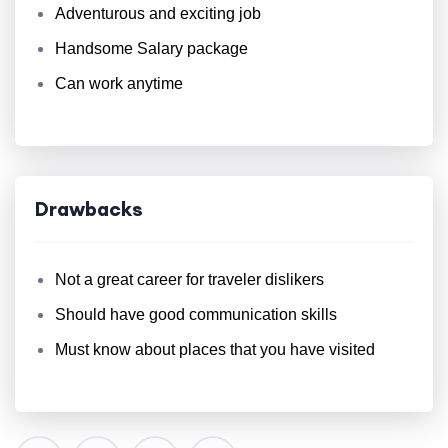
Adventurous and exciting job
Handsome Salary package
Can work anytime
Drawbacks
Not a great career for traveler dislikers
Should have good communication skills
Must know about places that you have visited