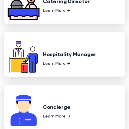
Catering Director
Learn More
Hospitality Manager
Learn More
Concierge
Learn More