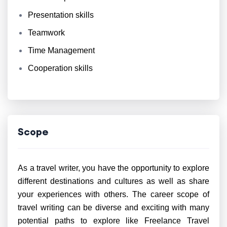
Presentation skills
Teamwork
Time Management
Cooperation skills
Scope
As a travel writer, you have the opportunity to explore
different destinations and cultures as well as share
your experiences with others. The career scope of
travel writing can be diverse and exciting with many
potential paths to explore like Freelance Travel