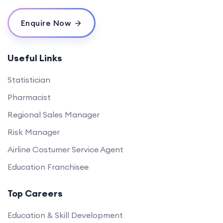
Enquire Now
Useful Links
Statistician
Pharmacist
Regional Sales Manager
Risk Manager
Airline Costumer Service Agent
Education Franchisee
Top Careers
Education & Skill Development