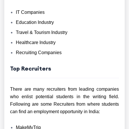
IT Companies
Education Industry
Travel & Tourism Industry
Healthcare Industry
Recruiting Companies
Top Recruiters
There are many recruiters from leading companies
who enlist potential students in the writing field.
Following are some Recruiters from where students
can find an employment opportunity in India:
MakeMyTrip