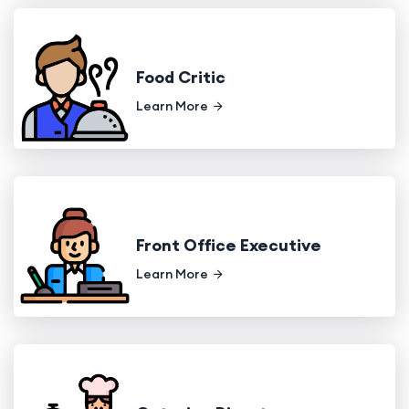
Food Critic
Learn More
Front Office Executive
Learn More