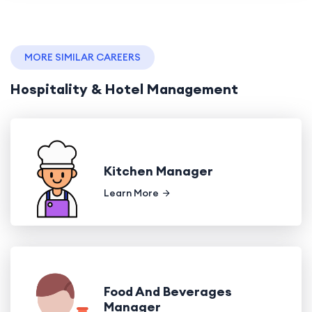
MORE SIMILAR CAREERS
Hospitality & Hotel Management
Kitchen Manager
Learn More
Food And Beverages
Manager