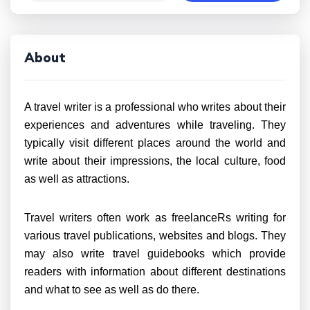
About
A travel writer is a professional who writes about their
experiences and adventures while traveling. They
typically visit different places around the world and
write about their impressions, the local culture, food
as well as attractions.
Travel writers often work as freelanceRs writing for
various travel publications, websites and blogs. They
may also write travel guidebooks which provide
readers with information about different destinations
and what to see as well as do there.