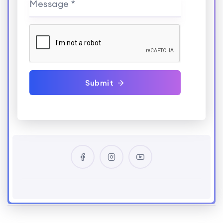
Message *
Submit