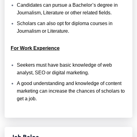
Candidates can pursue a Bachelor’s degree in
Journalism, Literature or other related fields.
Scholars can also opt for diploma courses in
Journalism or Literature.
For Work Experience
Seekers must have basic knowledge of web
analyst, SEO or digital marketing.
A good understanding and knowledge of content
marketing can increase the chances of scholars to
get a job.
Job Roles