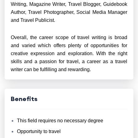
Writing, Magazine Writer, Travel Blogger, Guidebook
Author, Travel Photographer, Social Media Manager
and Travel Publicist.
Overall, the career scope of travel writing is broad
and varied which offers plenty of opportunities for
creative expression and exploration. With the right
skills and a passion for travel, a career as a travel
writer can be fulfilling and rewarding.
Benefits
This field requires no necessary degree
Opportunity to travel