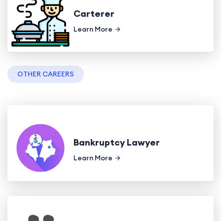
Carterer
Learn More
OTHER CAREERS
Bankruptcy Lawyer
Learn More