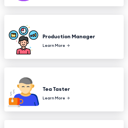
Production Manager
Learn More
Tea Taster
Learn More