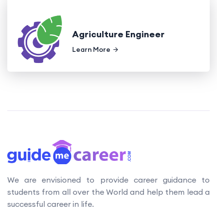
Agriculture Engineer
Learn More
We are envisioned to provide career guidance to
students from all over the World and help them lead a
successful career in life.