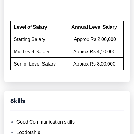
Level of Salary
Annual Level Salary
Starting Salary
Approx Rs 2,00,000
Mid Level Salary
Approx Rs 4,50,000
Senior Level Salary
Approx Rs 8,00,000
Skills
Good Communication skills
Leadership