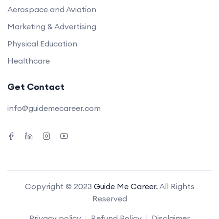
Aerospace and Aviation
Marketing & Advertising
Physical Education
Healthcare
Get Contact
info@guidemecareer.com
Copyright © 2023
Guide Me Career.
All Rights
Reserved
Privacy policy
Refund Policy
Disclaimer