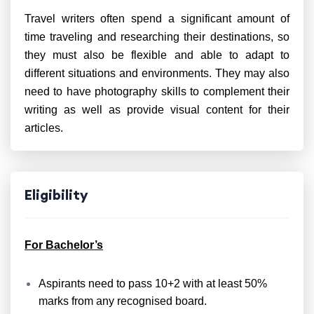
Travel writers often spend a significant amount of
time traveling and researching their destinations, so
they must also be flexible and able to adapt to
different situations and environments. They may also
need to have photography skills to complement their
writing as well as provide visual content for their
articles.
Eligibility
For Bachelor’s
Aspirants need to pass 10+2 with at least 50%
marks from any recognised board.