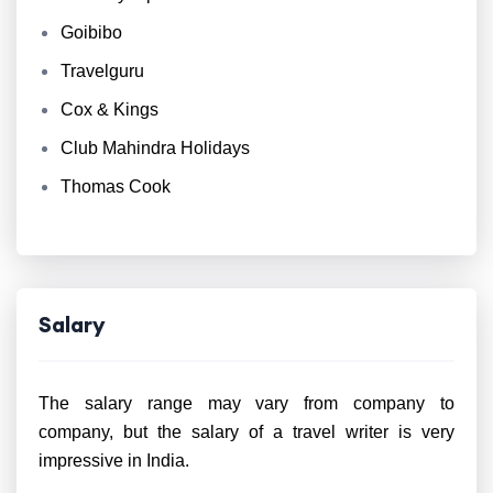
Goibibo
Travelguru
Cox & Kings
Club Mahindra Holidays
Thomas Cook
Salary
The salary range may vary from company to
company, but the salary of a travel writer is very
impressive in India.