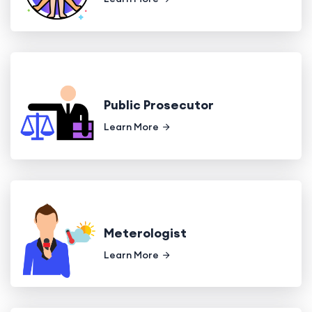
Public Prosecutor
Learn More
Meterologist
Learn More