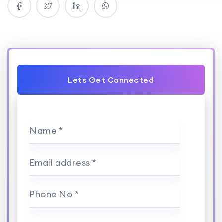
Lets Get Connected
Name *
Email address *
Phone No *