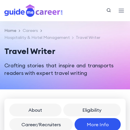
Home
Careers
Hospitality & Hotel Management
Travel Writer
Travel Writer
Crafting stories that inspire and transports
readers with expert travel writing
About
Eligibility
Career/Recruiters
More Info