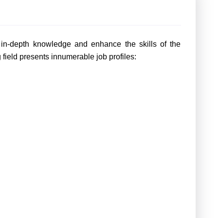
e in-depth knowledge and enhance the skills of the
g field presents innumerable job profiles: