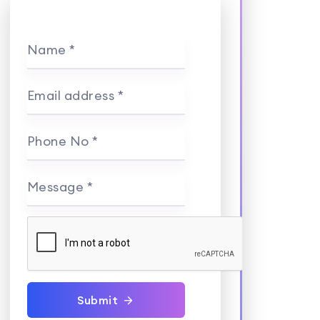
Name *
Email address *
Phone No *
Message *
Submit