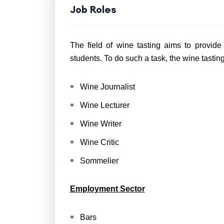
Job Roles
The field of wine tasting aims to provid
students. To do such a task, the wine tastin
Wine Journalist
Wine Lecturer
Wine Writer
Wine Critic
Sommelier
Employment Sector
Bars