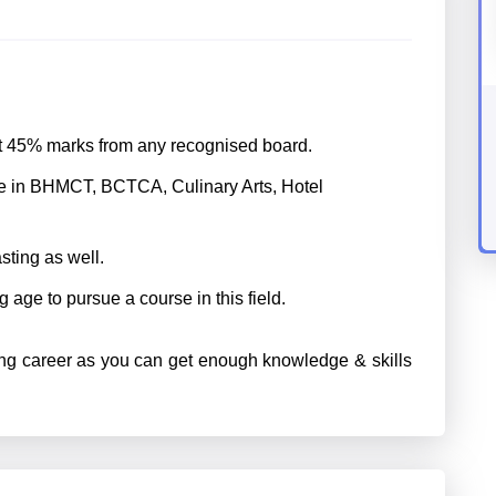
st 45% marks from any recognised board.
e in BHMCT, BCTCA, Culinary Arts, Hotel
sting as well.
g age to pursue a course in this field.
ng career as you can get enough knowledge & skills