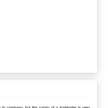
to company, but the salary of a bartender is very