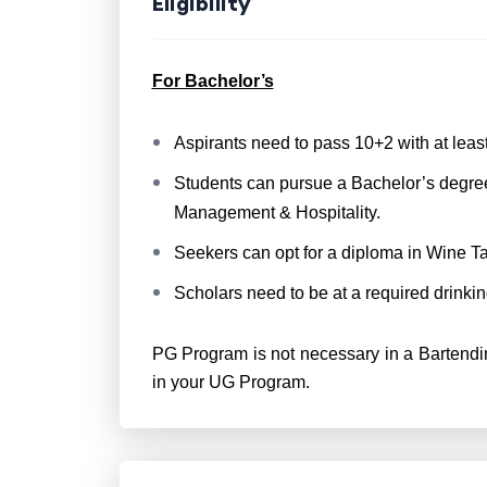
Eligibility
For Bachelor’s
Aspirants need to pass 10+2 with at lea
Students can pursue a Bachelor’s degre
Management & Hospitality.
Seekers can opt for a diploma in Wine Ta
Scholars need to be at a required drinkin
PG Program is not necessary in a Bartendi
in your UG Program.