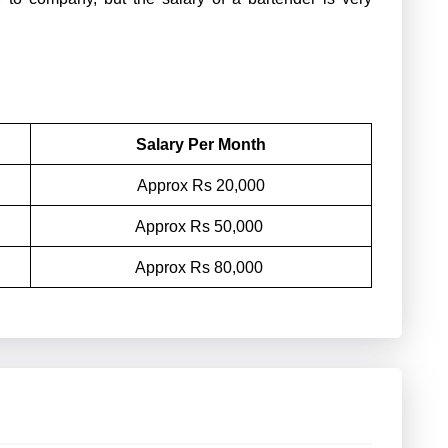
Salary Per Month
Approx Rs 20,000
Approx Rs 50,000
Approx Rs 80,000