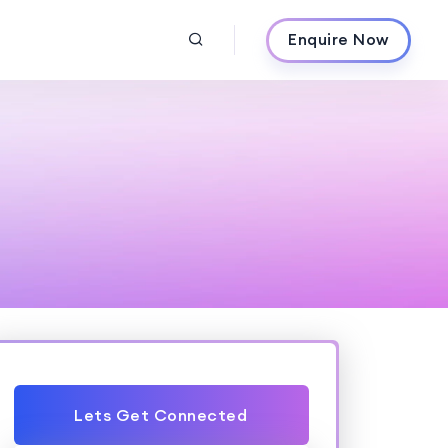
Enquire Now
Lets Get Connected