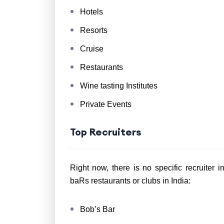
Hotels
Resorts
Cruise
Restaurants
Wine tasting Institutes
Private Events
Top Recruiters
Right now, there is no specific recruiter 
baRs restaurants or clubs in India:
Bob’s Bar