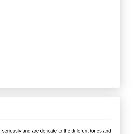
seriously and are delicate to the different tones and