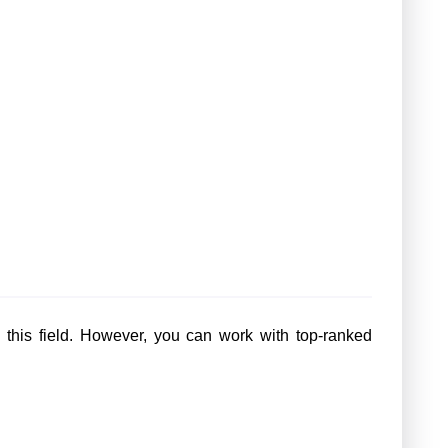
in this field. However, you can work with top-ranked