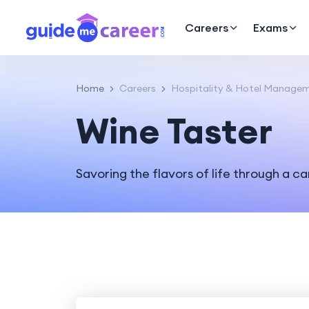
Careers
Exams
Home
Careers
Hospitality & Hotel Manage
Wine Taster
Savoring the flavors of life through a ca