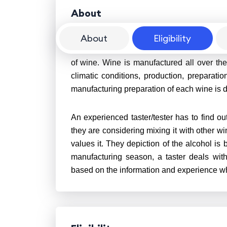
About
About
Eligibility
Wine Tasting is a procedure by which a train
of wine. Wine is manufactured all over the
climatic conditions, production, preparati
manufacturing preparation of each wine is d
An experienced taster/tester has to find out
they are considering mixing it with other wi
values it. They depiction of the alcohol is
manufacturing season, a taster deals wit
based on the information and experience wh