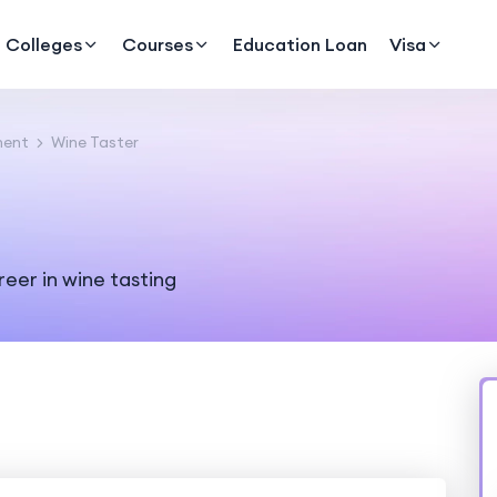
Colleges
Courses
Education Loan
Visa
ment
Wine Taster
reer in wine tasting