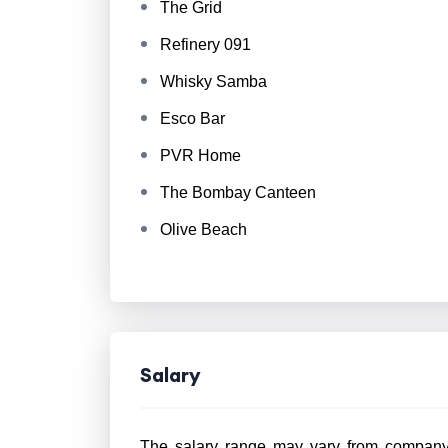
The Grid
Refinery 091
Whisky Samba
Esco Bar
PVR Home
The Bombay Canteen
Olive Beach
Salary
The salary range may vary from company 