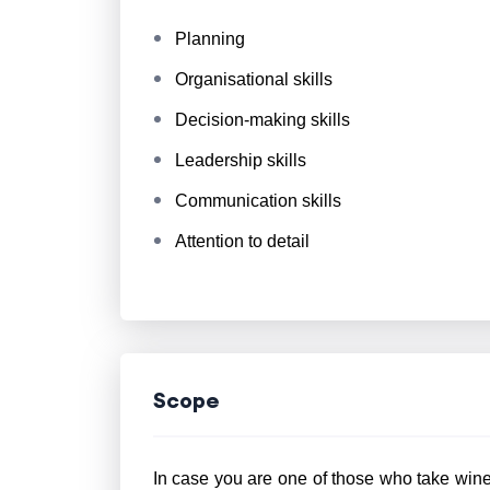
Planning
Organisational skills
Decision-making skills
Leadership skills
Communication skills
Attention to detail
Scope
In case you are one of those who take wine 