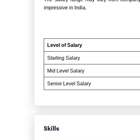
impressive in India.
Level of Salary
Starting Salary
Mid Level Salary
Senior Level Salary
Skills