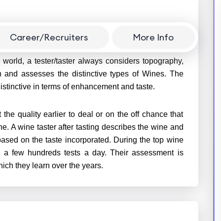
Career/Recruiters
More Info
ed taster gets to know the quality of a specific type
 world, a tester/taster always considers topography,
on and assesses the distinctive types of Wines. The
istinctive in terms of enhancement and taste.
 the quality earlier to deal or on the off chance that
ne. A wine taster after tasting describes the wine and
 based on the taste incorporated. During the top wine
h a few hundreds tests a day. Their assessment is
ich they learn over the years.