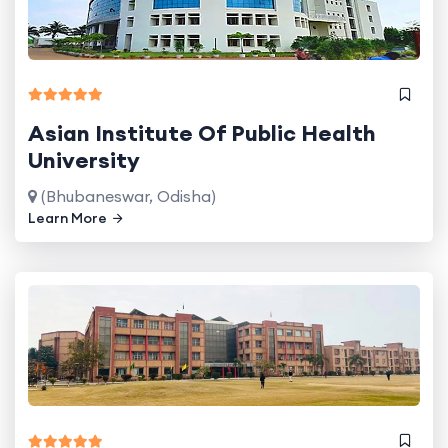
Asian Institute Of Public Health
University
(Bhubaneswar, Odisha)
Learn More