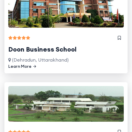
Doon Business School
(Dehradun, Uttarakhand)
Learn More