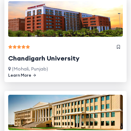
Chandigarh University
(Mohali, Punjab)
Learn More