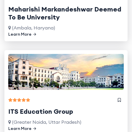
Maharishi Markandeshwar Deemed
To Be University
(Ambala, Haryana)
Learn More
ITS Education Group
(Greater Noida, Uttar Pradesh)
Learn More