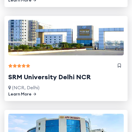
SRM University Delhi NCR
(NCR, Delhi)
Learn More