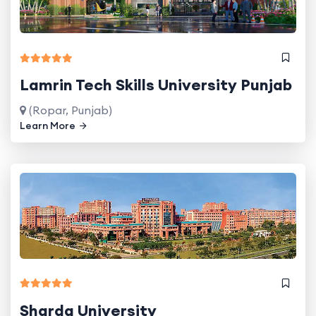
Lamrin Tech Skills University Punjab
(Ropar, Punjab)
Learn More
Sharda University