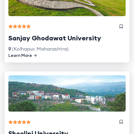
Sanjay Ghodawat University
(Kolhapur, Maharashtra)
Learn More
Shoolini University