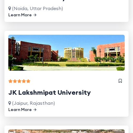
(Noida, Uttar Pradesh)
Learn More
JK Lakshmipat University
(Jaipur, Rajasthan)
Learn More