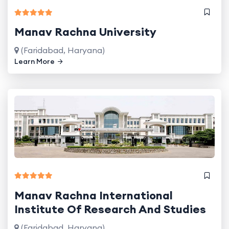
Manav Rachna University
(Faridabad, Haryana)
Learn More
Manav Rachna International
Institute Of Research And Studies
(Faridabad, Haryana)