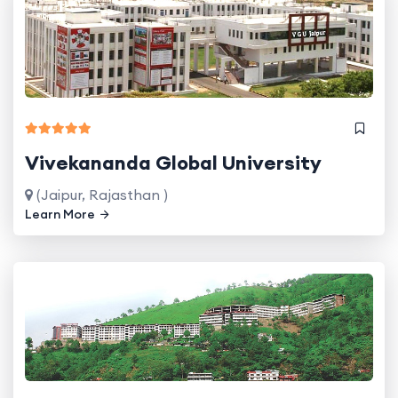
Vivekananda Global University
(Jaipur, Rajasthan )
Learn More