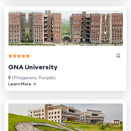
GNA University
(Phagwara, Punjab)
Learn More