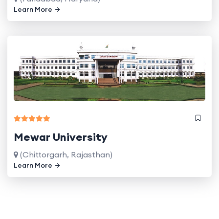
Learn More
Mewar University
(Chittorgarh, Rajasthan)
Learn More