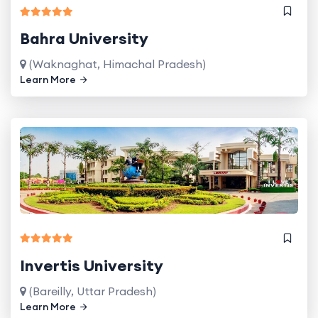
Bahra University
(Waknaghat, Himachal Pradesh)
Learn More
Invertis University
(Bareilly, Uttar Pradesh)
Learn More