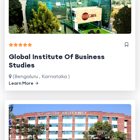
Global Institute Of Business
Studies
(Bengaluru , Karnataka )
Learn More