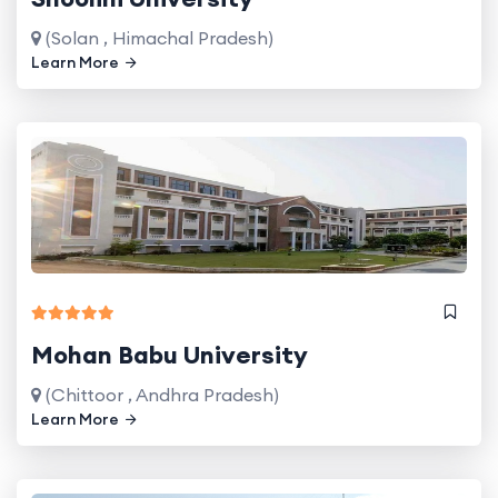
(Solan , Himachal Pradesh)
Learn More
Mohan Babu University
(Chittoor , Andhra Pradesh)
Learn More