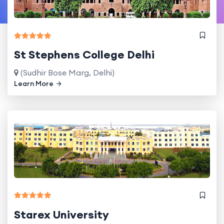
St Stephens College Delhi
(Sudhir Bose Marg, Delhi)
Learn More
Starex University