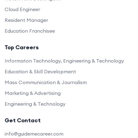
Cloud Engineer
Resident Manager
Education Franchisee
Top Careers
Informaton Technology, Engineering & Technology
Education & Skill Development
Mass Communication & Journalism
Marketing & Advertising
Engineering & Technology
Get Contact
info@guidemecareer.com