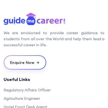
We are envisioned to provide career guidance to
students from all over the World and help them lead a
successful career in life.
Enquire Now
Useful Links
Regulatory Affairs Officer
Agriculture Engineer
Hotel Front Desk Agent