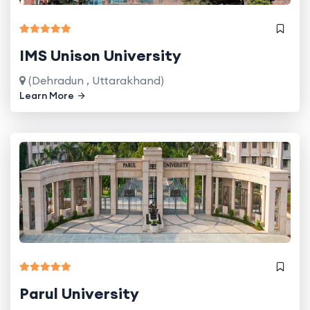
IMS Unison University
(Dehradun , Uttarakhand)
Learn More
Parul University