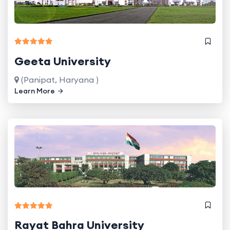
Geeta University
(Panipat, Haryana )
Learn More
Rayat Bahra University