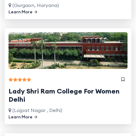
(Gurgaon, Haryana)
Learn More
Lady Shri Ram College For Women
Delhi
(Lajpat Nagar , Delhi)
Learn More