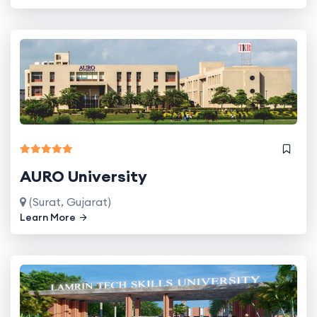
AURO University
(Surat, Gujarat)
Learn More