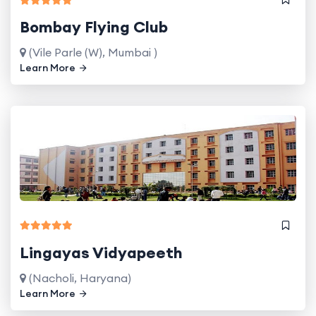
Bombay Flying Club
(Vile Parle (W), Mumbai )
Learn More
Lingayas Vidyapeeth
(Nacholi, Haryana)
Learn More