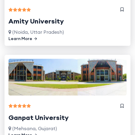
Amity University
(Noida, Uttar Pradesh)
Learn More
Ganpat University
(Mehsana, Gujarat)
Learn More