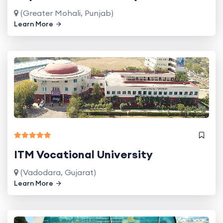
(Greater Mohali, Punjab)
Learn More
ITM Vocational University
(Vadodara, Gujarat)
Learn More