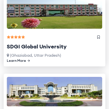
SDGI Global University
(Ghaziabad, Uttar Pradesh)
Learn More