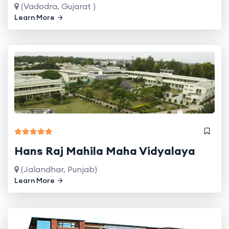
(Vadodra, Gujarat )
Learn More
Hans Raj Mahila Maha Vidyalaya
(Jalandhar, Punjab)
Learn More