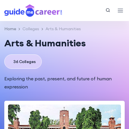
Home
Colleges
Arts & Humanities
Arts & Humanities
36 Colleges
Exploring the past, present, and future of human
expression