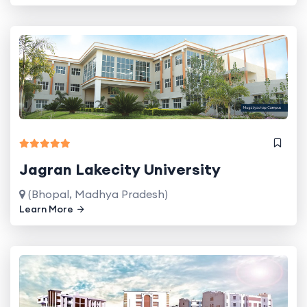
Jagran Lakecity University
(Bhopal, Madhya Pradesh)
Learn More