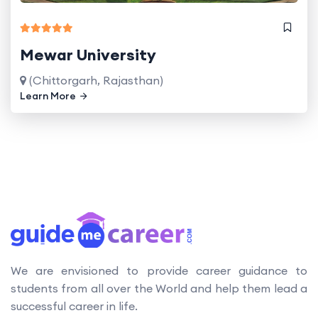
Mewar University
(Chittorgarh, Rajasthan)
Learn More
We are envisioned to provide career guidance to
students from all over the World and help them lead a
successful career in life.