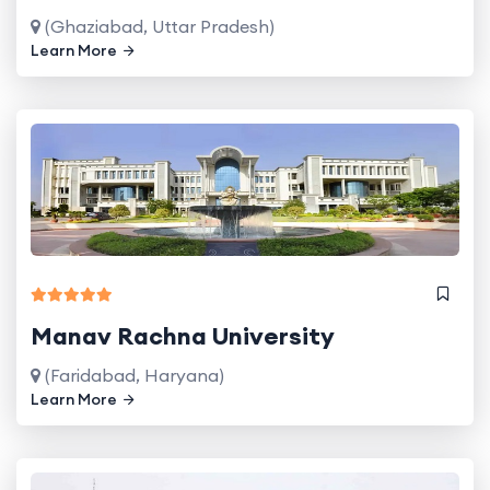
(Ghaziabad, Uttar Pradesh)
Learn More
Manav Rachna University
(Faridabad, Haryana)
Learn More