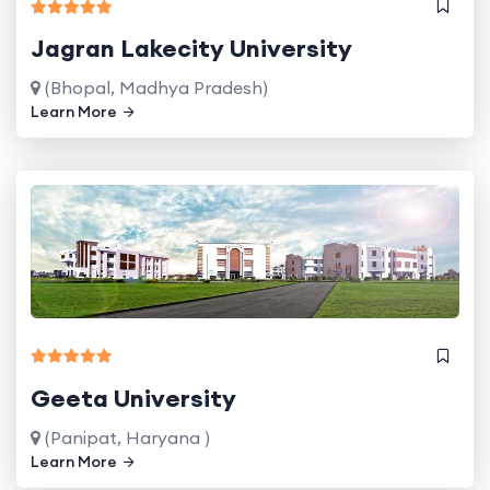
Jagran Lakecity University
(Bhopal, Madhya Pradesh)
Learn More
Geeta University
(Panipat, Haryana )
Learn More