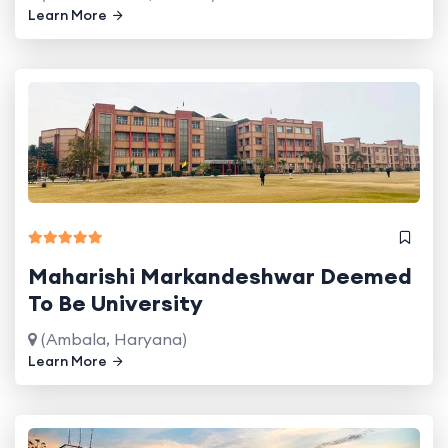
Learn More
Maharishi Markandeshwar Deemed
To Be University
(Ambala, Haryana)
Learn More