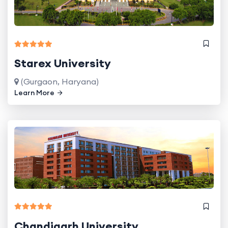
Starex University
(Gurgaon, Haryana)
Learn More
Chandigarh University