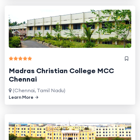
Madras Christian College MCC
Chennai
(Chennai, Tamil Nadu)
Learn More