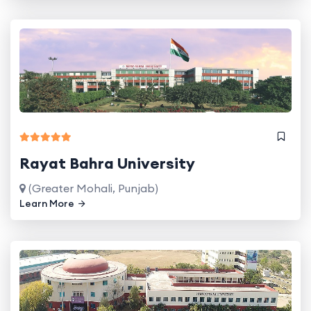
Rayat Bahra University
(Greater Mohali, Punjab)
Learn More