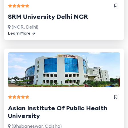
SRM University Delhi NCR
(NCR, Delhi)
Learn More
Asian Institute Of Public Health
University
(Bhubaneswar, Odisha)