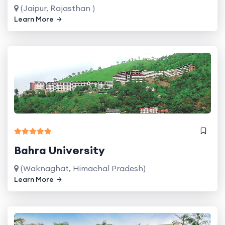
(Jaipur, Rajasthan )
Learn More
Bahra University
(Waknaghat, Himachal Pradesh)
Learn More