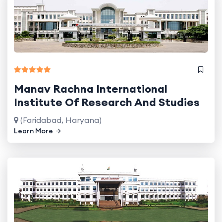
Manav Rachna International
Institute Of Research And Studies
(Faridabad, Haryana)
Learn More