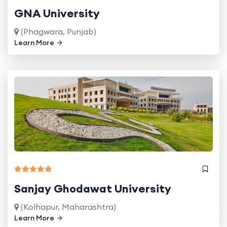
GNA University
(Phagwara, Punjab)
Learn More
Sanjay Ghodawat University
(Kolhapur, Maharashtra)
Learn More