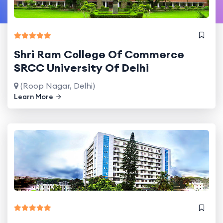
Shri Ram College Of Commerce
SRCC University Of Delhi
(Roop Nagar, Delhi)
Learn More