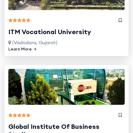
ITM Vocational University
(Vadodara, Gujarat)
Learn More
Global Institute Of Business