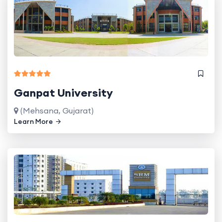
Ganpat University
(Mehsana, Gujarat)
Learn More