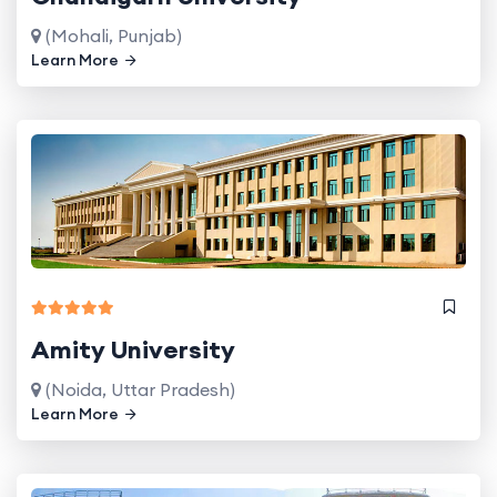
(Mohali, Punjab)
Learn More
Amity University
(Noida, Uttar Pradesh)
Learn More