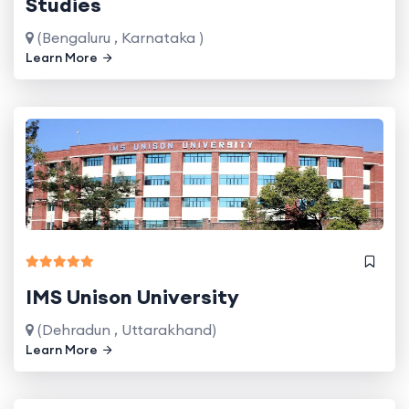
Studies
(Bengaluru , Karnataka )
Learn More
IMS Unison University
(Dehradun , Uttarakhand)
Learn More