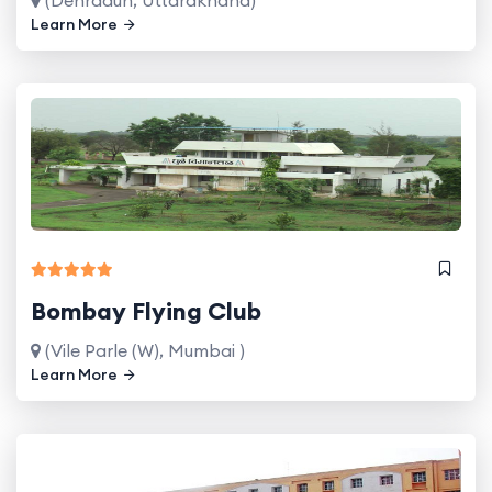
Learn More
Bombay Flying Club
(Vile Parle (W), Mumbai )
Learn More