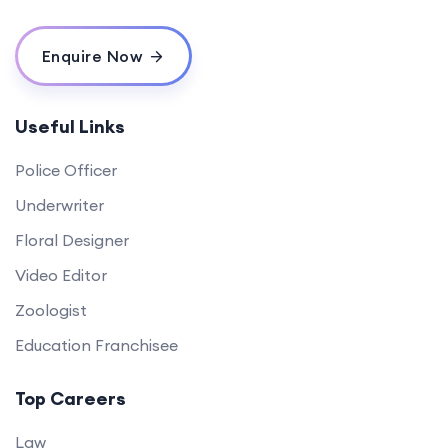
Enquire Now
Useful Links
Police Officer
Underwriter
Floral Designer
Video Editor
Zoologist
Education Franchisee
Top Careers
Law