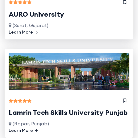
AURO University
(Surat, Gujarat)
Learn More
Lamrin Tech Skills University Punjab
(Ropar, Punjab)
Learn More