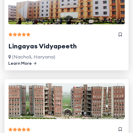
Lingayas Vidyapeeth
(Nacholi, Haryana)
Learn More