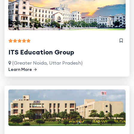
ITS Education Group
(Greater Noida, Uttar Pradesh)
Learn More