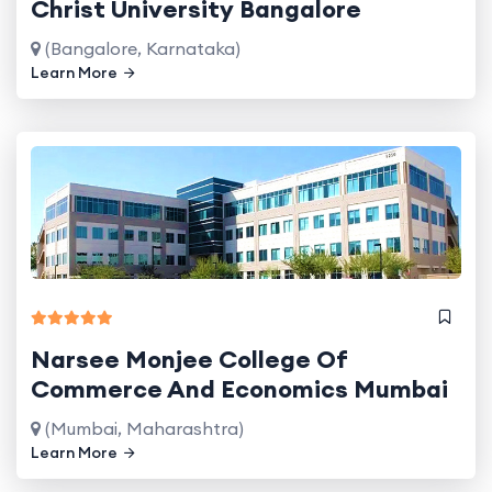
Christ University Bangalore
(Bangalore, Karnataka)
Learn More
Narsee Monjee College Of
Commerce And Economics Mumbai
(Mumbai, Maharashtra)
Learn More