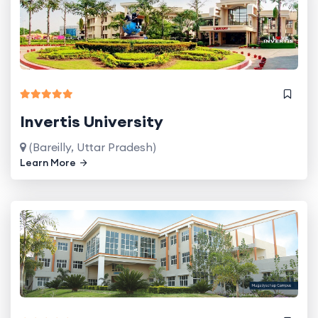
Invertis University
(Bareilly, Uttar Pradesh)
Learn More