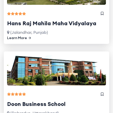
Hans Raj Mahila Maha Vidyalaya
(Jalandhar, Punjab)
Learn More
Doon Business School
(Dehradun, Uttarakhand)