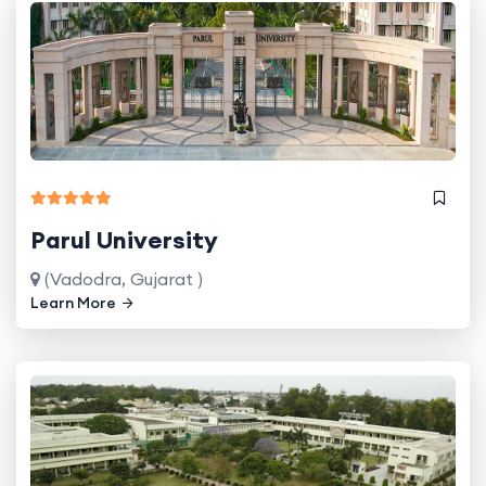
Parul University
(Vadodra, Gujarat )
Learn More