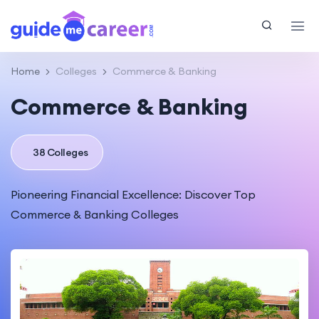
Home
Colleges
Commerce & Banking
Commerce & Banking
38 Colleges
Pioneering Financial Excellence: Discover Top
Commerce & Banking Colleges