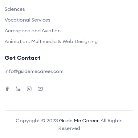
Sciences
Vocational Services
Aerospace and Aviation
Animation, Multimedia & Web Designing
Get Contact
info@guidemecareer.com
Copyright © 2023
Guide Me Career.
All Rights
Reserved