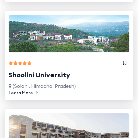
Shoolini University
(Solan , Himachal Pradesh)
Learn More