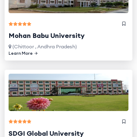
Mohan Babu University
(Chittoor , Andhra Pradesh)
Learn More
SDGI Global University