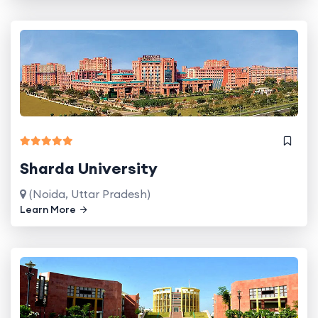
Sharda University
(Noida, Uttar Pradesh)
Learn More