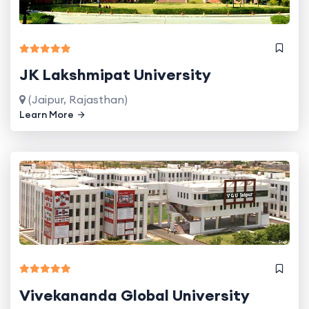
JK Lakshmipat University
(Jaipur, Rajasthan)
Learn More
Vivekananda Global University