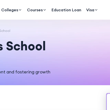
Colleges
Courses
Education Loan
Visa
School
s School
nt and fostering growth