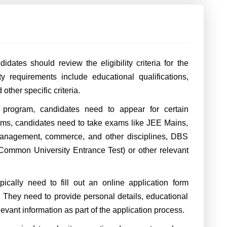
dates should review the eligibility criteria for the
ty requirements include educational qualifications,
ther specific criteria.
rogram, candidates need to appear for certain
ms, candidates need to take exams like JEE Mains,
management, commerce, and other disciplines, DBS
ommon University Entrance Test) or other relevant
pically need to fill out an online application form
. They need to provide personal details, educational
evant information as part of the application process.