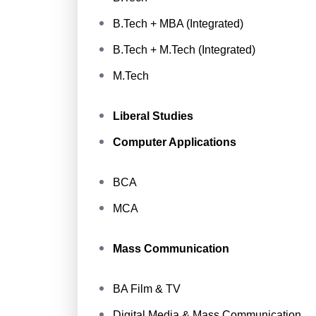
B.Tech + MBA (Integrated)
B.Tech + M.Tech (Integrated)
M.Tech
Liberal Studies
Computer Applications
BCA
MCA
Mass Communication
BA Film & TV
Digital Media & Mass Communication