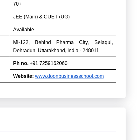
70+
JEE (Main) & CUET (UG)
Available
Mi-122, Behind Pharma City, Selaqui,
Dehradun, Uttarakhand, India - 248011
Ph no.
+91 7259162060
Website:
www.doonbusinessschool.com