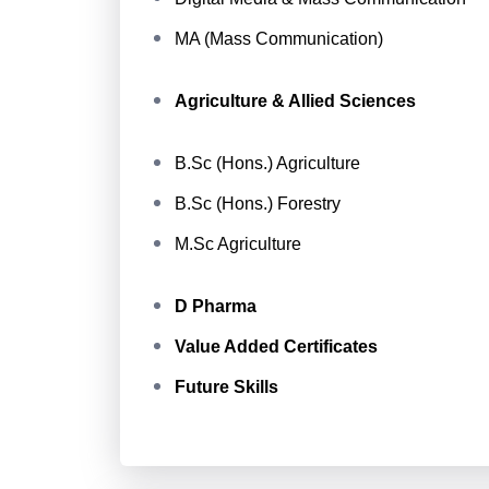
MA (Mass Communication)
Agriculture & Allied Sciences
B.Sc (Hons.) Agriculture
B.Sc (Hons.) Forestry
M.Sc Agriculture
D Pharma
Value Added Certificates
Future Skills