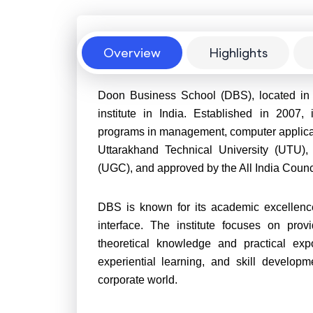
Overview
Overview
Highlights
Doon Business School (DBS), located in
institute in India. Established in 2007,
programs in management, computer applicatio
Uttarakhand Technical University (UTU),
(UGC), and approved by the All India Counc
DBS is known for its academic excellence, 
interface. The institute focuses on prov
theoretical knowledge and practical expo
experiential learning, and skill develop
corporate world.