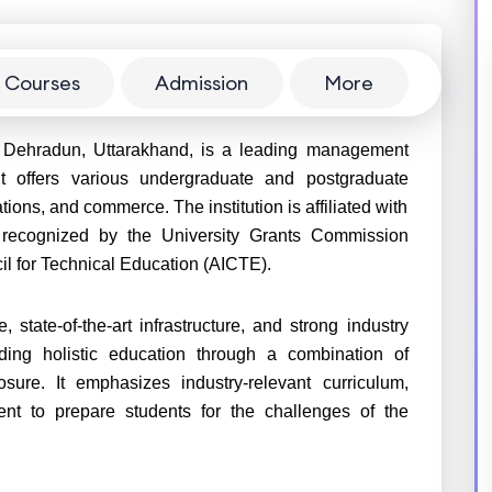
Courses
Admission
More
 Dehradun, Uttarakhand, is a leading management
 it offers various undergraduate and postgraduate
ns, and commerce. The institution is affiliated with
 recognized by the University Grants Commission
il for Technical Education (AICTE).
state-of-the-art infrastructure, and strong industry
iding holistic education through a combination of
sure. It emphasizes industry-relevant curriculum,
ment to prepare students for the challenges of the