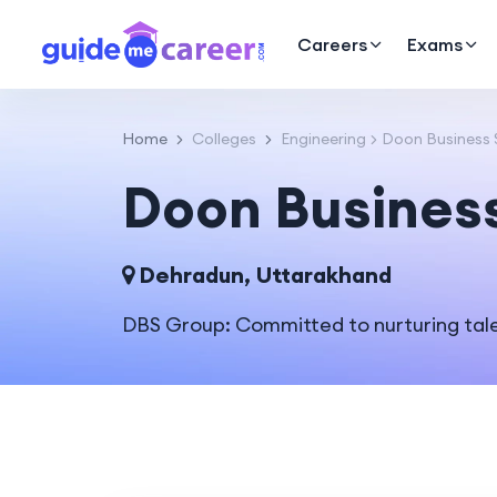
Careers
Exams
Home
Colleges
Engineering
Doon Business 
Doon Busines
Dehradun, Uttarakhand
DBS Group: Committed to nurturing tale