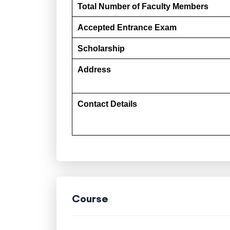
Total Number of Faculty Members
Accepted Entrance Exam
Scholarship
Address
Contact Details
Course