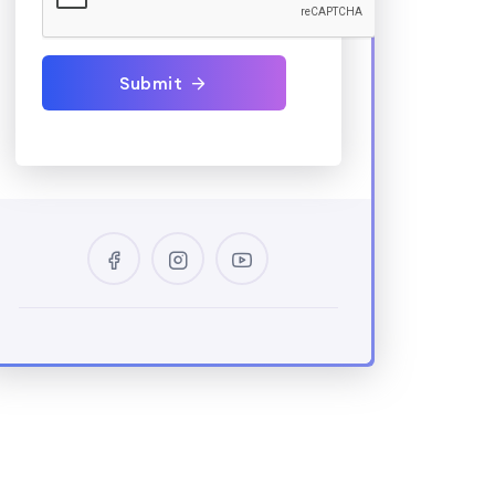
Submit