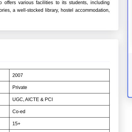
fers various facilities to its students, including
ries, a well-stocked library, hostel accommodation,
2007
Private
UGC, AICTE & PCI
Co-ed
15+