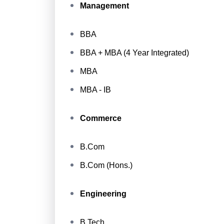
Management
BBA
BBA + MBA (4 Year Integrated)
MBA
MBA - IB
Commerce
B.Com
B.Com (Hons.)
Engineering
B.Tech