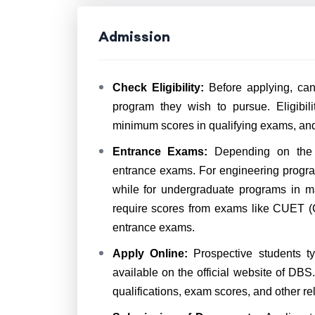
Admission
Check Eligibility:
Before applying, candi
program they wish to pursue. Eligibili
minimum scores in qualifying exams, and o
Entrance Exams:
Depending on the p
entrance exams. For engineering progra
while for undergraduate programs in 
require scores from exams like CUET (C
entrance exams.
Apply Online:
Prospective students ty
available on the official website of DBS
qualifications, exam scores, and other rel