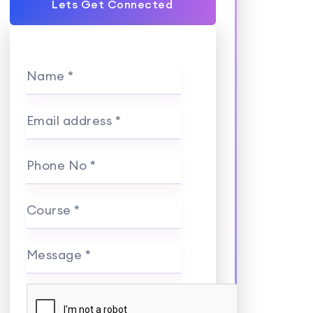
Lets Get Connected
Name *
Email address *
Phone No *
Course *
Message *