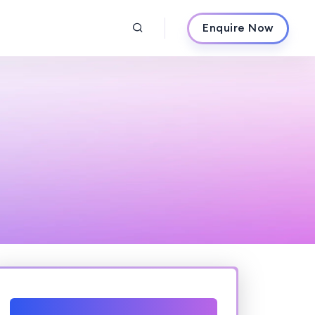
Enquire Now