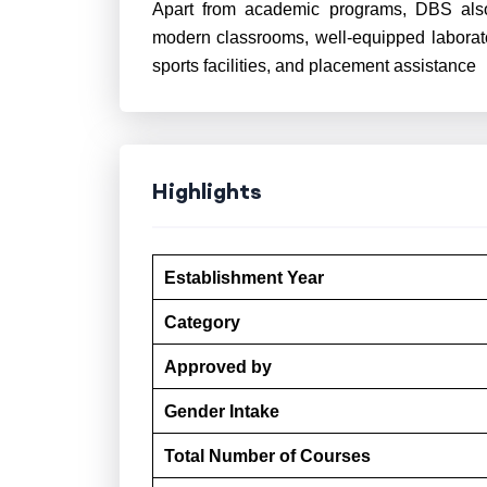
Apart from academic programs, DBS also of
modern classrooms, well-equipped laborato
sports facilities, and placement assistance
Highlights
Establishment Year
Category
Approved by
Gender Intake
Total Number of Courses