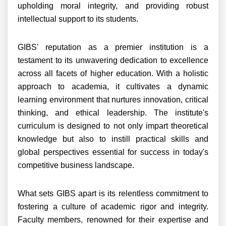
upholding moral integrity, and providing robust
intellectual support to its students.
GIBS' reputation as a premier institution is a
testament to its unwavering dedication to excellence
across all facets of higher education. With a holistic
approach to academia, it cultivates a dynamic
learning environment that nurtures innovation, critical
thinking, and ethical leadership. The institute's
curriculum is designed to not only impart theoretical
knowledge but also to instill practical skills and
global perspectives essential for success in today's
competitive business landscape.
What sets GIBS apart is its relentless commitment to
fostering a culture of academic rigor and integrity.
Faculty members, renowned for their expertise and