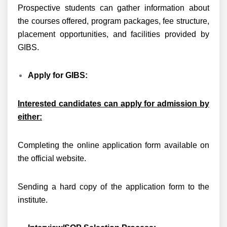
Prospective students can gather information about
the courses offered, program packages, fee structure,
placement opportunities, and facilities provided by
GIBS.
Apply for GIBS:
Interested candidates can apply for admission by
either:
Completing the online application form available on
the official website.
Sending a hard copy of the application form to the
institute.