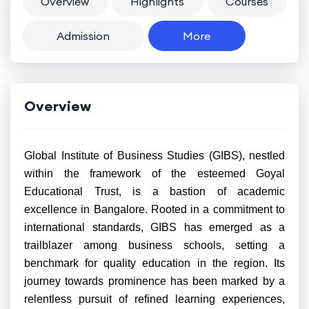
Overview
Highlights
Courses
Admission
More
Overview
Global Institute of Business Studies (GIBS), nestled
within the framework of the esteemed Goyal
Educational Trust, is a bastion of academic
excellence in Bangalore. Rooted in a commitment to
international standards, GIBS has emerged as a
trailblazer among business schools, setting a
benchmark for quality education in the region. Its
journey towards prominence has been marked by a
relentless pursuit of refined learning experiences,