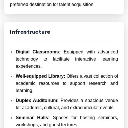
preferred destination for talent acquisition.
Infrastructure
Digital Classrooms:
Equipped with advanced
technology to facilitate interactive learning
experiences.
Well-equipped Library:
Offers a vast collection of
academic resources to support research and
learning.
Duplex Auditorium:
Provides a spacious venue
for academic, cultural, and extracurricular events.
Seminar Halls:
Spaces for hosting seminars,
workshops, and guest lectures.