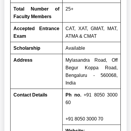
Total Number of
25+
Faculty Members
Accepted Entrance
CAT, XAT, GMAT, MAT,
Exam
ATMA & CMAT
Scholarship
Available
Address
Mylasandra Road, Off
Begur Koppa Road,
Bengaluru - 560068,
India
Contact Details
Ph no.
+91 8050 3000
60
+91 8050 3000 70
Website: