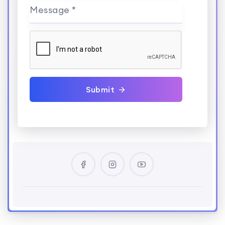
Message *
Submit