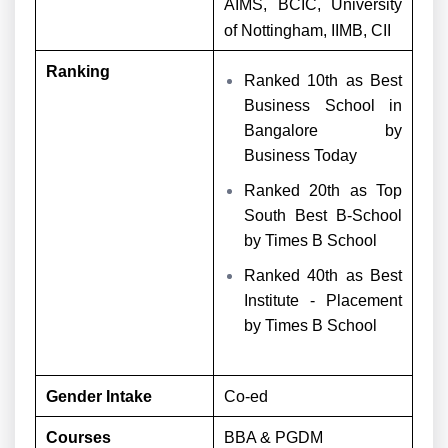
AIMS, BCIC, University
of Nottingham, IIMB, CII
Ranking
Ranked 10th as Best
Business School in
Bangalore by
Business Today
Ranked 20th as Top
South Best B-School
by Times B School
Ranked 40th as Best
Institute - Placement
by Times B School
Gender Intake
Co-ed
Courses
BBA & PGDM