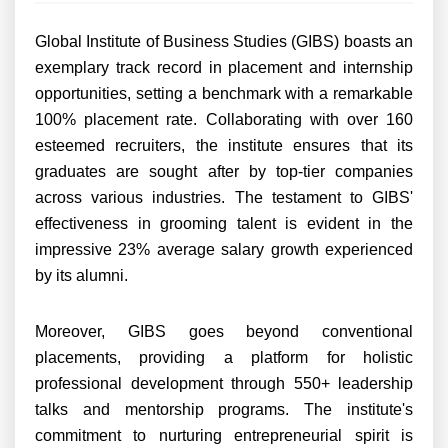
Global Institute of Business Studies (GIBS) boasts an
exemplary track record in placement and internship
opportunities, setting a benchmark with a remarkable
100% placement rate. Collaborating with over 160
esteemed recruiters, the institute ensures that its
graduates are sought after by top-tier companies
across various industries. The testament to GIBS'
effectiveness in grooming talent is evident in the
impressive 23% average salary growth experienced
by its alumni.
Moreover, GIBS goes beyond conventional
placements, providing a platform for holistic
professional development through 550+ leadership
talks and mentorship programs. The institute's
commitment to nurturing entrepreneurial spirit is