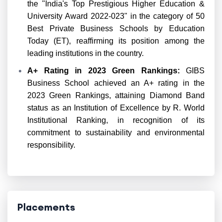
the "India's Top Prestigious Higher Education &
University Award 2022-023" in the category of 50
Best Private Business Schools by Education
Today (ET), reaffirming its position among the
leading institutions in the country.
A+ Rating in 2023 Green Rankings:
GIBS
Business School achieved an A+ rating in the
2023 Green Rankings, attaining Diamond Band
status as an Institution of Excellence by R. World
Institutional Ranking, in recognition of its
commitment to sustainability and environmental
responsibility.
Placements