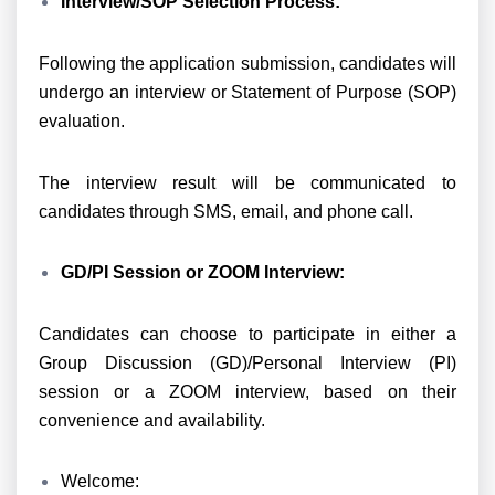
Interview/SOP Selection Process:
Following the application submission, candidates will
undergo an interview or Statement of Purpose (SOP)
evaluation.
The interview result will be communicated to
candidates through SMS, email, and phone call.
GD/PI Session or ZOOM Interview:
Candidates can choose to participate in either a
Group Discussion (GD)/Personal Interview (PI)
session or a ZOOM interview, based on their
convenience and availability.
Welcome: