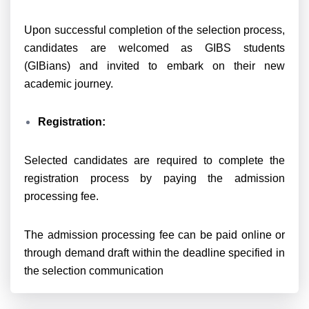
Upon successful completion of the selection process,
candidates are welcomed as GIBS students
(GIBians) and invited to embark on their new
academic journey.
Registration:
Selected candidates are required to complete the
registration process by paying the admission
processing fee.
The admission processing fee can be paid online or
through demand draft within the deadline specified in
the selection communication