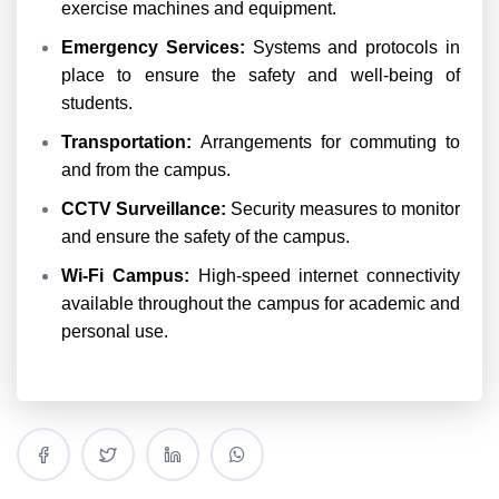
exercise machines and equipment.
Emergency Services:
Systems and protocols in
place to ensure the safety and well-being of
students.
Transportation:
Arrangements for commuting to
and from the campus.
CCTV Surveillance:
Security measures to monitor
and ensure the safety of the campus.
Wi-Fi Campus:
High-speed internet connectivity
available throughout the campus for academic and
personal use.