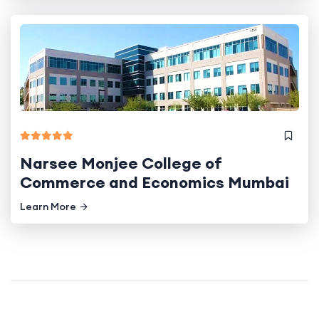
Narsee Monjee College of
Commerce and Economics Mumbai
Learn More