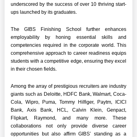
underscored by the success of over 10 thriving start-
ups launched by its graduates.
The GIBS Finishing School further enhances
employability by honing essential skills and
competencies required in the corporate world. This
comprehensive approach to career readiness equips
students with a competitive edge, ensuring they excel
in their chosen fields.
Among the array of prestigious recruiters are industry
giants such as Deloitte, HDFC Bank, Walmart, Coca-
Cola, Wipro, Puma, Tommy Hilfiger, Paytm, ICICI
Bank, Axis Bank, HCL, Calvin Klein, Genpact,
Flipkart, Raymond, and many more. These
collaborations not only provide diverse career
opportunities but also affirm GIBS' standing as a