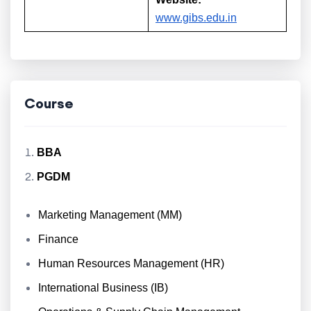
www.gibs.edu.in
Course
BBA
PGDM
Marketing Management (MM)
Finance
Human Resources Management (HR)
International Business (IB)