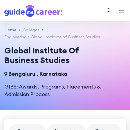
Home
Colleges
Engineering
Global Institute of Business Studies
Global Institute Of
Business Studies
Bengaluru , Karnataka
GIBS: Awards, Programs, Placements &
Admission Process