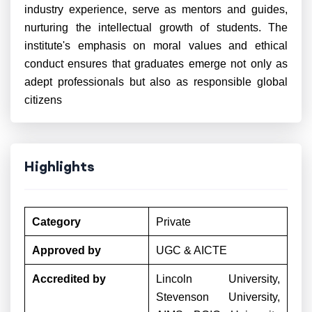
industry experience, serve as mentors and guides,
nurturing the intellectual growth of students. The
institute's emphasis on moral values and ethical
conduct ensures that graduates emerge not only as
adept professionals but also as responsible global
citizens
Highlights
Category
Private
Approved by
UGC & AICTE
Accredited by
Lincoln University,
Stevenson University,