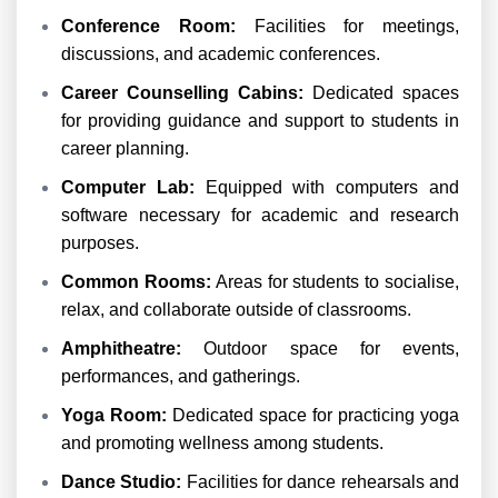
Conference Room:
Facilities for meetings,
discussions, and academic conferences.
Career Counselling Cabins:
Dedicated spaces
for providing guidance and support to students in
career planning.
Computer Lab:
Equipped with computers and
software necessary for academic and research
purposes.
Common Rooms:
Areas for students to socialise,
relax, and collaborate outside of classrooms.
Amphitheatre:
Outdoor space for events,
performances, and gatherings.
Yoga Room:
Dedicated space for practicing yoga
and promoting wellness among students.
Dance Studio:
Facilities for dance rehearsals and