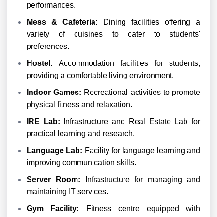
performances.
Mess & Cafeteria:
Dining facilities offering a
variety of cuisines to cater to students'
preferences.
Hostel:
Accommodation facilities for students,
providing a comfortable living environment.
Indoor Games:
Recreational activities to promote
physical fitness and relaxation.
IRE Lab:
Infrastructure and Real Estate Lab for
practical learning and research.
Language Lab:
Facility for language learning and
improving communication skills.
Server Room:
Infrastructure for managing and
maintaining IT services.
Gym Facility:
Fitness centre equipped with