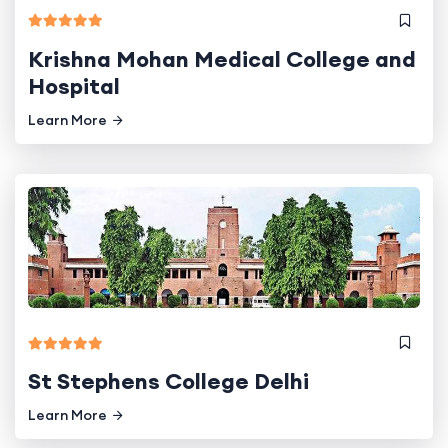
Krishna Mohan Medical College and
Hospital
Learn More
St Stephens College Delhi
Learn More