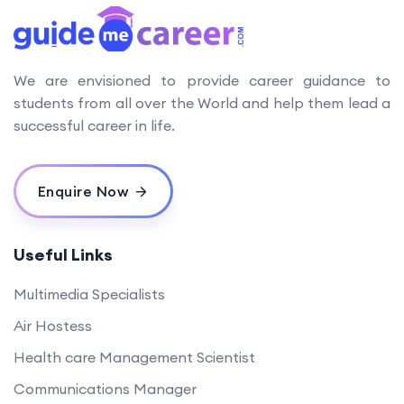
We are envisioned to provide career guidance to
students from all over the World and help them lead a
successful career in life.
Enquire Now
Useful Links
Multimedia Specialists
Air Hostess
Health care Management Scientist
Communications Manager