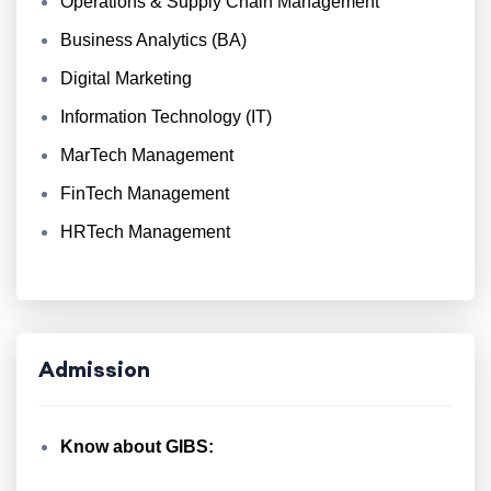
Operations & Supply Chain Management
Business Analytics (BA)
Digital Marketing
Information Technology (IT)
MarTech Management
FinTech Management
HRTech Management
Admission
Know about GIBS: