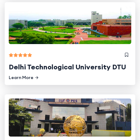
Delhi Technological University DTU
Learn More