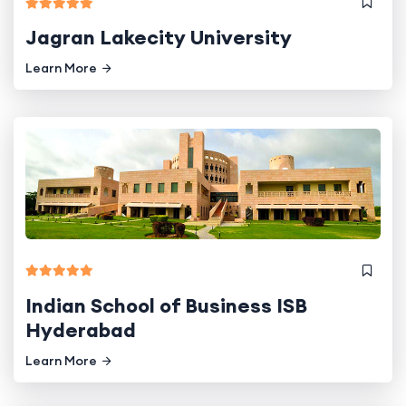
Jagran Lakecity University
Learn More
Indian School of Business ISB
Hyderabad
Learn More