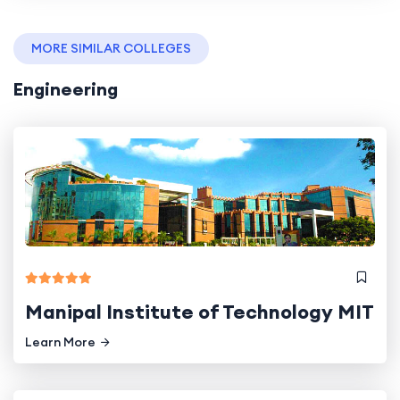
MORE SIMILAR COLLEGES
Engineering
Manipal Institute of Technology MIT
Learn More