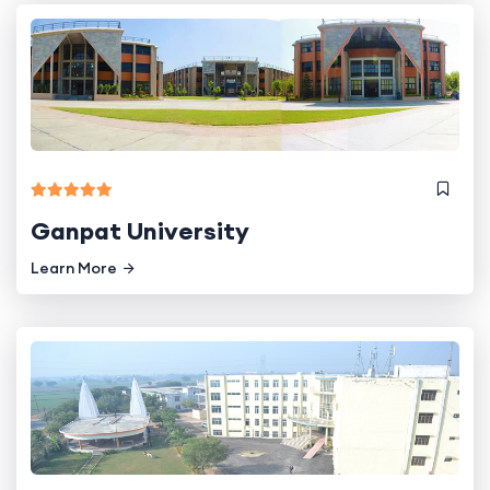
Ganpat University
Learn More