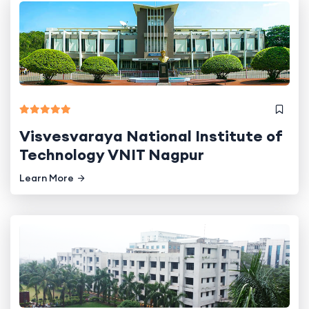
Visvesvaraya National Institute of
Technology VNIT Nagpur
Learn More