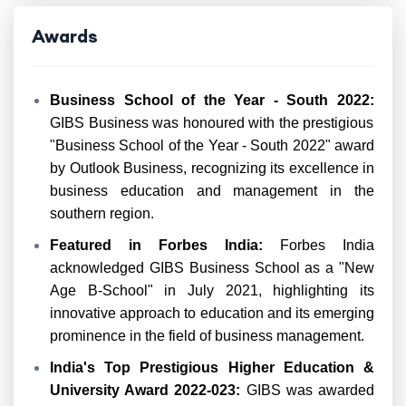
Awards
Business School of the Year - South 2022:
GIBS Business was honoured with the prestigious
"Business School of the Year - South 2022" award
by Outlook Business, recognizing its excellence in
business education and management in the
southern region.
Featured in Forbes India:
Forbes India
acknowledged GIBS Business School as a "New
Age B-School" in July 2021, highlighting its
innovative approach to education and its emerging
prominence in the field of business management.
India's Top Prestigious Higher Education &
University Award 2022-023:
GIBS was awarded