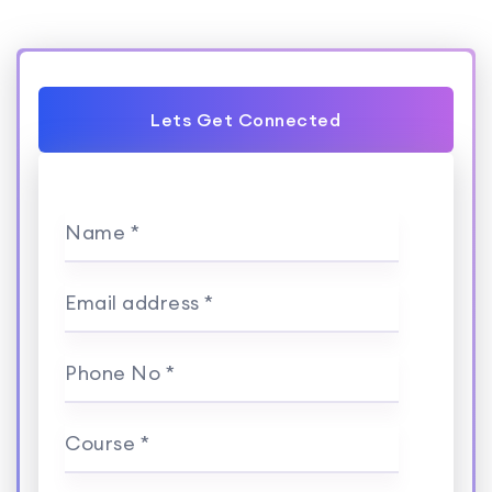
Lets Get Connected
Name *
Email address *
Phone No *
Course *