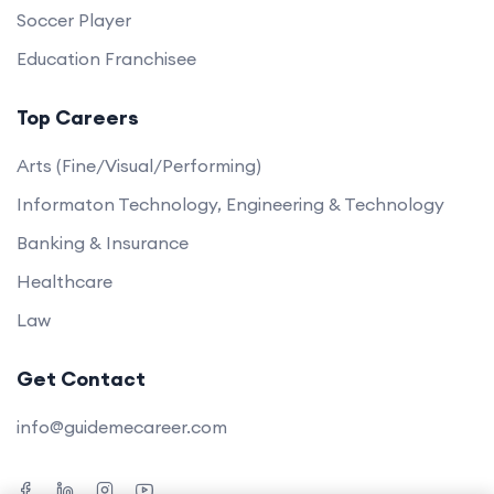
Soccer Player
Education Franchisee
Top Careers
Arts (Fine/Visual/Performing)
Informaton Technology, Engineering & Technology
Banking & Insurance
Healthcare
Law
Get Contact
info@guidemecareer.com