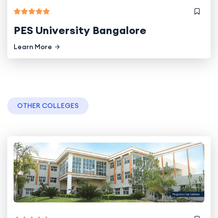
PES University Bangalore
Learn More
OTHER COLLEGES