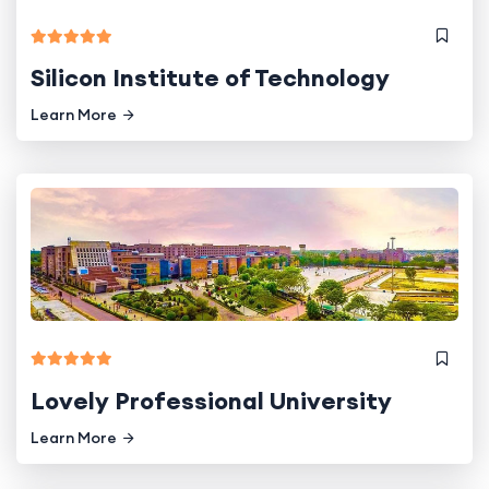
Silicon Institute of Technology
Learn More
Lovely Professional University
Learn More